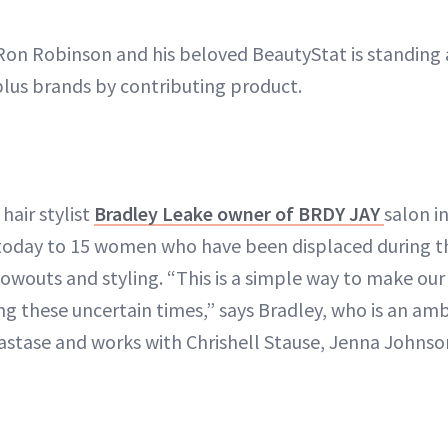
on Robinson and his beloved BeautyStat is standing 
lus brands by contributing product.
hair stylist
Bradley Leake owner of BRDY JAY
salon i
today to 15 women who have been displaced during the
outs and styling. “This is a simple way to make ou
ing these uncertain times,” says Bradley, who is an am
tase and works with Chrishell Stause, Jenna Johnson