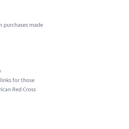
rom purchases made
e
links for those
rican Red Cross