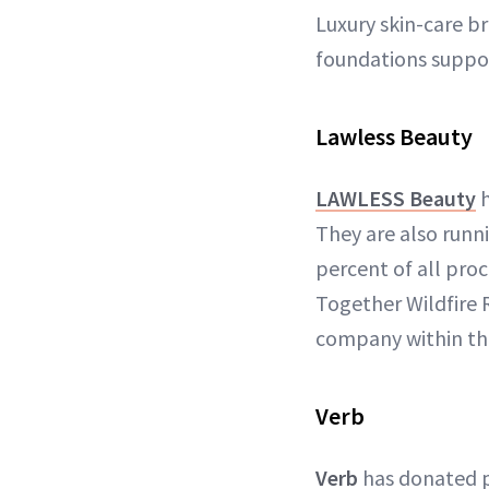
Luxury skin-care b
foundations support
Lawless Beauty
LAWLESS Beauty
h
They are also run
percent of all pro
Together Wildfire R
company within th
Verb
Verb
has donated 