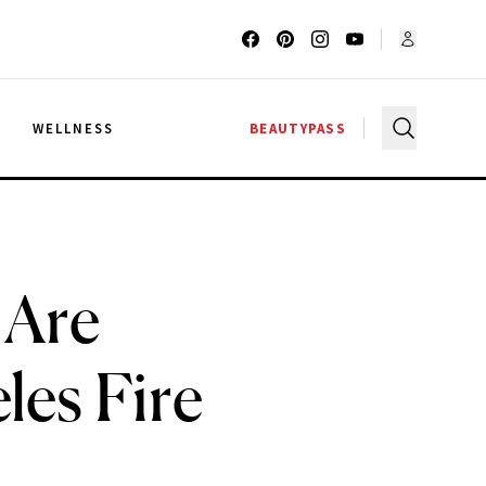
G
WELLNESS
BEAUTYPASS
 Are
les Fire