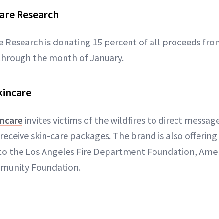
Care Research
re Research is donating 15 percent of all proceeds f
hrough the month of January.
kincare
incare
invites victims of the wildfires to direct messag
receive skin-care packages. The brand is also offering 
to the Los Angeles Fire Department Foundation, Ame
mmunity Foundation.