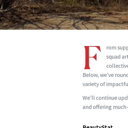
F
rom supp
squad art
collectiv
Below, we’ve rounde
variety of impactfu
We’ll continue upda
and offering much-
BeautyStat