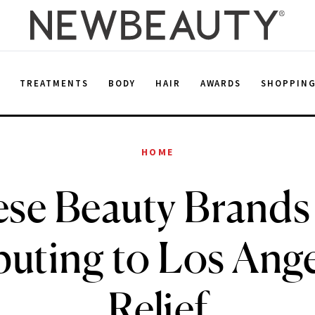
E
TREATMENTS
BODY
HAIR
AWARDS
SHOPPIN
HOME
se Beauty Brands
uting to Los Ange
Relief