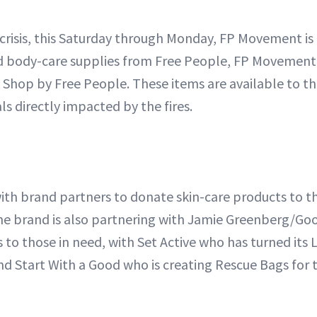
 crisis, this Saturday through Monday, FP Movement is
nd body-care supplies from Free People, FP Movement
 Shop by Free People. These items are available to th
als directly impacted by the fires.
with brand partners to donate skin-care products to t
he brand is also partnering with Jamie Greenberg/G
s to those in need, with Set Active who has turned its L
nd Start With a Good who is creating Rescue Bags for 