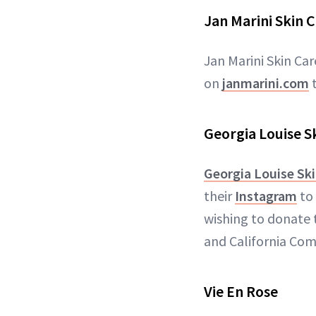
Jan Marini Skin 
Jan Marini Skin Ca
on
janmarini.com
t
Georgia Louise S
Georgia Louise Sk
their
Instagram
to 
wishing to donate 
and California Co
Vie En Rose