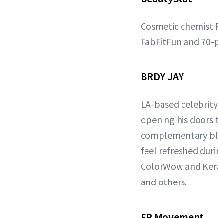
Cosmetic chemist R
FabFitFun and 70-p
BRDY JAY
LA-based celebrity 
opening his doors 
complementary blow
feel refreshed dur
ColorWow and Keras
and others.
FP Movement