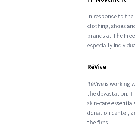
In response to the
clothing, shoes a
brands at The Free
especially individu
RéVive
RéVive is working 
the devastation. T
skin-care essential
donation center, a
the fires.