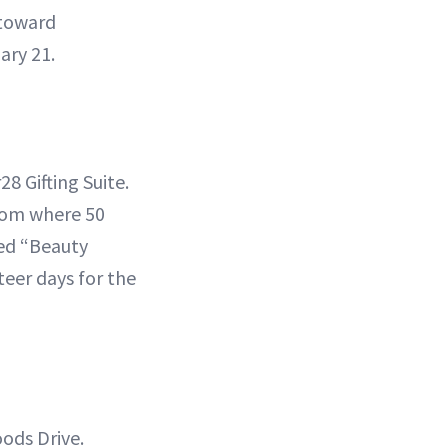
 toward
ary 21.
8 Gifting Suite.
com where 50
med “Beauty
teer days for the
ods Drive.