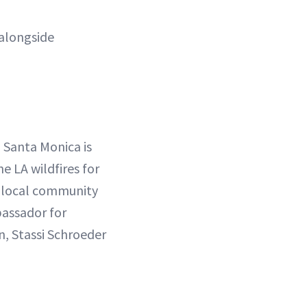
alongside
n Santa Monica is
 LA wildfires for
r local community
bassador for
, Stassi Schroeder