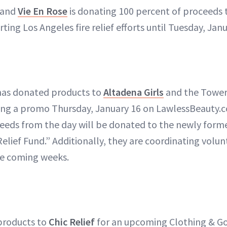
rand
Vie En Rose
is donating 100 percent of proceeds
ing Los Angeles fire relief efforts until Tuesday, Janu
as donated products to
Altadena Girls
and the Tower2
ning a promo Thursday, January 16 on LawlessBeauty.
ceeds from the day will be donated to the newly for
elief Fund.” Additionally, they are coordinating volun
e coming weeks.
products to
Chic Relief
for an upcoming Clothing & Go