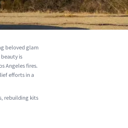
ng beloved glam
 beauty is
s Angeles fires.
ef efforts in a
, rebuilding kits