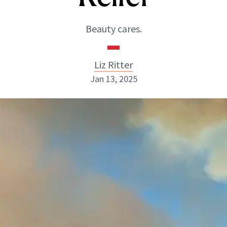
Beauty cares.
Liz Ritter
Jan 13, 2025
Liz Ritter
INSTAGRAM
ABOUT NEWBEAUTY