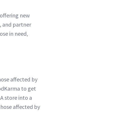
 offering new
, and partner
ose in need,
hose affected by
oodKarma to get
A store into a
those affected by