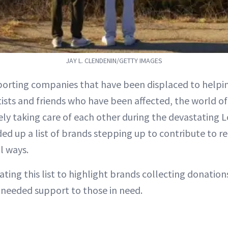
JAY L. CLENDENIN/GETTY IMAGES
orting companies that have been displaced to helpi
ists and friends who have been affected, the world of
ely taking care of each other during the devastating Lo
d up a list of brands stepping up to contribute to reli
l ways.
ting this list to highlight brands collecting donations
needed support to those in need.