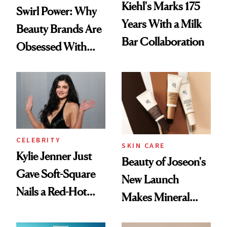
Kiehl's Marks 175
Swirl Power: Why
Years With a Milk
Beauty Brands Are
Bar Collaboration
Obsessed With
Frozen Yogurt This
Summer
CELEBRITY
SKIN CARE
Kylie Jenner Just
Beauty of Joseon's
Gave Soft-Square
New Launch
Nails a Red-Hot
Makes Mineral
Reset
Sunscreen More