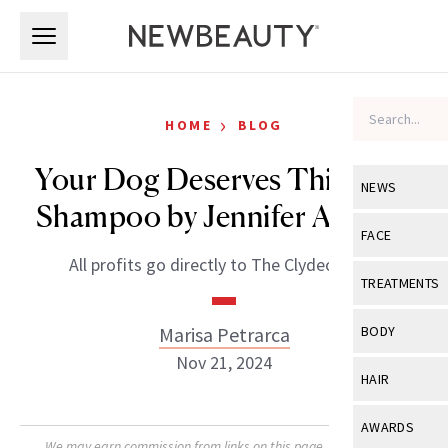
Skip to main content
Skip to main content
›
HOME
BLOG
Your Dog Deserves This Chic
NEWS
Shampoo by Jennifer Aniston
View All
Ne
FACE
All profits go directly to The Clydeo Fund.
Celebrity
View All
Fac
TREATMENTS
New Launch
Acne
View All
Tre
Marisa Petrarca
BODY
Treatment 
Anti-Aging
Nov 21, 2024
Neurotoxin
View All
Bo
HAIR
Industry & 
Celebrity
Fillers
Skin Care
View All
Hair
AWARDS
Eye Care
Lasers & En
We may earn commission from links on this page. Each product