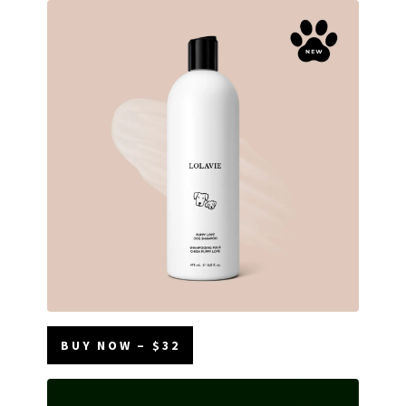
BUY NOW – $32