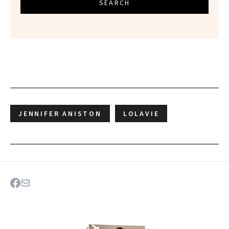
SEARCH
JENNIFER ANISTON
LOLAVIE