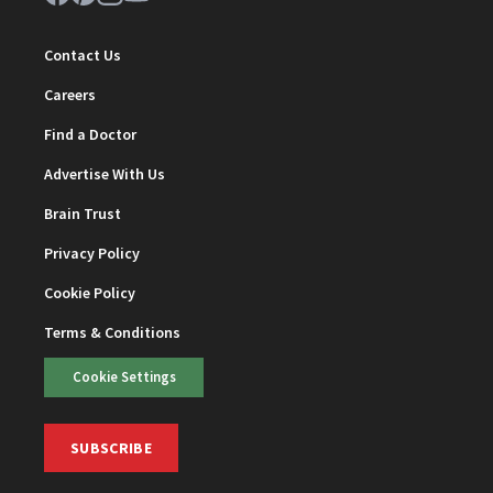
Contact Us
Careers
Find a Doctor
Advertise With Us
Brain Trust
Privacy Policy
Cookie Policy
Terms & Conditions
Cookie Settings
SUBSCRIBE