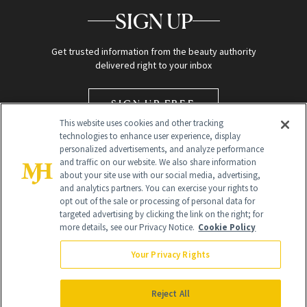
SIGN UP
Get trusted information from the beauty authority
delivered right to your inbox
SIGN UP FREE
This website uses cookies and other tracking
technologies to enhance user experience, display
personalized advertisements, and analyze performance
and traffic on our website. We also share information
about your site use with our social media, advertising,
and analytics partners. You can exercise your rights to
opt out of the sale or processing of personal data for
targeted advertising by clicking the link on the right; for
Global Headquarters
more details, see our Privacy Notice.
Cookie Policy
259 Prospect Plains Rd Building H
Monroe Township, NJ 08831 info@newbeauty.com
Your Privacy Rights
info@newbeauty.com
NewBeauty may earn a portion of sales from products that are
purchased through our site as part of our affiliate partnerships with
Reject All
retailers.