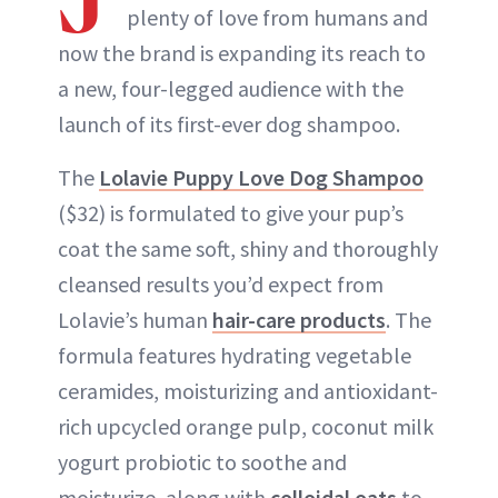
plenty of love from humans and
now the brand is expanding its reach to
a new, four-legged audience with the
launch of its first-ever dog shampoo.
The
Lolavie Puppy Love Dog Shampoo
($32) is formulated to give your pup’s
coat the same soft, shiny and thoroughly
cleansed results you’d expect from
Lolavie’s human
hair-care products
. The
formula features hydrating vegetable
ceramides, moisturizing and antioxidant-
rich upcycled orange pulp, coconut milk
yogurt probiotic to soothe and
moisturize, along with
colloidal oats
to