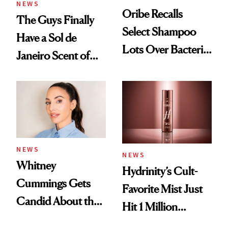
NEWS
Oribe Recalls
The Guys Finally
Select Shampoo
Have a Sol de
Lots Over Bacteria
Janeiro Scent of
Contamination
Their Own
NEWS
NEWS
Whitney
Hydrinity’s Cult-
Cummings Gets
Favorite Mist Just
Candid About the
Hit 1 Million
Rituals That Keep
Bottles Sold