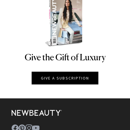
Give the Gift of Luxury
NEWBEAUTY
GIVE A SUBSCRIPTION