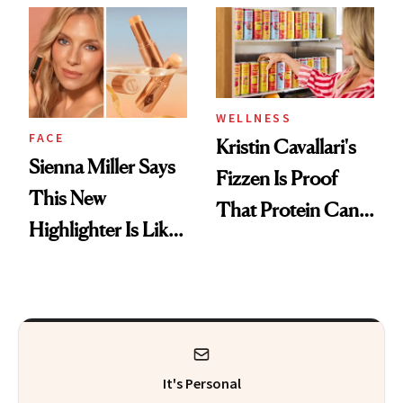
Her Centered
WELLNESS
FACE
Kristin Cavallari's
Sienna Miller Says
Fizzen Is Proof
This New
That Protein Can
Highlighter Is Like
Be Stylish
a Five-Second
Facial
It's Personal