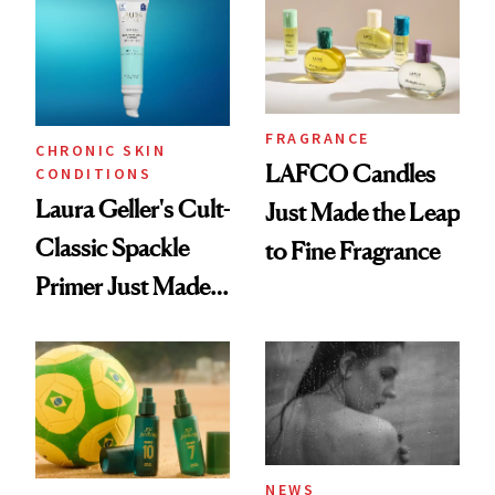
Wearable
FRAGRANCE
CHRONIC SKIN
LAFCO Candles
CONDITIONS
Laura Geller's Cult-
Just Made the Leap
Classic Spackle
to Fine Fragrance
Primer Just Made
Beauty History
NEWS