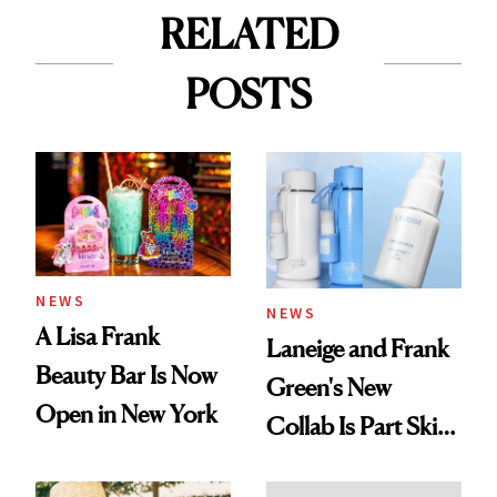
RELATED
POSTS
NEWS
NEWS
A Lisa Frank
Laneige and Frank
Beauty Bar Is Now
Green's New
Open in New York
Collab Is Part Skin
Care, Part