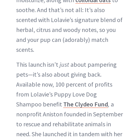
soothe. And that’s not all: It’s also
scented with Lolavie’s signature blend of
herbal, citrus and woody notes, so you
and your pup can (adorably) match
scents.
This launch isn’t
just
about pampering
pets—it’s also about giving back.
Available now, 100 percent of profits
from Lolavie’s Puppy Love Dog
Shampoo benefit
The Clydeo Fund
,
a
nonprofit Aniston founded in September
to rescue and rehabilitate animals in
need. She launched it in tandem with her