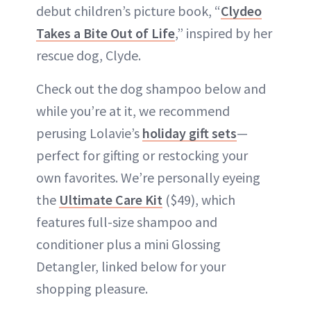
debut children’s picture book, “
Clydeo
Takes a Bite Out of Life
,” inspired by her
rescue dog, Clyde.
Check out the dog shampoo below and
while you’re at it, we recommend
perusing Lolavie’s
holiday gift sets
—
perfect for gifting or restocking your
own favorites. We’re personally eyeing
the
Ultimate Care Kit
($49), which
features full-size shampoo and
conditioner plus a mini Glossing
Detangler, linked below for your
shopping pleasure.