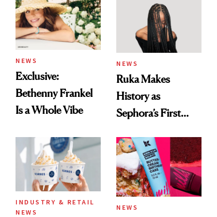
Accessory
NEWS
NEWS
Exclusive:
Ruka Makes
Bethenny Frankel
History as
Is a Whole Vibe
Sephora’s First
Black-Owned Hair-
Extensions Brand
INDUSTRY & RETAIL
NEWS
NEWS