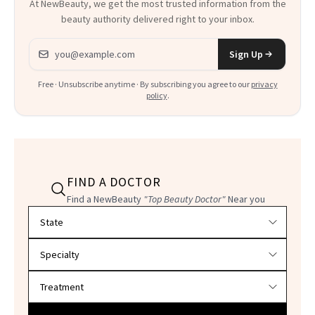
At NewBeauty, we get the most trusted information from the
beauty authority delivered right to your inbox.
Email address
Sign Up
Free · Unsubscribe anytime · By subscribing you agree to our
privacy
policy
.
FIND A DOCTOR
Find a NewBeauty
"Top Beauty Doctor"
Near you
Filter doctors by location and specialty