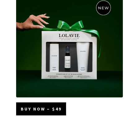
BUY NOW – $49