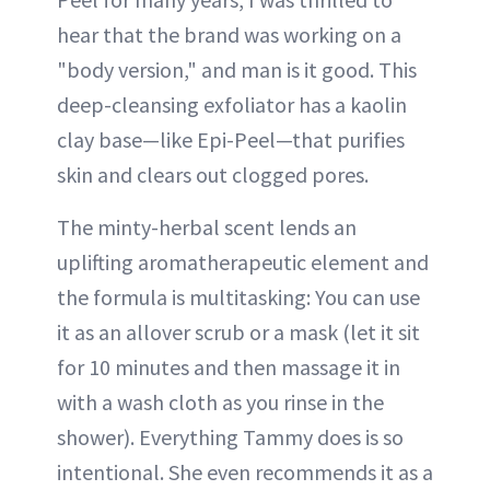
hear that the brand was working on a
"body version," and man is it good. This
deep-cleansing exfoliator has a kaolin
clay base—like Epi-Peel—that purifies
skin and clears out clogged pores.
The minty-herbal scent lends an
uplifting aromatherapeutic element and
the formula is multitasking: You can use
it as an allover scrub or a mask (let it sit
for 10 minutes and then massage it in
with a wash cloth as you rinse in the
shower). Everything Tammy does is so
intentional. She even recommends it as a