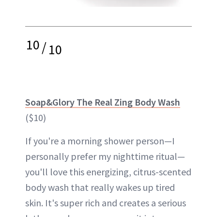
10
/
10
Soap&Glory The Real Zing Body Wash
($10)
If you're a morning shower person—I
personally prefer my nighttime ritual—
you'll love this energizing, citrus-scented
body wash that really wakes up tired
skin. It's super rich and creates a serious