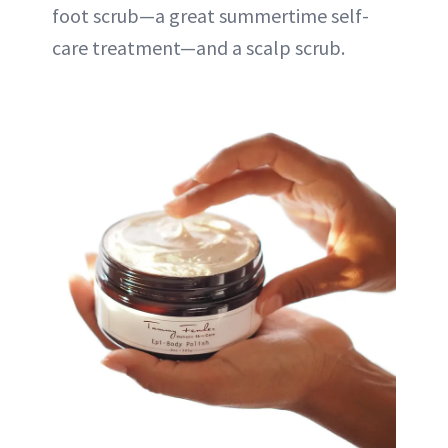
foot scrub—a great summertime self-
care treatment—and a scalp scrub.