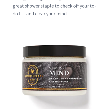
great shower staple to check off your to-
do list and clear your mind.