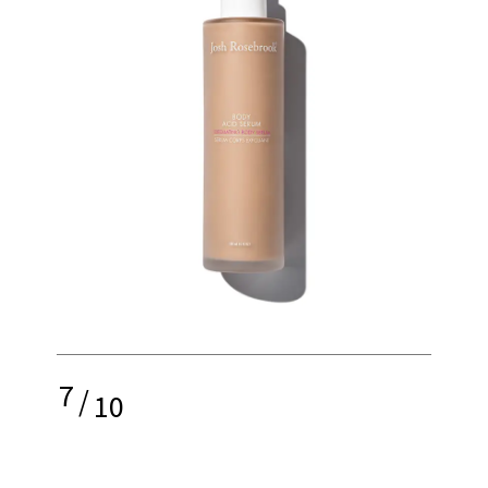
7
/
10