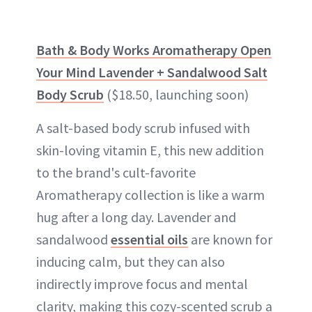
Bath & Body Works Aromatherapy Open
Your Mind Lavender + Sandalwood Salt
Body Scrub
($18.50, launching soon)
A salt-based body scrub infused with
skin-loving vitamin E, this new addition
to the brand's cult-favorite
Aromatherapy collection is like a warm
hug after a long day. Lavender and
sandalwood
essential oils
are known for
inducing calm, but they can also
indirectly improve focus and mental
clarity, making this cozy-scented scrub a