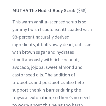
MUTHA The Nudist Body Scrub
($68)
This warm vanilla–scented scrub is so
yummy I wish I could eat it! Loaded with
98-percent naturally derived
ingredients, it buffs away dead, dull skin
with brown sugar and hydrates
simultaneously with rich coconut,
avocado, jojoba, sweet almond and
castor seed oils. The addition of
probiotics and postbiotics also help
support the skin barrier during the
physical exfoliation, so there's no need
to worry about this being too harsh.