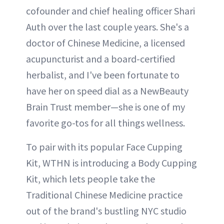
cofounder and chief healing officer Shari
Auth over the last couple years. She's a
doctor of Chinese Medicine, a licensed
acupuncturist and a board-certified
herbalist, and I've been fortunate to
have her on speed dial as a NewBeauty
Brain Trust member—she is one of my
favorite go-tos for all things wellness.
To pair with its popular Face Cupping
Kit, WTHN is introducing a Body Cupping
Kit, which lets people take the
Traditional Chinese Medicine practice
out of the brand's bustling NYC studio