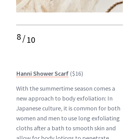
8
/
10
Hanni Shower Scarf
($16)
With the summertime season comes a
new approach to body exfoliation: In
Japanese culture, it is common for both
women and men to use long exfoliating
cloths after a bath to smooth skin and
allow for body lotions to penetrate