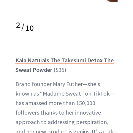
2
/
10
Kaia Naturals The Takesumi Detox The
Sweat Powder
($35)
Brand founder Mary Futher—she's
known as “Madame Sweat” on TikTok—
has amassed more than 150,000
followers thanks to her innovative
approach to addressing perspiration,
and her new product is genius. It's a talc-