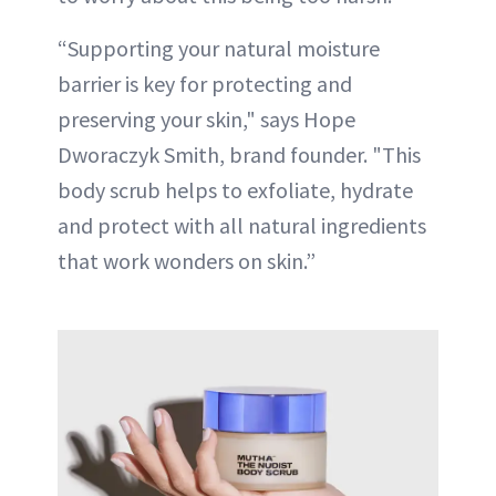
“Supporting your natural moisture
barrier is key for protecting and
preserving your skin," says Hope
Dworaczyk Smith, brand founder. "This
body scrub helps to exfoliate, hydrate
and protect with all natural ingredients
that work wonders on skin.”