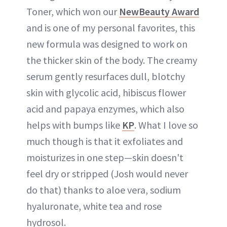
Toner, which won our
NewBeauty Award
and is one of my personal favorites, this
new formula was designed to work on
the thicker skin of the body. The creamy
serum gently resurfaces dull, blotchy
skin with glycolic acid, hibiscus flower
acid and papaya enzymes, which also
helps with bumps like
KP
. What I love so
much though is that it exfoliates and
moisturizes in one step—skin doesn't
feel dry or stripped (Josh would never
do that) thanks to aloe vera, sodium
hyaluronate, white tea and rose
hydrosol.