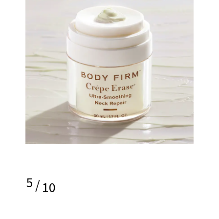
5
/
10