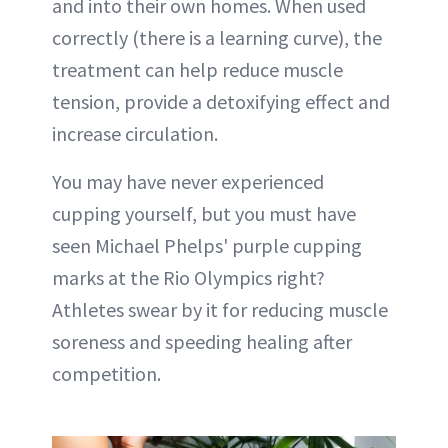
and into their own homes. When used
correctly (there is a learning curve), the
treatment can help reduce muscle
tension, provide a detoxifying effect and
increase circulation.
You may have never experienced
cupping yourself, but you must have
seen Michael Phelps' purple cupping
marks at the Rio Olympics right?
Athletes swear by it for reducing muscle
soreness and speeding healing after
competition.