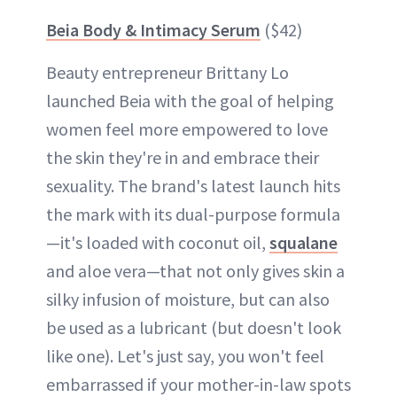
Beia Body & Intimacy Serum
($42)
Beauty entrepreneur Brittany Lo
launched Beia with the goal of helping
women feel more empowered to love
the skin they're in and embrace their
sexuality. The brand's latest launch hits
the mark with its dual-purpose formula
—it's loaded with coconut oil,
squalane
and aloe vera—that not only gives skin a
silky infusion of moisture, but can also
be used as a lubricant (but doesn't look
like one). Let's just say, you won't feel
embarrassed if your mother-in-law spots