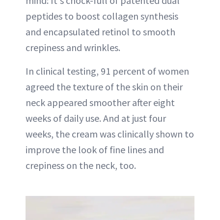
mind: It's chock-full of patented dual
peptides to boost collagen synthesis
and encapsulated retinol to smooth
crepiness and wrinkles.
In clinical testing, 91 percent of women
agreed the texture of the skin on their
neck appeared smoother after eight
weeks of daily use. And at just four
weeks, the cream was clinically shown to
improve the look of fine lines and
crepiness on the neck, too.