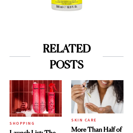
RELATED
POSTS
SKIN CARE
SHOPPING
More Than Half of
Launch List: The