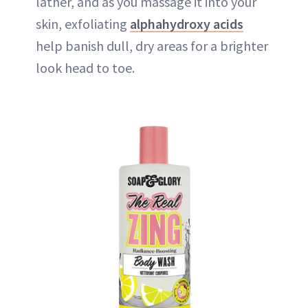
lather, and as you massage it into your
skin, exfoliating
alphahydroxy acids
help banish dull, dry areas for a brighter
look head to toe.