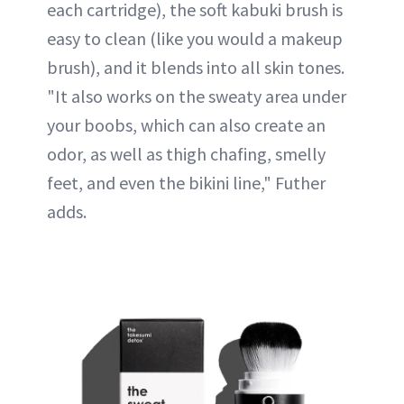
each cartridge), the soft kabuki brush is
easy to clean (like you would a makeup
brush), and it blends into all skin tones.
"It also works on the sweaty area under
your boobs, which can also create an
odor, as well as thigh chafing, smelly
feet, and even the bikini line," Futher
adds.