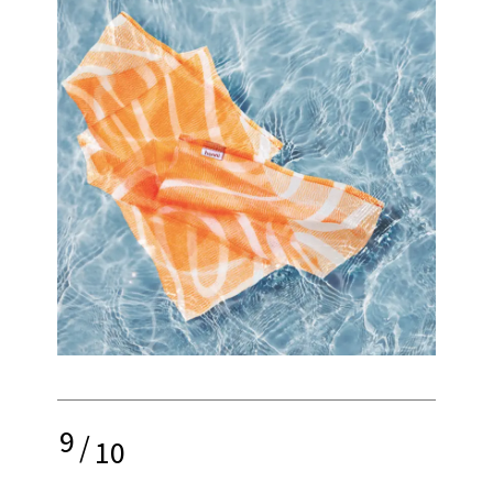
9
/
10