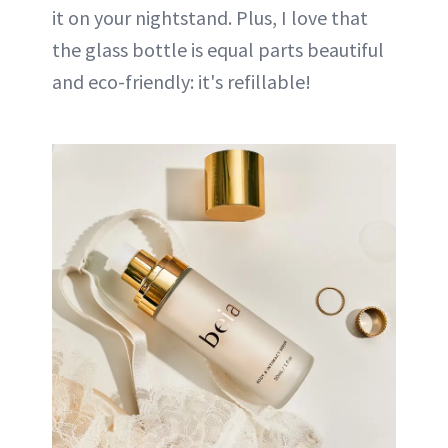
it on your nightstand. Plus, I love that
the glass bottle is equal parts beautiful
and eco-friendly: it's refillable!