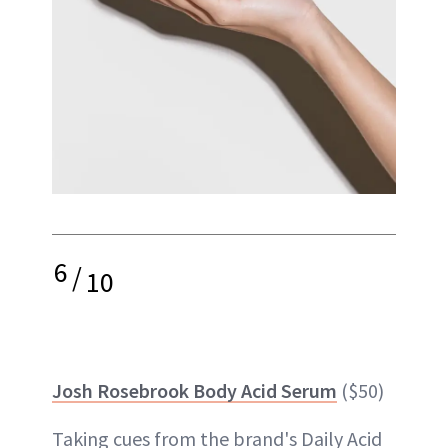
6
/
10
Josh Rosebrook Body Acid Serum
($50)
Taking cues from the brand's Daily Acid