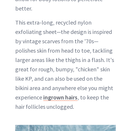
better.
This extra-long, recycled nylon
exfoliating sheet—the design is inspired
by vintage scarves from the '70s—
polishes skin from head to toe, tackling
larger areas like the thighs in a flash. It's
great for rough, bumpy, "chicken" skin
like KP, and can also be used on the
bikini area and anywhere else you might
experience
ingrown hairs
, to keep the
hair follicles unclogged.