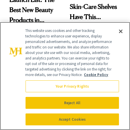
Skin-Care Shelves
Best New Beauty
Have This
Products in
Ingredient in
August, From
This website uses cookies and other tracking
Common
technologies to enhance user experience, display
Urban Decay's
personalized advertisements, and analyze performance
and traffic on our website. We also share information
Ghosting Spray to
about your site use with our social media, advertising,
and analytics partners. You can exercise your rights to
amika's Protector
opt out of the sale or processing of personal data for
targeted advertising by clicking the link on the right; for
Treatment
BODY
more details, see our Privacy Notice.
Cookie Policy
NEWS
Welcome Fall With
Cotton Has
Your Privacy Rights
September’s 8 Best
Officially Entered
Nail Colors
Reject All
the Skin-Care
Conversation
Accept Cookies