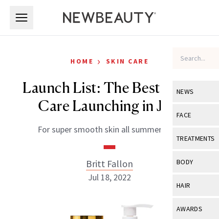
Skip to main content
Skip to main content
›
HOME
SKIN CARE
Launch List: The Best Body
NEWS
Care Launching in July
View All
Ne
FACE
For super smooth skin all summer long.
Celebrity
View All
Fac
TREATMENTS
New Launch
Acne
View All
Tre
Britt Fallon
BODY
Treatment 
Anti-Aging
Jul 18, 2022
Neurotoxin
View All
Bo
HAIR
Industry & 
Celebrity
Fillers
Skin Care
View All
Hair
AWARDS
Eye Care
Lasers & En