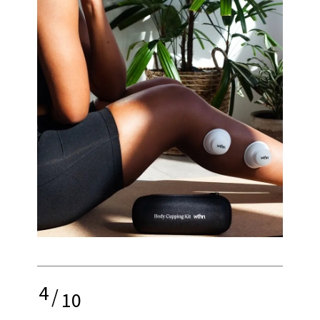
4
/
10