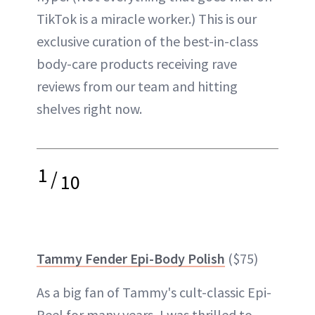
TikTok is a miracle worker.) This is our
exclusive curation of the best-in-class
body-care products receiving rave
reviews from our team and hitting
shelves right now.
1
/
10
Tammy Fender Epi-Body Polish
($75)
As a big fan of Tammy's cult-classic Epi-
Peel for many years, I was thrilled to