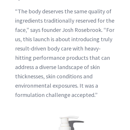
“The body deserves the same quality of
ingredients traditionally reserved for the
face,” says founder Josh Rosebrook. “For
us, this launch is about introducing truly
result-driven body care with heavy-
hitting performance products that can
address a diverse landscape of skin
thicknesses, skin conditions and
environmental exposures. It was a
formulation challenge accepted.”