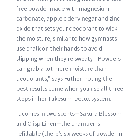
free powder made with magnesium
carbonate, apple cider vinegar and zinc
oxide that sets your deodorant to wick
the moisture, similar to how gymnasts
use chalk on their hands to avoid
slipping when they're sweaty. "Powders
can grab a lot more moisture than
deodorants," says Futher, noting the
best results come when you use all three
steps in her Takesumi Detox system.
It comes in two scents—Sakura Blossom
and Crisp Linen—the chamber is
refillable (there's six weeks of powder in