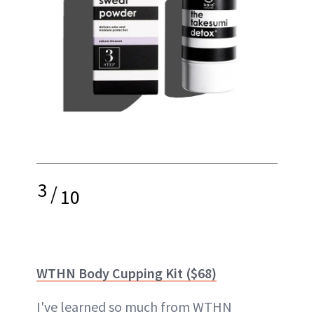
3
/
10
WTHN Body Cupping Kit ($68)
I've learned so much from WTHN