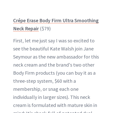
Crépe Erase Body Firm Ultra Smoothing
Neck Repair
($79)
First, let me just say I was so excited to
see the beautiful Kate Walsh join Jane
Seymour as the new ambassador for this
neck cream and the brand's two other
Body Firm products (you can buy it as a
three-step system, $60 with a
membership, or snag each one
individually in larger sizes). This neck
cream is formulated with mature skin in