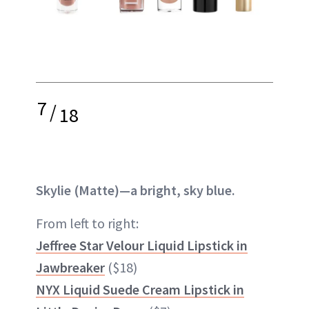
7
/
18
Skylie (Matte)—a bright, sky blue.
From left to right:
Jeffree Star Velour Liquid Lipstick in
Jawbreaker
($18)
NYX Liquid Suede Cream Lipstick in