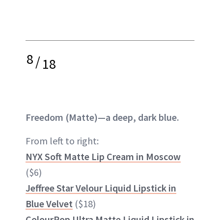
8
/
18
Freedom (Matte)—a deep, dark blue.
From left to right:
NYX Soft Matte Lip Cream in Moscow
($6)
Jeffree Star Velour Liquid Lipstick in
Blue Velvet
($18)
ColourPop Ultra Matte Liquid Lipstick in