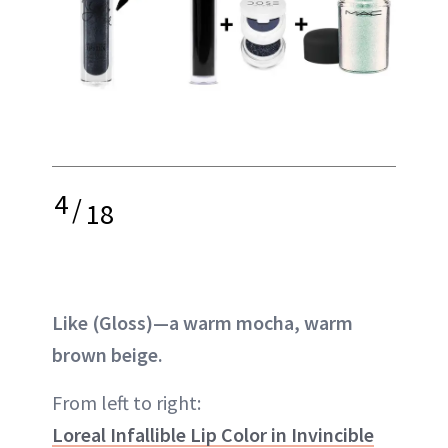
4
/
18
Like (Gloss)—a warm mocha, warm
brown beige.
From left to right:
Loreal Infallible Lip Color in Invincible