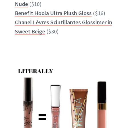
Nude
($10)
Benefit Hoola Ultra Plush Gloss
($16)
Chanel Lèvres Scintillantes Glossimer in
Sweet Beige
($30)