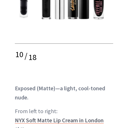
10
/
18
Exposed (Matte)—a light, cool-toned
nude.
From left to right:
NYX Soft Matte Lip Cream in London