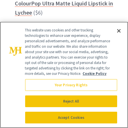
ColourPop Ultra Matte Liquid Lipstick in
Lychee
($6)
This website uses cookies and other tracking
technologies to enhance user experience, display
personalized advertisements, and analyze performance
and traffic on our website. We also share information
about your site use with our social media, advertising,
and analytics partners. You can exercise your rights to
opt out of the sale or processing of personal data for
targeted advertising by clicking the link on the right; for
more details, see our Privacy Notice.
Cookie Policy
Your Privacy Rights
Reject All
Accept Cookies