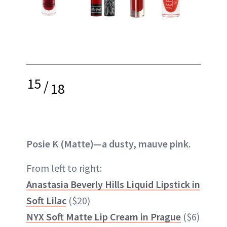
15
/
18
Posie K (Matte)—a dusty, mauve pink.
From left to right:
Anastasia Beverly Hills Liquid Lipstick in
Soft Lilac
($20)
NYX Soft Matte Lip Cream in Prague
($6)