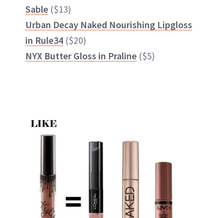
Sable
($13)
Urban Decay Naked Nourishing Lipgloss
in Rule34
($20)
NYX Butter Gloss in Praline
($5)