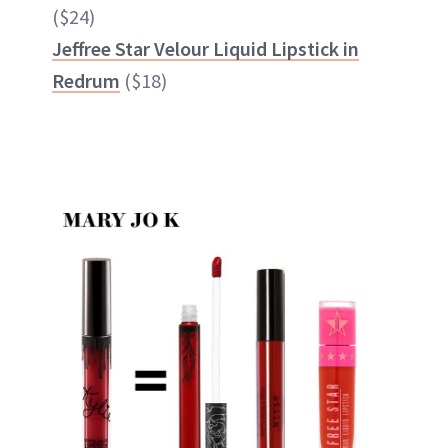
($24)
Jeffree Star Velour Liquid Lipstick in
Redrum
($18)