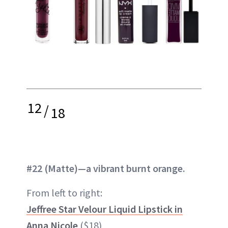
12
/
18
#22 (Matte)—a vibrant burnt orange.
From left to right:
Jeffree Star Velour Liquid Lipstick in
Anna Nicole
($18)