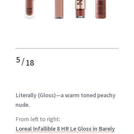
5
/
18
Literally (Gloss)—a warm toned peachy
nude.
From left to right:
Loreal Infallible 8 HR Le Gloss in Barely