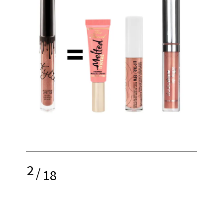
2
/
18