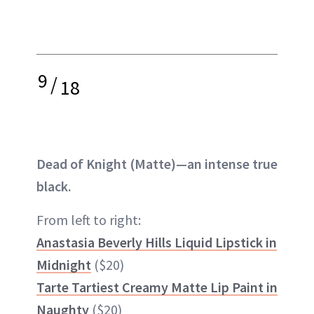
9
/
18
Dead of Knight (Matte)—an intense true
black.
From left to right:
Anastasia Beverly Hills Liquid Lipstick in
Midnight
($20)
Tarte Tartiest Creamy Matte Lip Paint in
Naughty
($20)