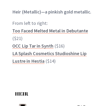
Heir (Metallic)—a pinkish gold metallic.
From left to right:
Too Faced Melted Metal in Debutante
($21)
OCC Lip Tar in Synth
($16)
LA Splash Cosmetics Studioshine Lip
Lustre in Hestia
($14)