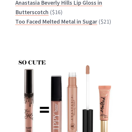
Anastasia Beverly Hills Lip Gloss in
Butterscotch
($16)
Too Faced Melted Metal in Sugar
($21)