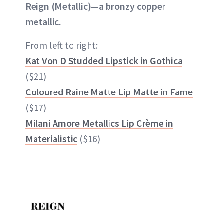
Reign (Metallic)—a bronzy copper
metallic.
From left to right:
Kat Von D Studded Lipstick in Gothica
($21)
Coloured Raine Matte Lip Matte in Fame
($17)
Milani Amore Metallics Lip Crème in
Materialistic
($16)