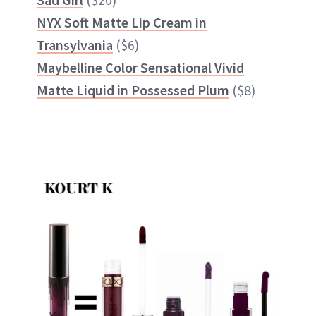
NYX Soft Matte Lip Cream in
Transylvania
($6)
Maybelline Color Sensational Vivid
Matte Liquid in Possessed Plum
($8)