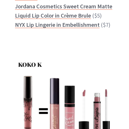
Jordana Cosmetics Sweet Cream Matte
Liquid Lip Color in Crème Brule
($5)
NYX Lip Lingerie in Embellishment
($7)