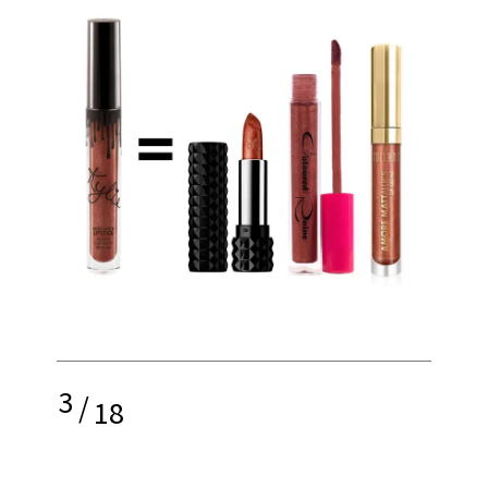
3
/
18