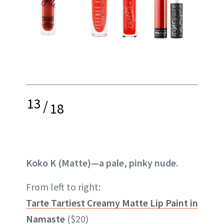
13
/
18
Koko K (Matte)—a pale, pinky nude.
From left to right:
Tarte Tartiest Creamy Matte Lip Paint in
Namaste
($20)