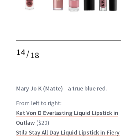
14
/
18
Mary Jo K (Matte)—a true blue red.
From left to right:
Kat Von D Everlasting Liquid Lipstick in
Outlaw
($20)
Stila Stay All Day Liquid Lipstick in Fiery