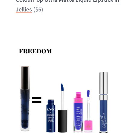
Jellies
($6)