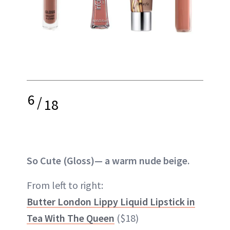
6
/
18
So Cute (Gloss)— a warm nude beige.
From left to right:
Butter London Lippy Liquid Lipstick in
Tea With The Queen
($18)