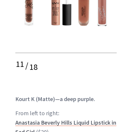
11
/
18
Kourt K (Matte)—a deep purple.
From left to right:
Anastasia Beverly Hills Liquid Lipstick in
Sad Girl
($20)