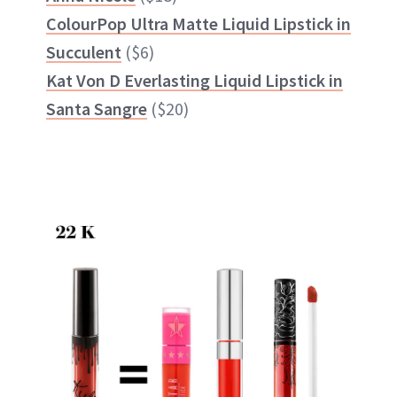
ColourPop Ultra Matte Liquid Lipstick in
Succulent
($6)
Kat Von D Everlasting Liquid Lipstick in
Santa Sangre
($20)