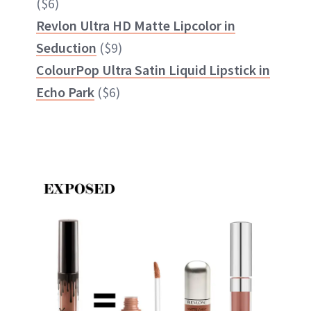
($6)
Revlon Ultra HD Matte Lipcolor in
Seduction
($9)
ColourPop Ultra Satin Liquid Lipstick in
Echo Park
($6)