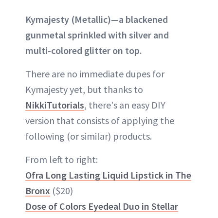
Kymajesty (Metallic)—a blackened
gunmetal sprinkled with silver and
multi-colored glitter on top.
There are no immediate dupes for
Kymajesty yet, but thanks to
NikkiTutorials
, there's an easy DIY
version that consists of applying the
following (or similar) products.
From left to right:
Ofra Long Lasting Liquid Lipstick in The
Bronx
($20)
Dose of Colors Eyedeal Duo in Stellar