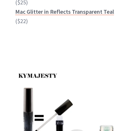
($25)
Mac Glitter in Reflects Transparent Teal
($22)