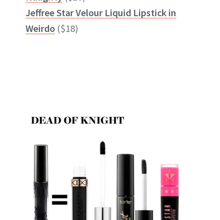
Jeffree Star Velour Liquid Lipstick in
Weirdo
($18)