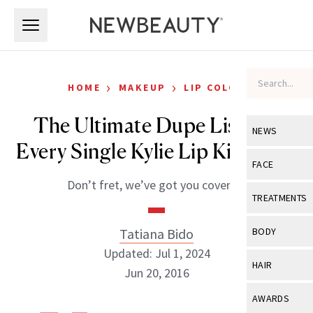
Skip to main content
Skip to main content
›
›
HOME
MAKEUP
LIP COLOR
The Ultimate Dupe List For
NEWS
Every Single Kylie Lip Kit Color
View All
Ne
FACE
Don’t fret, we’ve got you covered.
Celebrity
View All
Fac
TREATMENTS
New Launch
Acne
View All
Tre
Tatiana Bido
BODY
Treatment 
Anti-Aging
Updated: Jul 1, 2024
Neurotoxin
View All
Bo
HAIR
Industry & 
Jun 20, 2016
Celebrity
Fillers
Skin Care
View All
Hair
AWARDS
Eye Care
Lasers & En