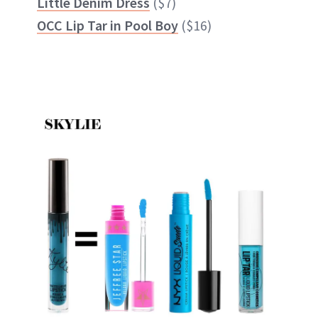
Little Denim Dress
($7)
OCC Lip Tar in Pool Boy
($16)