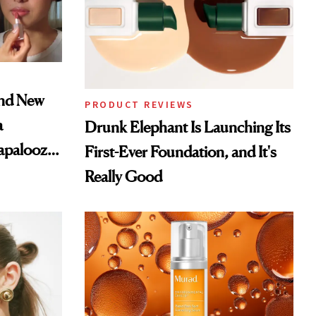
and New
PRODUCT REVIEWS
a
Drunk Elephant Is Launching Its
lapalooza
First-Ever Foundation, and It's
Really Good