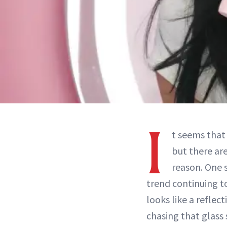
I
t seems tha
but there ar
reason. One s
trend continuing t
looks like a reflect
chasing that glass