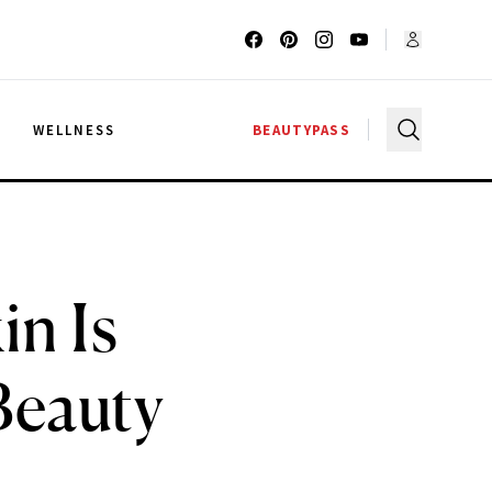
G
WELLNESS
BEAUTYPASS
in Is
Beauty