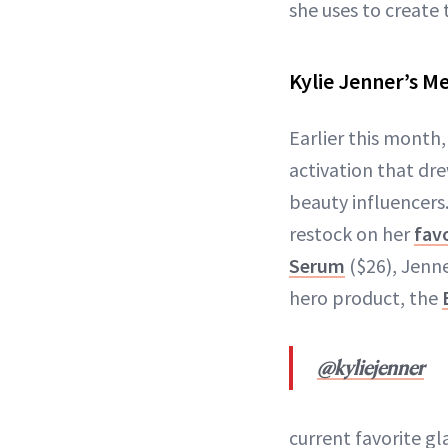
she uses to create 
Kylie Jenner’s M
Earlier this month
activation that dre
beauty influencers
restock on her
favo
Serum
($26), Jenn
hero product, the
@kyliejenner
current favorite gl