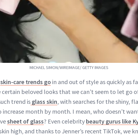
MICHAEL SIMON/WIREIMAGE/ GETTY IMAGES
t
skin-care trends go
in and out of style as quickly as f
e certain beloved looks that we can’t seem to let go 
uch trend is
glass skin
, with searches for the shiny, fl
o increase month by month. I mean, who doesn’t want 
ive
sheet of glass
? Even celebrity
beauty gurus like K
 skin high, and thanks to Jenner’s recent TikTok, we 