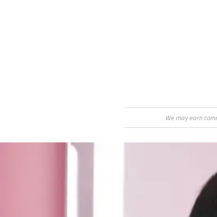
We may earn commis