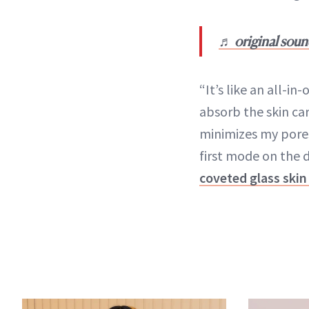
♬ original soun
“It’s like an all-i
absorb the skin car
minimizes my pores
first mode on the d
coveted glass skin