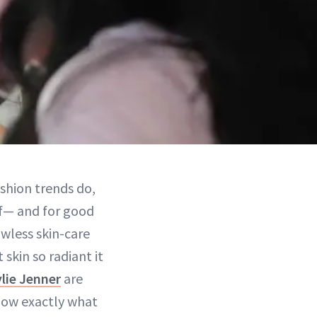
ashion trends do,
of— and for good
awless skin-care
skin so radiant it
ylie Jenner
are
know exactly what