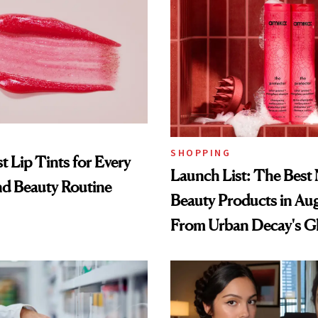
SHOPPING
t Lip Tints for Every
Launch List: The Best
nd Beauty Routine
Beauty Products in Au
From Urban Decay's G
Spray to amika's Protec
Treatment