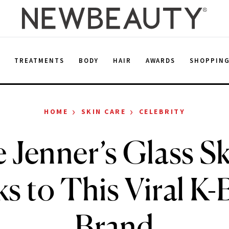
E
TREATMENTS
BODY
HAIR
AWARDS
SHOPPIN
›
›
HOME
SKIN CARE
CELEBRITY
e Jenner’s Glass Sk
s to This Viral K-
Brand