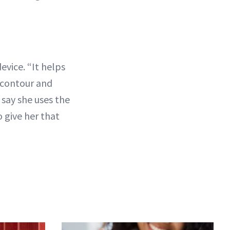
evice. “It helps
d contour and
say she uses the
 give her that