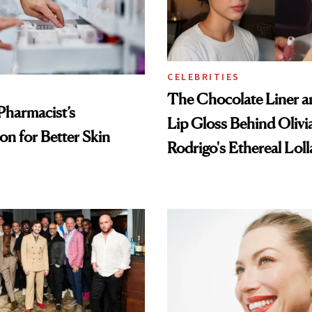
CELEBRITIES
The Chocolate Liner 
Pharmacist’s
Lip Gloss Behind Olivi
on for Better Skin
Rodrigo's Ethereal Lol
Look