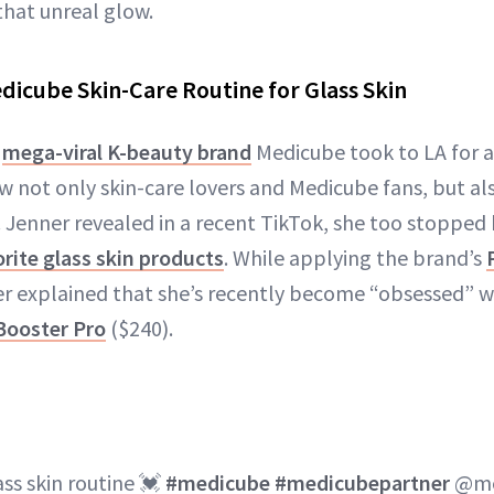
that unreal glow.
edicube Skin-Care Routine for Glass Skin
,
mega-viral K-beauty brand
Medicube took to LA for 
w not only skin-care lovers and Medicube fans, but als
. Jenner revealed in a recent TikTok, she too stopped
rite glass skin products
. While applying the brand’s
er explained that she’s recently become “obsessed” w
Booster Pro
($240).
ass skin routine 💓
#medicube
#medicubepartner
@me