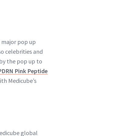
a major pop up
o celebrities and
 by the pop up to
PDRN Pink Peptide
ith Medicube’s
dicube global