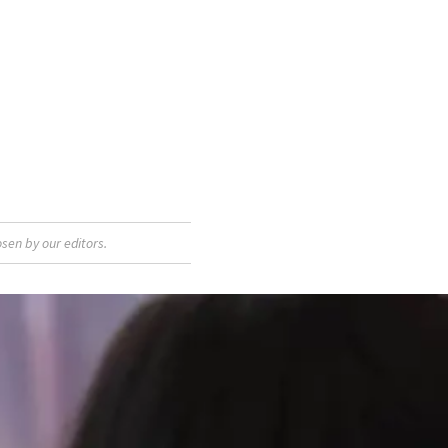
sen by our editors.