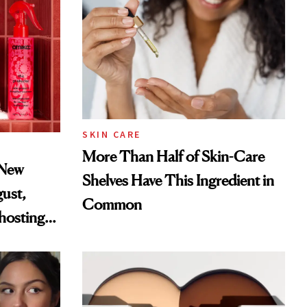
SKIN CARE
More Than Half of Skin-Care
 New
Shelves Have This Ingredient in
gust,
Common
hosting
tor