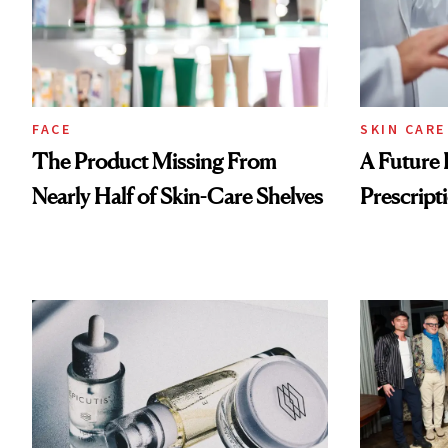
FACE
SKIN CARE
The Product Missing From
A Future 
Nearly Half of Skin-Care Shelves
Prescripti