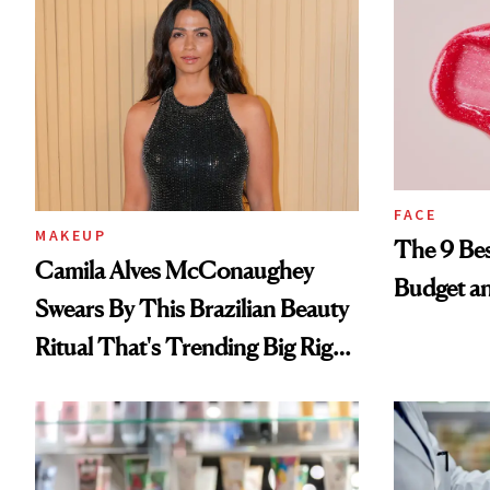
FACE
MAKEUP
The 9 Bes
Camila Alves McConaughey
Budget a
Swears By This Brazilian Beauty
Ritual That's Trending Big Right
Now