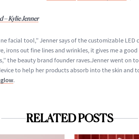
d – Kylie Jenner
n-one facial tool,” Jenner says of the customizable LED d
e, irons out fine lines and wrinkles, it gives me a goo
,” the beauty brand founder raves.Jenner went on to 
evice to help her products absorb into the skin and to
 glow
.
RELATED POSTS