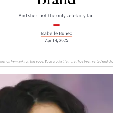
And she’s not the only celebrity fan.
Isabelle Buneo
Apr 14, 2025
Isabelle Buneo
sion from links on this page. Each product featured has been vetted and cho
INSTAGRAM
ABOUT NEWBEAUTY