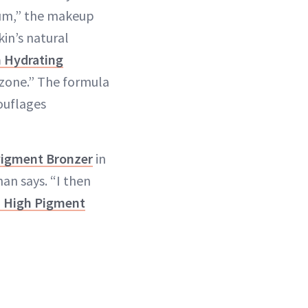
ium,” the makeup
kin’s natural
h Hydrating
-zone.” The formula
ouflages
Pigment Bronzer
in
an says. “I then
d High Pigment