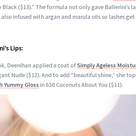
y Black ($13).” The formula not only gave Ballerini’s l
 also infused with argan and marula oils so lashes get
i’s Lips:
ook, Deenihan applied a coat of
Simply Ageless Moist
ant Nude ($12). And to add “beautiful shine,” she topp
sh Yummy Gloss
in 650 Coconuts About You ($11).