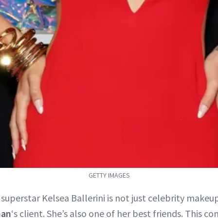
GETTY IMAGES
superstar Kelsea Ballerini is not just celebrity makeup
han
‘s client. She’s also one of her best friends. This c