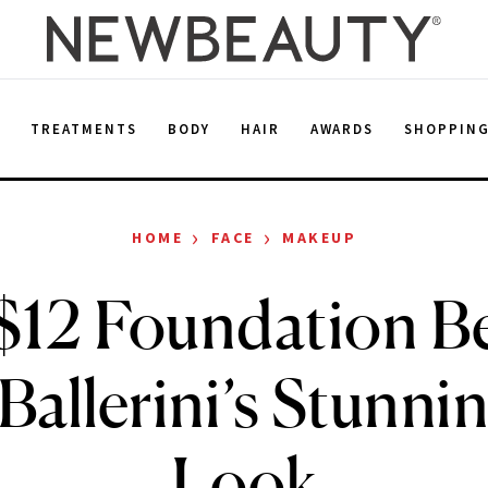
E
TREATMENTS
BODY
HAIR
AWARDS
SHOPPIN
›
›
HOME
FACE
MAKEUP
$12 Foundation B
 Ballerini’s Stunn
Look