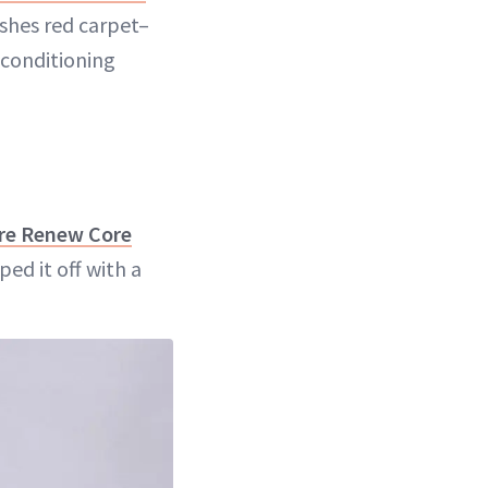
ashes red carpet–
 conditioning
ure Renew Core
ed it off with a