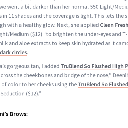
o we went a bit darker than her normal 550 Light/Med
s in 11 shades and the coverage is light. This lets the s
gh with a healthy glow. Next, she applied
Clean Fres
ight/Medium ($12) “to brighten the under-eyes and T
ilk and aloe extracts to keep skin hydrated as it cam
dark circles
.
’s gorgeous tan, I added
TruBlend So Flushed High 
 across the cheekbones and bridge of the nose,” Deenih
 of color to her cheeks using the
TruBlend So Flushe
Seduction ($12).”
ni’s Brows: