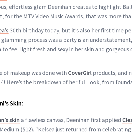
us, effortless glam Deenihan creates to highlight Balle
t, for the MTV Video Music Awards, that was more tha
ea’s
30th birthday today, but it’s also her first time p
e glamming process was a party is an understatement,
to feel light fresh and sexy in her skin and gorgeou
ace of makeup was done with
CoverGirl
products, and n
4! Here’s the breakdown of her full look, from foundat
i’s Skin:
n’s skin
a flawless canvas, Deenihan first applied
Cle
 Medium ($12). “Kelsea just returned from celebrating