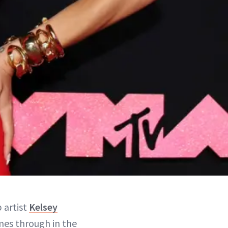
 artist
Kelsey
omes through in the