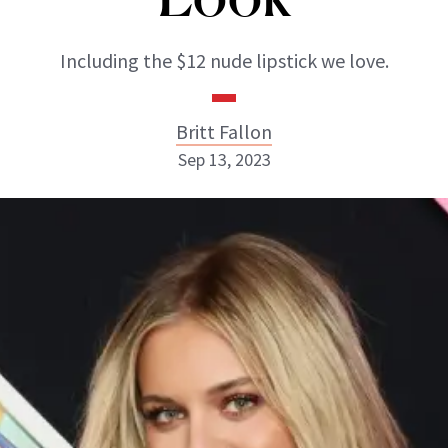
Including the $12 nude lipstick we love.
Britt Fallon
Sep 13, 2023
Britt Fallon
INSTAGRAM
ABOUT NEWBEAUTY