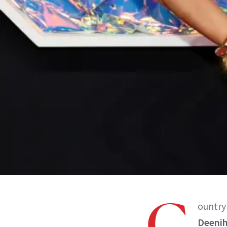
C
ountry 
Deeni