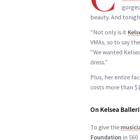
gorgeo
beauty. And tonigh
“Not only is it
Kels
VMAs, so to say th
“We wanted Kelsea 
dress.”
Plus, her entire f
costs more than $1
On Kelsea Ballerin
To give the
musicia
Foundation
in 560