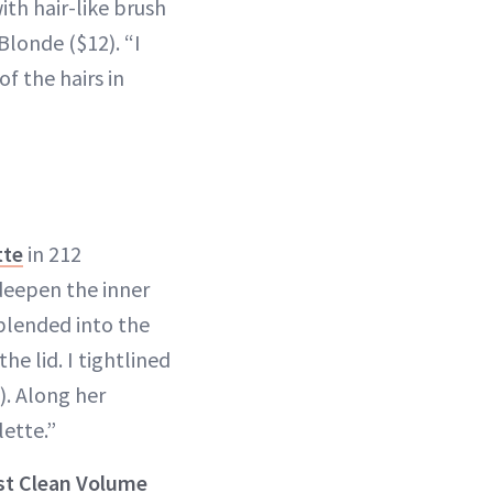
with hair-like brush
Blonde ($12). “I
of the hairs in
tte
in 212
 deepen the inner
blended into the
he lid. I tightlined
). Along her
ette.”
st Clean Volume