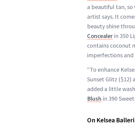
a beautiful tan, s
artist says. It come
beauty shine throu
Concealer
in 350 L
contains coconut m
imperfections and
“To enhance Kelsea
Sunset Glitz ($12)
added a little wash
Blush
in 390 Sweet 
On Kelsea Balleri