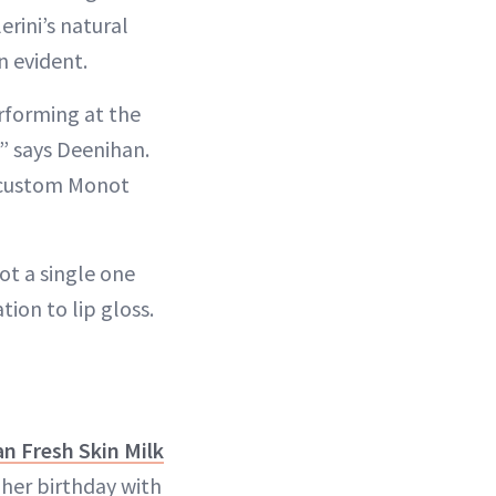
rini’s natural
n evident.
erforming at the
” says Deenihan.
s custom Monot
ot a single one
ion to lip gloss.
an Fresh Skin Milk
 her birthday with