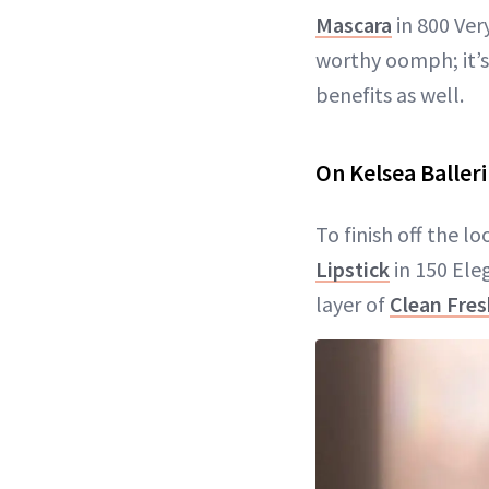
Mascara
in 800 Ver
worthy oomph; it’s
benefits as well.
On Kelsea Ballerin
To finish off the l
Lipstick
in 150 Eleg
layer of
Clean Fre