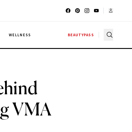
G
WELLNESS
BEAUTYPASS
ehind
ing VMA