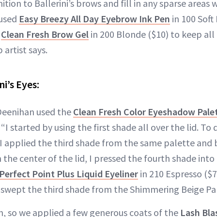
nition to Ballerini’s brows and fill in any sparse areas 
 used
Easy Breezy All Day Eyebrow Ink Pen
in 100 Soft 
e
Clean Fresh Brow Gel
in 200 Blonde ($10) to keep all 
artist says.
ni’s Eyes:
 Deenihan used the
Clean Fresh Color Eyeshadow Pale
I started by using the first shade all over the lid. To
 I applied the third shade from the same palette and 
 the center of the lid, I pressed the fourth shade into t
Perfect Point Plus Liquid Eyeliner
in 210 Espresso ($7
I swept the third shade from the Shimmering Beige Pal
sh, so we applied a few generous coats of the
Lash Bla