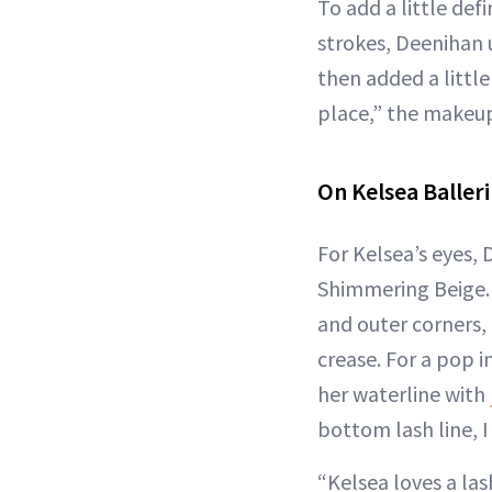
To add a little defi
strokes, Deenihan
then added a littl
place,” the makeup 
On Kelsea Balleri
For Kelsea’s eyes,
Shimmering Beige. “
and outer corners,
crease. For a pop in
her waterline with
bottom lash line, 
“Kelsea loves a la