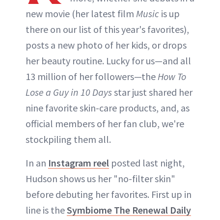
new movie (her latest film
Music
is up
there on our list of this year's favorites),
posts a new photo of her kids, or drops
her beauty routine. Lucky for us—and all
13 million of her followers—the
How To
Lose a Guy in 10 Days
star just shared her
nine favorite skin-care products, and, as
official members of her fan club, we're
stockpiling them all.
In an
Instagram reel
posted last night,
Hudson shows us her "no-filter skin"
before debuting her favorites. First up in
line is the
Symbiome The Renewal Daily