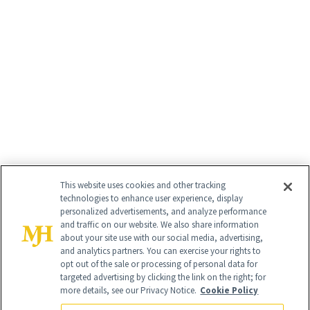
This website uses cookies and other tracking
technologies to enhance user experience, display
personalized advertisements, and analyze performance
and traffic on our website. We also share information
about your site use with our social media, advertising,
and analytics partners. You can exercise your rights to
opt out of the sale or processing of personal data for
targeted advertising by clicking the link on the right; for
more details, see our Privacy Notice.
Cookie Policy