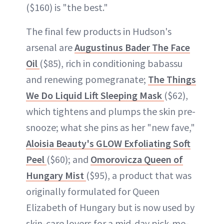
($160) is "the best."
The final few products in Hudson's
arsenal are
Augustinus Bader The Face
Oil
($85), rich in conditioning babassu
and renewing pomegranate;
The Things
We Do Liquid Lift Sleeping Mask
($62),
which tightens and plumps the skin pre-
snooze; what she pins as her "new fave,"
Aloisia Beauty's GLOW Exfoliating Soft
Peel
($60); and
Omorovicza Queen of
Hungary Mist
($95), a product that was
originally formulated for Queen
Elizabeth of Hungary but is now used by
skin-care lovers for a mid-day pick-me-