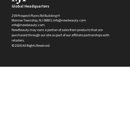
Global Headquarters
259 Prospect Plains Rd Building H
Monroe Township, NJ 08831 info@newbeauty.com
info@newbeauty.com
NewBeauty may earn a portion of sales from products that are
purchased through our site as part of our affiliate partnerships with
retailers.
©
2026
All Rights Reserved