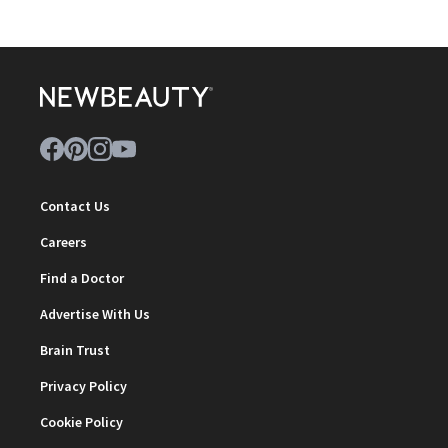
Contact Us
Careers
Find a Doctor
Advertise With Us
Brain Trust
Privacy Policy
Cookie Policy