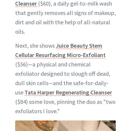
Cleanser
($60), a daily gel-to-milk wash
that gently removes all signs of makeup,
dirt and oil with the help of all-natural
oils.
Next, she shows
Juice Beauty Stem
Cellular Resurfacing Micro-Exfoliant
($56)—a physical and chemical
exfoliator designed to slough off dead,
dull skin cells—and the safe-for-daily-
use
Tata Harper Regenerating Cleanser
($84) some love, pinning the duo as "two
exfoliators I love."