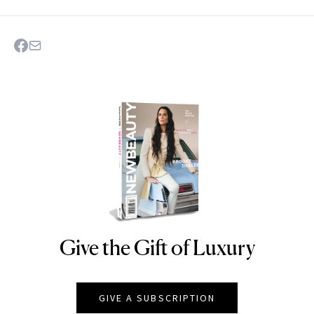
Give the Gift of Luxury
NEWBEAUTY
GIVE A SUBSCRIPTION