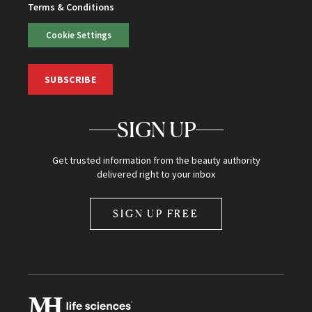
Terms & Conditions
Cookie Settings
SUBSCRIBE
SIGN UP
Get trusted information from the beauty authority
delivered right to your inbox
SIGN UP FREE