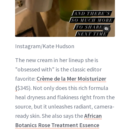
Instagram/Kate Hudson
The new cream in her lineup she is
"obsessed with" is the classic editor
favorite:
Crème de la Mer Moisturizer
(
$345). Not only does this rich formula
heal dryness and flakiness right from the
source, but it unleashes radiant, camera-
ready skin. She also says the
African
Botanics Rose Treatment Essence