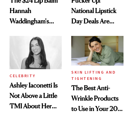
The $24 Lip Balm
Pucker Up!
Hannah
National Lipstick
Waddingham's
Day Deals Are
Makeup Artist
Here
Calls 'a Slice of
Heaven in a Tube'
SKIN LIFTING AND
CELEBRITY
TIGHTENING
Ashley Iaconetti Is
The Best Anti-
Not Above a Little
Wrinkle Products
TMI About Her
to Use in Your 20s,
Skin Care
30s, 40s, 50s and
Beyond