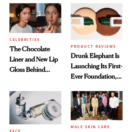
CELEBRITIES
PRODUCT REVIEWS
The Chocolate
Drunk Elephant Is
Liner and New Lip
Launching Its First-
Gloss Behind
Ever Foundation,
Olivia Rodrigo's
and It's Really
Ethereal
Good
Lollapalooza Look
MALE SKIN CARE
FACE