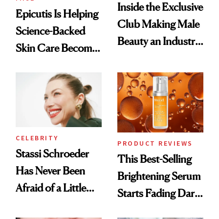
Inside the Exclusive
Epicutis Is Helping
Club Making Male
Science-Backed
Beauty an Industry
Skin Care Become
Conversation
the New Luxury
Spa Standard
CELEBRITY
PRODUCT REVIEWS
Stassi Schroeder
This Best-Selling
Has Never Been
Brightening Serum
Afraid of a Little
Starts Fading Dark
Chaos
Spots in 7 Days