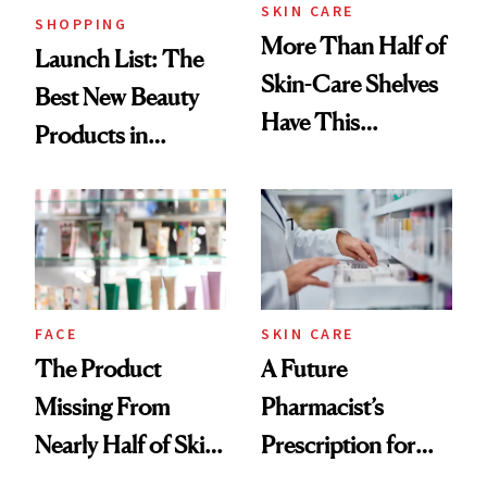
SKIN CARE
SHOPPING
More Than Half of
Launch List: The
Skin-Care Shelves
Best New Beauty
Have This
Products in
Ingredient in
August, From
Common
Urban Decay's
Ghosting Spray to
amika's Protector
Treatment
FACE
SKIN CARE
The Product
A Future
Missing From
Pharmacist’s
Nearly Half of Skin-
Prescription for
Care Shelves
Better Skin