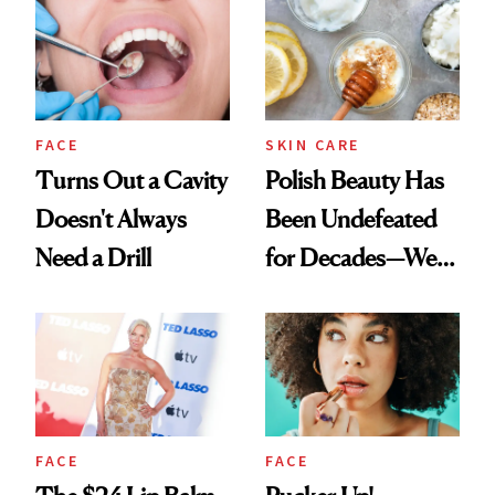
FACE
SKIN CARE
Turns Out a Cavity
Polish Beauty Has
Doesn't Always
Been Undefeated
Need a Drill
for Decades—We
Just Weren’t
Paying Attention
FACE
FACE