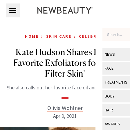
Skip to main content
Skip to main content
›
›
HOME
SKIN CARE
CELEBRITY
Kate Hudson Shares Her 2
NEWS
Favorite Exfoliators for ‘No-
View All
Ne
FACE
Filter Skin’
Celebrity
View All
Fac
TREATMENTS
She also calls out her favorite face oil and exfoliators.
New Launch
Acne
View All
Tre
BODY
Treatment 
Anti-Aging
Neurotoxin
Olivia Wohlner
View All
Bo
HAIR
Industry & 
Celebrity
Apr 9, 2021
Fillers
Skin Care
View All
Hair
AWARDS
Eye Care
Lasers & En