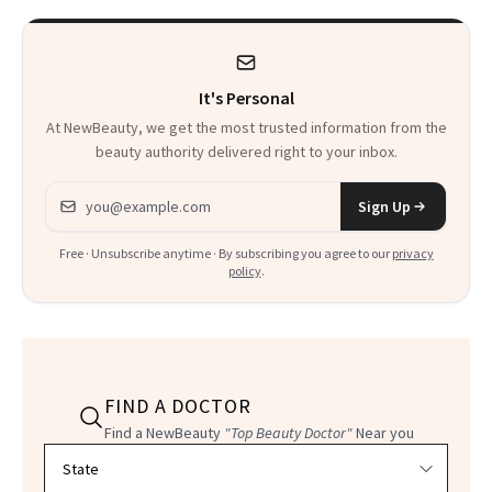
It's Personal
At NewBeauty, we get the most trusted information from the
beauty authority delivered right to your inbox.
Email address
Sign Up
Free · Unsubscribe anytime · By subscribing you agree to our
privacy
policy
.
FIND A DOCTOR
Find a NewBeauty
"Top Beauty Doctor"
Near you
Filter doctors by location and specialty