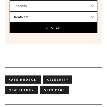
SEARCH
KATE HUDSON
CELEBRITY
NEW BEAUTY
SKIN CARE