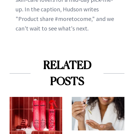
up. In the caption, Hudson writes
"Product share #moretocome," and we
can't wait to see what's next.
RELATED
POSTS