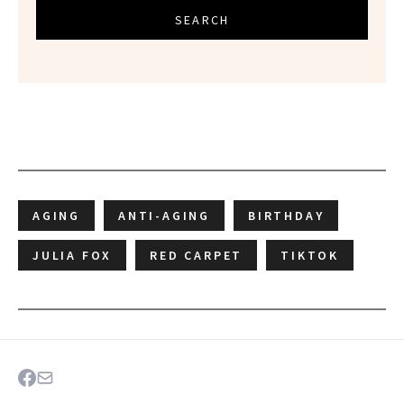
SEARCH
AGING
ANTI-AGING
BIRTHDAY
JULIA FOX
RED CARPET
TIKTOK