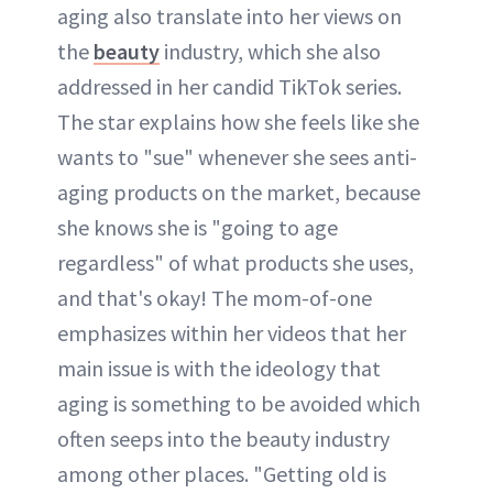
aging also translate into her views on
the
beauty
industry, which she also
addressed in her candid TikTok series.
The star explains how she feels like she
wants to "sue" whenever she sees anti-
aging products on the market, because
she knows she is "going to age
regardless" of what products she uses,
and that's okay! The mom-of-one
emphasizes within her videos that her
main issue is with the ideology that
aging is something to be avoided which
often seeps into the beauty industry
among other places. "Getting old is