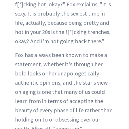
f[*]cking hot, okay?" Fox exclaims. "It is
sexy. It is probably the sexiest time in
life, actually, because being pretty and
hot in your 20s is the f[*]cking trenches,
okay? And I'm not going back there."
Fox has always been known to make a
statement, whether it's through her
bold looks or her unapologetically
authentic opinions, and the star's view
on aging is one that many of us could
learn from in terms of accepting the
beauty of every phase of life rather than
holding on to or obsessing over our
youth. After all, "aging is in."