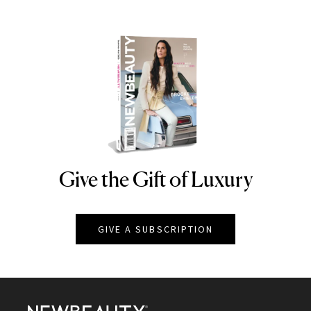
Give the Gift of Luxury
NEWBEAUTY
GIVE A SUBSCRIPTION