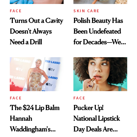
FACE
SKIN CARE
Turns Out a Cavity
Polish Beauty Has
Doesn't Always
Been Undefeated
Need a Drill
for Decades—We
Just Weren’t
Paying Attention
FACE
FACE
The $24 Lip Balm
Pucker Up!
Hannah
National Lipstick
Waddingham's
Day Deals Are