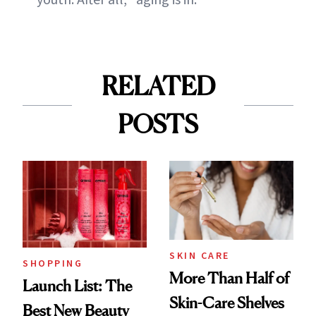
RELATED
POSTS
SKIN CARE
SHOPPING
More Than Half of
Launch List: The
Skin-Care Shelves
Best New Beauty