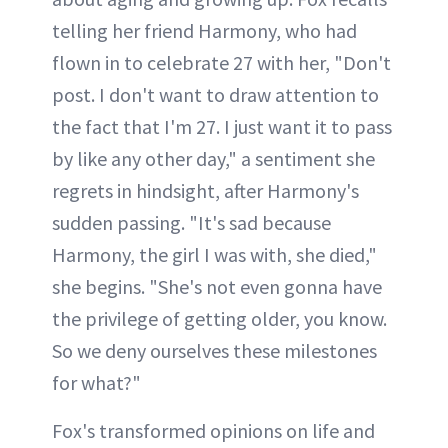
telling her friend Harmony, who had
flown in to celebrate 27 with her, "Don't
post. I don't want to draw attention to
the fact that I'm 27. I just want it to pass
by like any other day," a sentiment she
regrets in hindsight, after Harmony's
sudden passing. "It's sad because
Harmony, the girl I was with, she died,"
she begins. "She's not even gonna have
the privilege of getting older, you know.
So we deny ourselves these milestones
for what?"
Fox's transformed opinions on life and