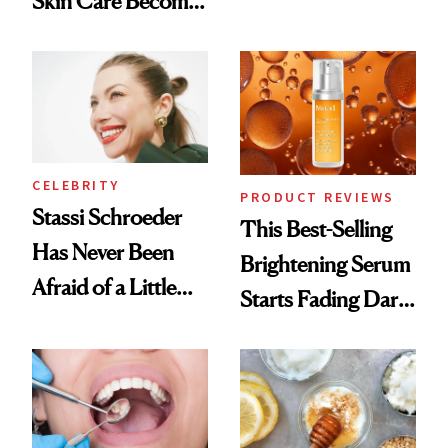
Skin Care Become
Conversation
the New Luxury
Spa Standard
CELEBRITY
PRODUCT REVIEWS
Stassi Schroeder
This Best-Selling
Has Never Been
Brightening Serum
Afraid of a Little
Starts Fading Dark
Chaos
Spots in 7 Days