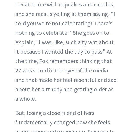
her at home with cupcakes and candles,
and she recalls yelling at them saying, "I
told you we're not celebrating! There's
nothing to celebrate!" She goes on to
explain, "I was, like, such a tyrant about
it because I wanted the day to pass." At
the time, Fox remembers thinking that
27 was so old in the eyes of the media
and that made her feel resentful and sad
about her birthday and getting older as
a whole.
But, losing a close friend of hers
fundamentally changed how she feels
about aging and growing up. Fox recalls