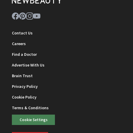
Contact Us
Careers
Find a Doctor
Advertise With Us
Brain Trust
Privacy Policy
Cookie Policy
Terms & Conditions
Cookie Settings