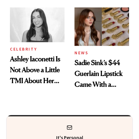
Makeup Artist
Here
Calls 'a Slice of
Heaven in a Tube'
CELEBRITY
NEWS
Ashley Iaconetti Is
Sadie Sink’s $44
Not Above a Little
Guerlain Lipstick
TMI About Her
Came With a
Skin Care
Seriously Chic
Twist
It's Personal