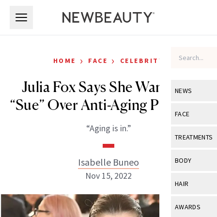
Skip to main content
Skip to main content
›
›
HOME
FACE
CELEBRITY
Julia Fox Says She Wants To
NEWS
“Sue” Over Anti-Aging Products
View All
Ne
FACE
“Aging is in.”
Celebrity
View All
Fac
TREATMENTS
New Launch
Acne
View All
Tre
Isabelle Buneo
BODY
Treatment 
Anti-Aging
Nov 15, 2022
Neurotoxin
View All
Bo
HAIR
Industry & 
Celebrity
Fillers
Skin Care
View All
Hair
AWARDS
Eye Care
Lasers & En