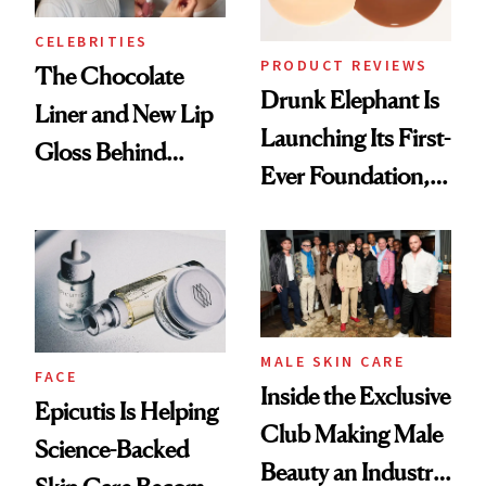
CELEBRITIES
PRODUCT REVIEWS
The Chocolate
Drunk Elephant Is
Liner and New Lip
Launching Its First-
Gloss Behind
Ever Foundation,
Olivia Rodrigo's
and It's Really
Ethereal
Good
Lollapalooza Look
MALE SKIN CARE
FACE
Inside the Exclusive
Epicutis Is Helping
Club Making Male
Science-Backed
Beauty an Industry