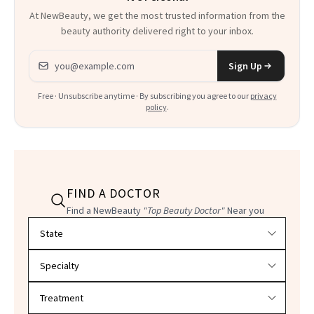
At NewBeauty, we get the most trusted information from the
beauty authority delivered right to your inbox.
Email address
Sign Up
Free · Unsubscribe anytime · By subscribing you agree to our
privacy
policy
.
FIND A DOCTOR
Find a NewBeauty
"Top Beauty Doctor"
Near you
Filter doctors by location and specialty