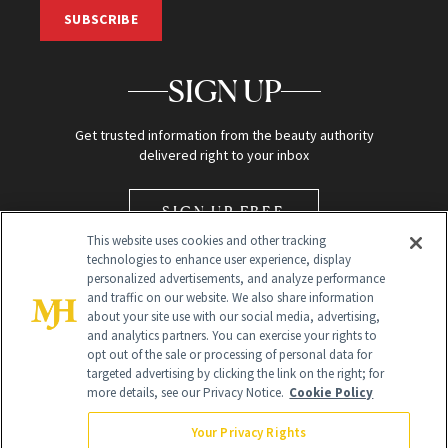
SUBSCRIBE
SIGN UP
Get trusted information from the beauty authority
delivered right to your inbox
SIGN UP FREE
This website uses cookies and other tracking
technologies to enhance user experience, display
personalized advertisements, and analyze performance
and traffic on our website. We also share information
about your site use with our social media, advertising,
and analytics partners. You can exercise your rights to
opt out of the sale or processing of personal data for
Global Headquarters
targeted advertising by clicking the link on the right; for
more details, see our Privacy Notice.
Cookie Policy
259 Prospect Plains Rd Building H
Monroe Township, NJ 08831 info@newbeauty.com
Your Privacy Rights
info@newbeauty.com