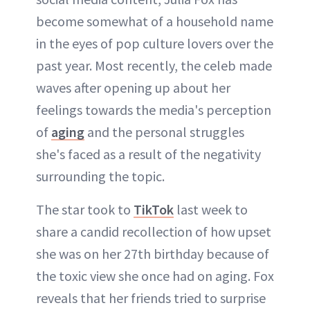
become somewhat of a household name
in the eyes of pop culture lovers over the
past year. Most recently, the celeb made
waves after opening up about her
feelings towards the media's perception
of
aging
and the personal struggles
she's faced as a result of the negativity
surrounding the topic.
The star took to
TikTok
last week to
share a candid recollection of how upset
she was on her 27th birthday because of
the toxic view she once had on aging. Fox
reveals that her friends tried to surprise