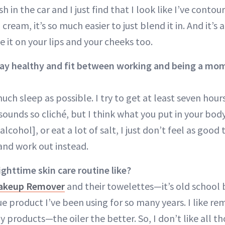
 in the car and I just find that I look like I’ve conto
cream, it’s so much easier to just blend it in. And it’s 
 it on your lips and your cheeks too.
ay healthy and fit between working and being a mo
much sleep as possible. I try to get at least seven hours
 sounds so cliché, but I think what you put in your bod
[alcohol], or eat a lot of salt, I just don’t feel as goo
 and work out instead.
ighttime skin care routine like?
akeup Remover
and their towelettes—it’s old school bu
ue product I’ve been using for so many years. I like 
y products—the oiler the better. So, I don’t like all th