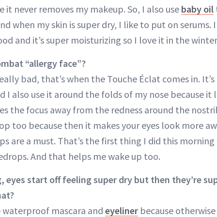
 it never removes my makeup. So, I also use
baby oil
d when my skin is super dry, I like to put on serums. 
good and it’s super moisturizing so I love it in the winter
mbat “allergy face”?
 really bad, that’s when the Touche Éclat comes in. It’s
 I also use it around the folds of my nose because it 
kes the focus away from the redness around the nostri
pop too because then it makes your eyes look more awa
s are a must. That’s the first thing I did this mornin
edrops. And that helps me wake up too.
, eyes start off feeling super dry but then they’re s
hat?
e waterproof mascara and
eyeliner
because otherwise