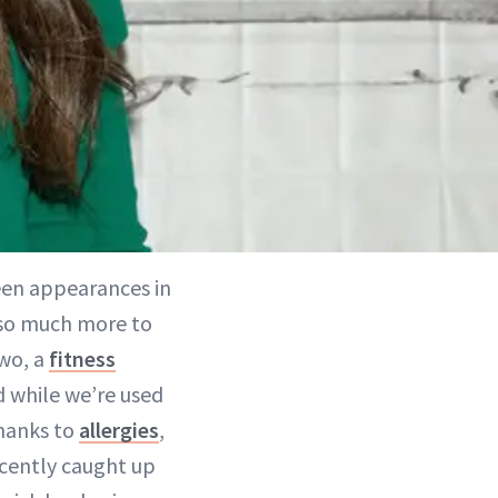
een appearances in
s so much more to
two, a
fitness
d while we’re used
thanks to
allergies
,
recently caught up