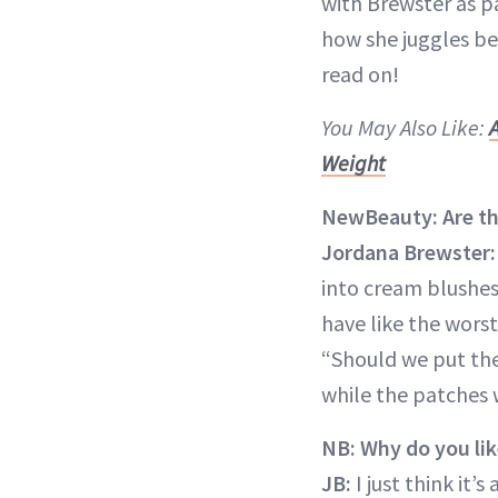
with Brewster as p
how she juggles bei
read on!
You May Also Like:
Weight
NewBeauty: Are the
Jordana Brewster:
into cream blushes
have like the worst
“Should we put th
while the patches 
NB: Why do you lik
JB:
I just think it’