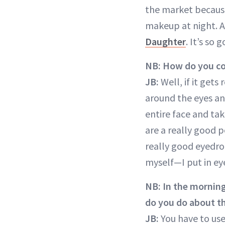
the market because
makeup at night. An
Daughter
. It’s so 
NB:
How do you co
JB:
Well, if it gets
around the eyes and
entire face and ta
are a really good 
really good eyedrop
myself—I put in ey
NB: In the morning
do you do about t
JB:
You have to us