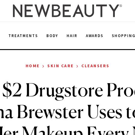
E
TREATMENTS
BODY
HAIR
AWARDS
SHOPPIN
›
›
HOME
SKIN CARE
CLEANSERS
 $2 Drugstore Pro
a Brewster Uses 
Her Makeup Every 