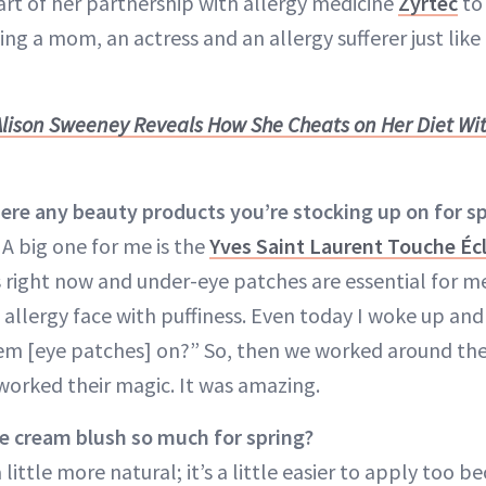
art of her partnership with allergy medicine
Zyrtec
to 
ng a mom, an actress and an allergy sufferer just like
Alison Sweeney Reveals How She Cheats on Her Diet Wi
re any beauty products you’re stocking up on for s
A big one for me is the
Yves Saint Laurent Touche Éc
 right now and under-eye patches are essential for m
 allergy face with puffiness. Even today I woke up and
em [eye patches] on?” So, then we worked around th
worked their magic. It was amazing.
e cream blush so much for spring?
s a little more natural; it’s a little easier to apply too