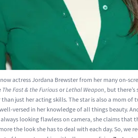
now actress Jordana Brewster from her many on-scr
e
The Fast & the Furious
or
Lethal Weapon
, but there’
than just her acting skills. The star is also a mom of 
 well-versed in her knowledge of all things beauty. An
 always looking flawless on camera, she claims that 
s more the look she has to deal with each day. So, we 