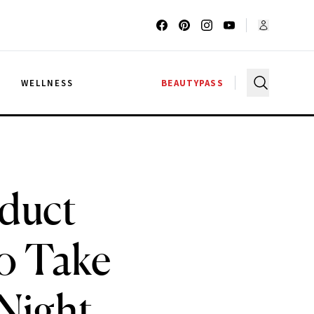
G
WELLNESS
BEAUTYPASS
duct
to Take
Night