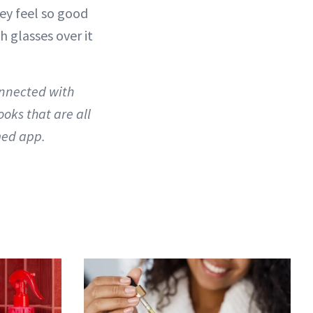
hey feel so good
 glasses over it
onnected with
oks that are all
ed app.