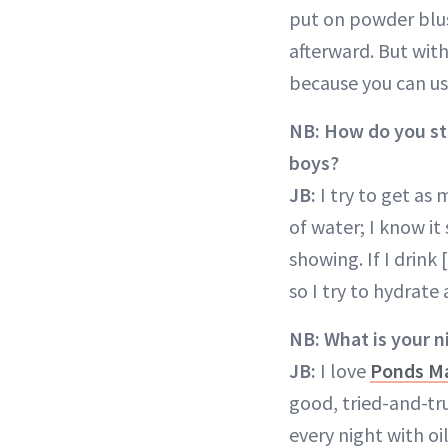
put on powder blush
afterward. But with 
because you can use
NB:
How do you st
boys?
JB:
I try to get as 
of water; I know it
showing. If I drink 
so I try to hydrate
NB:
What is your n
JB:
I love
Ponds M
good, tried-and-tr
every night with oil