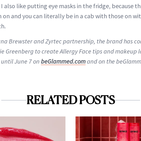
I also like putting eye masks in the fridge, because t
n and you can literally be in a cab with those on with
ch.
dana Brewster and Zyrtec partnership, the brand has c
e Greenberg to create Allergy Face tips and makeup lo
 until June 7 on
beGlammed.com
and on the beGlamm
RELATED POSTS