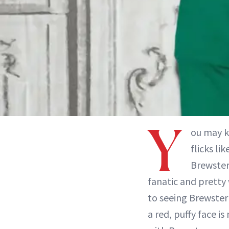
Y
ou may k
flicks lik
Brewster 
fanatic and pretty
to seeing Brewster
a red, puffy face i