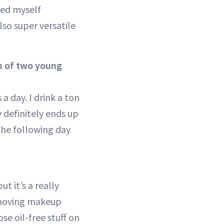
ured myself
also super versatile
m of two young
 a day. I drink a ton
y definitely ends up
d the following day
t it’s a really
removing makeup
ose oil-free stuff on