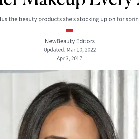
lus the beauty products she’s stocking up on for sprin
NewBeauty Editors
Updated: Mar 10, 2022
Apr 3, 2017
NewBeauty Editors
ABOUT NEWBEAUTY