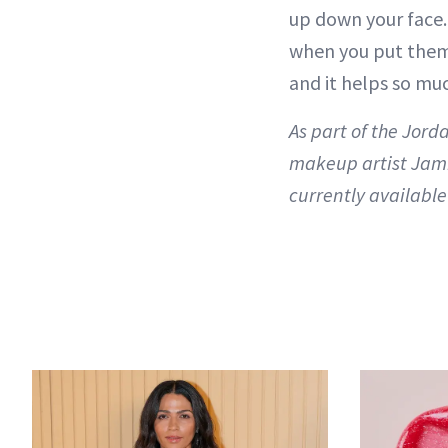
up down your face. 
when you put them o
and it helps so mu
As part of the Jor
makeup artist Jami
currently available