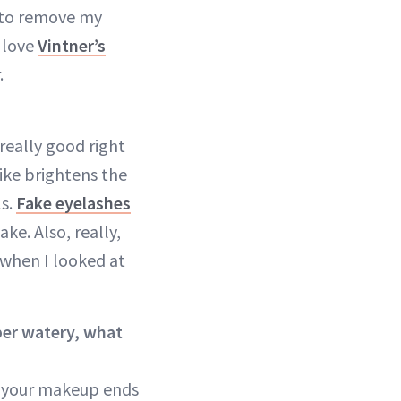
to remove my
I love
Vintner’s
.
 really good right
like brightens the
ls.
Fake eyelashes
ke. Also, really,
g when I looked at
uper watery, what
 your makeup ends