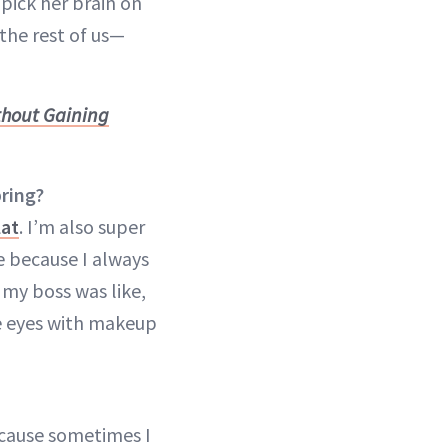
pick her brain on
 the rest of us—
thout Gaining
pring?
lat
. I’m also super
e because I always
 my boss was like,
e eyes with makeup
 because sometimes I