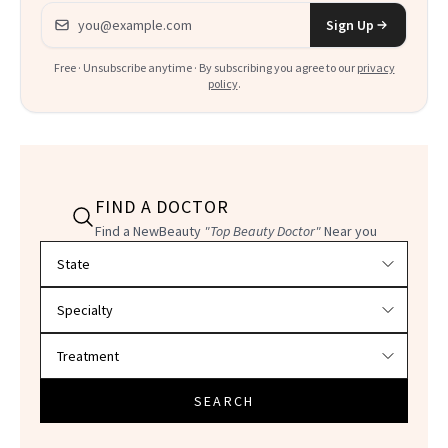
Email address
Sign Up
Free · Unsubscribe anytime · By subscribing you agree to our
privacy
policy
.
FIND A DOCTOR
Find a NewBeauty
"Top Beauty Doctor"
Near you
Filter doctors by location and specialty
SEARCH