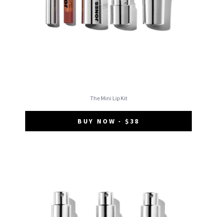
The Mini Lip Kit
BUY NOW - $38