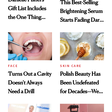
This Best-Selling
Gift List Includes
Brightening Serum
the One Thing
Starts Fading Dark
Nobody Asks for
Spots in 7 Days
But Everybody
Uses
FACE
SKIN CARE
Turns Out a Cavity
Polish Beauty Has
Doesn't Always
Been Undefeated
Need a Drill
for Decades—We
Just Weren’t
Paying Attention