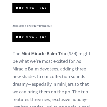
BUY NOW - $62
Jones Road The Pinky Bronze Kit
BUY NOW - $66
The
Mini Miracle Balm Trio
($54) might
be what we’re most excited for. As
Miracle Balm devotees, adding three
new shades to our collection sounds
dreamy—especially in mini jars so that
we can bring them on the go. The trio
features three new, exclusive holiday-
inspired shades, including Aprés, a cool