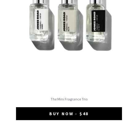
The Mini Fragrance Trio
BUY NOW - $48