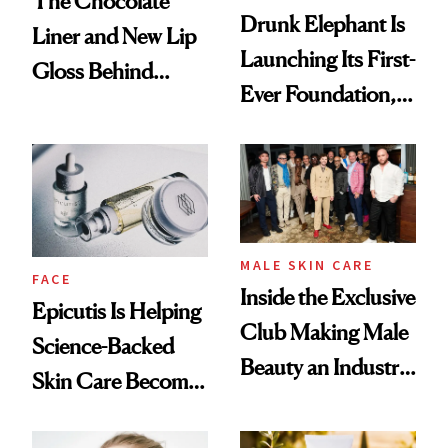
The Chocolate
Drunk Elephant Is
Liner and New Lip
Launching Its First-
Gloss Behind
Ever Foundation,
Olivia Rodrigo's
and It's Really
Ethereal
Good
Lollapalooza Look
MALE SKIN CARE
FACE
Inside the Exclusive
Epicutis Is Helping
Club Making Male
Science-Backed
Beauty an Industry
Skin Care Become
Conversation
the New Luxury