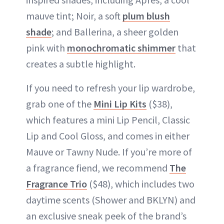
mauve tint; Noir, a soft
plum blush
shade
; and Ballerina, a sheer golden
pink with
monochromatic shimmer
that
creates a subtle highlight.
If you need to refresh your lip wardrobe,
grab one of the
Mini Lip Kits
($38),
which features a mini Lip Pencil, Classic
Lip and Cool Gloss, and comes in either
Mauve or Tawny Nude. If you’re more of
a fragrance fiend, we recommend
The
Fragrance Trio
($48), which includes two
daytime scents (Shower and BKLYN) and
an exclusive sneak peek of the brand’s