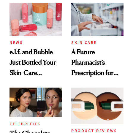
Common
NEWS
SKIN CARE
e.l.f. and Bubble
A Future
Just Bottled Your
Pharmacist’s
Skin-Care
Prescription for
Cocktailing
Better Skin
Routine
CELEBRITIES
PRODUCT REVIEWS