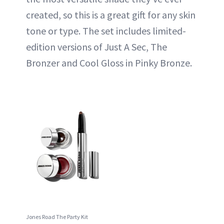
created, so this is a great gift for any skin
tone or type. The set includes limited-
edition versions of Just A Sec, The
Bronzer and Cool Gloss in Pinky Bronze.
Jones Road The Party Kit