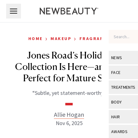
Skip to main content
Skip to main content
›
›
HOME
MAKEUP
FRAGRANCE
Jones Road’s Holiday
NEWS
Collection Is Here—and It’s
View All
Ne
FACE
Perfect for Mature Skin
Celebrity
View All
Fac
TREATMENTS
“Subtle, yet statement-worthy.”
New Launch
Acne
View All
Tre
BODY
Treatment 
Anti-Aging
Neurotoxin
Allie Hogan
View All
Bo
HAIR
Industry & 
Celebrity
Nov 6, 2025
Fillers
Skin Care
View All
Hair
AWARDS
Eye Care
Lasers & En