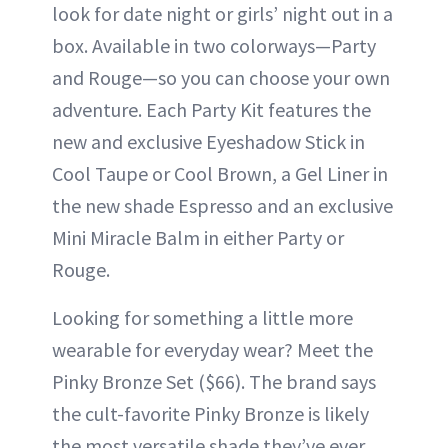
look for date night or girls’ night out in a
box. Available in two colorways—Party
and Rouge—so you can choose your own
adventure. Each Party Kit features the
new and exclusive Eyeshadow Stick in
Cool Taupe or Cool Brown, a Gel Liner in
the new shade Espresso and an exclusive
Mini Miracle Balm in either Party or
Rouge.
Looking for something a little more
wearable for everyday wear? Meet the
Pinky Bronze Set ($66). The brand says
the cult-favorite Pinky Bronze is likely
the most versatile shade they’ve ever