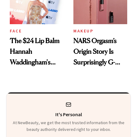
FACE
MAKEUP
The $24 Lip Balm
NARS Orgasm’s
Hannah
Origin Story Is
Waddingham's
Surprisingly G-
Makeup Artist
Rated
Calls 'a Slice of
Heaven in a Tube'
It's Personal
At NewBeauty, we get the most trusted information from the
beauty authority delivered right to your inbox.