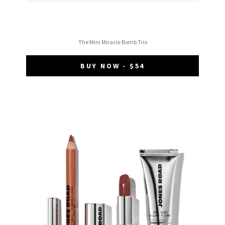
The Mini Miracle Bomb Trio
BUY NOW - $54