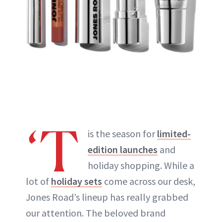
‘T
is the season for
limited-
edition launches
and
holiday shopping. While a
lot of
holiday sets
come across our desk,
Jones Road’s lineup has really grabbed
our attention. The beloved brand