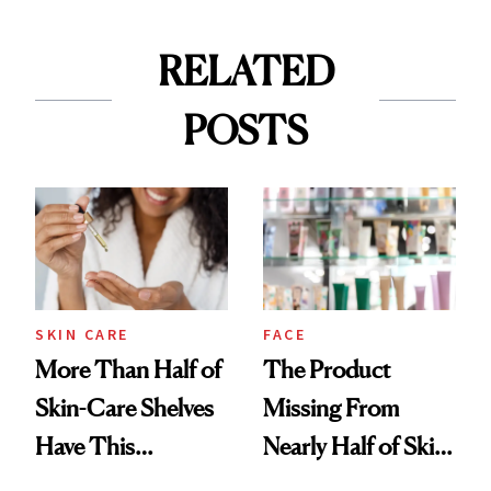
RELATED
POSTS
SKIN CARE
FACE
More Than Half of
The Product
Skin-Care Shelves
Missing From
Have This
Nearly Half of Skin-
Ingredient in
Care Shelves