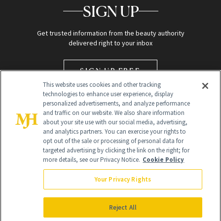
SIGN UP
Get trusted information from the beauty authority
delivered right to your inbox
SIGN UP FREE
This website uses cookies and other tracking
technologies to enhance user experience, display
personalized advertisements, and analyze performance
and traffic on our website. We also share information
about your site use with our social media, advertising,
and analytics partners. You can exercise your rights to
opt out of the sale or processing of personal data for
targeted advertising by clicking the link on the right; for
Global Headquarters
more details, see our Privacy Notice.
Cookie Policy
259 Prospect Plains Rd Building H
Monroe Township, NJ 08831 info@newbeauty.com
Your Privacy Rights
info@newbeauty.com
NewBeauty may earn a portion of sales from products that are
purchased through our site as part of our affiliate partnerships with
Reject All
retailers.
©
2026
All Rights Reserved