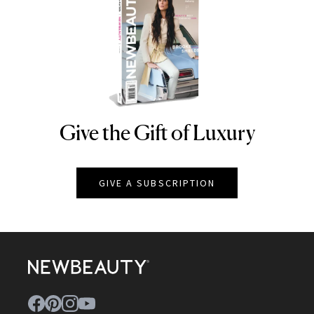
Give the Gift of Luxury
NEWBEAUTY
GIVE A SUBSCRIPTION