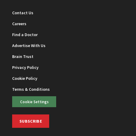
Contact Us
Careers
Find a Doctor
Advertise With Us
Brain Trust
Privacy Policy
Cookie Policy
Terms & Conditions
Cookie Settings
SUBSCRIBE