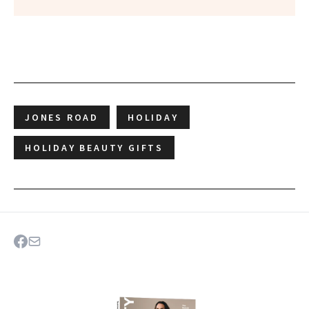
JONES ROAD
HOLIDAY
HOLIDAY BEAUTY GIFTS