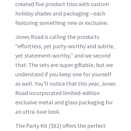
created five product trios with custom
holiday shades and packaging—each
featuring something new or exclusive.
Jones Road is calling the products
“effortless, yet party-worthy and subtle,
yet statement-worthy,” and we second
that. The sets are super giftable, but we
understand if you keep one for yourself
as well. You'll notice that this year, Jones
Road incorporated limited-edition
exclusive metal and glass packaging for
an ultra-luxe look.
The Party Kit ($62) offers the perfect