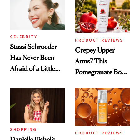
Spa Standard
CELEBRITY
PRODUCT REVIEWS
Stassi Schroeder
Crepey Upper
Has Never Been
Arms? This
Afraid of a Little
Pomegranate Body
Chaos
Cream Can Help
SHOPPING
PRODUCT REVIEWS
Danielle Fishel’s