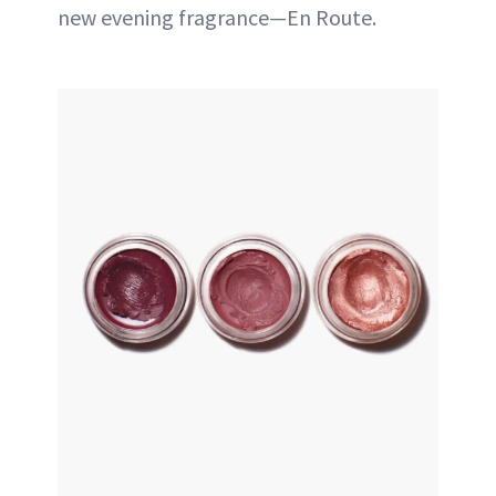
new evening fragrance—En Route.