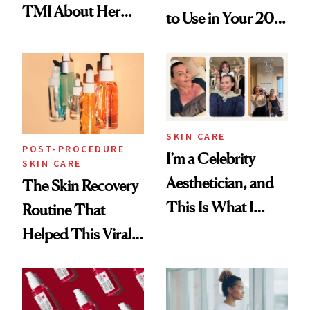
TMI About Her
to Use in Your 20s,
Skin Care
30s, 40s, 50s and
Beyond
SKIN CARE
POST-PROCEDURE
I’m a Celebrity
SKIN CARE
Aesthetician, and
The Skin Recovery
This Is What I
Routine That
Brought Back
Helped This Viral
From Seoul
Patient Heal