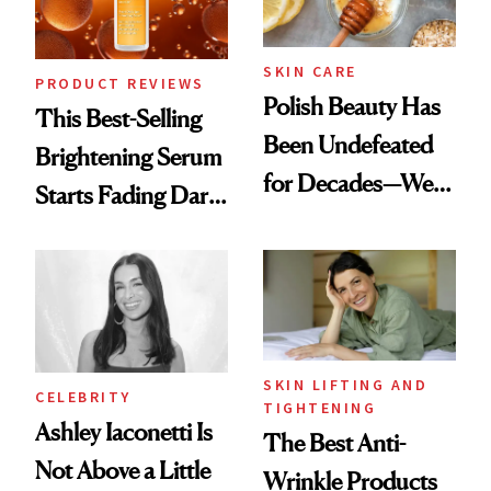
SKIN CARE
PRODUCT REVIEWS
Polish Beauty Has
This Best-Selling
Been Undefeated
Brightening Serum
for Decades—We
Starts Fading Dark
Just Weren’t
Spots in 7 Days
Paying Attention
SKIN LIFTING AND
CELEBRITY
TIGHTENING
Ashley Iaconetti Is
The Best Anti-
Not Above a Little
Wrinkle Products