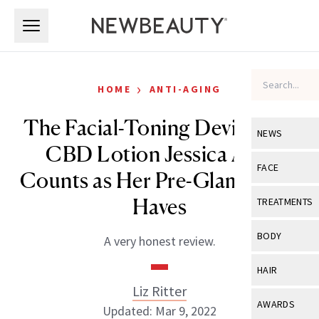
Skip to main content
Skip to main content
›
HOME
ANTI-AGING
The Facial-Toning Device and
NEWS
CBD Lotion Jessica Alba
View All
Ne
FACE
Counts as Her Pre-Glam Must-
Celebrity
View All
Fac
Haves
TREATMENTS
New Launch
Acne
View All
Tre
BODY
A very honest review.
Treatment 
Anti-Aging
Neurotoxin
View All
Bo
HAIR
Industry & 
Celebrity
Fillers
Liz Ritter
Skin Care
View All
Hair
AWARDS
Updated: Mar 9, 2022
Eye Care
Lasers & En