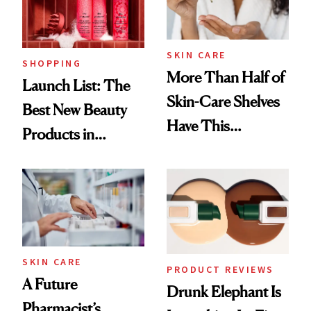
SKIN CARE
SHOPPING
More Than Half of
Launch List: The
Skin-Care Shelves
Best New Beauty
Have This
Products in
Ingredient in
August, From
Common
Urban Decay's
Ghosting Spray to
amika's Protector
Treatment
SKIN CARE
PRODUCT REVIEWS
A Future
Drunk Elephant Is
Pharmacist’s