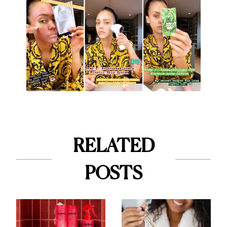
RELATED
POSTS