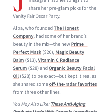
J
share her pre-glam picks for the
Vanity Fair Oscar Party.
Alba, who founded
The Honest
Company
, had some of her brand’s
beauty in the mix—the new
Prime +
Perfect Mask
($20),
Magic Beauty
Balm
($13),
Vitamin C Radiance
Serum
($28) and
Organic Beauty Facial
Oil
($28) to be exact—but kept it real as
she shared some
off-the-radar favorites
from three other lines.
You May Also Like:
These Anti-Aging
Products Made With Organic Ingredients