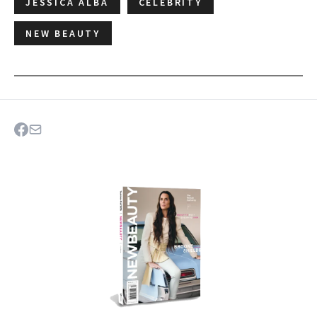
JESSICA ALBA
CELEBRITY
NEW BEAUTY