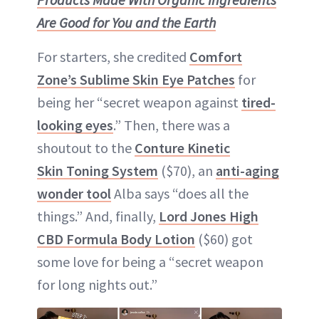
Are Good for You and the Earth
For starters, she credited
Comfort
Zone’s Sublime Skin Eye Patches
for
being her “secret weapon against
tired-
looking eyes
.” Then, there was a
shoutout to the
Conture Kinetic
Skin Toning System
($70), an
anti-aging
wonder tool
Alba says “does all the
things.” And, finally,
Lord Jones High
CBD Formula Body Lotion
($60) got
some love for being a “secret weapon
for long nights out.”