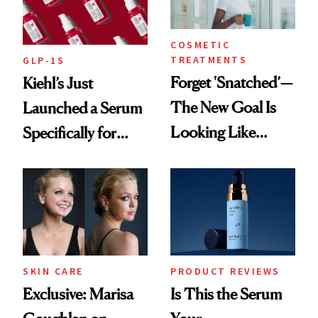
COSMETIC
TREATMENTS
GLP-1S
Forget 'Snatched’—
Kiehl’s Just
The New Goal Is
Launched a Serum
Looking Like
Specifically for
You're Well-Rested
GLP-1 Skin
Changes
SKIN CARE
PRODUCT REVIEWS
Exclusive: Marisa
Is This the Serum