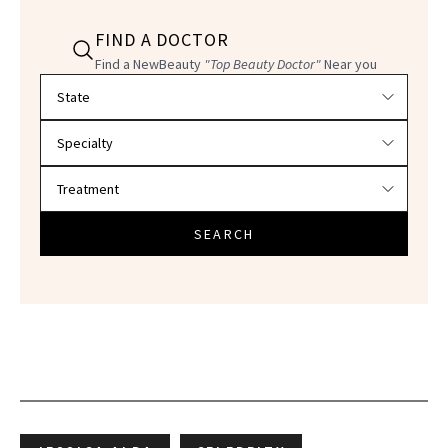
FIND A DOCTOR
Find a NewBeauty
"Top Beauty Doctor"
Near you
Filter doctors by location and specialty
SEARCH