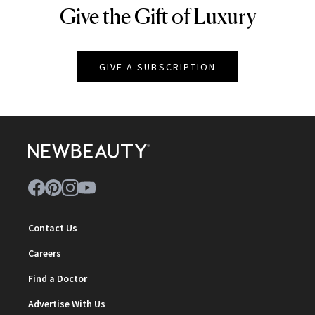
Give the Gift of Luxury
NEWBEAUTY
GIVE A SUBSCRIPTION
Contact Us
Careers
Find a Doctor
Advertise With Us