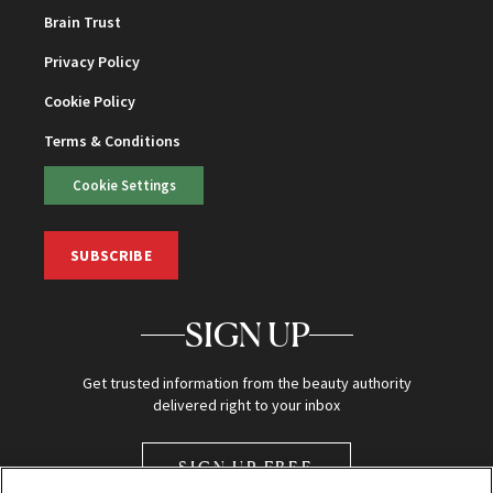
Brain Trust
Privacy Policy
Cookie Policy
Terms & Conditions
Cookie Settings
SUBSCRIBE
SIGN UP
Get trusted information from the beauty authority
delivered right to your inbox
SIGN UP FREE