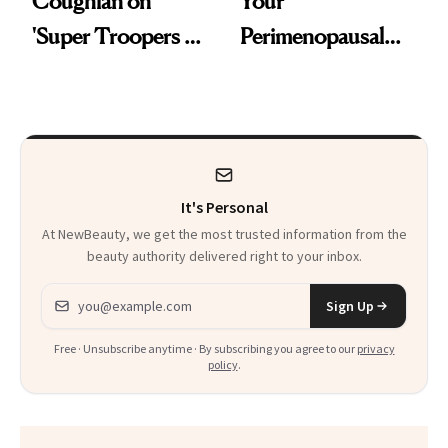
Coughlan on
Your
'Super Troopers 3'
Perimenopausal
and the Skin Care
Skin Has Been
That Survives Four
Waiting For?
Kids
It's Personal
At NewBeauty, we get the most trusted information from the
beauty authority delivered right to your inbox.
Email address
Sign Up
Free · Unsubscribe anytime · By subscribing you agree to our
privacy
policy
.