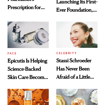
Launching Its First-
Prescription for
Ever Foundation,
Better Skin
and It's Really
Good
CELEBRITY
FACE
Stassi Schroeder
Epicutis Is Helping
Has Never Been
Science-Backed
Afraid of a Little
Skin Care Become
Chaos
the New Luxury
Spa Standard