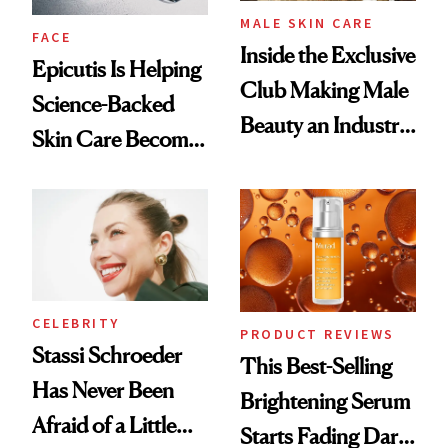
MALE SKIN CARE
FACE
Inside the Exclusive
Epicutis Is Helping
Club Making Male
Science-Backed
Beauty an Industry
Skin Care Become
Conversation
the New Luxury
Spa Standard
CELEBRITY
PRODUCT REVIEWS
Stassi Schroeder
This Best-Selling
Has Never Been
Brightening Serum
Afraid of a Little
Starts Fading Dark