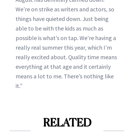
We’re on strike as writers and actors, so
things have quieted down. Just being
able to be with the kids as much as
possible is what’s on tap. We’re having a
really real summer this year, which I’m
really excited about. Quality time means
everything at that age and it certainly
means a lot to me. There’s nothing like
it.”
RELATED