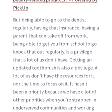
PickUp
But being able to go to the dentist
regularly, having that insurance, having a
parent that can take off from work,
being able to get you from school to go
knock that out regularly, is a privilege
that a lot of us don’t have. Getting an
updated toothbrush is also a privilege. A
lot of us don’t have the resources for it,
nor the time to focus on it. It hasn’t
been a priority because we have a lot of
other priorities when you’re strapped in
underserved communities and working