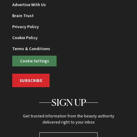
Advertise With Us
Brain Trust
Privacy Policy
Cookie Policy
Terms & Conditions
Cookie Settings
SUBSCRIBE
SIGN UP
Get trusted information from the beauty authority
delivered right to your inbox