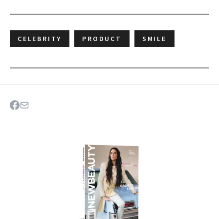
CELEBRITY
PRODUCT
SMILE