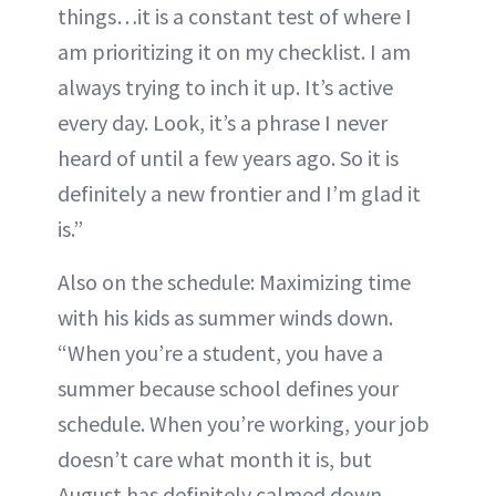
things…it is a constant test of where I
am prioritizing it on my checklist. I am
always trying to inch it up. It’s active
every day. Look, it’s a phrase I never
heard of until a few years ago. So it is
definitely a new frontier and I’m glad it
is.”
Also on the schedule: Maximizing time
with his kids as summer winds down.
“When you’re a student, you have a
summer because school defines your
schedule. When you’re working, your job
doesn’t care what month it is, but
August has definitely calmed down.