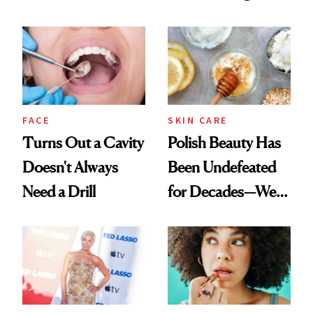
Chaos
Spots in 7 Days
FACE
SKIN CARE
Turns Out a Cavity
Polish Beauty Has
Doesn't Always
Been Undefeated
Need a Drill
for Decades—We
Just Weren’t
Paying Attention