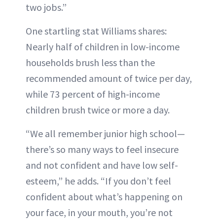
two jobs.”
One startling stat Williams shares:
Nearly half of children in low-income
households brush less than the
recommended amount of twice per day,
while 73 percent of high-income
children brush twice or more a day.
“We all remember junior high school—
there’s so many ways to feel insecure
and not confident and have low self-
esteem,” he adds. “If you don’t feel
confident about what’s happening on
your face, in your mouth, you’re not