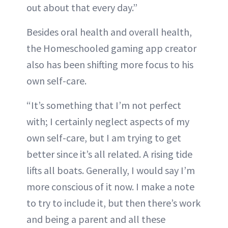
out about that every day.”
Besides oral health and overall health,
the Homeschooled gaming app creator
also has been shifting more focus to his
own self-care.
“It’s something that I’m not perfect
with; I certainly neglect aspects of my
own self-care, but I am trying to get
better since it’s all related. A rising tide
lifts all boats. Generally, I would say I’m
more conscious of it now. I make a note
to try to include it, but then there’s work
and being a parent and all these