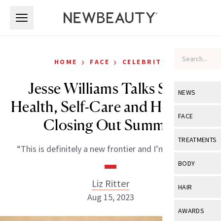
Skip to main content
Skip to main content
›
›
HOME
FACE
CELEBRITY
Jesse Williams Talks Smile
NEWS
Health, Self-Care and How He’s
View All
Ne
FACE
Closing Out Summer
Celebrity
View All
Fac
TREATMENTS
“This is definitely a new frontier and I’m glad it is.”
New Launch
Acne
View All
Tre
BODY
Treatment 
Anti-Aging
Neurotoxin
Liz Ritter
View All
Bo
HAIR
Industry & 
Celebrity
Aug 15, 2023
Fillers
Skin Care
View All
Hair
AWARDS
Eye Care
Lasers & En