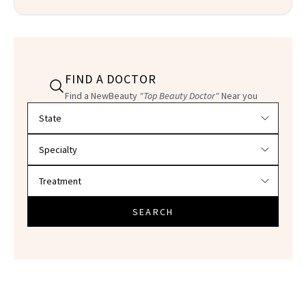
FIND A DOCTOR
Find a NewBeauty
"Top Beauty Doctor"
Near you
Filter doctors by location and specialty
SEARCH