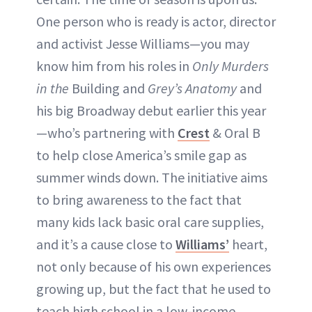
One person who is ready is actor, director
and activist Jesse Williams—you may
know him from his roles in
Only Murders
in the
Building and
Grey’s Anatomy
and
his big Broadway debut earlier this year
—who’s partnering with
Crest
& Oral B
to help close America’s smile gap as
summer winds down. The initiative aims
to bring awareness to the fact that
many kids lack basic oral care supplies,
and it’s a cause close to
Williams’
heart,
not only because of his own experiences
growing up, but the fact that he used to
teach high school in a low-income