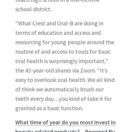
school district.
“What Crest and Oral-B are doing in
terms of education and access and
resourcing for young people around the
routine of and access to tools for basic
oral health is surprisingly important,”
the 42-year-old shares via Zoom. “It’s
easy to overlook oral health. We all kind
of think we automatically brush our
teeth every day…you kind of take it for
granted as a basic function.
What time of year do you most invest in
beauty-related products? – Powered By