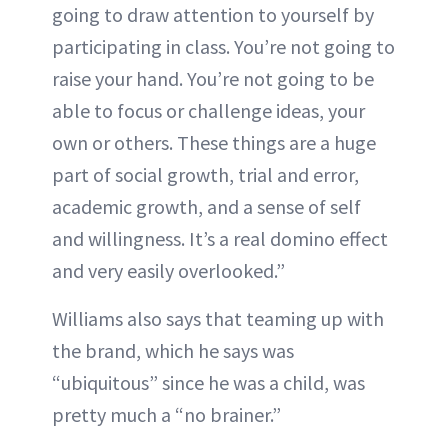
going to draw attention to yourself by
participating in class. You’re not going to
raise your hand. You’re not going to be
able to focus or challenge ideas, your
own or others. These things are a huge
part of social growth, trial and error,
academic growth, and a sense of self
and willingness. It’s a real domino effect
and very easily overlooked.”
Williams also says that teaming up with
the brand, which he says was
“ubiquitous” since he was a child, was
pretty much a “no brainer.”