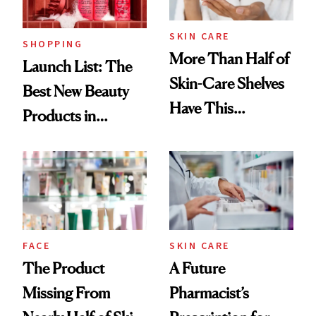
Now
SKIN CARE
SHOPPING
More Than Half of
Launch List: The
Skin-Care Shelves
Best New Beauty
Have This
Products in
Ingredient in
August, From
Common
Urban Decay's
Ghosting Spray to
amika's Protector
Treatment
FACE
SKIN CARE
The Product
A Future
Missing From
Pharmacist’s