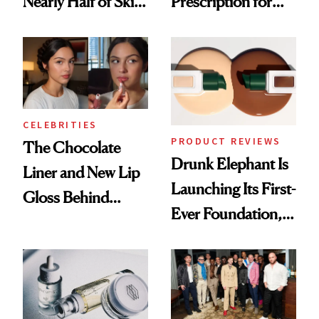
Nearly Half of Skin-
Prescription for
Care Shelves
Better Skin
CELEBRITIES
PRODUCT REVIEWS
The Chocolate
Drunk Elephant Is
Liner and New Lip
Launching Its First-
Gloss Behind
Ever Foundation,
Olivia Rodrigo's
and It's Really
Ethereal
Good
Lollapalooza Look