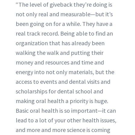
“The level of giveback they’re doing is
not only real and measurable—but it’s
been going on for a while. They have a
real track record. Being able to find an
organization that has already been
walking the walk and putting their
money and resources and time and
energy into not only materials, but the
access to events and dental visits and
scholarships for dental school and
making oral health a priority is huge.
Basic oral health is so important—it can
lead to a lot of your other health issues,
and more and more science is coming