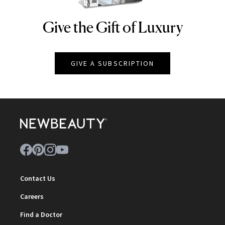
Give the Gift of Luxury
NEWBEAUTY
GIVE A SUBSCRIPTION
Contact Us
Careers
Find a Doctor