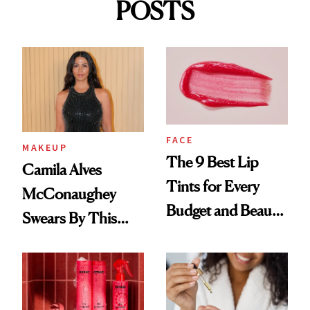
POSTS
FACE
MAKEUP
The 9 Best Lip
Camila Alves
Tints for Every
McConaughey
Budget and Beauty
Swears By This
Routine
Brazilian Beauty
Ritual That's
Trending Big Right