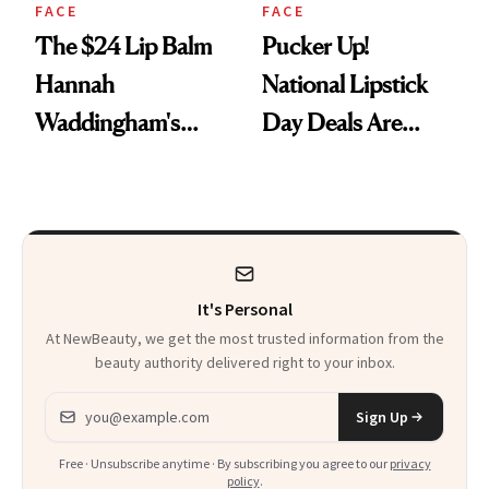
FACE
FACE
The $24 Lip Balm
Pucker Up!
Hannah
National Lipstick
Waddingham's
Day Deals Are
Makeup Artist
Here
Calls 'a Slice of
Heaven in a Tube'
It's Personal
At NewBeauty, we get the most trusted information from the
beauty authority delivered right to your inbox.
Email address
Sign Up
Free · Unsubscribe anytime · By subscribing you agree to our
privacy
policy
.