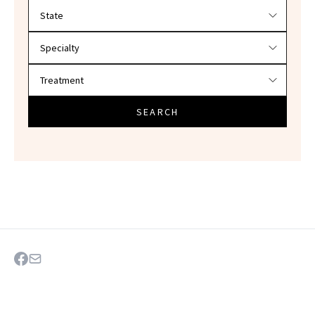
Filter doctors by location and specialty
SEARCH