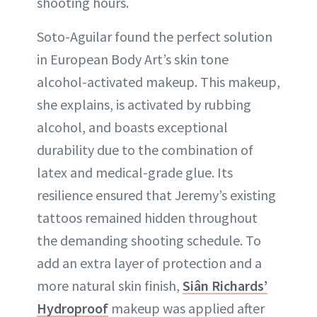
shooting hours.
Soto-Aguilar found the perfect solution
in European Body Art’s skin tone
alcohol-activated makeup. This makeup,
she explains, is activated by rubbing
alcohol, and boasts exceptional
durability due to the combination of
latex and medical-grade glue. Its
resilience ensured that Jeremy’s existing
tattoos remained hidden throughout
the demanding shooting schedule. To
add an extra layer of protection and a
more natural skin finish,
Siân Richards’
Hydroproof
makeup was applied after