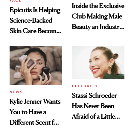
FACE
Inside the Exclusive
Epicutis Is Helping
Club Making Male
Science-Backed
Beauty an Industry
Skin Care Become
Conversation
the New Luxury
Spa Standard
CELEBRITY
NEWS
Stassi Schroeder
Kylie Jenner Wants
Has Never Been
You to Have a
Afraid of a Little
Different Scent for
Chaos
Every Mood