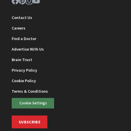
Contact Us
Careers
Find a Doctor
Advertise With Us
Brain Trust
Privacy Policy
Cookie Policy
Terms & Conditions
Cookie Settings
SUBSCRIBE