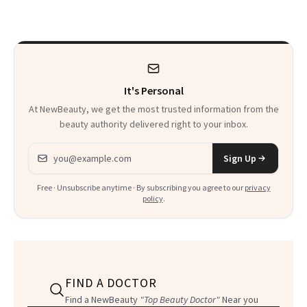
It's Personal
At NewBeauty, we get the most trusted information from the
beauty authority delivered right to your inbox.
Email address
Sign Up
Free · Unsubscribe anytime · By subscribing you agree to our
privacy
policy
.
FIND A DOCTOR
Find a NewBeauty
"Top Beauty Doctor"
Near you