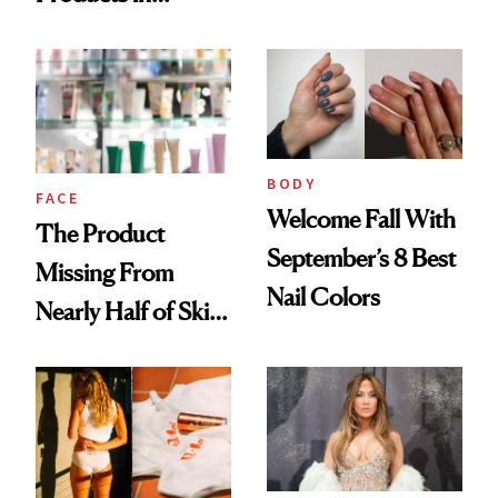
Ingredient in
August, From
Common
Urban Decay's
Ghosting Spray to
amika's Protector
Treatment
BODY
FACE
Welcome Fall With
The Product
September’s 8 Best
Missing From
Nail Colors
Nearly Half of Skin-
Care Shelves