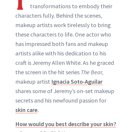
transformations to embody their
characters fully. Behind the scenes,
makeup artists work tirelessly to bring
these characters to life. One actor who
has impressed both fans and makeup
artists alike with his dedication to his
craft is Jeremy Allen White. As he graced
the screen in the hit series
The Bear,
makeup artist
Ignacia Soto-Aguilar
shares some of Jeremy’s on-set makeup
secrets and his newfound passion for
skin care
.
How would you best describe your skin?