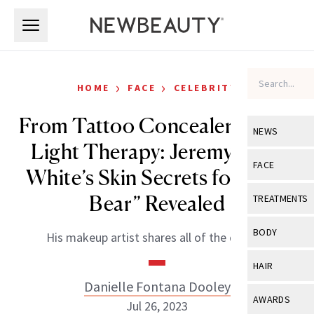
Skip to main content
Skip to main content
›
›
HOME
FACE
CELEBRITY
From Tattoo Concealer to Red
NEWS
Light Therapy: Jeremy Allen
View All
Ne
FACE
White’s Skin Secrets for “The
Celebrity
View All
Fac
Bear” Revealed
TREATMENTS
New Launch
Acne
View All
Tre
BODY
His makeup artist shares all of the details.
Treatment 
Anti-Aging
Neurotoxin
View All
Bo
HAIR
Industry & 
Celebrity
Fillers
Danielle Fontana Dooley
Skin Care
View All
Hair
AWARDS
Jul 26, 2023
Eye Care
Lasers & En