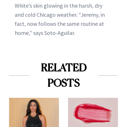
White’s skin glowing in the harsh, dry
and cold Chicago weather. “Jeremy, in
fact, now follows the same routine at
home,” says Soto-Aguilar.
RELATED
POSTS