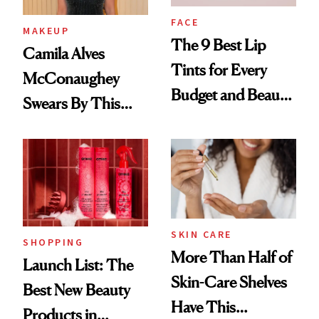
FACE
MAKEUP
The 9 Best Lip
Camila Alves
Tints for Every
McConaughey
Budget and Beauty
Swears By This
Routine
Brazilian Beauty
Ritual That's
Trending Big Right
Now
SKIN CARE
SHOPPING
More Than Half of
Launch List: The
Skin-Care Shelves
Best New Beauty
Have This
Products in