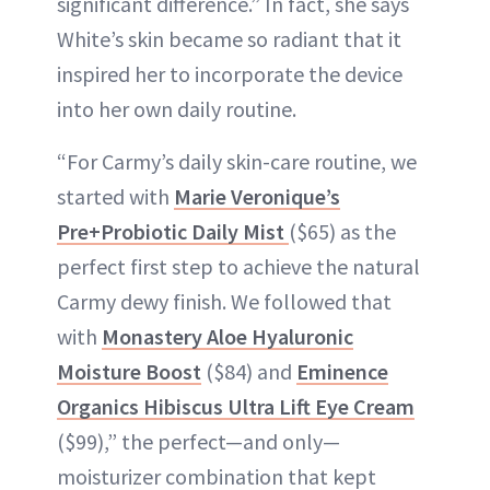
significant difference.” In fact, she says
White’s skin became so radiant that it
inspired her to incorporate the device
into her own daily routine.
“For Carmy’s daily skin-care routine, we
started with
Marie Veronique’s
Pre+Probiotic Daily Mist
($65) as the
perfect first step to achieve the natural
Carmy dewy finish. We followed that
with
Monastery Aloe Hyaluronic
Moisture Boost
($84) and
Eminence
Organics Hibiscus Ultra Lift Eye Cream
($99),” the perfect—and only—
moisturizer combination that kept