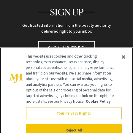
SIGN UP
Get trusted information from the beauty authority
delivered right to your inbox
SIGN UP FREE
This website uses cookies and other tracking
technologies to enhance user experience, display
personalized advertisements, and analyze performance
and traffic on our website. We also share information
about your site use with our social media, advertising,
and analytics partners. You can exercise your rights to
opt out of the sale or processing of personal data for
targeted advertising by clicking the link on the right; for
Global Headquarters
more details, see our Privacy Notice.
Cookie Policy
259 Prospect Plains Rd Building H
Monroe Township, NJ 08831 info@newbeauty.com
Your Privacy Rights
info@newbeauty.com
NewBeauty may earn a portion of sales from products that are
purchased through our site as part of our affiliate partnerships with
Reject All
retailers.