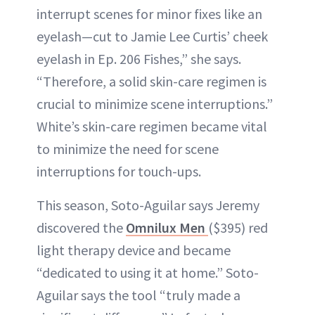
interrupt scenes for minor fixes like an
eyelash—cut to Jamie Lee Curtis’ cheek
eyelash in Ep. 206 Fishes,” she says.
“Therefore, a solid skin-care regimen is
crucial to minimize scene interruptions.”
White’s skin-care regimen became vital
to minimize the need for scene
interruptions for touch-ups.
This season, Soto-Aguilar says Jeremy
discovered the
Omnilux Men
($395) red
light therapy device and became
“dedicated to using it at home.” Soto-
Aguilar says the tool “truly made a