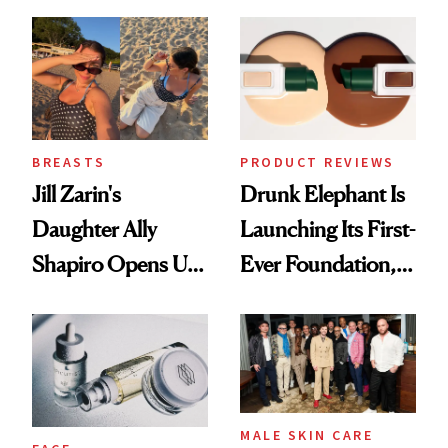
Better Skin
Ethereal
Lollapalooza Look
BREASTS
PRODUCT REVIEWS
Jill Zarin's
Drunk Elephant Is
Daughter Ally
Launching Its First-
Shapiro Opens Up
Ever Foundation,
About Her 'Breast
and It's Really
Restoration' After
Good
GLP-1 Weight Loss
MALE SKIN CARE