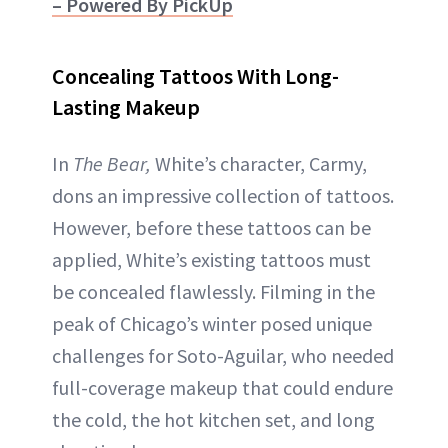
– Powered By PickUp
Concealing Tattoos With Long-
Lasting Makeup
In
The Bear,
White’s character, Carmy,
dons an impressive collection of tattoos.
However, before these tattoos can be
applied, White’s existing tattoos must
be concealed flawlessly. Filming in the
peak of Chicago’s winter posed unique
challenges for Soto-Aguilar, who needed
full-coverage makeup that could endure
the cold, the hot kitchen set, and long