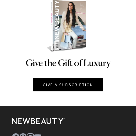
Give the Gift of Luxury
NEWBEAUTY
GIVE A SUBSCRIPTION