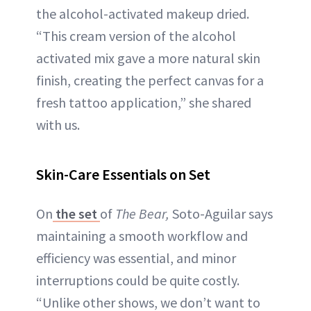
the alcohol-activated makeup dried.
“This cream version of the alcohol
activated mix gave a more natural skin
finish, creating the perfect canvas for a
fresh tattoo application,” she shared
with us.
Skin-Care Essentials on Set
On
the set
of
The Bear,
Soto-Aguilar says
maintaining a smooth workflow and
efficiency was essential, and minor
interruptions could be quite costly.
“Unlike other shows, we don’t want to