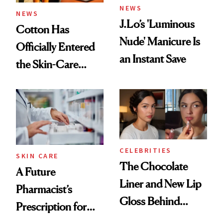
NEWS
NEWS
J.Lo’s 'Luminous
Cotton Has
Nude' Manicure Is
Officially Entered
an Instant Save
the Skin-Care
Conversation
CELEBRITIES
SKIN CARE
The Chocolate
A Future
Liner and New Lip
Pharmacist’s
Gloss Behind
Prescription for
Olivia Rodrigo's