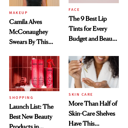
FACE
MAKEUP
The 9 Best Lip
Camila Alves
Tints for Every
McConaughey
Budget and Beauty
Swears By This
Routine
Brazilian Beauty
Ritual That's
Trending Big Right
Now
SKIN CARE
SHOPPING
More Than Half of
Launch List: The
Skin-Care Shelves
Best New Beauty
Have This
Products in