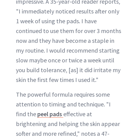
impressive. A 35-year-old reader reports,
"I immediately noticed results after only
1 week of using the pads. I have
continued to use them for over 3 months
now and they have become a staple in
my routine. I would recommend starting
slow maybe once or twice a week until
you build tolerance, [as] it did irritate my
skin the first few times I used it."
The powerful formula requires some
attention to timing and technique. "I
find the
peel pads
effective at
brightening and helping the skin appear
softer and more refined," notes a 47-