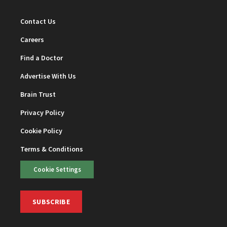
Contact Us
Careers
Find a Doctor
Advertise With Us
Brain Trust
Privacy Policy
Cookie Policy
Terms & Conditions
Cookie Settings
SUBSCRIBE