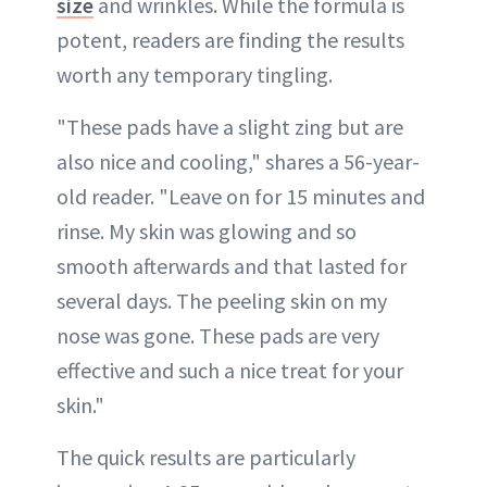
size
and wrinkles. While the formula is
potent, readers are finding the results
worth any temporary tingling.
"These pads have a slight zing but are
also nice and cooling," shares a 56-year-
old reader. "Leave on for 15 minutes and
rinse. My skin was glowing and so
smooth afterwards and that lasted for
several days. The peeling skin on my
nose was gone. These pads are very
effective and such a nice treat for your
skin."
The quick results are particularly