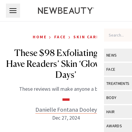
Skip to main content
Skip to main content
›
›
HOME
FACE
SKIN CARE
These $98 Exfoliating Pads
NEWS
Have Readers’ Skin ‘Glowing for
View All
Ne
FACE
Days’
Celebrity
View All
Fac
TREATMENTS
These reviews will make anyone a believer.
New Launch
Acne
View All
Tre
BODY
Treatment 
Anti-Aging
Neurotoxin
Danielle Fontana Dooley
View All
Bo
HAIR
Industry & 
Celebrity
Dec 27, 2024
Fillers
Skin Care
View All
Hair
AWARDS
Eye Care
Lasers & En