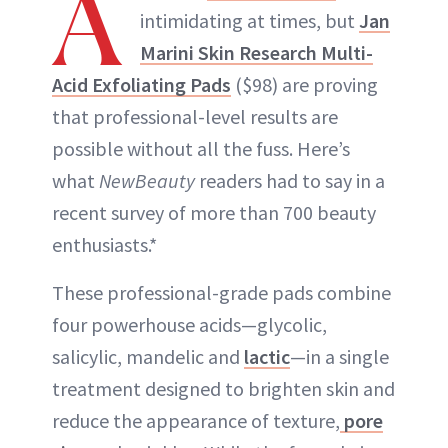
A
intimidating at times, but
Jan
Marini Skin Research Multi-
Acid Exfoliating Pads
($98) are proving
that professional-level results are
possible without all the fuss. Here’s
what
NewBeauty
readers had to say in a
recent survey of more than 700 beauty
enthusiasts.*
These professional-grade pads combine
four powerhouse acids—glycolic,
salicylic, mandelic and
lactic
—in a single
treatment designed to brighten skin and
reduce the appearance of texture,
pore