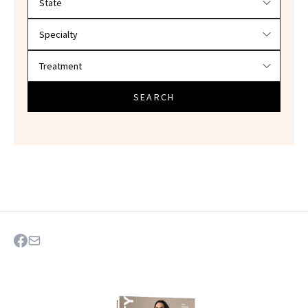
SEARCH