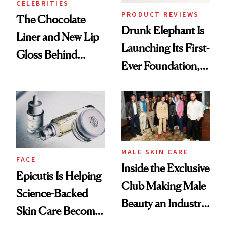
CELEBRITIES
PRODUCT REVIEWS
The Chocolate
Drunk Elephant Is
Liner and New Lip
Launching Its First-
Gloss Behind
Ever Foundation,
Olivia Rodrigo's
and It's Really
Ethereal
Good
Lollapalooza Look
MALE SKIN CARE
FACE
Inside the Exclusive
Epicutis Is Helping
Club Making Male
Science-Backed
Beauty an Industry
Skin Care Become
Conversation