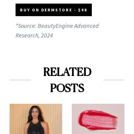
BUY ON DERMSTORE - $98
*Source: BeautyEngine Advanced
Research, 2024
RELATED
POSTS