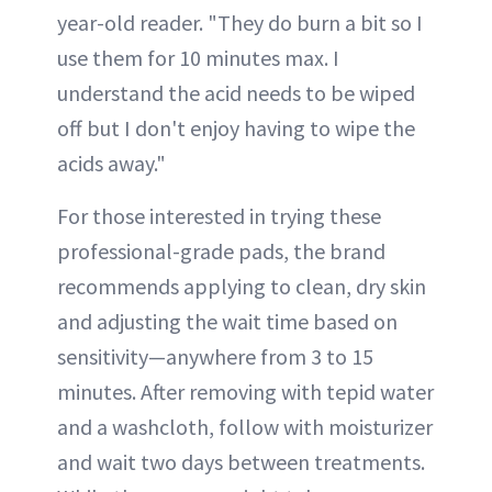
year-old reader. "They do burn a bit so I
use them for 10 minutes max. I
understand the acid needs to be wiped
off but I don't enjoy having to wipe the
acids away."
For those interested in trying these
professional-grade pads, the brand
recommends applying to clean, dry skin
and adjusting the wait time based on
sensitivity—anywhere from 3 to 15
minutes. After removing with tepid water
and a washcloth, follow with moisturizer
and wait two days between treatments.