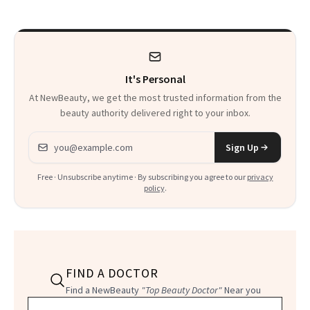
Calls 'a Slice of
Heaven in a Tube'
It's Personal
At NewBeauty, we get the most trusted information from the
beauty authority delivered right to your inbox.
Email address
Sign Up
Free · Unsubscribe anytime · By subscribing you agree to our
privacy
policy
.
FIND A DOCTOR
Find a NewBeauty
"Top Beauty Doctor"
Near you
Filter doctors by location and specialty