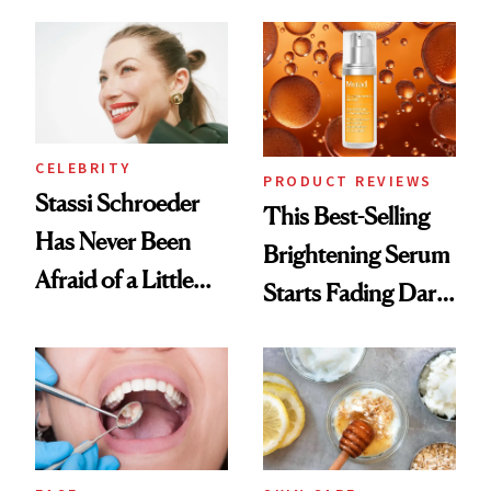
the New Luxury
Spa Standard
CELEBRITY
PRODUCT REVIEWS
Stassi Schroeder
This Best-Selling
Has Never Been
Brightening Serum
Afraid of a Little
Starts Fading Dark
Chaos
Spots in 7 Days