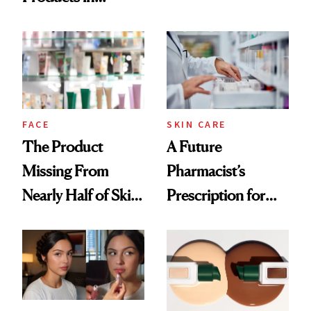
Ingredient in
August, From
Common
Urban Decay's
Ghosting Spray to
amika's Protector
Treatment
FACE
SKIN CARE
The Product
A Future
Missing From
Pharmacist’s
Nearly Half of Skin-
Prescription for
Care Shelves
Better Skin