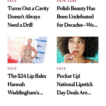
FACE
SKIN CARE
Turns Out a Cavity
Polish Beauty Has
Doesn't Always
Been Undefeated
Need a Drill
for Decades—We
Just Weren’t
Paying Attention
FACE
FACE
The $24 Lip Balm
Pucker Up!
Hannah
National Lipstick
Waddingham's
Day Deals Are
Makeup Artist
Here