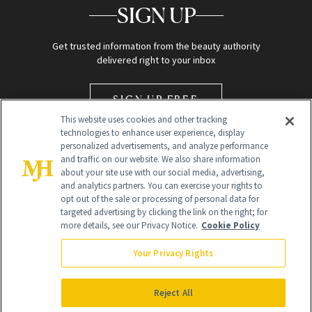
SIGN UP
Get trusted information from the beauty authority
delivered right to your inbox
SIGN UP FREE
This website uses cookies and other tracking
technologies to enhance user experience, display
personalized advertisements, and analyze performance
and traffic on our website. We also share information
about your site use with our social media, advertising,
and analytics partners. You can exercise your rights to
opt out of the sale or processing of personal data for
Global Headquarters
targeted advertising by clicking the link on the right; for
more details, see our Privacy Notice.
Cookie Policy
259 Prospect Plains Rd Building H
Monroe Township, NJ 08831 info@newbeauty.com
Your Privacy Rights
info@newbeauty.com
NewBeauty may earn a portion of sales from products that are
purchased through our site as part of our affiliate partnerships with
Reject All
retailers.
©
2026
All Rights Reserved