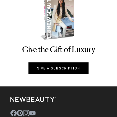
Give the Gift of Luxury
NEWBEAUTY
GIVE A SUBSCRIPTION