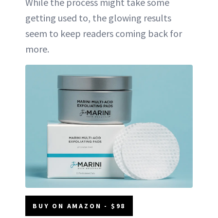
While the process might take some
getting used to, the glowing results
seem to keep readers coming back for
more.
BUY ON AMAZON - $98