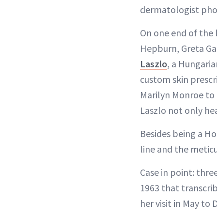
dermatologist phon
On one end of the l
Hepburn, Greta G
Laszlo
, a Hungaria
custom skin prescri
Marilyn Monroe to 
Laszlo not only hea
Besides being a Ho
line and the metic
Case in point: thr
1963 that transcri
her visit in May to