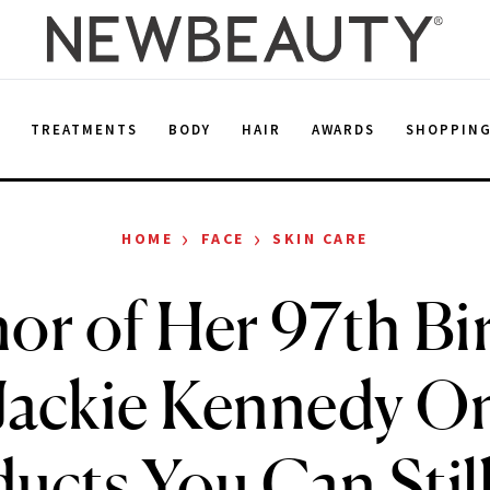
E
TREATMENTS
BODY
HAIR
AWARDS
SHOPPIN
›
›
HOME
FACE
SKIN CARE
or of Her 97th Bi
Jackie Kennedy On
ucts You Can Stil