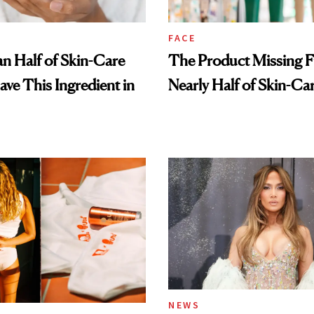
FACE
n Half of Skin-Care
The Product Missing 
ave This Ingredient in
Nearly Half of Skin-Ca
NEWS