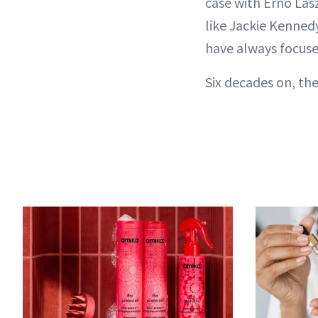
case with Erno Lasz
like Jackie Kenned
have always focus
Six decades on, the 