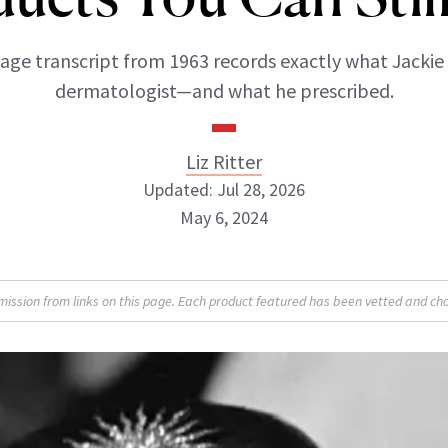
age transcript from 1963 records exactly what Jackie
dermatologist—and what he prescribed.
Liz Ritter
Updated: Jul 28, 2026
May 6, 2024
Liz Ritter
sion from links on this page. Each product featured has been vetted and cho
INSTAGRAM
ABOUT NEWBEAUTY