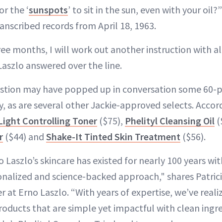
for the ‘
sunspots
’ to sit in the sun, even with your oil?
anscribed records from April 18, 1963.
hree months, I will work out another instruction with
Laszlo answered over the line.
estion may have popped up in conversation some 60-plu
ay, as are several other Jackie-approved selects. Accor
Light Controlling Toner
($75),
Phelityl Cleansing Oil
(
r
($44) and
Shake-It Tinted Skin Treatment
($56).
 Laszlo’s skincare has existed for nearly 100 years wi
nalized and science-backed approach," shares Patric
er at Erno Laszlo. “With years of expertise, we’ve real
oducts that are simple yet impactful with clean ingred