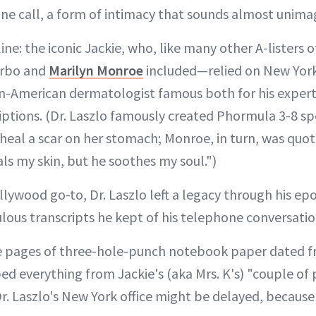
e call, a form of intimacy that sounds almost unima
ine: the iconic Jackie, who, like many other A-listers
arbo and
Marilyn Monroe
included—relied on New Yo
n-American dermatologist famous both for his experti
ptions. (Dr. Laszlo famously created Phormula 3-8 spe
heal a scar on her stomach; Monroe, in turn, was quote
ls my skin, but he soothes my soul.")
llywood go-to, Dr. Laszlo left a legacy through his e
ulous transcripts he kept of his telephone conversatio
ee pages of three-hole-punch notebook paper dated f
bed everything from Jackie's (aka Mrs. K's) "couple of
 Dr. Laszlo's New York office might be delayed, because