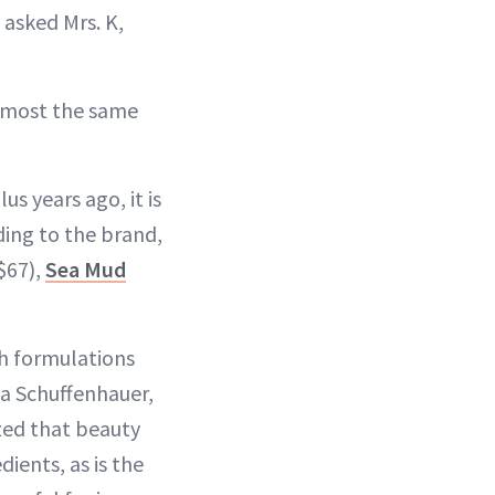
” asked Mrs. K,
 almost the same
s years ago, it is
ding to the brand,
$67),
Sea Mud
th formulations
ia Schuffenhauer,
ized that beauty
ients, as is the