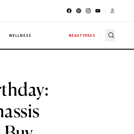
G
WELLNESS
BEAUTYPASS
rthday:
assis
l Buy