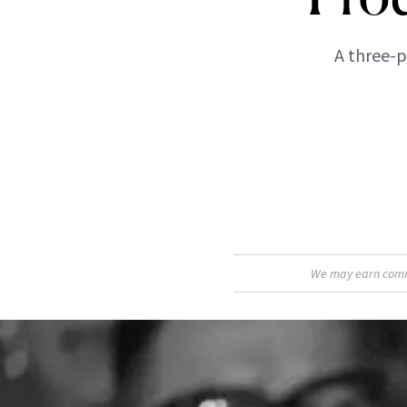
A three-p
We may earn commis