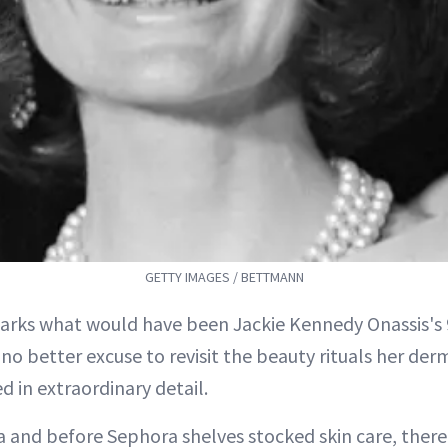
GETTY IMAGES / BETTMANN
rks what would have been Jackie Kennedy Onassis's 
 no better excuse to revisit the beauty rituals her der
d in extraordinary detail.
a and before Sephora shelves stocked skin care, there