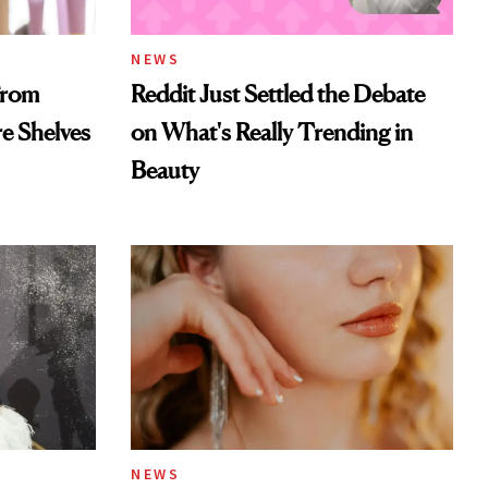
NEWS
From
Reddit Just Settled the Debate
re Shelves
on What's Really Trending in
Beauty
NEWS