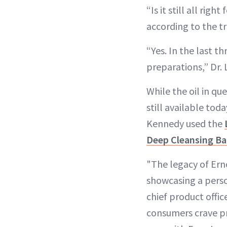
“Is it still all right 
according to the tr
“Yes. In the last t
preparations,” Dr. 
While the oil in qu
still available tod
Kennedy used the
Deep Cleansing Ba
"The legacy of Erno
showcasing a perso
chief product offic
consumers crave pr