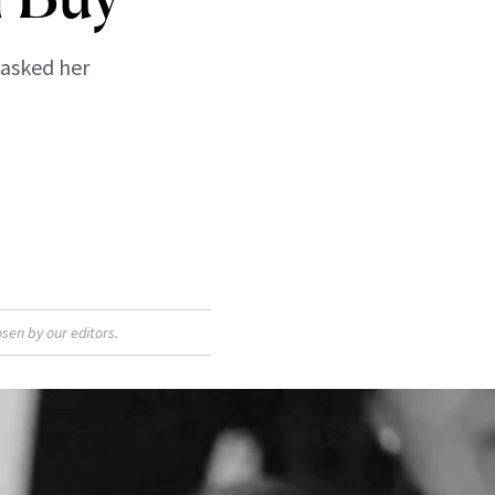
 asked her
sen by our editors.