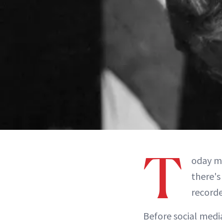
T
oday ma
there's
recorde
Before social medi