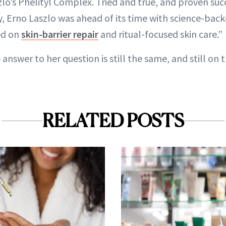
lo’s Phelityl Complex. Tried and true, and proven succ
y, Erno Laszlo was ahead of its time with science-bac
ed on
skin-barrier repair
and ritual-focused skin care.”
answer to her question is still the same, and still on t
RELATED POSTS