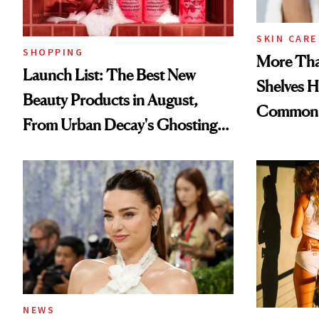
SKIN CARE
SHOPPING
More Tha
Launch List: The Best New
Shelves H
Beauty Products in August,
Common
From Urban Decay's Ghosting
Spray to amika's Protector
Treatment
NEWS