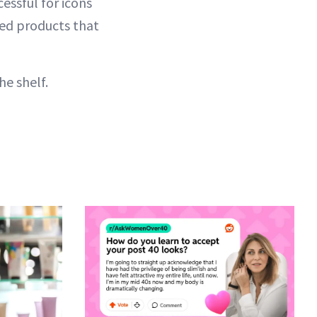
essful for icons
ked products that
he shelf.