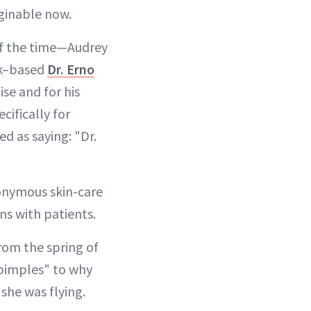
ginable now.
 of the time—Audrey
rk–based
Dr. Erno
se and for his
cifically for
d as saying: "Dr.
ponymous skin-care
ns with patients.
rom the spring of
 pimples" to why
 she was flying.