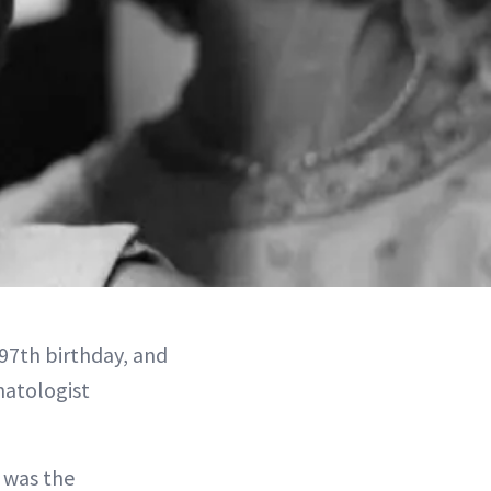
97th birthday, and
matologist
 was the