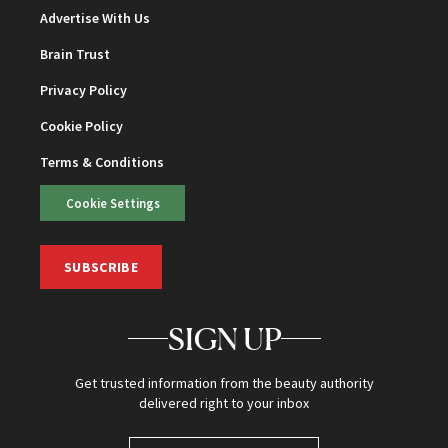
Advertise With Us
Brain Trust
Privacy Policy
Cookie Policy
Terms & Conditions
Cookie Settings
SUBSCRIBE
SIGN UP
Get trusted information from the beauty authority
delivered right to your inbox