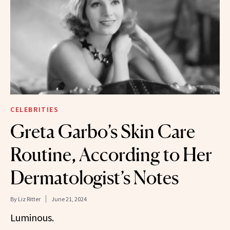
CELEBRITIES
Greta Garbo’s Skin Care
Routine, According to Her
Dermatologist’s Notes
By
Liz Ritter
June 21, 2024
Luminous.