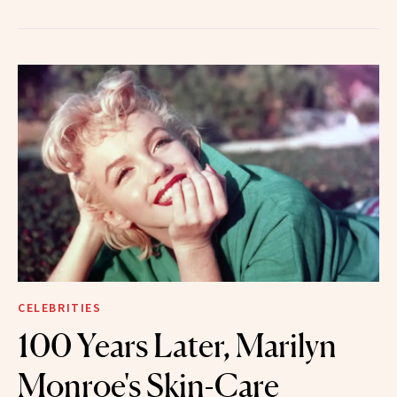
CELEBRITIES
100 Years Later, Marilyn
Monroe's Skin-Care