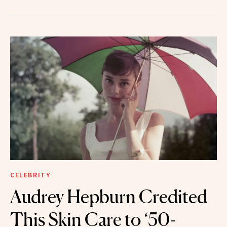
CELEBRITY
Audrey Hepburn Credited
This Skin Care to ‘50-