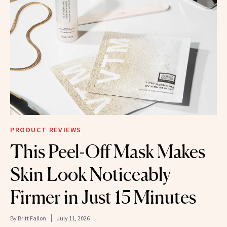
PRODUCT REVIEWS
This Peel-Off Mask Makes
Skin Look Noticeably
Firmer in Just 15 Minutes
By
Britt Fallon
July 11, 2026