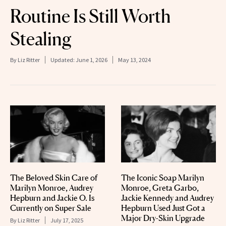
Routine Is Still Worth
Stealing
By
Liz Ritter
Updated:
June 1, 2026
May 13, 2024
The Beloved Skin Care of
The Iconic Soap Marilyn
Marilyn Monroe, Audrey
Monroe, Greta Garbo,
Hepburn and Jackie O. Is
Jackie Kennedy and Audrey
Currently on Super Sale
Hepburn Used Just Got a
Major Dry-Skin Upgrade
By
Liz Ritter
July 17, 2025