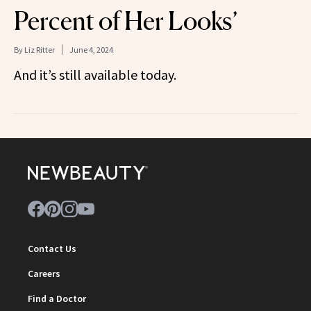
Percent of Her Looks’
By
Liz Ritter
June 4, 2024
And it’s still available today.
Contact Us
Careers
Find a Doctor