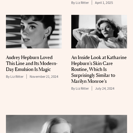
By
Liz Ritter
April 1, 2025
Audrey Hepburn Loved
An Inside Look at Katharine
This Line and Its Modern-
Hepburn’s Skin Care
Day Emulsion Is Magic
Routine, Which Is
Surprisingly Similar to
By
Liz Ritter
November 21, 2024
Marilyn Monroe’s
By
Liz Ritter
July 24, 2024