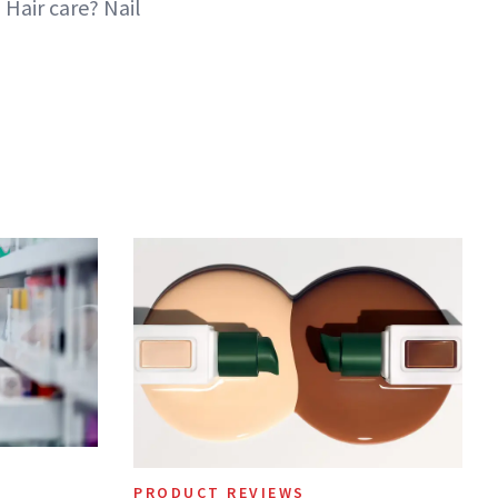
Hair care? Nail
PRODUCT REVIEWS