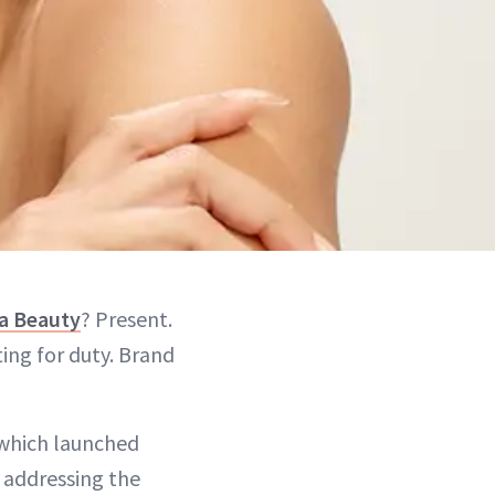
a Beauty
? Present.
ting for duty. Brand
 which launched
 addressing the