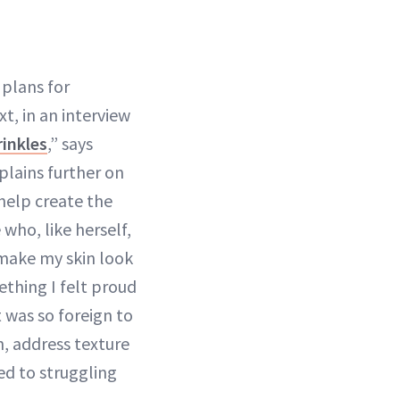
plans for
t, in an interview
inkles
,” says
plains further on
help create the
who, like herself,
 make my skin look
thing I felt proud
t was so foreign to
n, address texture
ed to struggling