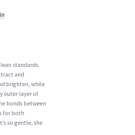
in
Clean standards.
xtract and
nd brighten, while
y outer layer of
he bonds between
s for both
’s so gentle, she