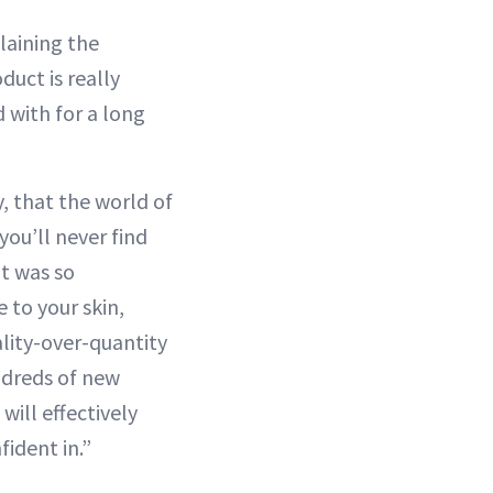
laining the
duct is really
d with for a long
, that the world of
you’ll never find
it was so
 to your skin,
ality-over-quantity
ndreds of new
will effectively
fident in.”