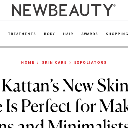
E
TREATMENTS
BODY
HAIR
AWARDS
SHOPPIN
›
›
HOME
SKIN CARE
EXFOLIATORS
Kattan’s New Ski
 Is Perfect for M
s and Minimalists