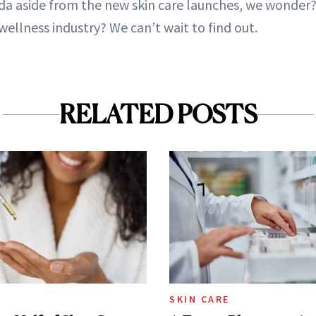
da aside from the new skin care launches, we wonder? 
wellness industry? We can’t wait to find out.
RELATED POSTS
SKIN CARE