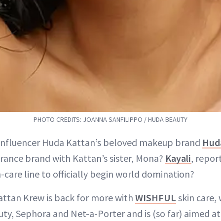
PHOTO CREDITS: JOANNA SANFILIPPO / HUDA BEAUTY
: influencer Huda Kattan’s beloved makeup brand
Hud
rance brand with Kattan’s sister, Mona?
Kayali
, repor
-care line to officially begin world domination?
Kattan Krew is back for more with
WISHFUL
skin care,
ty, Sephora and Net-a-Porter and is (so far) aimed at