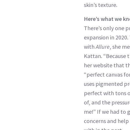
skin’s texture.
Here’s what we kn
There’s only one 
expansion in 2020.
with
Allure
, she me
Kattan. “Because th
her website that t
“perfect canvas fo
uses pigmented pro
perfect with tons 
of, and the pressur
me!” If we had to g
concerns and help