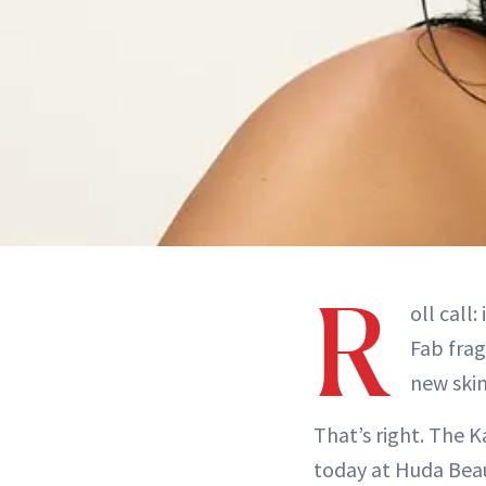
R
oll call
Fab frag
new skin
That’s right. The 
today at Huda Beau