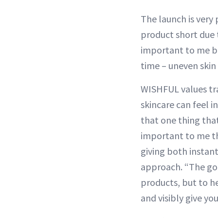
The launch is very
product short due t
important to me bec
time – uneven skin 
WISHFUL values tra
skincare can feel i
that one thing that
important to me th
giving both instant
approach. “The go
products, but to he
and visibly give yo