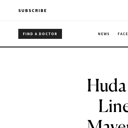
Skip to main content
Skip to main content
SUBSCRIBE
FIND A DOCTOR
NEWS
FAC
Huda 
Line
Maven