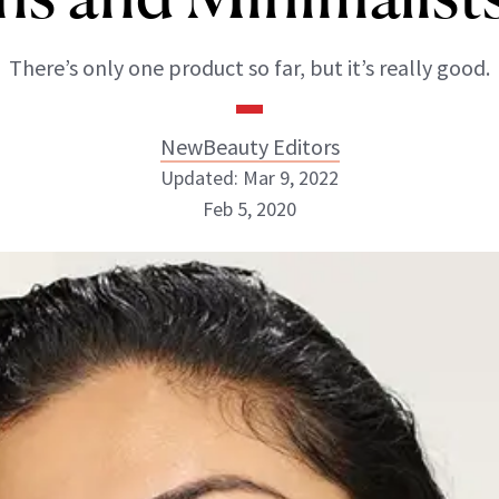
There’s only one product so far, but it’s really good.
NewBeauty Editors
Updated: Mar 9, 2022
Feb 5, 2020
NewBeauty Editors
ABOUT NEWBEAUTY