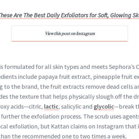
hese Are The Best Daily Exfoliators for Soft, Glowing Sk
View this post on Instagram
s formulated for all skin types and meets Sephora’s 
dients include papaya fruit extract, pineapple fruit e
g to the brand, the fruit extracts remove dead cells a
des the texture that helps physically slough off the dr
roxy acids—citric,
lactic
, salicylic and
glycolic
—break t
 further the exfoliation process. The scrub uses agent
al exfoliation, but Kattan claims on Instagram that it
n than the recommended one to two times a week.