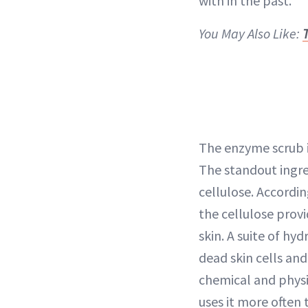
with in the past.
You May Also Like:
T
The enzyme scrub i
The standout ingre
cellulose. Accordin
the cellulose provi
skin. A suite of hyd
dead skin cells and
chemical and physic
uses it more ofte