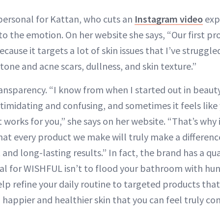
 personal for Kattan, who cuts an
Instagram video
exp
o the emotion. On her website she says, “Our first pro
ause it targets a lot of skin issues that I’ve struggle
tone and acne scars, dullness, and skin texture.”
nsparency. “I know from when I started out in beauty
ntimidating and confusing, and sometimes it feels like 
 works for you,” she says on her website. “That’s why 
at every product we make will truly make a difference
 and long-lasting results.” In fact, the brand has a qu
al for WISHFUL isn’t to flood your bathroom with hu
lp refine your daily routine to targeted products that 
u happier and healthier skin that you can feel truly con