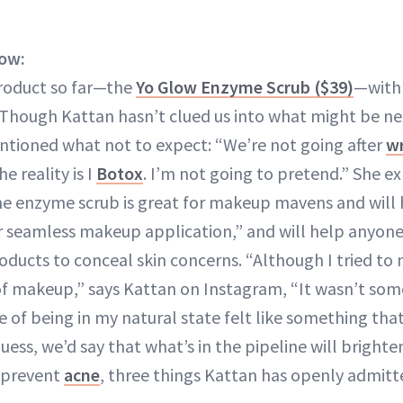
ow:
product so far—the
Yo Glow Enzyme Scrub ($39)
—with 
 Though Kattan hasn’t clued us into what might be nex
ntioned what not to expect: “We’re not going after
wr
e reality is I
Botox
. I’m not going to pretend.” She ex
he enzyme scrub is great for makeup mavens and will 
r seamless makeup application,” and will help anyone 
ducts to conceal skin concerns. “Although I tried to
of makeup,” says Kattan on Instagram, “It wasn’t some
e of being in my natural state felt like something tha
uess, we’d say that what’s in the pipeline will brighte
 prevent
acne
, three things Kattan has openly admitt