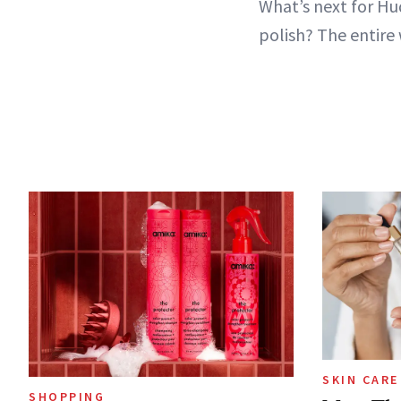
What’s next for Hu
polish? The entire 
SKIN CARE
SHOPPING