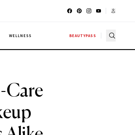
G
WELLNESS
BEAUTYPASS
n-Care
akeup
 Alike