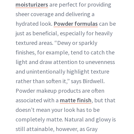
moisturizers
are perfect for providing
sheer coverage and delivering a
hydrated look.
Powder formulas
can be
just as beneficial, especially for heavily
textured areas. “Dewy or sparkly
finishes, for example, tend to catch the
light and draw attention to unevenness
and unintentionally highlight texture
rather than soften it,” says Birdwell.
Powder makeup products are often
associated with a
matte finish
, but that
doesn’t mean your look has to be
completely matte. Natural and glowy is
still attainable, however, as Gray