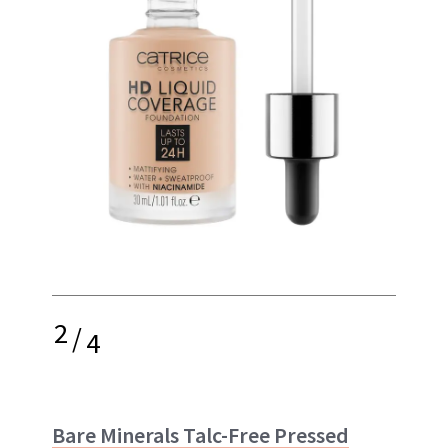
2
/
4
Bare Minerals Talc-Free Pressed