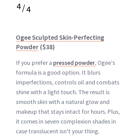
4
/
4
Ogee Sculpted Skin-Perfecting
Powder
($38)
If you prefer a
pressed powder
, Ogee's
formula is a good option. It blurs
imperfections, controls oil and combats
shine with a light touch. The result is
smooth skin with a natural glow and
makeup that stays intact for hours. Plus,
it comes in seven complexion shades in
case translucent isn't your thing.