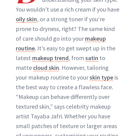
You wouldn’t use a rich cream if you have
oily skin
, or a strong toner if you’re
prone to dryness, right? The same kind
of care should go into your
makeup
routine
. It’s easy to get swept up in the
latest
makeup trend
, from
satin
to
matte
cloud skin
. However, tailoring
your makeup routine to your
skin type
is
the best way to create a flawless face.
“Makeup can behave differently over
textured skin,” says celebrity makeup
artist Tayaba Jafri. Whether you have
small patches of texture or larger areas
of unevenness, customizing your routine