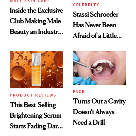
MALE SKIN CARE
CELEBRITY
Inside the Exclusive
Stassi Schroeder
Club Making Male
Has Never Been
Beauty an Industry
Afraid of a Little
Conversation
Chaos
FACE
PRODUCT REVIEWS
Turns Out a Cavity
This Best-Selling
Doesn't Always
Brightening Serum
Need a Drill
Starts Fading Dark