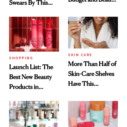
Swears By This
Routine
Brazilian Beauty
Ritual That's
Trending Big Right
Now
SKIN CARE
SHOPPING
More Than Half of
Launch List: The
Skin-Care Shelves
Best New Beauty
Have This
Products in
Ingredient in
August, From
Common
Urban Decay's
Ghosting Spray to
amika's Protector