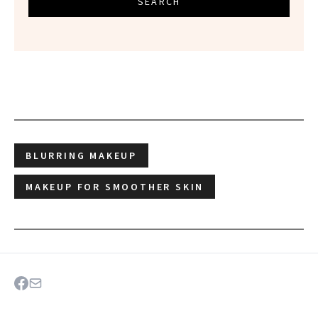
SEARCH
BLURRING MAKEUP
MAKEUP FOR SMOOTHER SKIN