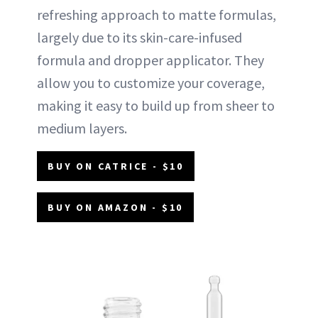
refreshing approach to matte formulas,
largely due to its skin-care-infused
formula and dropper applicator. They
allow you to customize your coverage,
making it easy to build up from sheer to
medium layers.
BUY ON CATRICE - $10
BUY ON AMAZON - $10