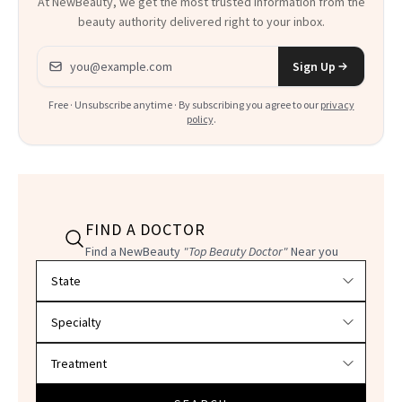
At NewBeauty, we get the most trusted information from the
beauty authority delivered right to your inbox.
Email address
Sign Up
Free · Unsubscribe anytime · By subscribing you agree to our
privacy
policy
.
FIND A DOCTOR
Find a NewBeauty
"Top Beauty Doctor"
Near you
Filter doctors by location and specialty