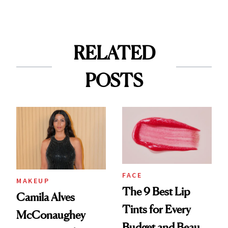
RELATED
POSTS
FACE
MAKEUP
The 9 Best Lip
Camila Alves
Tints for Every
McConaughey
Budget and Beauty