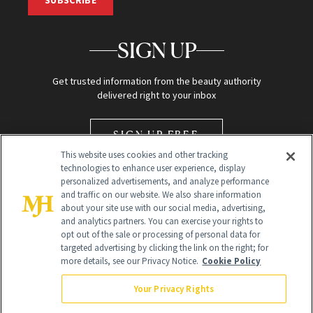
SUBSCRIBE
SIGN UP
Get trusted information from the beauty authority
delivered right to your inbox
SIGN UP FREE
This website uses cookies and other tracking
technologies to enhance user experience, display
personalized advertisements, and analyze performance
and traffic on our website. We also share information
about your site use with our social media, advertising,
and analytics partners. You can exercise your rights to
opt out of the sale or processing of personal data for
Global Headquarters
targeted advertising by clicking the link on the right; for
more details, see our Privacy Notice.
Cookie Policy
259 Prospect Plains Rd Building H
Monroe Township, NJ 08831 info@newbeauty.com
Your Privacy Rights
info@newbeauty.com
NewBeauty may earn a portion of sales from products that are