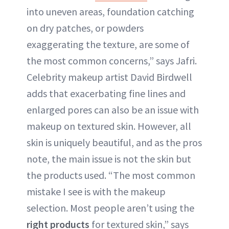
into uneven areas, foundation catching
on dry patches, or powders
exaggerating the texture, are some of
the most common concerns,” says Jafri.
Celebrity makeup artist David Birdwell
adds that exacerbating fine lines and
enlarged pores can also be an issue with
makeup on textured skin. However, all
skin is uniquely beautiful, and as the pros
note, the main issue is not the skin but
the products used. “The most common
mistake I see is with the makeup
selection. Most people aren’t using the
right products
for textured skin,” says