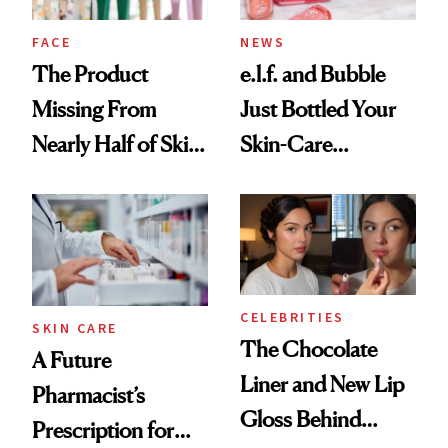
Treatment
FACE
NEWS
The Product
e.l.f. and Bubble
Missing From
Just Bottled Your
Nearly Half of Skin-
Skin-Care
Care Shelves
Cocktailing
Routine
CELEBRITIES
SKIN CARE
The Chocolate
A Future
Liner and New Lip
Pharmacist’s
Gloss Behind
Prescription for