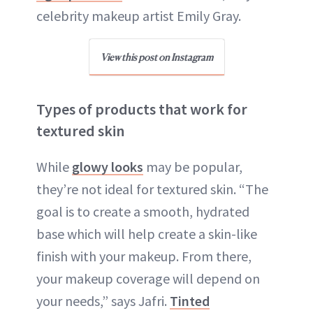
celebrity makeup artist Emily Gray.
View this post on Instagram
Types of products that work for
textured skin
While
glowy looks
may be popular,
they’re not ideal for textured skin. “The
goal is to create a smooth, hydrated
base which will help create a skin-like
finish with your makeup. From there,
your makeup coverage will depend on
your needs,” says Jafri.
Tinted