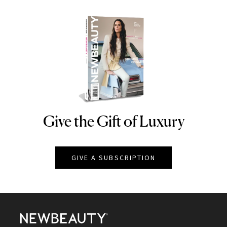
Give the Gift of Luxury
NEWBEAUTY
GIVE A SUBSCRIPTION