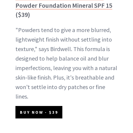
Powder Foundation Mineral SPF 15
($39)
"Powders tend to give a more blurred,
lightweight finish without settling into
texture," says Birdwell. This formula is
designed to help balance oil and blur
imperfections, leaving you with a natural
skin-like finish. Plus, it's breathable and
won't settle into dry patches or fine
lines.
BUY NOW - $39