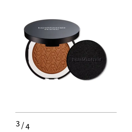
3
/
4