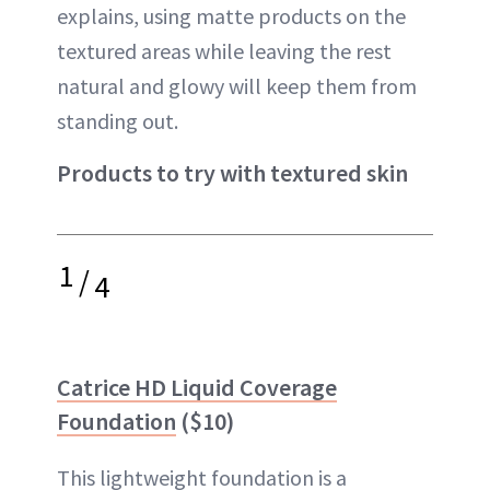
explains, using matte products on the
textured areas while leaving the rest
natural and glowy will keep them from
standing out.
Products to try with textured skin
1
/
4
Catrice HD Liquid Coverage
Foundation
($10)
This lightweight foundation is a