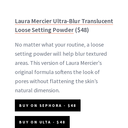
Laura Mercier Ultra-Blur Translucent
Loose Setting Powder
($48)
No matter what your routine, a loose
setting powder will help blur textured
areas. This version of Laura Mercier's
original formula softens the look of
pores without flattening the skin’s
natural dimension.
BUY ON SEPHORA - $48
BUY ON ULTA - $48