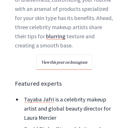
with an arsenal of products specialized
for your skin type has its benefits. Ahead,
three celebrity makeup artists share
their tips for
blurring
texture and
creating a smooth base.
View this post on Instagram
Featured experts
Tayaba Jafri
is a celebrity makeup
artist and global beauty director for
Laura Mercier