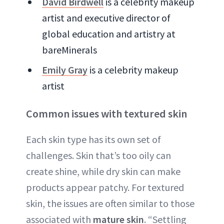
David Birdwell
is a celebrity makeup
artist and executive director of
global education and artistry at
bareMinerals
Emily Gray
is a celebrity makeup
artist
Common issues with textured skin
Each skin type has its own set of
challenges. Skin that’s too oily can
create shine, while dry skin can make
products appear patchy. For textured
skin, the issues are often similar to those
associated with
mature skin
. “Settling