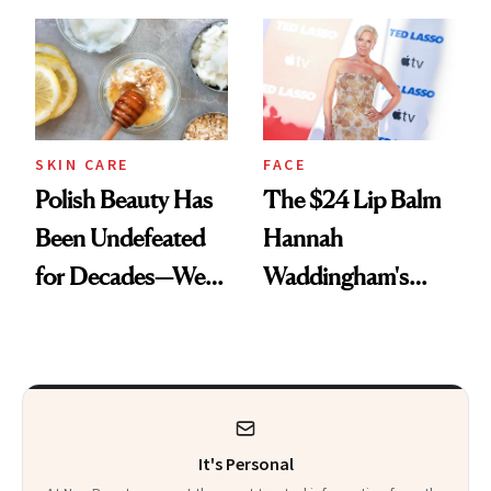
Spots in 7 Days
SKIN CARE
FACE
Polish Beauty Has
The $24 Lip Balm
Been Undefeated
Hannah
for Decades—We
Waddingham's
Just Weren’t
Makeup Artist
Paying Attention
Calls 'a Slice of
Heaven in a Tube'
It's Personal