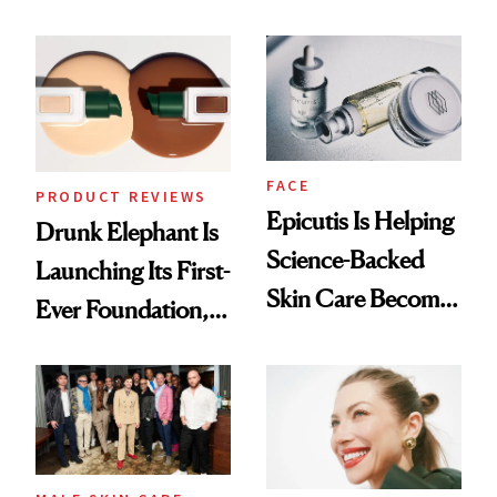
Olivia Rodrigo's
Better Skin
Ethereal
Lollapalooza Look
FACE
PRODUCT REVIEWS
Epicutis Is Helping
Drunk Elephant Is
Science-Backed
Launching Its First-
Skin Care Become
Ever Foundation,
the New Luxury
and It's Really
Spa Standard
Good