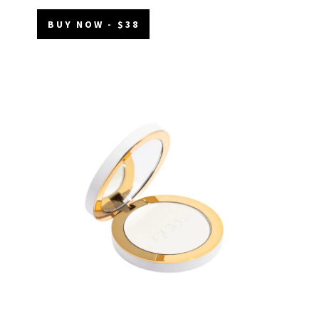
BUY NOW - $38