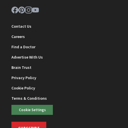
Contact Us
Careers
Find a Doctor
Advertise With Us
Brain Trust
Privacy Policy
Cookie Policy
Terms & Conditions
Cookie Settings