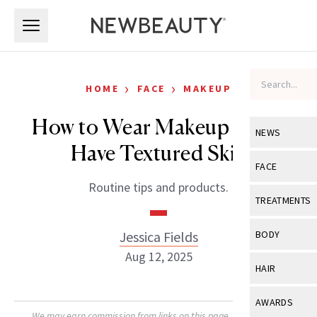
Skip to main content
Skip to main content
›
›
HOME
FACE
MAKEUP
How to Wear Makeup if You
NEWS
Have Textured Skin
View All
Ne
FACE
Routine tips and products.
Celebrity
View All
Fac
TREATMENTS
New Launch
Acne
View All
Tre
Jessica Fields
BODY
Treatment 
Anti-Aging
Aug 12, 2025
Neurotoxin
View All
Bo
HAIR
Industry & 
Celebrity
Fillers
Skin Care
View All
Hair
AWARDS
Eye Care
Lasers & En
We may earn commission from links on this page. Each product