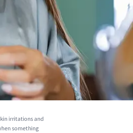
kin irritations and
o when something