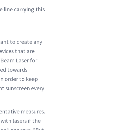
line carrying this
want to create any
evices that are
 VBeam Laser for
eted towards
in order to keep
ht sunscreen every
ventative measures.
with lasers if the
ace,” she says. “But,