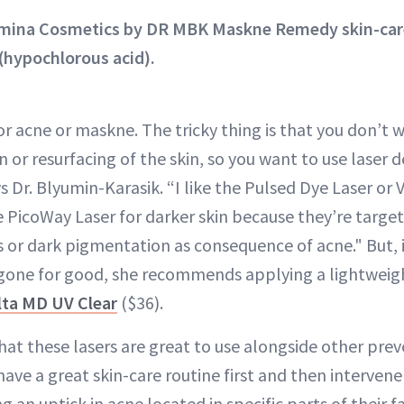
amina Cosmetics by DR MBK Maskne Remedy skin-care 
(hypochlorous acid).
or acne or maskne. The tricky thing is that you don’t 
on or resurfacing of the skin, so you want to use laser d
 Dr. Blyumin-Karasik. “I like the Pulsed Dye Laser or
he PicoWay Laser for darker skin because they’re targ
 or dark pigmentation as consequence of acne." But, 
gone for good, she recommends applying a lightweig
lta MD UV Clear
($36).
that these lasers are great to use alongside other pre
have a great skin-care routine first and then intervene 
ing an uptick in acne located in specific parts of their f