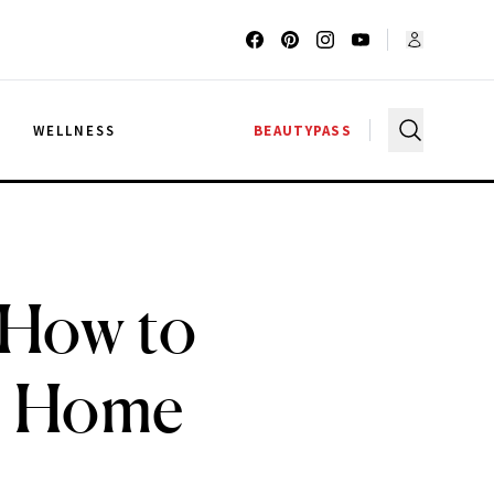
G
WELLNESS
BEAUTYPASS
 How to
t Home