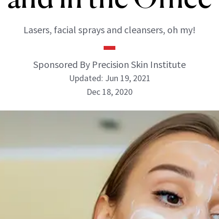
Lasers, facial sprays and cleansers, oh my!
Sponsored By Precision Skin Institute
Updated: Jun 19, 2021
Dec 18, 2020