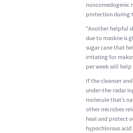
noncomedogenic mo
protection during t
“Another helpful s
due to maskne is gl
sugar cane that hel
irritating for maks
per week will help 
If the cleanser an
under-the-radar ing
molecule that’s na
other microbes rele
heal and protect ou
hypochlorous acid m