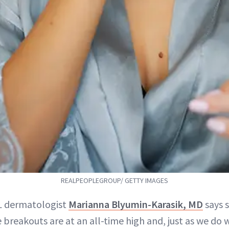
REALPEOPLEGROUP/ GETTY IMAGES
FL dermatologist
Marianna Blyumin-Karasik, MD
says s
 breakouts are at an all-time high and, just as we d