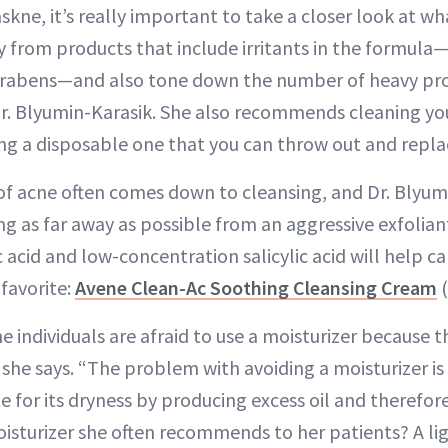
ne, it’s really important to take a closer look at wh
y from products that include irritants in the formula
arabens—and also tone down the number of heavy pro
 Dr. Blyumin-Karasik. She also recommends cleaning y
ing a disposable one that you can throw out and repla
 of acne often comes down to cleansing, and Dr. Blyum
 as far away as possible from an aggressive exfoliant
c acid and low-concentration salicylic acid will help c
 favorite:
Avene Clean-Ac Soothing Cleansing Cream
(
e individuals are afraid to use a moisturizer because th
 she says. “The problem with avoiding a moisturizer is 
 for its dryness by producing excess oil and therefo
isturizer she often recommends to her patients? A lig