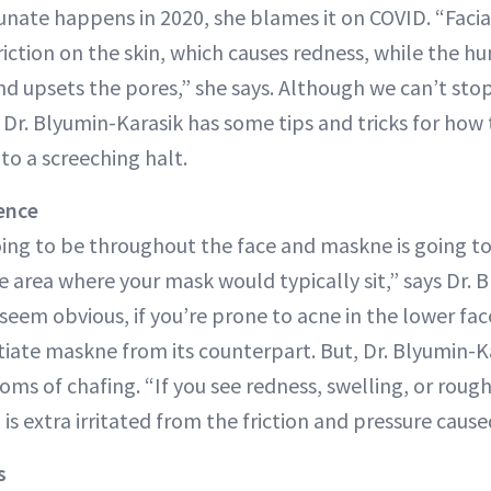
unate happens in 2020, she blames it on COVID. “Facia
riction on the skin, which causes redness, while the h
nd upsets the pores,” she says. Although we can’t st
 Dr. Blyumin-Karasik has some tips and tricks for how
to a screeching halt.
ence
oing to be throughout the face and maskne is going t
 area where your mask would typically sit,” says Dr. 
eem obvious, if you’re prone to acne in the lower face
entiate maskne from its counterpart. But, Dr. Blyumin-Ka
ms of chafing. “If you see redness, swelling, or rough 
n is extra irritated from the friction and pressure caus
s