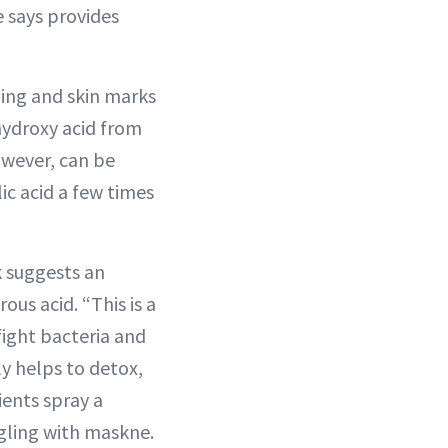
e says provides
ging and skin marks
-hydroxy acid from
owever, can be
ic acid a few times
k suggests an
us acid. “This is a
fight bacteria and
ly helps to detox,
ients spray a
ggling with maskne.