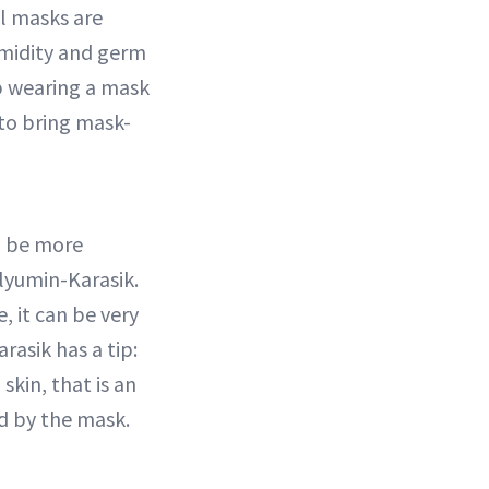
l masks are
umidity and germ
op wearing a mask
 to bring mask-
o be more
Blyumin-Karasik.
, it can be very
rasik has a tip:
skin, that is an
ed by the mask.