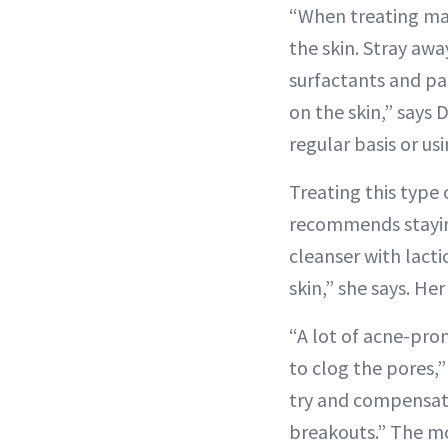
“When treating mask
the skin. Stray awa
surfactants and p
on the skin,” says
regular basis or us
Treating this type
recommends staying
cleanser with lacti
skin,” she says. Her
“A lot of acne-pron
to clog the pores,”
try and compensate
breakouts.” The mo