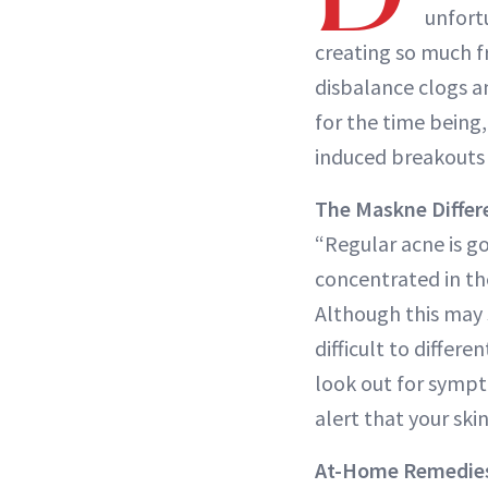
unfort
creating so much f
disbalance clogs a
for the time being,
induced breakouts 
The Maskne Differ
“Regular acne is g
concentrated in the
Although this may s
difficult to differ
look out for sympto
alert that your ski
At-Home Remedie