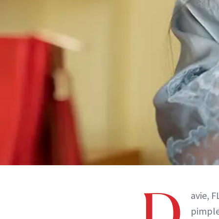
D
avie, 
pimple