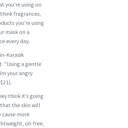
at you’re using on
—think fragrances,
ducts you’re using
our mask on a
ce every day.
in-Karasik
. “Using a gentle
alm your angry
$21).
ey think it’s going
that the skin will
re cause more
htweight, oil-free,