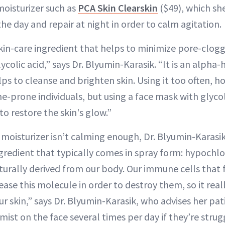
isturizer such as
PCA Skin Clearskin
($49), which sh
he day and repair at night in order to calm agitation.
kin-care ingredient that helps to minimize pore-clog
ycolic acid,” says Dr. Blyumin-Karasik. “It is an alpha
ps to cleanse and brighten skin. Using it too often, h
ne-prone individuals, but using a face mask with glycol
to restore the skin's glow.”
d moisturizer isn’t calming enough, Dr. Blyumin-Karasi
redient that typically comes in spray form: hypochloro
turally derived from our body. Our immune cells that 
ase this molecule in order to destroy them, so it real
r skin,” says Dr. Blyumin-Karasik, who advises her pat
ist on the face several times per day if they’re stru