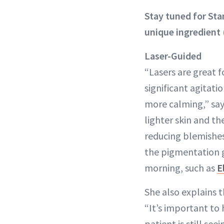
Stay tuned for St
unique ingredient 
Laser-Guided
“Lasers are great f
significant agitati
more calming,” says
lighter skin and t
reducing blemishes
the pigmentation 
morning, such as
E
She also explains 
“It’s important to 
patient is still see