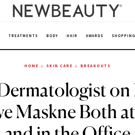
E
TREATMENTS
BODY
HAIR
AWARDS
SHOPPIN
›
›
HOME
SKIN CARE
BREAKOUTS
Dermatologist on
ve Maskne Both a
and in the Office