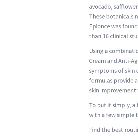
avocado, safflower
These botanicals ma
Epionce was founded
than 16 clinical st
Using a combinatio
Cream and Anti-Agi
symptoms of skin co
formulas provide a 
skin improvement 
To put it simply, a
with a few simple t
Find the best routi