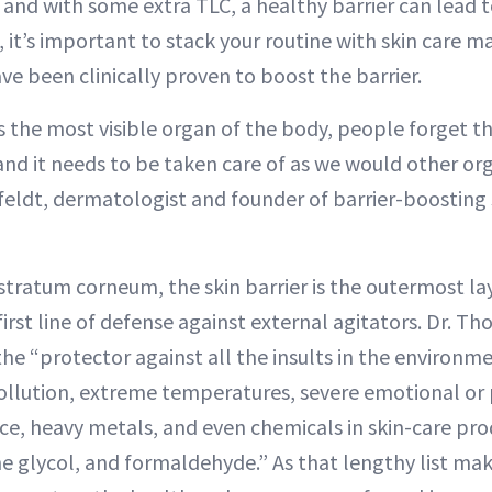
 and with some extra TLC, a healthy barrier can lead t
it’s important to stack your routine with skin care m
ve been clinically proven to boost the barrier.
s the most visible organ of the body, people forget that
and it needs to be taken care of as we would other or
feldt, dermatologist and founder of barrier-boosting 
stratum corneum, the skin barrier is the outermost la
irst line of defense against external agitators. Dr. Th
 the “protector against all the insults in the environm
pollution, extreme temperatures, severe emotional or p
, heavy metals, and even chemicals in skin-care produ
e glycol, and formaldehyde.” As that lengthy list mak