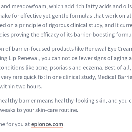
 and meadowfoam, which add rich fatty acids and oils
ke for effective yet gentle formulas that work on all
 on a principle of rigorous clinical study, and it cur
udies proving the efficacy of its barrier-boosting formu
n of barrier-focused products like Renewal Eye Crea
ng Lip Renewal, you can notice fewer signs of aging
nditions like acne, psoriasis and eczema. Best of all,
very rare quick fix: In one clinical study, Medical Bar
within two hours.
 healthy barrier means healthy-looking skin, and you 
weaks to your skin-care routine.
ne for you at
epionce.com
.