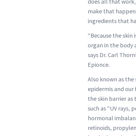
does all that work,
make that happen, 
ingredients that ha
“Because the skin i
organ in the body 
says Dr. Carl Thorn
Epionce.
Also known as the 
epidermis and our f
the skin barrier as
such as “UV rays, 
hormonal imbalance
retinoids, propylen