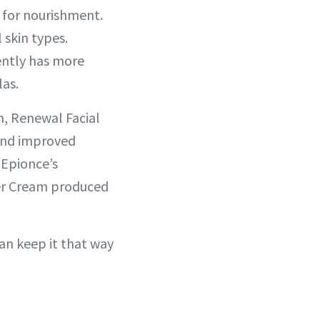
 for nourishment.
 skin types.
rently has more
las.
m, Renewal Facial
 and improved
 Epionce’s
rier Cream produced
can keep it that way