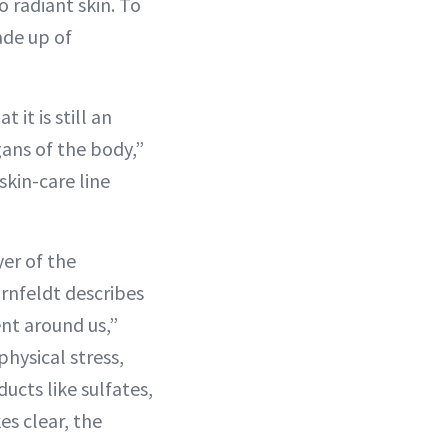
o radiant skin. To
ade up of
 it is still an
gans of the body,”
skin-care line
yer of the
ornfeldt describes
ent around us,”
hysical stress,
cts like sulfates,
es clear, the