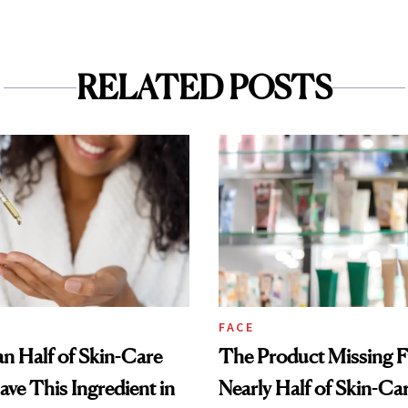
RELATED POSTS
FACE
n Half of Skin-Care
The Product Missing 
ave This Ingredient in
Nearly Half of Skin-Ca