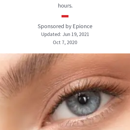
hours.
Sponsored by Epionce
Updated: Jun 19, 2021
Oct 7, 2020