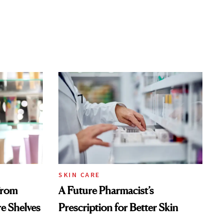
SKIN CARE
From
A Future Pharmacist’s
re Shelves
Prescription for Better Skin