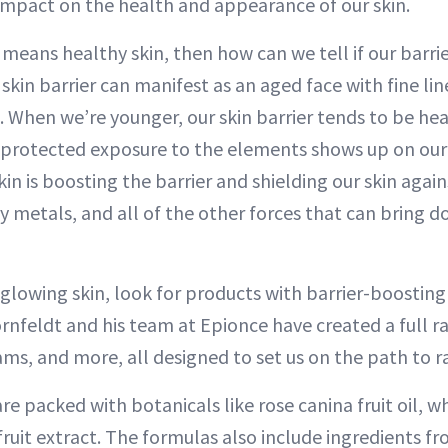
 impact on the health and appearance of our skin.
r means healthy skin, then how can we tell if our barrier
in barrier can manifest as an aged face with fine line
. When we’re younger, our skin barrier tends to be hea
nprotected exposure to the elements shows up on our s
in is boosting the barrier and shielding our skin again
vy metals, and all of the other forces that can bring d
 glowing skin, look for products with barrier-boosting
rnfeldt and his team at Epionce have created a full r
ms, and more, all designed to set us on the path to ra
e packed with botanicals like rose canina fruit oil, wh
ruit extract. The formulas also include ingredients fr