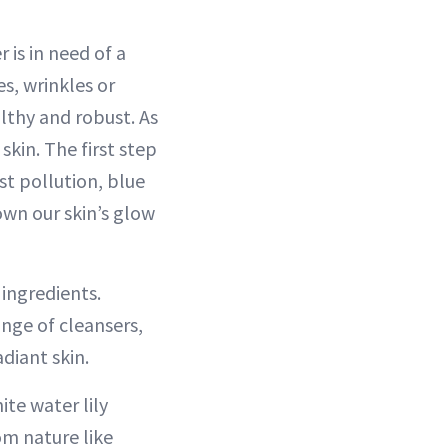
 is in need of a
s, wrinkles or
lthy and robust. As
kin. The first step
st pollution, blue
own our skin’s glow
 ingredients.
ange of cleansers,
diant skin.
ite water lily
om nature like