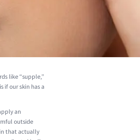
rds like “supple,”
 if our skin has a
 apply an
rmful outside
in that actually