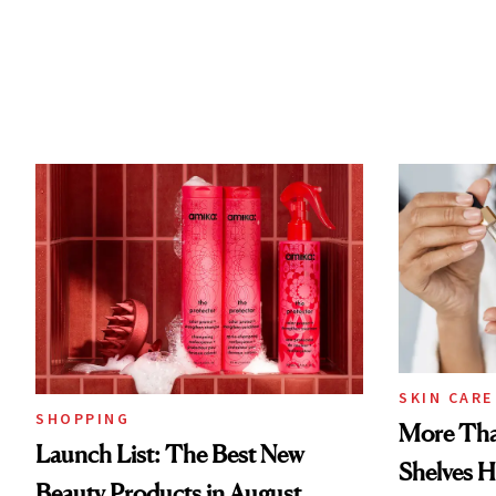
SKIN CARE
SHOPPING
More Tha
Launch List: The Best New
Shelves H
Beauty Products in August,