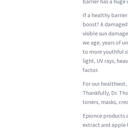
barrier has a huge
If a healthy barrie
boost? A damaged sk
visible sun damage
we age, years of u
to more youthful sk
light, UV rays, hea
factor.
For our healthiest,
Thankfully, Dr. Tho
toners, masks, crea
Epionce products ar
extract and apple f