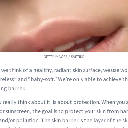
GETTY IMAGES / SVETIKD
 we think of a healthy, radiant skin surface, we use wo
reless” and “baby-soft.” We’re only able to achieve this
ng barrier.
 really think about it, is about protection. When you
or sunscreen, the goal is to protect your skin from ha
and/or pollution. The skin barrier is the layer of the sk