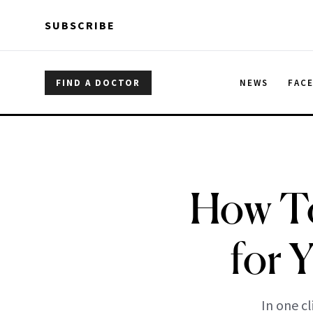
Skip to main content
Skip to main content
SUBSCRIBE
FIND A DOCTOR
NEWS
FAC
How To
for 
In one c