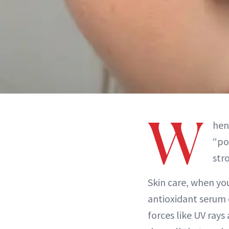
W
hen
“po
stro
Skin care, when you
antioxidant serum 
forces like UV rays 