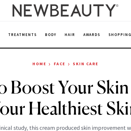
E
TREATMENTS
BODY
HAIR
AWARDS
SHOPPIN
›
›
HOME
FACE
SKIN CARE
 Boost Your Skin 
Your Healthiest Ski
linical study, this cream produced skin improvement w