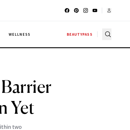
G
WELLNESS
BEAUTYPASS
Barrier
n Yet
ithin two