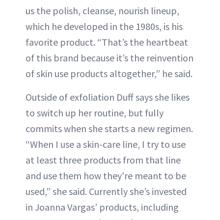
us the polish, cleanse, nourish lineup,
which he developed in the 1980s, is his
favorite product. “That’s the heartbeat
of this brand because it’s the reinvention
of skin use products altogether,” he said.
Outside of exfoliation Duff says she likes
to switch up her routine, but fully
commits when she starts a new regimen.
“When I use a skin-care line, I try to use
at least three products from that line
and use them how they're meant to be
used,” she said. Currently she’s invested
in Joanna Vargas’ products, including