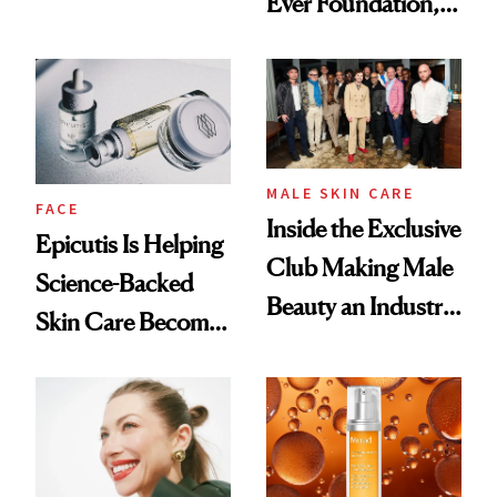
Ever Foundation,
Olivia Rodrigo's
and It's Really
Ethereal
Good
Lollapalooza Look
MALE SKIN CARE
FACE
Inside the Exclusive
Epicutis Is Helping
Club Making Male
Science-Backed
Beauty an Industry
Skin Care Become
Conversation
the New Luxury
Spa Standard