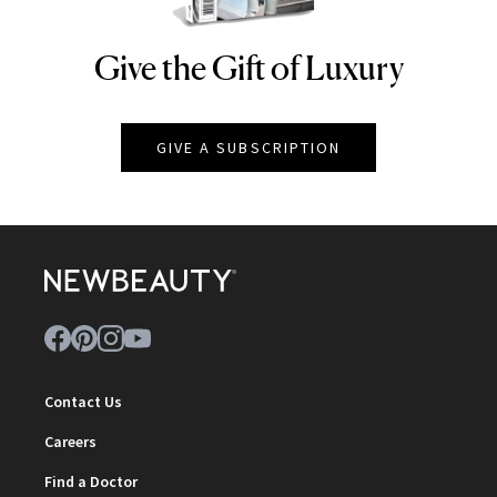
Give the Gift of Luxury
NEWBEAUTY
GIVE A SUBSCRIPTION
Contact Us
Careers
Find a Doctor