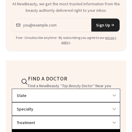
At NewBeauty, we get the most trusted information from the
beauty authority delivered right to your inbox.
Email address
Sign Up
Free · Unsubscribe anytime · By subscribing you agree to our
privacy
policy
.
FIND A DOCTOR
Find a NewBeauty
"Top Beauty Doctor"
Near you
Filter doctors by location and specialty