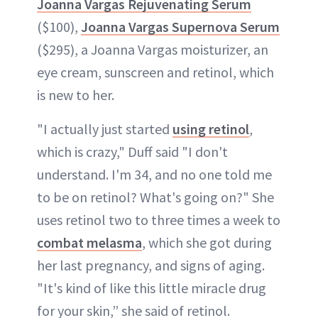
Joanna Vargas Rejuvenating Serum
($100),
Joanna Vargas Supernova Serum
($295), a Joanna Vargas moisturizer, an
eye cream, sunscreen and retinol, which
is new to her.
"I actually just started
using retinol
,
which is crazy," Duff said "I don't
understand. I'm 34, and no one told me
to be on retinol? What's going on?" She
uses retinol two to three times a week to
combat melasma
, which she got during
her last pregnancy, and signs of aging.
"It's kind of like this little miracle drug
for your skin,” she said of retinol.