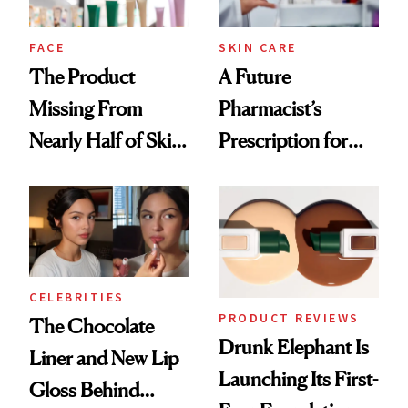
amika's Protector
Treatment
FACE
SKIN CARE
The Product
A Future
Missing From
Pharmacist’s
Nearly Half of Skin-
Prescription for
Care Shelves
Better Skin
CELEBRITIES
PRODUCT REVIEWS
The Chocolate
Drunk Elephant Is
Liner and New Lip
Launching Its First-
Gloss Behind