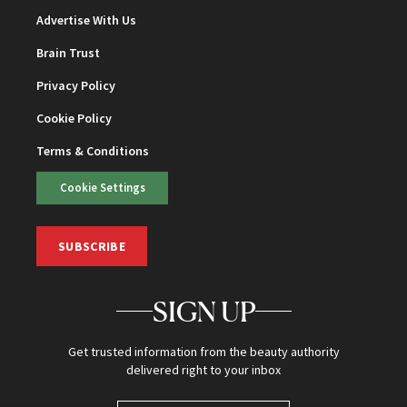
Advertise With Us
Brain Trust
Privacy Policy
Cookie Policy
Terms & Conditions
Cookie Settings
SUBSCRIBE
SIGN UP
Get trusted information from the beauty authority
delivered right to your inbox