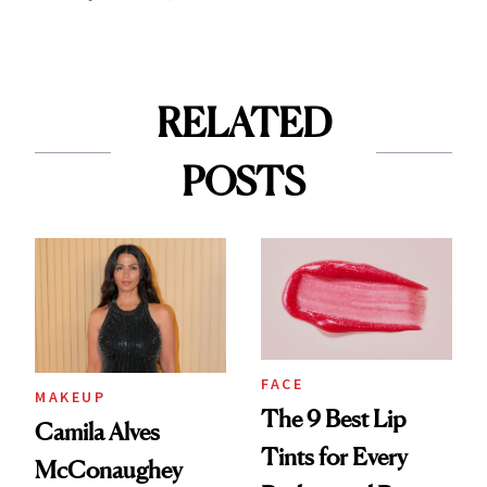
RELATED
POSTS
FACE
MAKEUP
The 9 Best Lip
Camila Alves
Tints for Every
McConaughey