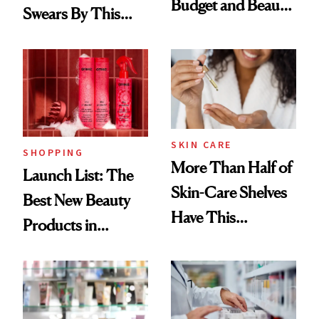
Budget and Beauty
Swears By This
Routine
Brazilian Beauty
Ritual That's
Trending Big Right
Now
SKIN CARE
SHOPPING
More Than Half of
Launch List: The
Skin-Care Shelves
Best New Beauty
Have This
Products in
Ingredient in
August, From
Common
Urban Decay's
Ghosting Spray to