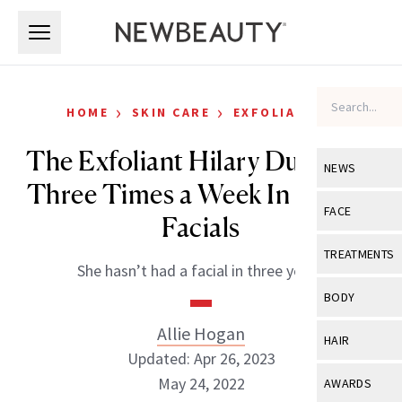
Skip to main content
Skip to main content
›
›
HOME
SKIN CARE
EXFOLIATORS
The Exfoliant Hilary Duff Uses
NEWS
Three Times a Week In Lieu of
View All
Ne
FACE
Facials
Celebrity
View All
Fac
TREATMENTS
She hasn’t had a facial in three years.
New Launch
Acne
View All
Tre
BODY
Treatment 
Anti-Aging
Neurotoxin
Allie Hogan
View All
Bo
HAIR
Industry & 
Celebrity
Updated: Apr 26, 2023
Fillers
Skin Care
View All
Hair
May 24, 2022
AWARDS
Eye Care
Lasers & En