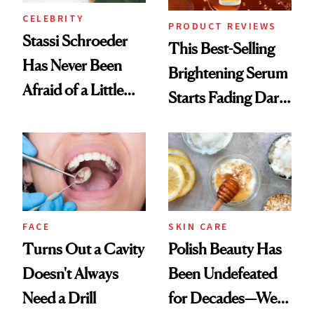
CELEBRITY
PRODUCT REVIEWS
Stassi Schroeder
This Best-Selling
Has Never Been
Brightening Serum
Afraid of a Little
Starts Fading Dark
Chaos
Spots in 7 Days
FACE
SKIN CARE
Turns Out a Cavity
Polish Beauty Has
Doesn't Always
Been Undefeated
Need a Drill
for Decades—We