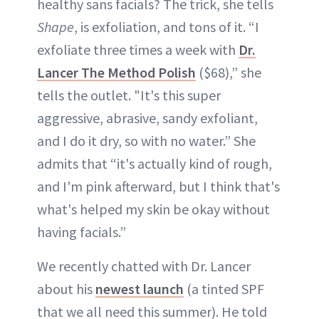
healthy sans facials? The trick, she tells
Shape
, is exfoliation, and tons of it. “I
exfoliate three times a week with
Dr.
Lancer The Method Polish
($68),” she
tells the outlet. "It's this super
aggressive, abrasive, sandy exfoliant,
and I do it dry, so with no water.” She
admits that “it's actually kind of rough,
and I'm pink afterward, but I think that's
what's helped my skin be okay without
having facials.”
We recently chatted with Dr. Lancer
about his
newest launch
(a tinted SPF
that we all need this summer). He told