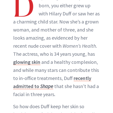
D
born, you either grew up
with Hilary Duff or saw her as
a charming child star. Now she’s a grown
woman, and mother of three, and she
looks amazing, as evidenced by her
recent nude cover with
Women’s Health
.
The actress, who is 34 years young, has
glowing skin
and a healthy complexion,
and while many stars can contribute this
to in-office treatments, Duff
recently
admitted to
Shape
that she hasn’t had a
facial in three years.
So how does Duff keep her skin so