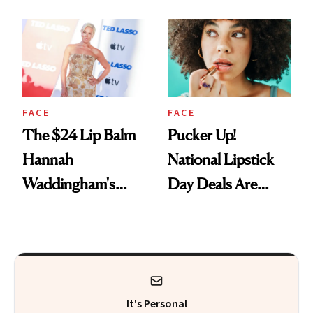
Just Weren’t
Paying Attention
FACE
FACE
The $24 Lip Balm
Pucker Up!
Hannah
National Lipstick
Waddingham's
Day Deals Are
Makeup Artist
Here
Calls 'a Slice of
Heaven in a Tube'
It's Personal