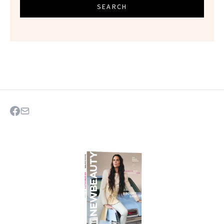
SEARCH