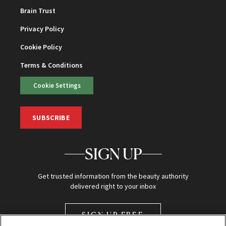
Brain Trust
Privacy Policy
Cookie Policy
Terms & Conditions
Cookie Settings
SUBSCRIBE
SIGN UP
Get trusted information from the beauty authority
delivered right to your inbox
SIGN UP FREE