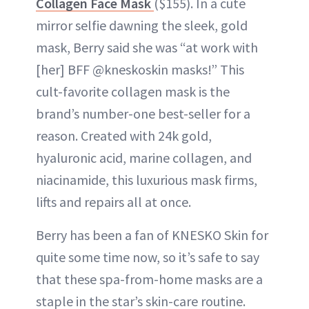
Collagen Face Mask
($155). In a cute
mirror selfie dawning the sleek, gold
mask, Berry said she was “at work with
[her] BFF @kneskoskin masks!” This
cult-favorite collagen mask is the
brand’s number-one best-seller for a
reason. Created with 24k gold,
hyaluronic acid, marine collagen, and
niacinamide, this luxurious mask firms,
lifts and repairs all at once.
Berry has been a fan of KNESKO Skin for
quite some time now, so it’s safe to say
that these spa-from-home masks are a
staple in the star’s skin-care routine.