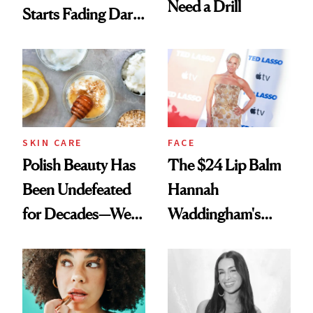
Need a Drill
Starts Fading Dark
Spots in 7 Days
SKIN CARE
FACE
Polish Beauty Has
The $24 Lip Balm
Been Undefeated
Hannah
for Decades—We
Waddingham's
Just Weren’t
Makeup Artist
Paying Attention
Calls 'a Slice of
Heaven in a Tube'