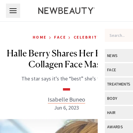
Skip to main content
Skip to main content
›
›
HOME
FACE
CELEBRITY
Halle Berry Shares Her Favorite
NEWS
Collagen Face Mask
View All
Ne
FACE
The star says it’s the “best” she’s found.
Celebrity
View All
Fac
TREATMENTS
New Launch
Acne
View All
Tre
Isabelle Buneo
BODY
Treatment 
Anti-Aging
Jun 6, 2023
Neurotoxin
View All
Bo
HAIR
Industry & 
Celebrity
Fillers
Skin Care
View All
Hair
AWARDS
Eye Care
Lasers & En