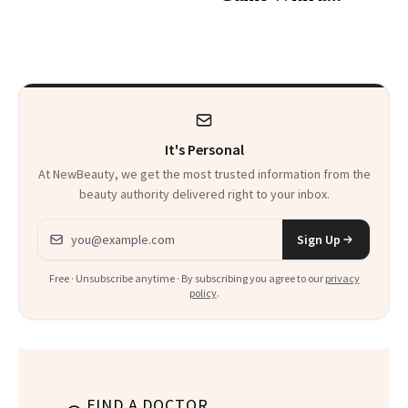
30s, 40s, 50s and
Seriously Chic
Beyond
Twist
It's Personal
At NewBeauty, we get the most trusted information from the
beauty authority delivered right to your inbox.
Email address
Sign Up
Free · Unsubscribe anytime · By subscribing you agree to our
privacy
policy
.
FIND A DOCTOR