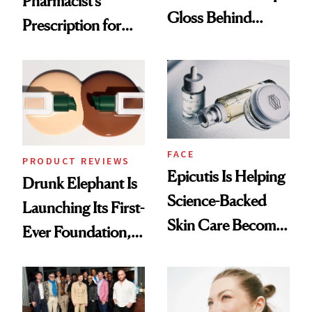
Pharmacist’s
Gloss Behind
Prescription for
Olivia Rodrigo's
Better Skin
Ethereal
Lollapalooza Look
FACE
PRODUCT REVIEWS
Epicutis Is Helping
Drunk Elephant Is
Science-Backed
Launching Its First-
Skin Care Become
Ever Foundation,
the New Luxury
and It's Really
Spa Standard
Good