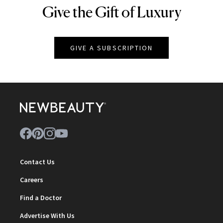
Give the Gift of Luxury
NEWBEAUTY
GIVE A SUBSCRIPTION
Contact Us
Careers
Find a Doctor
Advertise With Us