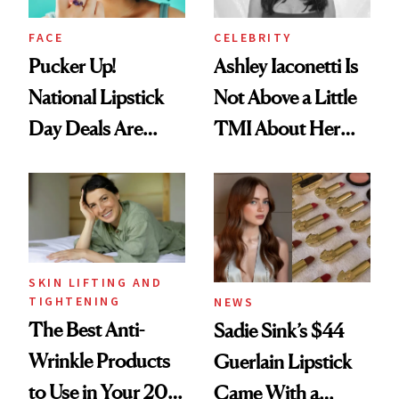
FACE
CELEBRITY
Pucker Up!
Ashley Iaconetti Is
National Lipstick
Not Above a Little
Day Deals Are
TMI About Her
Here
Skin Care
SKIN LIFTING AND
TIGHTENING
NEWS
The Best Anti-
Sadie Sink’s $44
Wrinkle Products
Guerlain Lipstick
to Use in Your 20s,
Came With a