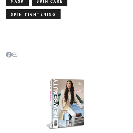
MASK
SKIN CARE
SKIN TIGHTENING