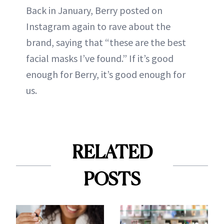
Back in January, Berry posted on
Instagram again to rave about the
brand, saying that “these are the best
facial masks I’ve found.” If it’s good
enough for Berry, it’s good enough for
us.
RELATED
POSTS