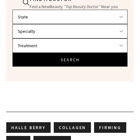
Find a NewBeauty
"Top Beauty Doctor"
Near you
Filter doctors by location and specialty
SEARCH
HALLE BERRY
COLLAGEN
FIRMING