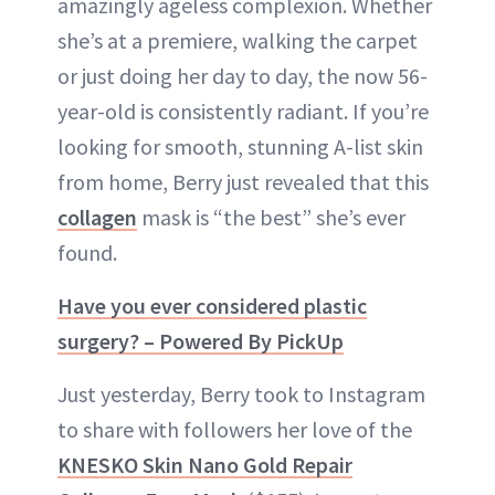
amazingly ageless complexion. Whether
she’s at a premiere, walking the carpet
or just doing her day to day, the now 56-
year-old is consistently radiant. If you’re
looking for smooth, stunning A-list skin
from home, Berry just revealed that this
collagen
mask is “the best” she’s ever
found.
Have you ever considered plastic
surgery? – Powered By PickUp
Just yesterday, Berry took to Instagram
to share with followers her love of the
KNESKO Skin Nano Gold Repair