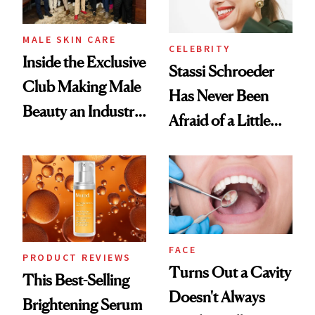
MALE SKIN CARE
CELEBRITY
Inside the Exclusive
Stassi Schroeder
Club Making Male
Has Never Been
Beauty an Industry
Afraid of a Little
Conversation
Chaos
FACE
PRODUCT REVIEWS
Turns Out a Cavity
This Best-Selling
Doesn't Always
Brightening Serum