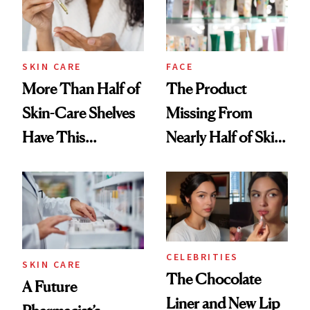
SKIN CARE
FACE
More Than Half of
The Product
Skin-Care Shelves
Missing From
Have This
Nearly Half of Skin-
Ingredient in
Care Shelves
Common
CELEBRITIES
SKIN CARE
The Chocolate
A Future
Liner and New Lip