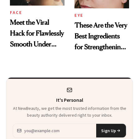
FACE
EYE
Meet the Viral
These Are the Very
Hack for Flawlessly
Best Ingredients
Smooth Under
for Strengthening
Eyes
Under-Eye Skin,
According to
Aestheticians
It's Personal
At NewBeauty, we get the most trusted information from the
beauty authority delivered right to your inbox.
Email address
Sign Up