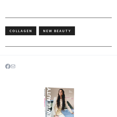
COLLAGEN
NEW BEAUTY