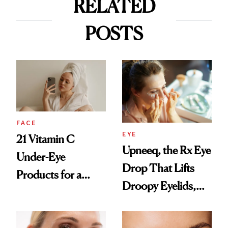
RELATED
POSTS
FACE
EYE
21 Vitamin C
Upneeq, the Rx Eye
Under-Eye
Drop That Lifts
Products for a
Droopy Eyelids,
Brighter, More
Expands Into
Awake Look
Under-Eye Care