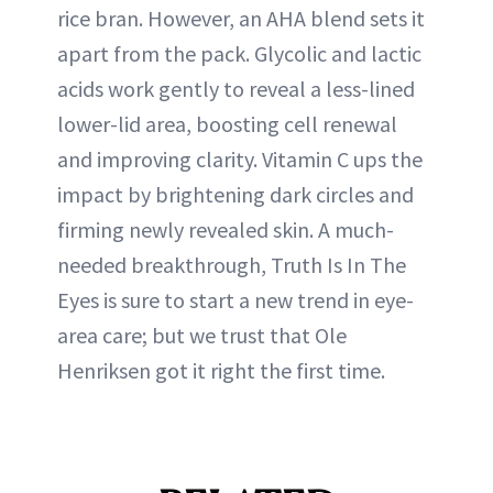
rice bran. However, an AHA blend sets it
apart from the pack. Glycolic and lactic
acids work gently to reveal a less-lined
lower-lid area, boosting cell renewal
and improving clarity. Vitamin C ups the
impact by brightening dark circles and
firming newly revealed skin. A much-
needed breakthrough, Truth Is In The
Eyes is sure to start a new trend in eye-
area care; but we trust that Ole
Henriksen got it right the first time.