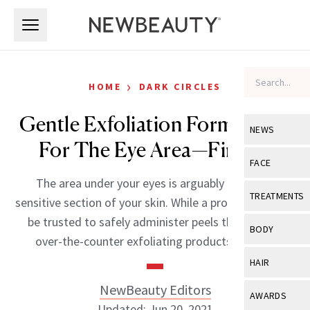
Skip to main content
Skip to main content
›
HOME
DARK CIRCLES
Gentle Exfoliation Formulated
NEWS
For The Eye Area—Finally!
View All
Ne
FACE
The area under your eyes is arguably the most
Celebrity
View All
Fac
TREATMENTS
sensitive section of your skin. While a professional can
New Launch
Acne
be trusted to safely administer peels there, most
View All
Tre
BODY
over-the-counter exfoliating products are […]
Treatment 
Anti-Aging
Neurotoxin
View All
Bo
HAIR
Industry & 
Celebrity
Fillers
Skin Care
NewBeauty Editors
View All
Hair
AWARDS
Eye Care
Lasers & En
Updated: Jun 20, 2021