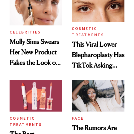
COSMETIC
CELEBRITIES
TREATMENTS
Molly Sims Swears
This Viral Lower
Her New Product
Blepharoplasty Has
Fakes the Look of
TikTok Asking
8 Hours of Sleep—
Questions
and We’re
Listening
COSMETIC
FACE
TREATMENTS
The Rumors Are