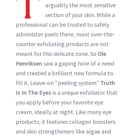
T
arguably the most sensitive
section of your skin. While a
professional can be trusted to safely
administer peels there, most over-the-
counter exfoliating products are not
meant for this delicate zone. So
Ole
Henriksen
saw a gaping hole of a need
and created a brilliant new formula to
fill it. Leave-on “peeling system”
Truth
Is In The Eyes
is a unique exfoliator that
you apply before your favorite eye
cream, ideally at night. Like many eye
products, it features collagen boosters
and skin strengtheners like algae and