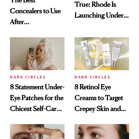
The Best
True: Rhode Is
Concealers to Use
Launching Under-
After
Eye Patches
Blepharoplasty
DARK CIRCLES
DARK CIRCLES
8 Statement Under-
8 Retinol Eye
Eye Patches for the
Creams to Target
Chicest Self-Care
Crepey Skin and
Selfies
Wrinkles