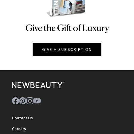
Give the Gift of Luxury
NEWBEAUTY
GIVE A SUBSCRIPTION
Contact Us
Careers