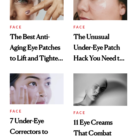
FACE
FACE
The Best Anti-
The Unusual
Aging Eye Patches
Under-Eye Patch
to Lift and Tighten
Hack You Need to
Skin Over 50
Try
FACE
FACE
7 Under-Eye
11 Eye Creams
Correctors to
That Combat