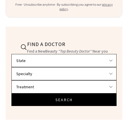
Free · Unsubscribe anytime · By subscribing you agree to our
privacy
policy
.
FIND A DOCTOR
Find a NewBeauty
"Top Beauty Doctor"
Near you
Filter doctors by location and specialty
SEARCH