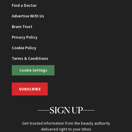
Find a Doctor
Advertise With Us
Brain Trust
Privacy Policy
Cookie Policy
Terms & Conditions
Cookie Settings
SUBSCRIBE
SIGN UP
Get trusted information from the beauty authority
delivered right to your inbox