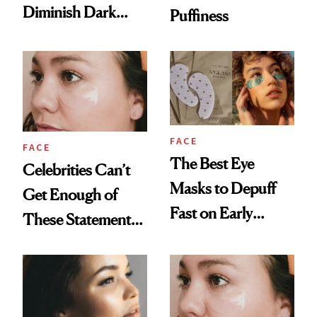
Diminish Dark
Puffiness
Circles Fast
FACE
FACE
The Best Eye
Celebrities Can’t
Masks to Depuff
Get Enough of
Fast on Early
These Statement
Mornings
Under-Eye Patches