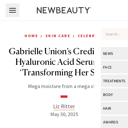
Skip to main content
Skip to main content
›
›
HOME
SKIN CARE
CELEBRITY
Gabrielle Union’s Credits This
NEWS
Hyaluronic Acid Serum for
View All
Ne
FACE
‘Transforming Her Skin’
Celebrity
View All
Fac
TREATMENTS
Mega moisture from a mega star.
New Launch
Acne
View All
Tre
BODY
Treatment 
Anti-Aging
Neurotoxin
Liz Ritter
View All
Bo
HAIR
Industry & 
Celebrity
May 30, 2025
Fillers
Skin Care
View All
Hair
AWARDS
Eye Care
Lasers & En