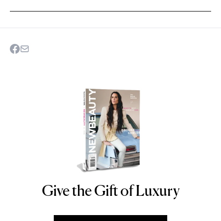
Give the Gift of Luxury
NEWBEAUTY