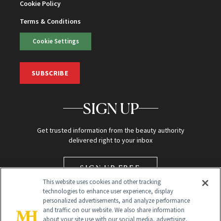
Cookie Policy
Terms & Conditions
Cookie Settings
SUBSCRIBE
SIGN UP
Get trusted information from the beauty authority
delivered right to your inbox
SIGN UP FREE
This website uses cookies and other tracking
technologies to enhance user experience, display
personalized advertisements, and analyze performance
and traffic on our website. We also share information
about your site use with our social media, advertising,