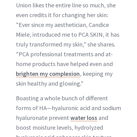
Union likes the entire line so much, she
even credits it for changing her skin:
"Ever since my aesthetician, Candice
Miele, introduced me to PCA SKIN, it has
truly transformed my skin," she shares.
"PCA professional treatments and at-
home products have helped even and
brighten my complexion
, keeping my
skin healthy and glowing."
Boasting a whole bunch of different
forms of HA—hyaluronic acid and sodium
hyaluronate prevent
water loss
and
boost moisture levels, hydrolyzed