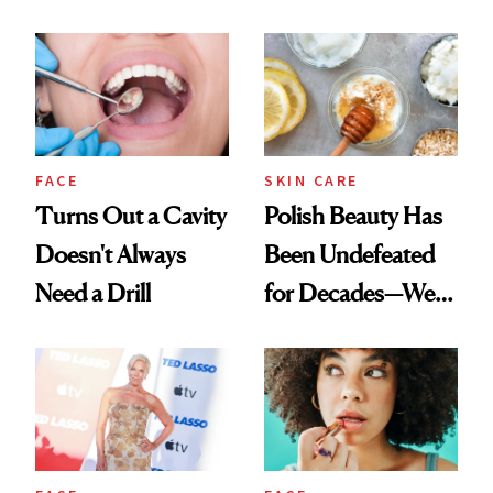
Chaos
Spots in 7 Days
FACE
SKIN CARE
Turns Out a Cavity
Polish Beauty Has
Doesn't Always
Been Undefeated
Need a Drill
for Decades—We
Just Weren’t
Paying Attention