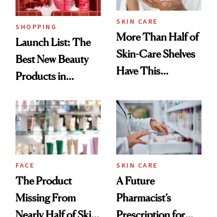
SKIN CARE
SHOPPING
More Than Half of
Launch List: The
Skin-Care Shelves
Best New Beauty
Have This
Products in
Ingredient in
August, From
Common
Urban Decay's
Ghosting Spray to
amika's Protector
Treatment
FACE
SKIN CARE
The Product
A Future
Missing From
Pharmacist’s
Nearly Half of Skin-
Prescription for