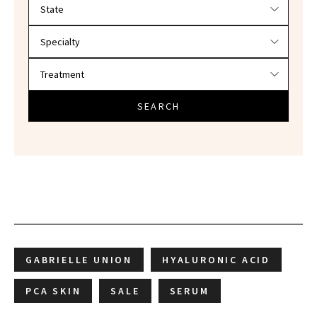
Filter doctors by location and specialty
SEARCH
GABRIELLE UNION
HYALURONIC ACID
PCA SKIN
SALE
SERUM