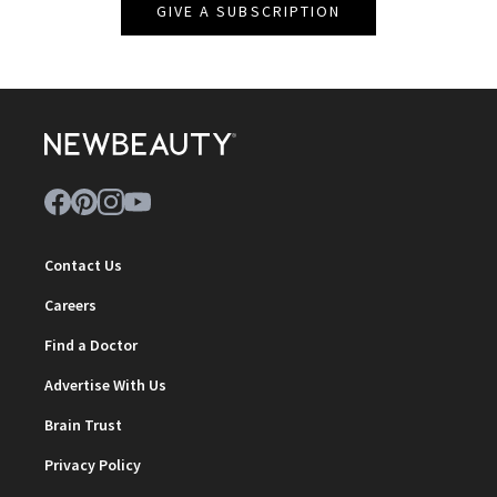
GIVE A SUBSCRIPTION
Contact Us
Careers
Find a Doctor
Advertise With Us
Brain Trust
Privacy Policy