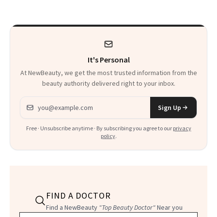
Beyond
It's Personal
At NewBeauty, we get the most trusted information from the
beauty authority delivered right to your inbox.
Email address
Sign Up
Free · Unsubscribe anytime · By subscribing you agree to our
privacy
policy
.
FIND A DOCTOR
Find a NewBeauty
"Top Beauty Doctor"
Near you