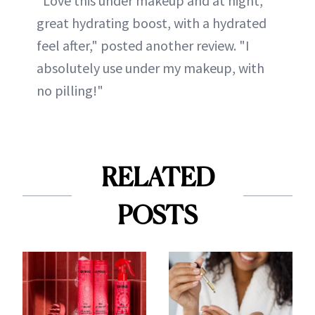
"Love this under makeup and at night,
great hydrating boost, with a hydrated
feel after," posted another review. "I
absolutely use under my makeup, with
no pilling!"
RELATED
POSTS