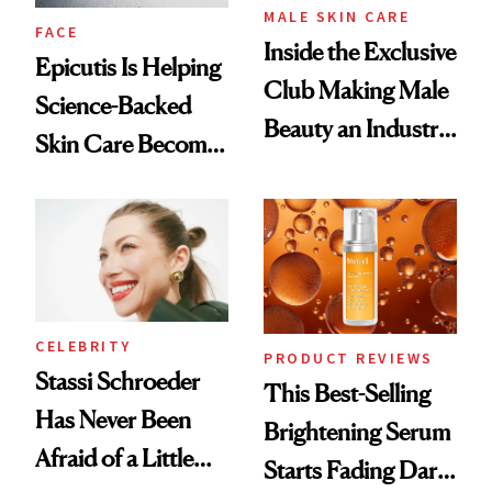
MALE SKIN CARE
FACE
Inside the Exclusive
Epicutis Is Helping
Club Making Male
Science-Backed
Beauty an Industry
Skin Care Become
Conversation
the New Luxury
Spa Standard
CELEBRITY
PRODUCT REVIEWS
Stassi Schroeder
This Best-Selling
Has Never Been
Brightening Serum
Afraid of a Little
Starts Fading Dark