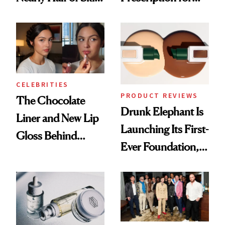
Care Shelves
Better Skin
CELEBRITIES
PRODUCT REVIEWS
The Chocolate
Drunk Elephant Is
Liner and New Lip
Launching Its First-
Gloss Behind
Ever Foundation,
Olivia Rodrigo's
and It's Really
Ethereal
Good
Lollapalooza Look