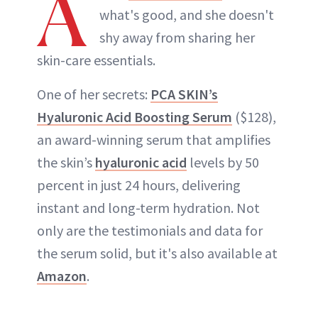
A
what's good, and she doesn't
shy away from sharing her
skin-care essentials.
One of her secrets:
PCA SKIN’s
Hyaluronic Acid Boosting Serum
($128),
an award-winning serum that amplifies
the skin’s
hyaluronic acid
levels by 50
percent in just 24 hours, delivering
instant and long-term hydration. Not
only are the testimonials and data for
the serum solid, but it's also available at
Amazon
.