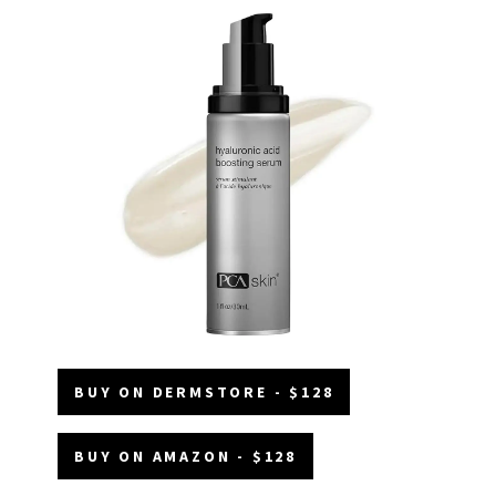
BUY ON DERMSTORE - $128
BUY ON AMAZON - $128