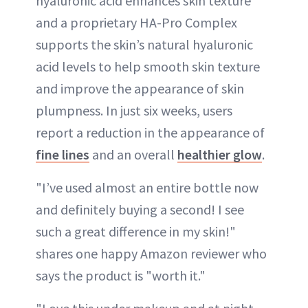
hyaluronic acid enhances skin texture
and a proprietary HA-Pro Complex
supports the skin’s natural hyaluronic
acid levels to help smooth skin texture
and improve the appearance of skin
plumpness. In just six weeks, users
report a reduction in the appearance of
fine lines
and an overall
healthier glow
.
"I’ve used almost an entire bottle now
and definitely buying a second! I see
such a great difference in my skin!"
shares one happy Amazon reviewer who
says the product is "worth it."