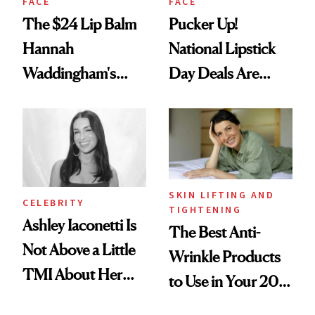
FACE
FACE
The $24 Lip Balm
Pucker Up!
Hannah
National Lipstick
Waddingham's
Day Deals Are
Makeup Artist
Here
Calls 'a Slice of
Heaven in a Tube'
SKIN LIFTING AND
CELEBRITY
TIGHTENING
Ashley Iaconetti Is
The Best Anti-
Not Above a Little
Wrinkle Products
TMI About Her
to Use in Your 20s,
Skin Care
30s, 40s, 50s and