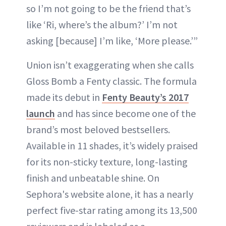
so I’m not going to be the friend that’s
like ‘Ri, where’s the album?’ I’m not
asking [because] I’m like, ‘More please.’”
Union isn’t exaggerating when she calls
Gloss Bomb a Fenty classic. The formula
made its debut in
Fenty Beauty’s 2017
launch
and has since become one of the
brand’s most beloved bestsellers.
Available in 11 shades, it’s widely praised
for its non-sticky texture, long-lasting
finish and unbeatable shine. On
Sephora's website alone, it has a nearly
perfect five-star rating among its 13,500