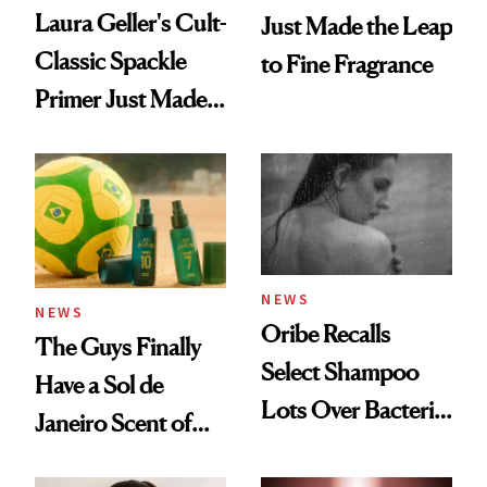
Laura Geller's Cult-
Just Made the Leap
Classic Spackle
to Fine Fragrance
Primer Just Made
Beauty History
NEWS
NEWS
Oribe Recalls
The Guys Finally
Select Shampoo
Have a Sol de
Lots Over Bacteria
Janeiro Scent of
Contamination
Their Own