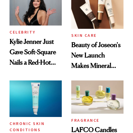
CELEBRITY
SKIN CARE
Kylie Jenner Just
Beauty of Joseon's
Gave Soft-Square
New Launch
Nails a Red-Hot
Makes Mineral
Reset
Sunscreen More
Wearable
FRAGRANCE
CHRONIC SKIN
LAFCO Candles
CONDITIONS