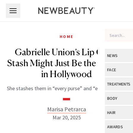
Skip to main content
Skip to main content
HOME
Gabrielle Union’s Lip Gloss
NEWS
Stash Might Just Be the Biggest
View All
Ne
FACE
in Hollywood
Celebrity
View All
Fac
TREATMENTS
She stashes them in “every purse” and “every drawer.”
New Launch
Acne
View All
Tre
BODY
Treatment 
Anti-Aging
Neurotoxin
Marisa Petrarca
View All
Bo
HAIR
Industry & 
Mar 20, 2025
Celebrity
Fillers
Skin Care
View All
Hair
AWARDS
Eye Care
Lasers & En