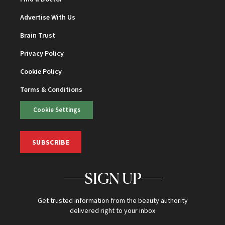
Advertise With Us
Brain Trust
Privacy Policy
Cookie Policy
Terms & Conditions
Cookie Settings
SUBSCRIBE
SIGN UP
Get trusted information from the beauty authority
delivered right to your inbox