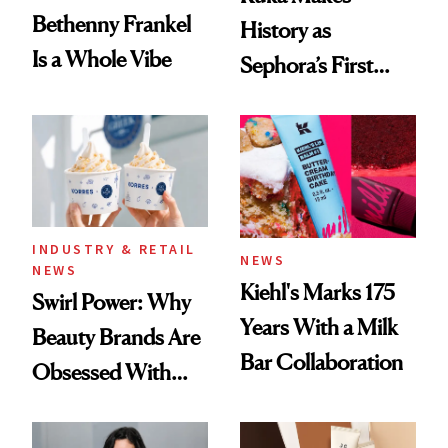
Bethenny Frankel
History as
Is a Whole Vibe
Sephora’s First
Black-Owned Hair-
Extensions Brand
INDUSTRY & RETAIL
NEWS
NEWS
Kiehl's Marks 175
Swirl Power: Why
Years With a Milk
Beauty Brands Are
Bar Collaboration
Obsessed With
Frozen Yogurt This
Summer