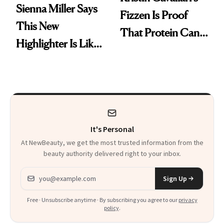
Sienna Miller Says
Fizzen Is Proof
This New
That Protein Can
Highlighter Is Like
Be Stylish
a Five-Second
Facial
It's Personal
At NewBeauty, we get the most trusted information from the
beauty authority delivered right to your inbox.
Email address
Sign Up
Free · Unsubscribe anytime · By subscribing you agree to our
privacy
policy
.