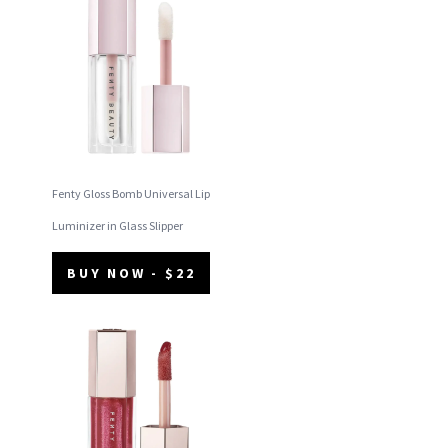
Fenty Gloss Bomb Universal Lip
Luminizer in Glass Slipper
BUY NOW - $22