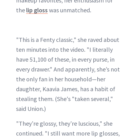
makeup favorites, her enthusiasm for
the
lip gloss
was unmatched.
"This is a Fenty classic," she raved about
ten minutes into the video. "I literally
have 51,100 of these, in every purse, in
every drawer." And apparently, she’s not
the only fan in her household—her
daughter, Kaavia James, has a habit of
stealing them. (She's "taken several,"
said Union.)
"They’re glossy, they’re luscious," she
continued. "I still want more lip glosses,