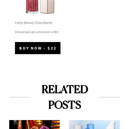
Fenty Beauty Gloss Bomb
Universal Lip Luminizer in Riri
BUY NOW - $22
RELATED
POSTS