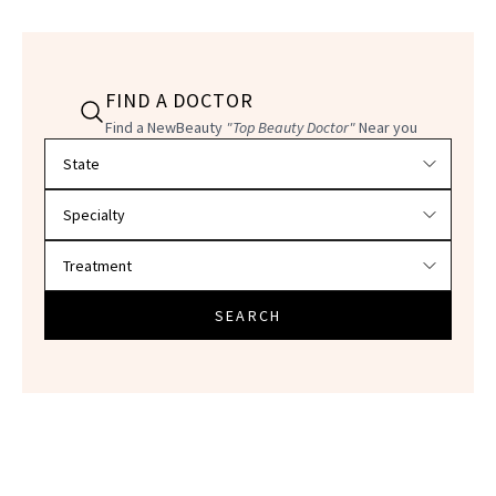
FIND A DOCTOR
Find a NewBeauty
"Top Beauty Doctor"
Near you
Filter doctors by location and specialty
SEARCH