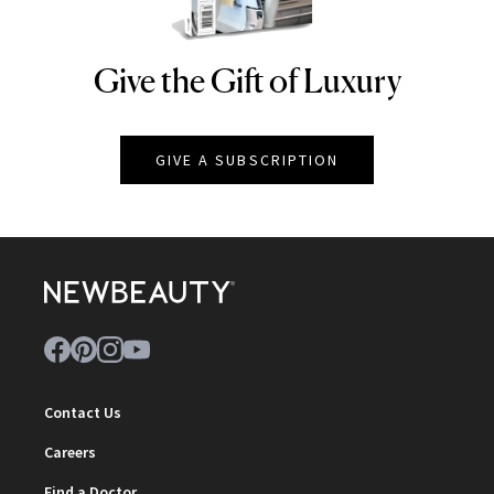
Give the Gift of Luxury
NEWBEAUTY
GIVE A SUBSCRIPTION
Contact Us
Careers
Find a Doctor