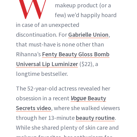
W
makeup product (or a
few) we’d happily hoard
in case of an unexpected
discontinuation. For
Gabrielle Union
,
that must-have is none other than
Rihanna’s
Fenty Beauty Gloss Bomb
Universal Lip Luminizer
($22), a
longtime bestseller.
The 52-year-old actress revealed her
obsession in a recent
Vogue
Beauty
Secrets video
, where she walked viewers
through her 13-minute
beauty routine
.
While she shared plenty of skin care and