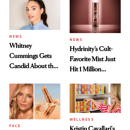
NEWS
NEWS
Whitney
Hydrinity’s Cult-
Cummings Gets
Favorite Mist Just
Candid About the
Hit 1 Million
Rituals That Keep
Bottles Sold
Her Centered
WELLNESS
FACE
Kristin Cavallari's