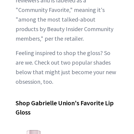
reviewers and is labeled as a
"Community Favorite," meaning it's
"among the most talked-about
products by Beauty Insider Community
members," per the retailer.
Feeling inspired to shop the gloss? So
are we. Check out two popular shades
below that might just become your new
obsession, too.
Shop Gabrielle Union's Favorite Lip
Gloss