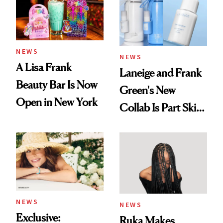
NEWS
NEWS
A Lisa Frank
Laneige and Frank
Beauty Bar Is Now
Green's New
Open in New York
Collab Is Part Skin
Care, Part
Accessory
NEWS
NEWS
Exclusive:
Ruka Makes