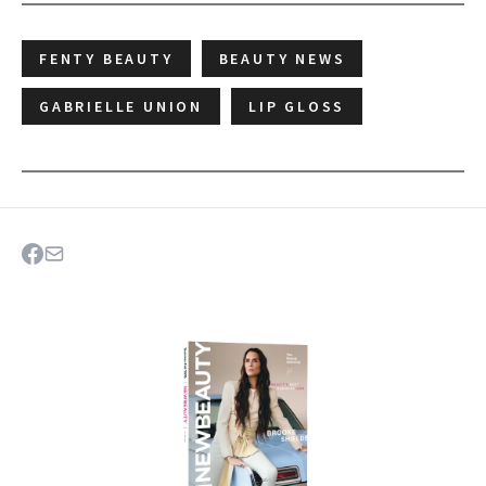
FENTY BEAUTY
BEAUTY NEWS
GABRIELLE UNION
LIP GLOSS