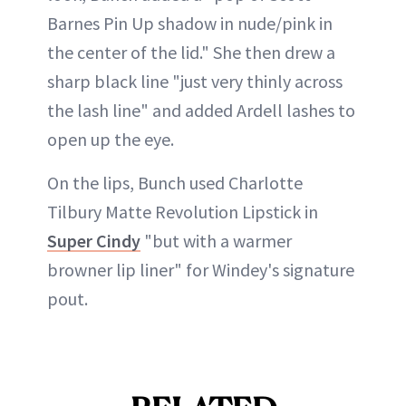
Barnes Pin Up shadow in nude/pink in
the center of the lid." She then drew a
sharp black line "just very thinly across
the lash line" and added Ardell lashes to
open up the eye.
On the lips, Bunch used Charlotte
Tilbury Matte Revolution Lipstick in
Super Cindy
"but with a warmer
browner lip liner" for Windey's signature
pout.