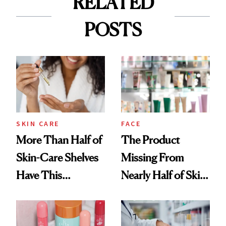
RELATED
POSTS
SKIN CARE
FACE
More Than Half of
The Product
Skin-Care Shelves
Missing From
Have This
Nearly Half of Skin-
Ingredient in
Care Shelves
Common