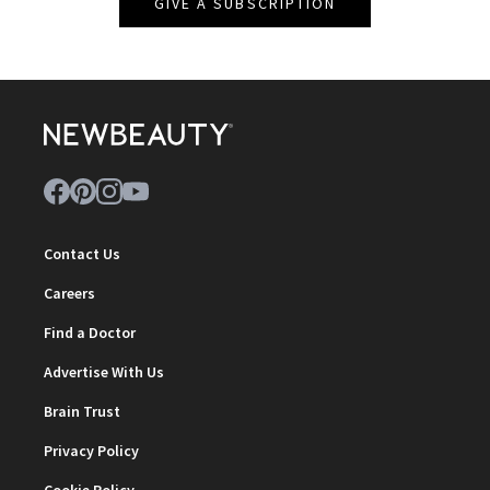
GIVE A SUBSCRIPTION
Contact Us
Careers
Find a Doctor
Advertise With Us
Brain Trust
Privacy Policy
Cookie Policy