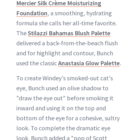
Mercier Silk Crème Moisturizing
Foundation
, a smoothing, hydrating
formula she calls her all-time favorite.
The
Stilazzi Bahamas Blush Palette
delivered a back-from-the-beach flush
and for highlight and contour, Bunch
used the classic
Anastasia Glow Palette
.
To create Windey's smoked-out cat's
eye, Bunch used an olive shadow to
"draw the eye out" before smoking it
inward and using it on the top and
bottom of the eye for a cohesive, sultry
look. To complete the dramatic eye
look, Bunch added a "pop of Scott