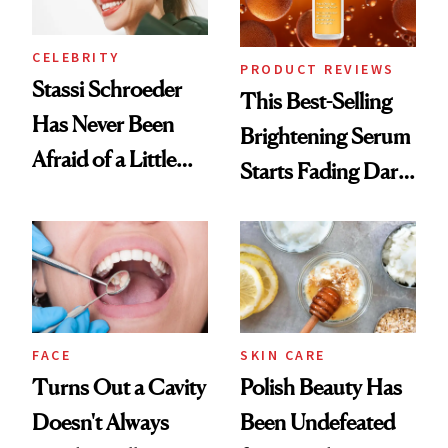
CELEBRITY
PRODUCT REVIEWS
Stassi Schroeder
This Best-Selling
Has Never Been
Brightening Serum
Afraid of a Little
Starts Fading Dark
Chaos
Spots in 7 Days
FACE
SKIN CARE
Turns Out a Cavity
Polish Beauty Has
Doesn't Always
Been Undefeated