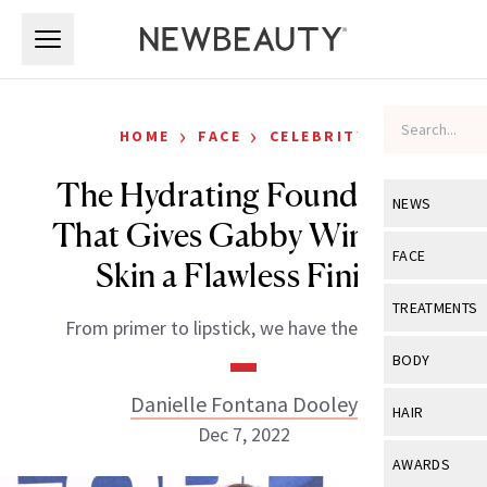
Skip to main content
Skip to main content
›
›
HOME
FACE
CELEBRITY
The Hydrating Foundation
NEWS
That Gives Gabby Windey’s
View All
Ne
FACE
Skin a Flawless Finish
Celebrity
View All
Fac
TREATMENTS
From primer to lipstick, we have the details.
New Launch
Acne
View All
Tre
BODY
Treatment 
Anti-Aging
Neurotoxin
Danielle Fontana Dooley
View All
Bo
HAIR
Industry & 
Celebrity
Dec 7, 2022
Fillers
Skin Care
View All
Hair
AWARDS
Eye Care
Lasers & En