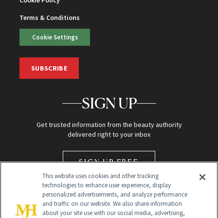
Terms & Conditions
Cookie Settings
SUBSCRIBE
SIGN UP
Get trusted information from the beauty authority
delivered right to your inbox
SIGN UP FREE
This website uses cookies and other tracking
technologies to enhance user experience, display
personalized advertisements, and analyze performance
and traffic on our website. We also share information
about your site use with our social media, advertising,