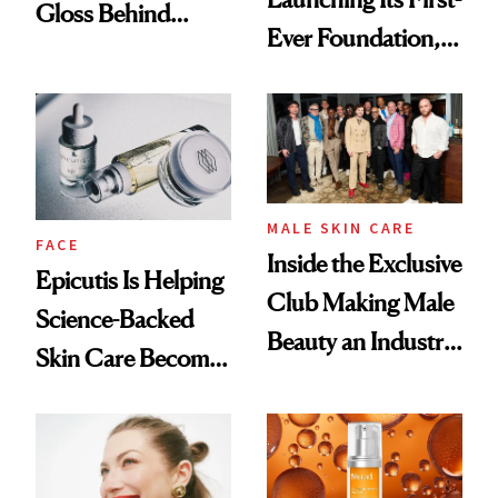
Gloss Behind
Ever Foundation,
Olivia Rodrigo's
and It's Really
Ethereal
Good
Lollapalooza Look
MALE SKIN CARE
FACE
Inside the Exclusive
Epicutis Is Helping
Club Making Male
Science-Backed
Beauty an Industry
Skin Care Become
Conversation
the New Luxury
Spa Standard