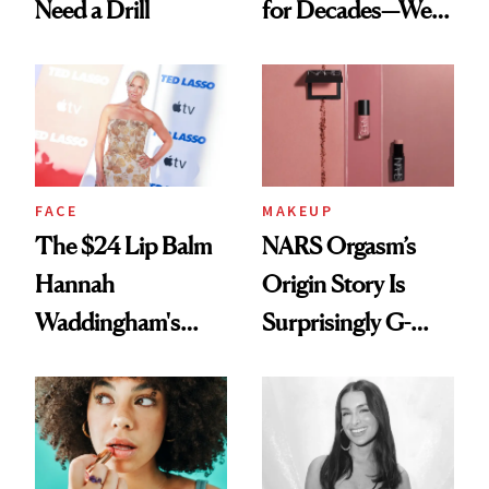
Need a Drill
for Decades—We
Just Weren’t
Paying Attention
FACE
MAKEUP
The $24 Lip Balm
NARS Orgasm’s
Hannah
Origin Story Is
Waddingham's
Surprisingly G-
Makeup Artist
Rated
Calls 'a Slice of
Heaven in a Tube'