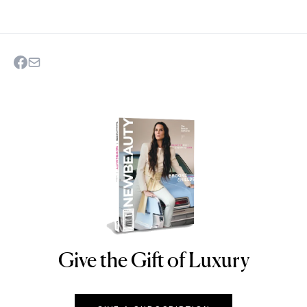
Give the Gift of Luxury
NEWBEAUTY