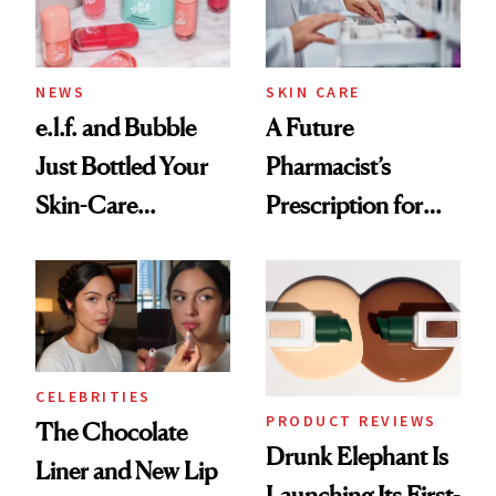
NEWS
SKIN CARE
e.l.f. and Bubble
A Future
Just Bottled Your
Pharmacist’s
Skin-Care
Prescription for
Cocktailing
Better Skin
Routine
CELEBRITIES
PRODUCT REVIEWS
The Chocolate
Drunk Elephant Is
Liner and New Lip
Launching Its First-