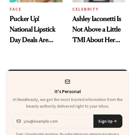
FACE
CELEBRITY
Pucker Up!
Ashley Iaconetti Is
National Lipstick
Not Above a Little
Day Deals Are
TMI About Her
Here
Skin Care
It's Personal
At NewBeauty, we get the most trusted information from the
beauty authority delivered right to your inbox.
Email address
Sign Up
Free · Unsubscribe anytime · By subscribing you agree to our
privacy