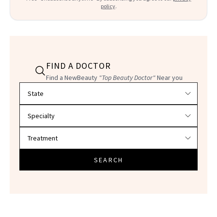
policy
.
FIND A DOCTOR
Find a NewBeauty
"Top Beauty Doctor"
Near you
Filter doctors by location and specialty
SEARCH