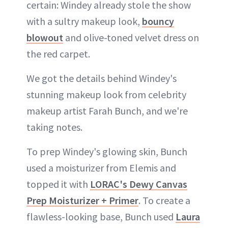
certain: Windey already stole the show
with a sultry makeup look,
bouncy
blowout
and olive-toned velvet dress on
the red carpet.
We got the details behind Windey's
stunning makeup look from celebrity
makeup artist Farah Bunch, and we're
taking notes.
To prep Windey's glowing skin, Bunch
used a moisturizer from Elemis and
topped it with
LORAC's Dewy Canvas
Prep Moisturizer + Primer
. To create a
flawless-looking base, Bunch used
Laura