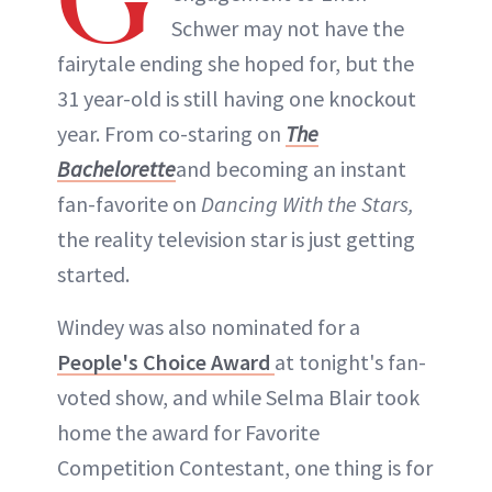
Schwer may not have the
fairytale ending she hoped for, but the
31 year-old is still having one knockout
year. From co-staring on
The
Bachelorette
and becoming an instant
fan-favorite on
Dancing With the Stars,
the reality television star is just getting
started.
Windey was also nominated for a
People's Choice Award
at tonight's fan-
voted show, and while Selma Blair took
home the award for Favorite
Competition Contestant, one thing is for