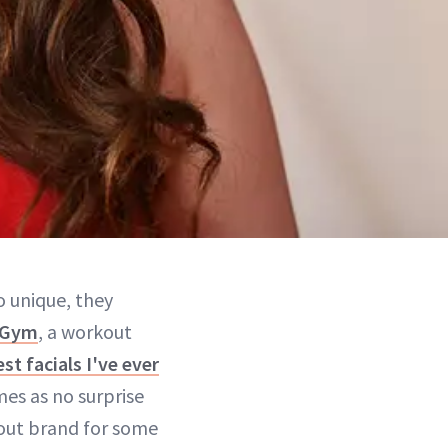
o unique, they
eGym
, a workout
st facials I've ever
mes as no surprise
kout brand for some