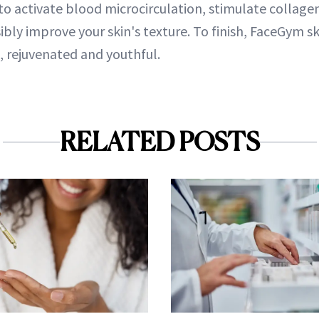
to activate blood microcirculation, stimulate collage
ibly improve your skin's texture. To finish, FaceGym sk
ed, rejuvenated and youthful.
RELATED POSTS