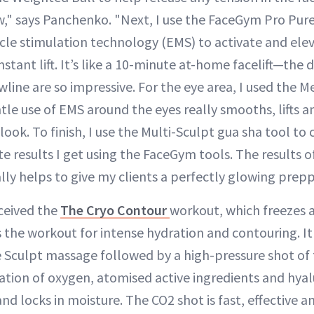
w," says Panchenko. "Next, I use the FaceGym Pro Pure 
cle stimulation technology (EMS) to activate and elev
nstant lift. It’s like a 10-minute at-home facelift—the 
ine are so impressive. For the eye area, I used the M
ntle use of EMS around the eyes really smooths, lifts 
look. To finish, I use the Multi-Sculpt gua sha tool to
e results I get using the FaceGym tools. The results o
ly helps to give my clients a perfectly glowing preppe
eceived the
The Cryo Contour
workout, which freezes a
is the workout for intense hydration and contouring. It
Sculpt massage followed by a high-pressure shot of 
tion of oxygen, atomised active ingredients and hyal
d locks in moisture. The CO2 shot is fast, effective an