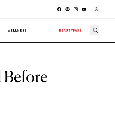
G
WELLNESS
BEAUTYPASS
l Before