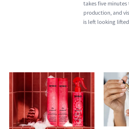
takes five minutes 
production, and vis
is left looking lift