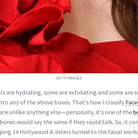
GETTY IMAGES
ls are hydrating, some are exfoliating and some are s
 into any of the above boxes. That's how I classify
Fac
face unlike anything else—personally, it's one of the
be
ones would say the same if they could talk. So, it co
ing 14 Hollywood A-listers turned to the facial wor