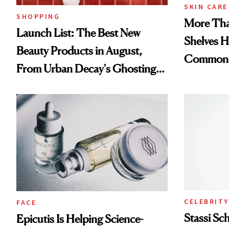
SKIN CARE
SHOPPING
More Tha
Launch List: The Best New
Shelves H
Beauty Products in August,
Common
From Urban Decay's Ghosting
Spray to amika's Protector
Treatment
CELEBRITY
FACE
Stassi Sc
Epicutis Is Helping Science-