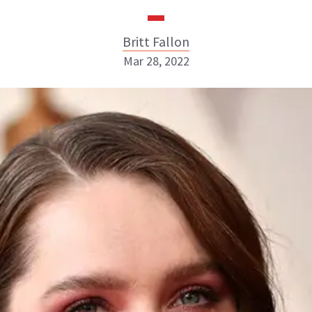
Britt Fallon
Mar 28, 2022
Britt Fallon
INSTAGRAM
ABOUT NEWBEAUTY