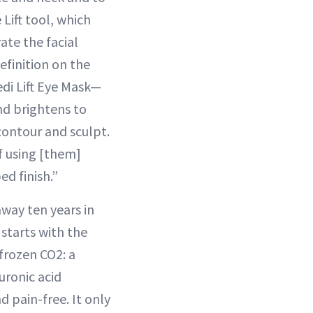
Lift tool, which
ate the facial
definition on the
edi Lift Eye Mask—
and brightens to
 contour and sculpt.
f using [them]
d finish.”
way ten years in
 starts with the
frozen CO2: a
uronic acid
d pain-free. It only