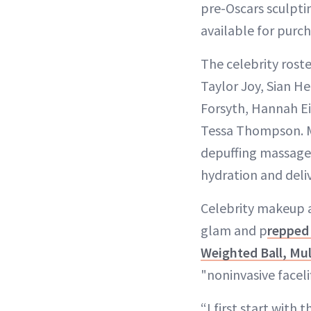
pre-Oscars sculptin
available for purch
The celebrity rost
Taylor Joy, Sian H
Forsyth, Hannah Ei
Tessa Thompson. M
depuffing massage 
hydration and deliv
Celebrity makeup a
glam and p
repped
Weighted Ball, Mul
"noninvasive faceli
“I first start with