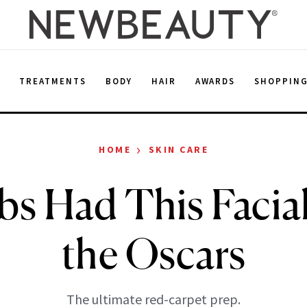
E
TREATMENTS
BODY
HAIR
AWARDS
SHOPPIN
›
HOME
SKIN CARE
bs Had This Facia
the Oscars
The ultimate red-carpet prep.