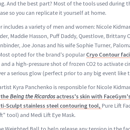
g. And the best part? Most of the tools used during th
ase so you can replicate it yourself at home.
er includes a variety of men and women: Nicole Kidma
eder, Maddie Hasson, Puff Daddy, Questlove, Brittany 
nbinder, Joe Jonas and his wife Sophie Turner, Palom
ost opted for the brand's popular
Cryo Contour faci
and a high-pressure shot of frozen CO2 to activate ci
er a serious glow (perfect prior to any big event like t
rtist Kyra Panchenko is responsible for Nicole Kidma
 the
Being the Ricardos
actress's skin with FaceGym's
ti-Sculpt stainless steel contouring tool,
Pure Lift Fa
ft" tool) and Medi Lift Eye Mask.
 the Weighted Ball to help release any tension in the f