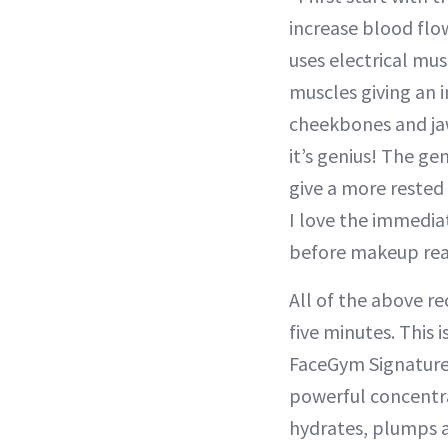
increase blood flo
uses electrical mus
muscles giving an i
cheekbones and jawl
it’s genius! The ge
give a more rested 
I love the immediat
before makeup real
All of the above r
five minutes. This 
FaceGym Signature 
powerful concentra
hydrates, plumps an