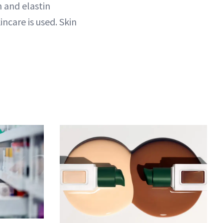
n and elastin
incare is used. Skin