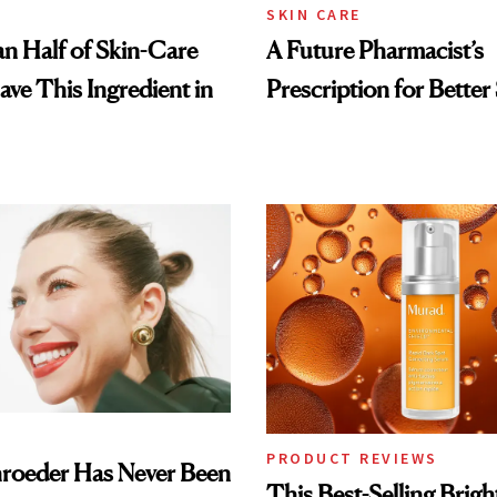
SKIN CARE
n Half of Skin-Care
A Future Pharmacist’s
ave This Ingredient in
Prescription for Better
PRODUCT REVIEWS
hroeder Has Never Been
This Best-Selling Brig