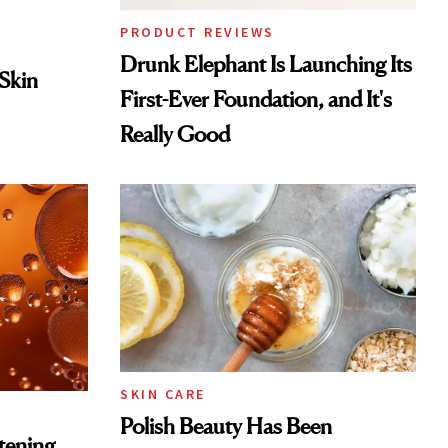
PRODUCT REVIEWS
Drunk Elephant Is Launching Its
 Skin
First-Ever Foundation, and It's
Really Good
SKIN CARE
Polish Beauty Has Been
htening