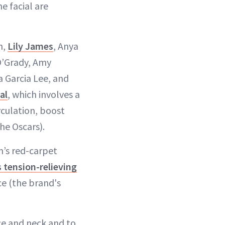
e facial are
n,
Lily James
, Anya
O’Grady, Amy
a Garcia Lee, and
al
, which involves a
rculation, boost
he Oscars).
n’s red-carpet
 tension-relieving
ce (the brand's
ace and neck and to