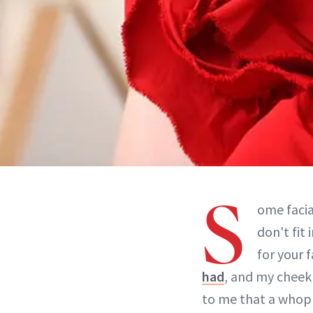
S
ome facia
don't fit
for your 
had
, and my cheekb
to me that a whopp