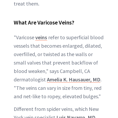
treat them.
What Are Varicose Veins?
"Varicose
veins
refer to superficial blood
vessels that becomes enlarged, dilated,
overfilled, or twisted as the walls or
small valves that prevent backflow of
blood weaken," says Campbell, CA
dermatologist
Amelia K. Hausauer, MD
.
"The veins can vary in size from tiny, red
and net-like to ropey, elevated bulges."
Different from spider veins, which New
York vein specialist
Luis Navarro, MD