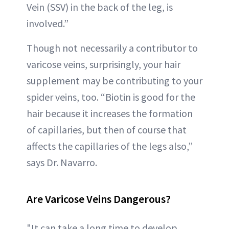
Vein (SSV) in the back of the leg, is
involved.”
Though not necessarily a contributor to
varicose veins, surprisingly, your hair
supplement may be contributing to your
spider veins, too. “Biotin is good for the
hair because it increases the formation
of capillaries, but then of course that
affects the capillaries of the legs also,”
says Dr. Navarro.
Are Varicose Veins Dangerous?
"It can take a long time to develop