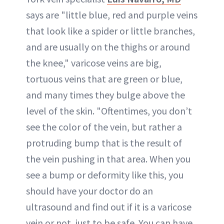
says are "little blue, red and purple veins
that look like a spider or little branches,
and are usually on the thighs or around
the knee," varicose veins are big,
tortuous veins that are green or blue,
and many times they bulge above the
level of the skin. "Oftentimes, you don’t
see the color of the vein, but rather a
protruding bump that is the result of
the vein pushing in that area. When you
see a bump or deformity like this, you
should have your doctor do an
ultrasound and find out if it is a varicose
vein or not, just to be safe. You can have