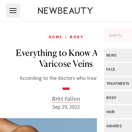
Skip to main content
Skip to main content
›
HOME
BODY
Everything to Know About
NEWS
Varicose Veins
View All
Ne
FACE
According to the doctors who treat them.
Celebrity
View All
Fac
TREATMENTS
New Launch
Acne
View All
Tre
Britt Fallon
BODY
Treatment 
Anti-Aging
Sep 29, 2022
Neurotoxin
View All
Bo
HAIR
Industry & 
Celebrity
Fillers
Skin Care
View All
Hair
AWARDS
Eye Care
Lasers & En