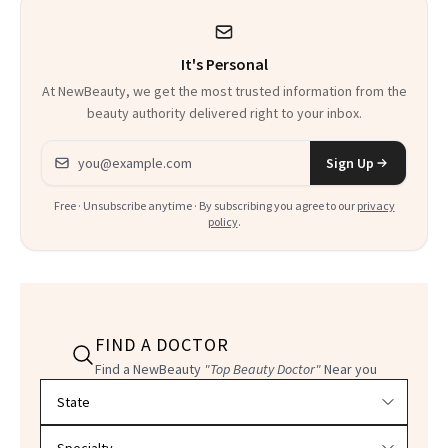
It's Personal
At NewBeauty, we get the most trusted information from the
beauty authority delivered right to your inbox.
Email address
Sign Up
Free · Unsubscribe anytime · By subscribing you agree to our
privacy
policy
.
FIND A DOCTOR
Find a NewBeauty
"Top Beauty Doctor"
Near you
Filter doctors by location and specialty