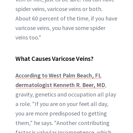
spider veins, varicose veins or both.
About 60 percent of the time, if you have
varicose veins, you have some spider
veins too."
What Causes Varicose Veins?
According to West Palm Beach, FL
dermatologist
Kenneth R. Beer, MD
,
gravity, genetics and occupation all play
a role. "If you are on your feet all day,
you are more predisposed to getting
them," he says. "Another contributing
factor is valvular incompetence, which