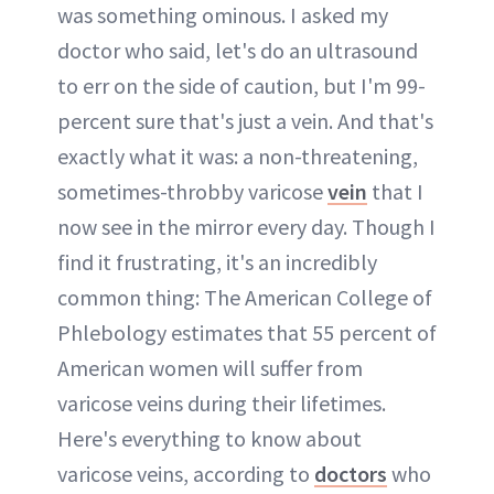
was something ominous. I asked my
doctor who said, let's do an ultrasound
to err on the side of caution, but I'm 99-
percent sure that's just a vein. And that's
exactly what it was: a non-threatening,
sometimes-throbby varicose
vein
that I
now see in the mirror every day. Though I
find it frustrating, it's an incredibly
common thing: The American College of
Phlebology estimates that 55 percent of
American women will suffer from
varicose veins during their lifetimes.
Here's everything to know about
varicose veins, according to
doctors
who