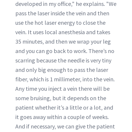
developed in my office," he explains. "We
pass the laser inside the vein and then
use the hot laser energy to close the
vein. It uses local anesthesia and takes
35 minutes, and then we wrap your leg
and you can go back to work. There’s no
scarring because the needle is very tiny
and only big enough to pass the laser
fiber, which is 1 millimeter, into the vein.
Any time you inject a vein there will be
some bruising, but it depends on the
patient whether it’s a little or a lot, and
it goes away within a couple of weeks.
And if necessary, we can give the patient