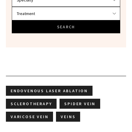
SEARCH
ENDOVENOUS LASER ABLATION
SCLEROTHERAPY
SPIDER VEIN
VARICOSE VEIN
VEINS