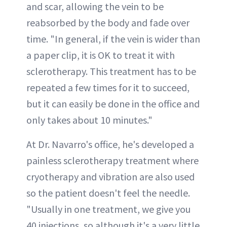
and scar, allowing the vein to be
reabsorbed by the body and fade over
time. "In general, if the vein is wider than
a paper clip, it is OK to treat it with
sclerotherapy. This treatment has to be
repeated a few times for it to succeed,
but it can easily be done in the office and
only takes about 10 minutes."
At Dr. Navarro's office, he's developed a
painless sclerotherapy treatment where
cryotherapy and vibration are also used
so the patient doesn't feel the needle.
"Usually in one treatment, we give you
40 injections, so although it's a very little