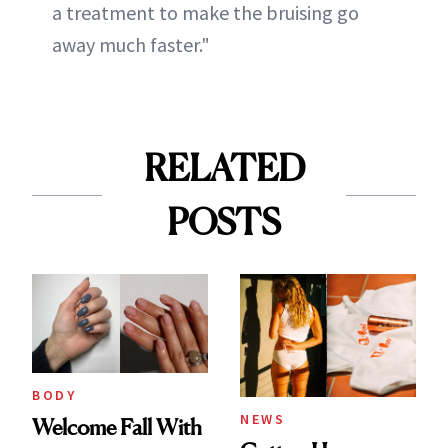
a treatment to make the bruising go
away much faster."
RELATED
POSTS
BODY
NEWS
Welcome Fall With