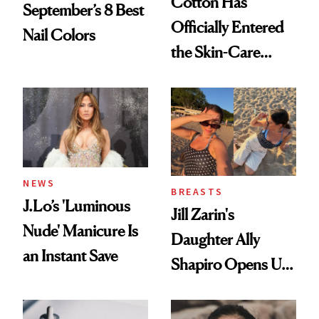
Cotton Has
September’s 8 Best
Officially Entered
Nail Colors
the Skin-Care
Conversation
NEWS
BREASTS
J.Lo’s 'Luminous
Jill Zarin's
Nude' Manicure Is
Daughter Ally
an Instant Save
Shapiro Opens Up
About Her 'Breast
Restoration' After