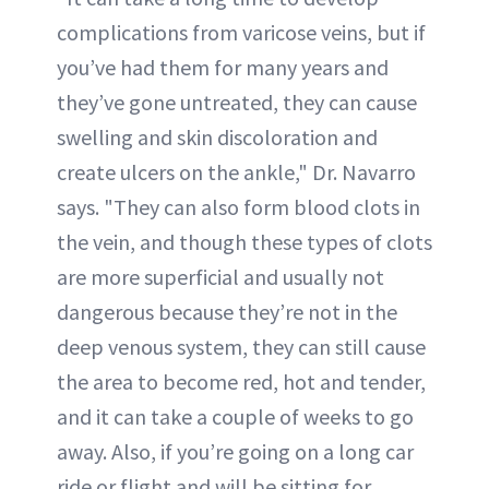
complications from varicose veins, but if
you’ve had them for many years and
they’ve gone untreated, they can cause
swelling and skin discoloration and
create ulcers on the ankle," Dr. Navarro
says. "They can also form blood clots in
the vein, and though these types of clots
are more superficial and usually not
dangerous because they’re not in the
deep venous system, they can still cause
the area to become red, hot and tender,
and it can take a couple of weeks to go
away. Also, if you’re going on a long car
ride or flight and will be sitting for