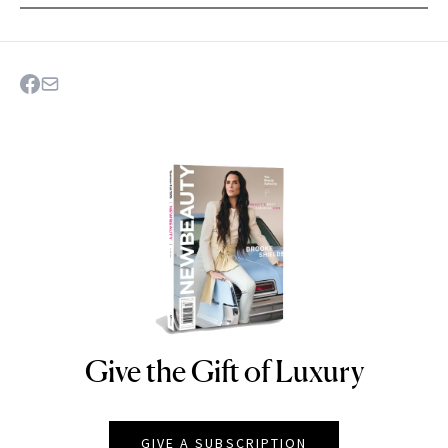
Give the Gift of Luxury
NEWBEAUTY
GIVE A SUBSCRIPTION