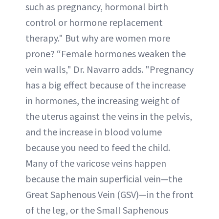
such as pregnancy, hormonal birth
control or hormone replacement
therapy." But why are women more
prone? “Female hormones weaken the
vein walls," Dr. Navarro adds. "Pregnancy
has a big effect because of the increase
in hormones, the increasing weight of
the uterus against the veins in the pelvis,
and the increase in blood volume
because you need to feed the child.
Many of the varicose veins happen
because the main superficial vein—the
Great Saphenous Vein (GSV)—in the front
of the leg, or the Small Saphenous