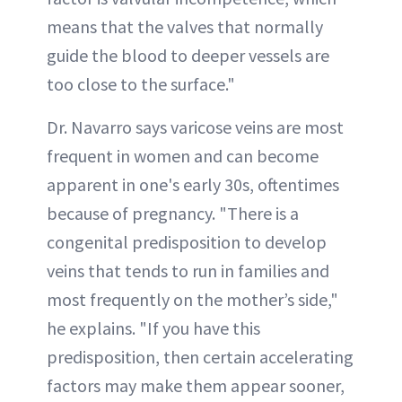
means that the valves that normally
guide the blood to deeper vessels are
too close to the surface."
Dr. Navarro says varicose veins are most
frequent in women and can become
apparent in one's early 30s, oftentimes
because of pregnancy. "There is a
congenital predisposition to develop
veins that tends to run in families and
most frequently on the mother’s side,"
he explains. "If you have this
predisposition, then certain accelerating
factors may make them appear sooner,