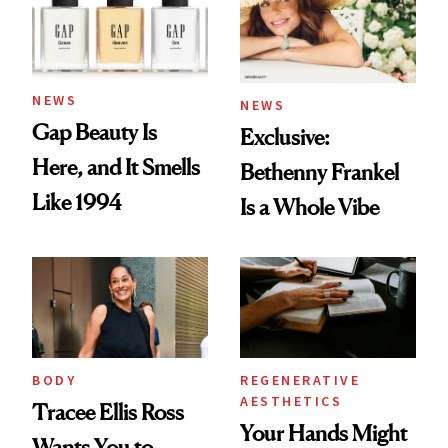
NEWS
NEWS
Gap Beauty Is
Exclusive:
Here, and It Smells
Bethenny Frankel
Like 1994
Is a Whole Vibe
BODY
REGENERATIVE
AESTHETICS
Tracee Ellis Ross
Your Hands Might
Wants You to