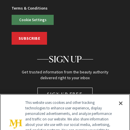
Terms & Conditions
Cookie Settings
SUBSCRIBE
SIGN UP
Get trusted information from the beauty authority
delivered right to your inbox
SIGN UP FREE
This website uses cookies and other tracking
technologies to enhance user experience, display
personalized advertisements, and analyze performance
and traffic on our website. We also share information
about your site use with our social media, advertising,