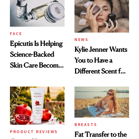
GLP-1 Weight Loss
FACE
NEWS
Epicutis Is Helping
Kylie Jenner Wants
Science-Backed
You to Have a
Skin Care Become
Different Scent for
the New Luxury
Every Mood
Spa Standard
BREASTS
PRODUCT REVIEWS
Fat Transfer to the