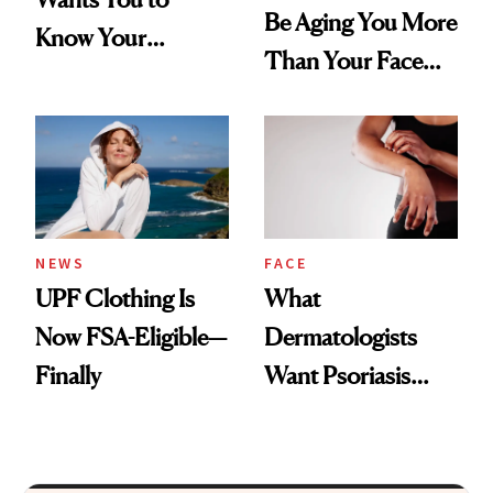
Be Aging You More
Know Your
Than Your Face—
Armpits Deserve
Here's the
Diamonds and
Injectable Solution
Pearls
NEWS
FACE
UPF Clothing Is
What
Now FSA-Eligible—
Dermatologists
Finally
Want Psoriasis
Patients on GLP-1s
to Know