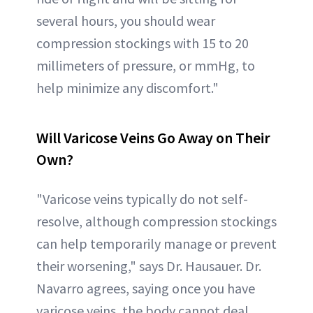
several hours, you should wear
compression stockings with 15 to 20
millimeters of pressure, or mmHg, to
help minimize any discomfort."
Will Varicose Veins Go Away on Their
Own?
"Varicose veins typically do not self-
resolve, although compression stockings
can help temporarily manage or prevent
their worsening," says Dr. Hausauer. Dr.
Navarro agrees, saying once you have
varicose veins, the body cannot deal