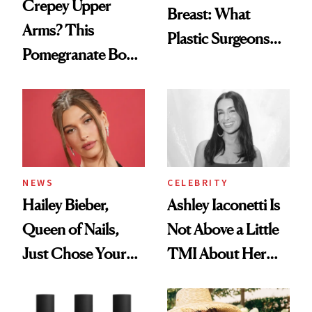
Crepey Upper
Breast: What
Arms? This
Plastic Surgeons
Pomegranate Body
Want You to Know
Cream Can Help
NEWS
CELEBRITY
Hailey Bieber,
Ashley Iaconetti Is
Queen of Nails,
Not Above a Little
Just Chose Your
TMI About Her
August Color
Skin Care