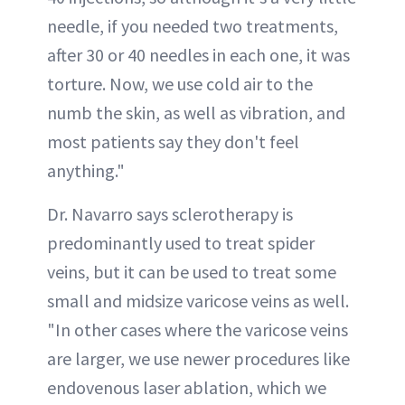
needle, if you needed two treatments,
after 30 or 40 needles in each one, it was
torture. Now, we use cold air to the
numb the skin, as well as vibration, and
most patients say they don't feel
anything."
Dr. Navarro says sclerotherapy is
predominantly used to treat spider
veins, but it can be used to treat some
small and midsize varicose veins as well.
"In other cases where the varicose veins
are larger, we use newer procedures like
endovenous laser ablation, which we