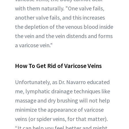
with them naturally. "One valve fails,
another valve fails, and this increases
the depletion of the venous blood inside
the vein and the vein distends and forms
a varicose vein."
How To Get Rid of Varicose Veins
Unfortunately, as Dr. Navarro educated
me, lymphatic drainage techniques like
massage and dry brushing will not help
minimize the appearance of varicose
veins (or spider veins, for that matter).
“It can help you feel better and might