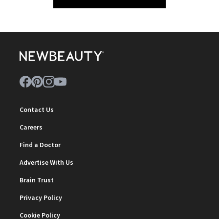
Contact Us
Careers
Find a Doctor
Advertise With Us
Brain Trust
Privacy Policy
Cookie Policy