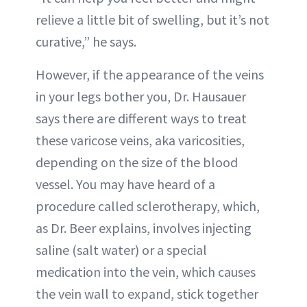
relieve a little bit of swelling, but it’s not
curative,” he says.
However, if the appearance of the veins
in your legs bother you, Dr. Hausauer
says there are different ways to treat
these varicose veins, aka varicosities,
depending on the size of the blood
vessel. You may have heard of a
procedure called sclerotherapy, which,
as Dr. Beer explains, involves injecting
saline (salt water) or a special
medication into the vein, which causes
the vein wall to expand, stick together