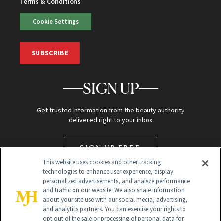
Terms & Conditions
Cookie Settings
SUBSCRIBE
SIGN UP
Get trusted information from the beauty authority
delivered right to your inbox
SIGN UP FREE
This website uses cookies and other tracking
technologies to enhance user experience, display
personalized advertisements, and analyze performance
and traffic on our website. We also share information
about your site use with our social media, advertising,
and analytics partners. You can exercise your rights to
opt out of the sale or processing of personal data for