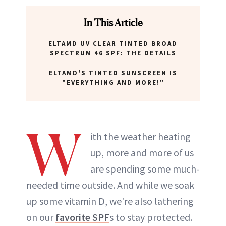
In This Article
ELTAMD UV CLEAR TINTED BROAD
SPECTRUM 46 SPF: THE DETAILS
ELTAMD'S TINTED SUNSCREEN IS
"EVERYTHING AND MORE!"
W
ith the weather heating
up, more and more of us
are spending some much-
needed time outside. And while we soak
up some vitamin D, we're also lathering
on our
favorite SPF
s to stay protected.