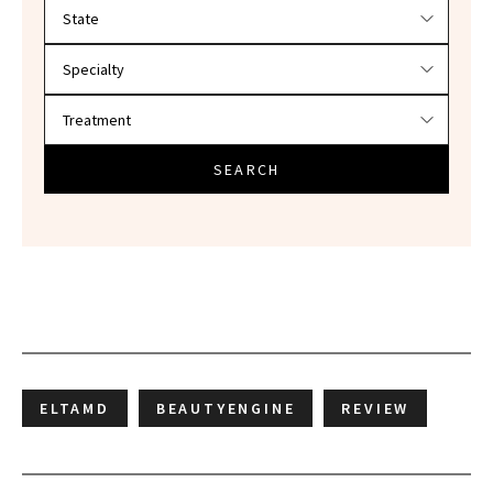
Filter doctors by location and specialty
SEARCH
ELTAMD
BEAUTYENGINE
REVIEW