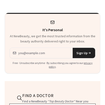
It's Personal
At NewBeauty, we get the most trusted information from the
beauty authority delivered right to your inbox.
Email address
Sign Up
Free · Unsubscribe anytime · By subscribing you agree to our
privacy
policy
.
FIND A DOCTOR
Find a NewBeauty
"Top Beauty Doctor"
Near you