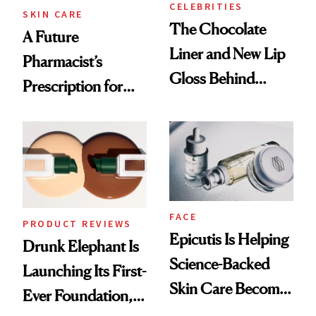
CELEBRITIES
SKIN CARE
The Chocolate
A Future
Liner and New Lip
Pharmacist’s
Gloss Behind
Prescription for
Olivia Rodrigo's
Better Skin
Ethereal
Lollapalooza Look
FACE
PRODUCT REVIEWS
Epicutis Is Helping
Drunk Elephant Is
Science-Backed
Launching Its First-
Skin Care Become
Ever Foundation,
the New Luxury