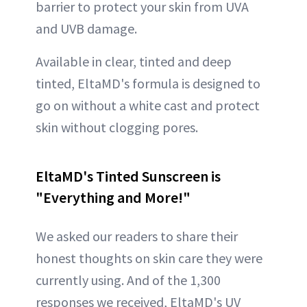
barrier to protect your skin from UVA
and UVB damage.
Available in clear, tinted and deep
tinted, EltaMD's formula is designed to
go on without a white cast and protect
skin without clogging pores.
EltaMD's Tinted Sunscreen is
"Everything and More!"
We asked our readers to share their
honest thoughts on skin care they were
currently using. And of the 1,300
responses we received, EltaMD's UV