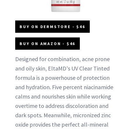
BUY ON DERMSTORE - $46
BUY ON AMAZON - $46
Designed for combination, acne prone
and oily skin, EltaMD's UV Clear Tinted
formula is a powerhouse of protection
and hydration. Five percent niacinamide
calms and nourishes skin while working
overtime to address discoloration and
dark spots. Meanwhile, micronized zinc
oxide provides the perfect all-mineral