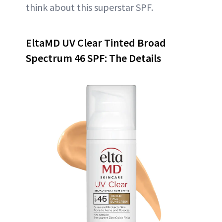
think about this superstar SPF.
EltaMD UV Clear Tinted Broad
Spectrum 46 SPF: The Details