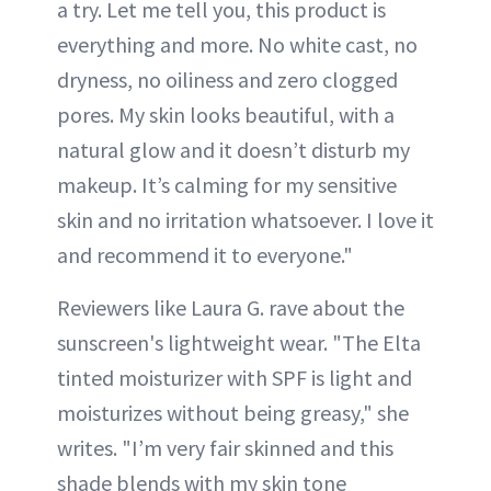
a try. Let me tell you, this product is
everything and more. No white cast, no
dryness, no oiliness and zero clogged
pores. My skin looks beautiful, with a
natural glow and it doesn’t disturb my
makeup. It’s calming for my sensitive
skin and no irritation whatsoever. I love it
and recommend it to everyone."
Reviewers like Laura G. rave about the
sunscreen's lightweight wear. "The Elta
tinted moisturizer with SPF is light and
moisturizes without being greasy," she
writes. "I’m very fair skinned and this
shade blends with my skin tone