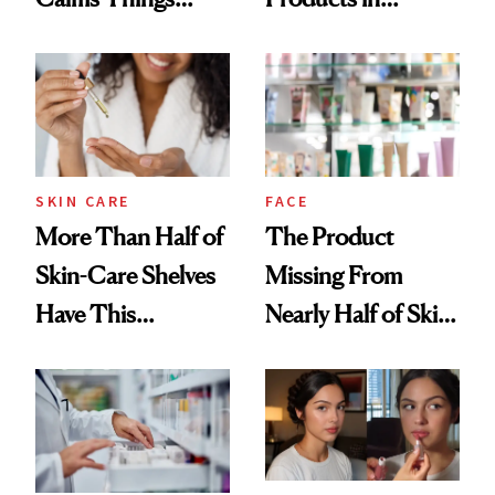
Down
August, From
Urban Decay's
Ghosting Spray to
amika's Protector
Treatment
SKIN CARE
FACE
More Than Half of
The Product
Skin-Care Shelves
Missing From
Have This
Nearly Half of Skin-
Ingredient in
Care Shelves
Common