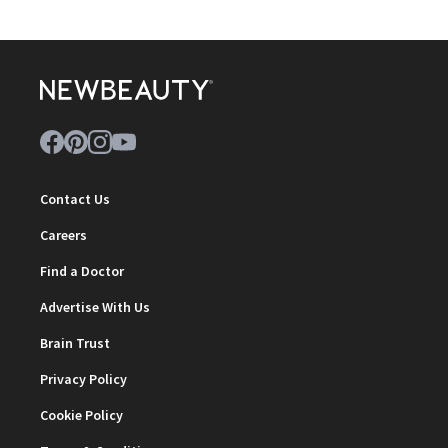
Contact Us
Careers
Find a Doctor
Advertise With Us
Brain Trust
Privacy Policy
Cookie Policy