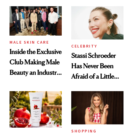
and It's Really
Spa Standard
Good
MALE SKIN CARE
CELEBRITY
Inside the Exclusive
Stassi Schroeder
Club Making Male
Has Never Been
Beauty an Industry
Afraid of a Little
Conversation
Chaos
SHOPPING