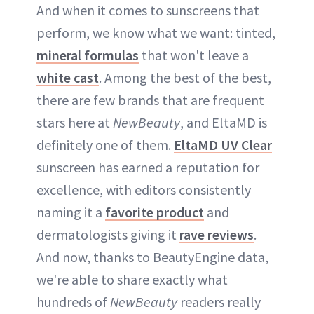
And when it comes to sunscreens that
perform, we know what we want: tinted,
mineral formulas
that won't leave a
white cast
. Among the best of the best,
there are few brands that are frequent
stars here at
NewBeauty
, and EltaMD is
definitely one of them.
EltaMD UV Clear
sunscreen has earned a reputation for
excellence, with editors consistently
naming it a
favorite product
and
dermatologists giving it
rave reviews
.
And now, thanks to BeautyEngine data,
we're able to share exactly what
hundreds of
NewBeauty
readers really