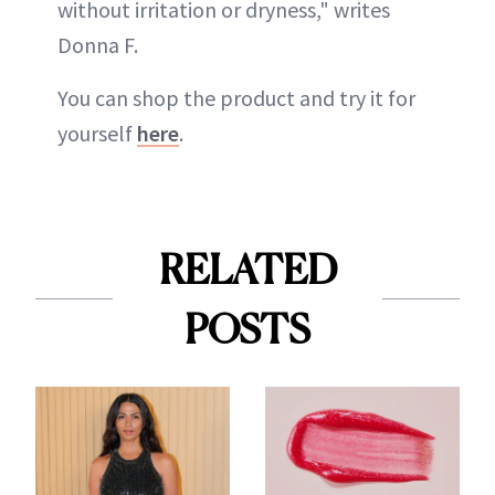
without irritation or dryness," writes
Donna F.
You can shop the product and try it for
yourself
here
.
RELATED
POSTS