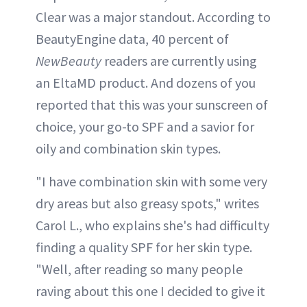
Clear was a major standout. According to
BeautyEngine data, 40 percent of
NewBeauty
readers are currently using
an EltaMD product. And dozens of you
reported that this was your sunscreen of
choice, your go-to SPF and a savior for
oily and combination skin types.
"I have combination skin with some very
dry areas but also greasy spots," writes
Carol L., who explains she's had difficulty
finding a quality SPF for her skin type.
"Well, after reading so many people
raving about this one I decided to give it