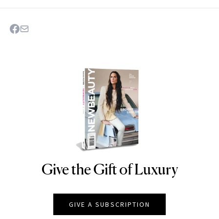
Give the Gift of Luxury
NEWBEAUTY
GIVE A SUBSCRIPTION