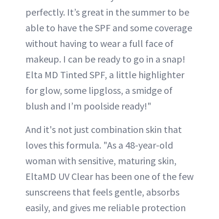
perfectly. It’s great in the summer to be
able to have the SPF and some coverage
without having to wear a full face of
makeup. I can be ready to go in a snap!
Elta MD Tinted SPF, a little highlighter
for glow, some lipgloss, a smidge of
blush and I’m poolside ready!"
And it's not just combination skin that
loves this formula. "As a 48-year-old
woman with sensitive, maturing skin,
EltaMD UV Clear has been one of the few
sunscreens that feels gentle, absorbs
easily, and gives me reliable protection