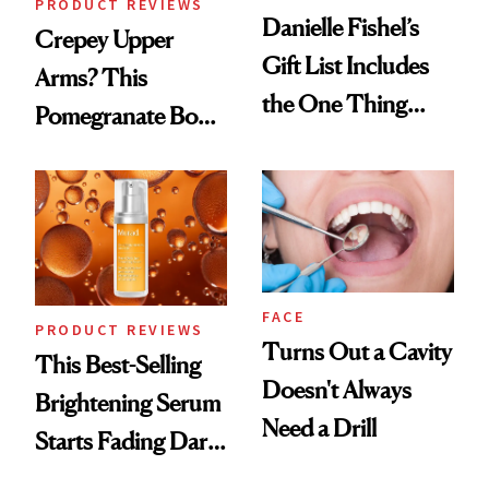
PRODUCT REVIEWS
Danielle Fishel’s
Crepey Upper
Gift List Includes
Arms? This
the One Thing
Pomegranate Body
Nobody Asks for
Cream Can Help
But Everybody
Uses
FACE
PRODUCT REVIEWS
Turns Out a Cavity
This Best-Selling
Doesn't Always
Brightening Serum
Need a Drill
Starts Fading Dark
Spots in 7 Days