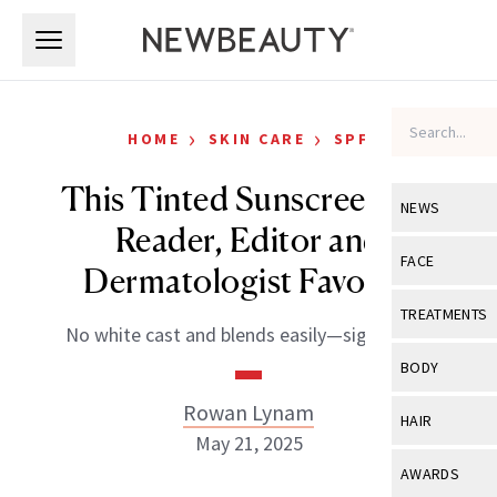
Skip to main content
Skip to main content
›
›
HOME
SKIN CARE
SPF
This Tinted Sunscreen Is a
NEWS
Reader, Editor and
View All
Ne
FACE
Dermatologist Favorite
Celebrity
View All
Fac
TREATMENTS
No white cast and blends easily—sign us up!
New Launch
Acne
View All
Tre
BODY
Treatment 
Anti-Aging
Neurotoxin
Rowan Lynam
View All
Bo
HAIR
Industry & 
Celebrity
May 21, 2025
Fillers
Skin Care
View All
Hair
AWARDS
Eye Care
Lasers & En