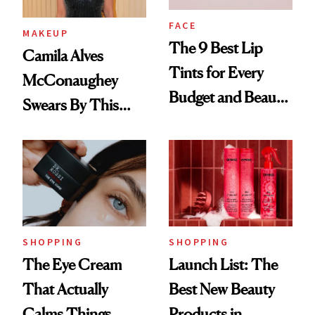
FACE
MAKEUP
The 9 Best Lip
Camila Alves
Tints for Every
McConaughey
Budget and Beauty
Swears By This
Routine
Brazilian Beauty
Ritual That's
Trending Big Right
Now
SHOPPING
SHOPPING
The Eye Cream
Launch List: The
That Actually
Best New Beauty
Calms Things
Products in