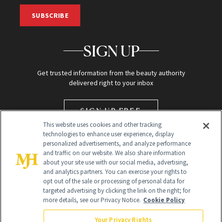
SUBSCRIBE
SIGN UP
Get trusted information from the beauty authority
delivered right to your inbox
SIGN UP FREE
This website uses cookies and other tracking
technologies to enhance user experience, display
personalized advertisements, and analyze performance
and traffic on our website. We also share information
about your site use with our social media, advertising,
and analytics partners. You can exercise your rights to
opt out of the sale or processing of personal data for
targeted advertising by clicking the link on the right; for
Global Headquarters
more details, see our Privacy Notice.
Cookie Policy
259 Prospect Plains Rd Building H
Monroe Township, NJ 08831 info@newbeauty.com
Your Privacy Rights