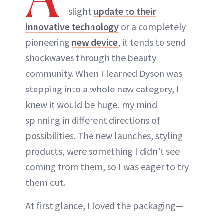
slight
update to their
innovative technology
or a completely
pioneering
new device
, it tends to send
shockwaves through the beauty
community. When I learned Dyson was
stepping into a whole new category, I
knew it would be huge, my mind
spinning in different directions of
possibilities. The new launches, styling
products, were something I didn’t see
coming from them, so I was eager to try
them out.
At first glance, I loved the packaging—