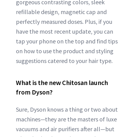
gorgeous contrasting colors, sleek
refillable design, magnetic cap and
perfectly measured doses. Plus, if you
have the most recent update, you can
tap your phone on the top and find tips
on how to use the product and styling
suggestions catered to your hair type.
What is the new Chitosan launch
from Dyson?
Sure, Dyson knows a thing or two about
machines—they are the masters of luxe
vacuums and air purifiers after all—but