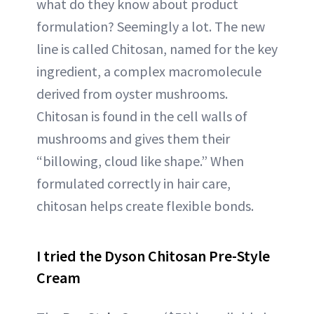
what do they know about product
formulation? Seemingly a lot. The new
line is called Chitosan, named for the key
ingredient, a complex macromolecule
derived from oyster mushrooms.
Chitosan is found in the cell walls of
mushrooms and gives them their
“billowing, cloud like shape.” When
formulated correctly in hair care,
chitosan helps create flexible bonds.
I tried the Dyson Chitosan Pre-Style
Cream