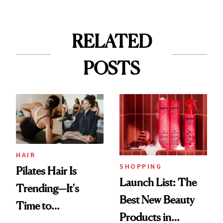
RELATED
POSTS
HAIR
SHOPPING
Pilates Hair Is
Launch List: The
Trending—It's
Best New Beauty
Time to
Products in