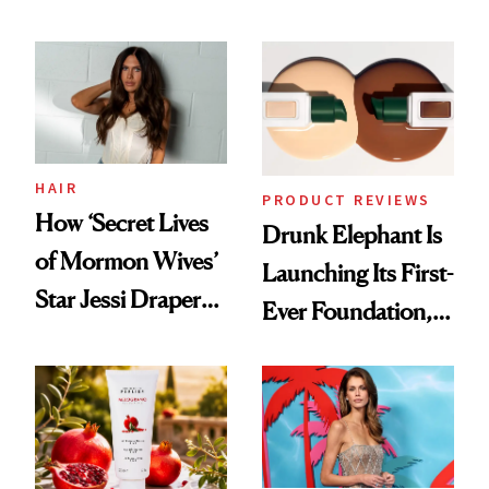
Democratize the
August, From
Aesthetic
Urban Decay's
Ghosting Spray to
amika's Protector
Treatment
HAIR
PRODUCT REVIEWS
How ‘Secret Lives
Drunk Elephant Is
of Mormon Wives’
Launching Its First-
Star Jessi Draper
Ever Foundation,
Turned a GED
and It's Really
Into a Hair Empire
Good