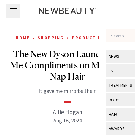
Skip to main content
Skip to main content
›
›
HOME
SHOPPING
PRODUCT REVIEWS
The New Dyson Launch Got
NEWS
Me Compliments on My Post-
View All
Ne
FACE
Nap Hair
Celebrity
View All
Fac
TREATMENTS
It gave me mirrorball hair.
New Launch
Acne
View All
Tre
BODY
Treatment 
Anti-Aging
Neurotoxin
Allie Hogan
View All
Bo
HAIR
Industry & 
Celebrity
Aug 16, 2024
Fillers
Skin Care
View All
Hair
AWARDS
Eye Care
Lasers & En