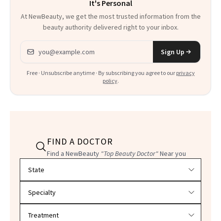
It's Personal
At NewBeauty, we get the most trusted information from the
beauty authority delivered right to your inbox.
Email address
Sign Up
Free · Unsubscribe anytime · By subscribing you agree to our
privacy
policy
.
FIND A DOCTOR
Find a NewBeauty
"Top Beauty Doctor"
Near you
Filter doctors by location and specialty