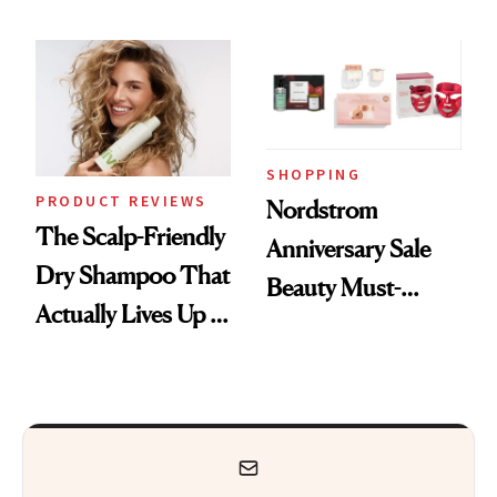
Wonderland’ Premiere
Today Only
Look: Curls,
Roberto Cavalli
and Rhode
SHOPPING
PRODUCT REVIEWS
Nordstrom
The Scalp-Friendly
Anniversary Sale
Dry Shampoo That
Beauty Must-
Actually Lives Up to
Haves, According
the Hype
to Our Editors