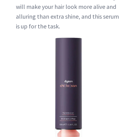
will make your hair look more alive and
alluring than extra shine, and this serum
is up for the task.