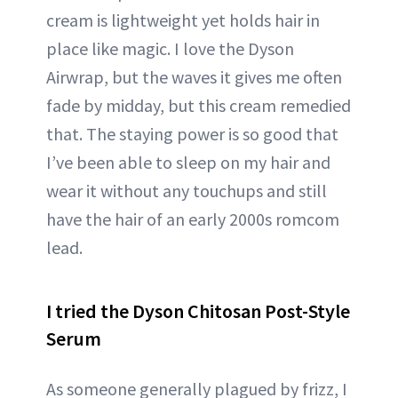
cream is lightweight yet holds hair in
place like magic. I love the Dyson
Airwrap, but the waves it gives me often
fade by midday, but this cream remedied
that. The staying power is so good that
I’ve been able to sleep on my hair and
wear it without any touchups and still
have the hair of an early 2000s romcom
lead.
I tried the Dyson Chitosan Post-Style
Serum
As someone generally plagued by frizz, I