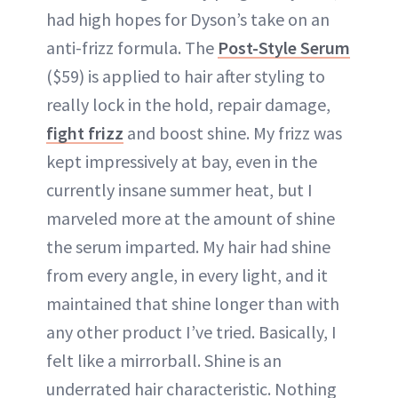
had high hopes for Dyson’s take on an
anti-frizz formula. The
Post-Style Serum
($59) is applied to hair after styling to
really lock in the hold, repair damage,
fight frizz
and boost shine. My frizz was
kept impressively at bay, even in the
currently insane summer heat, but I
marveled more at the amount of shine
the serum imparted. My hair had shine
from every angle, in every light, and it
maintained that shine longer than with
any other product I’ve tried. Basically, I
felt like a mirrorball. Shine is an
underrated hair characteristic. Nothing