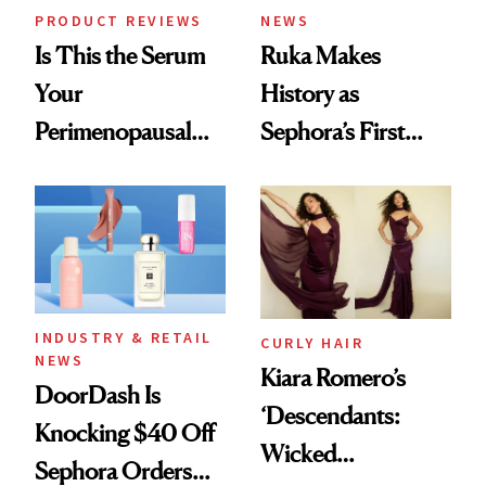
PRODUCT REVIEWS
NEWS
Is This the Serum
Ruka Makes
Your
History as
Perimenopausal
Sephora’s First
Skin Has Been
Black-Owned Hair-
Waiting For?
Extensions Brand
INDUSTRY & RETAIL
CURLY HAIR
NEWS
Kiara Romero’s
DoorDash Is
‘Descendants:
Knocking $40 Off
Wicked
Sephora Orders—