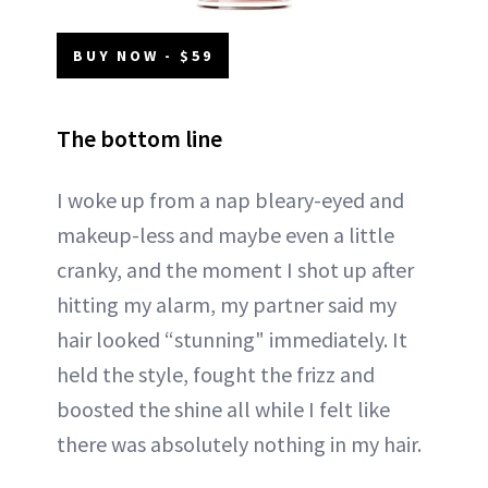
BUY NOW - $59
The bottom line
I woke up from a nap bleary-eyed and
makeup-less and maybe even a little
cranky, and the moment I shot up after
hitting my alarm, my partner said my
hair looked “stunning" immediately. It
held the style, fought the frizz and
boosted the shine all while I felt like
there was absolutely nothing in my hair.