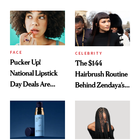
Nobody Asks for
Spots in 7 Days
But Everybody
Uses
FACE
CELEBRITY
Pucker Up!
The $144
National Lipstick
Hairbrush Routine
Day Deals Are
Behind Zendaya’s
Here
Glass-Like Hair