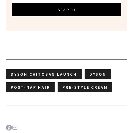
SEARCH
DYSON CHITOSAN LAUNCH
DYSON
POST-NAP HAIR
PRE-STYLE CREAM