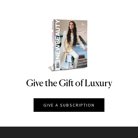
Give the Gift of Luxury
NEWBEAUTY
GIVE A SUBSCRIPTION