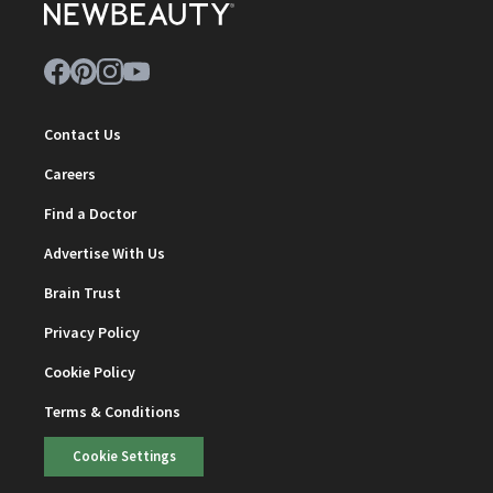
Contact Us
Careers
Find a Doctor
Advertise With Us
Brain Trust
Privacy Policy
Cookie Policy
Terms & Conditions
Cookie Settings