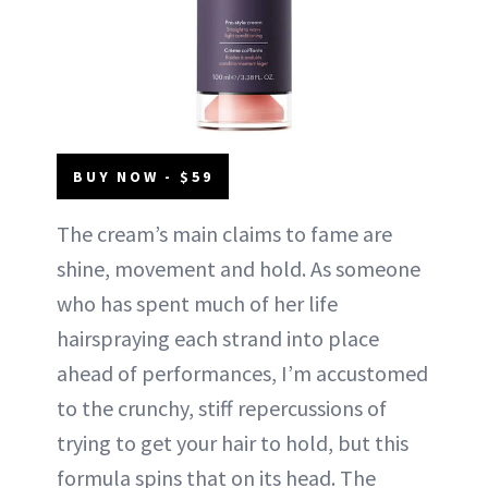
BUY NOW - $59
The cream’s main claims to fame are
shine, movement and hold. As someone
who has spent much of her life
hairspraying each strand into place
ahead of performances, I’m accustomed
to the crunchy, stiff repercussions of
trying to get your hair to hold, but this
formula spins that on its head. The