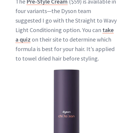
The
Pre-Style Cream
($59) is available in
four variants—the Dyson team
suggested I go with the Straight to Wavy
Light Conditioning option. You can
take
a quiz
on their site to determine which
formula is best for your hair. It’s applied
to towel dried hair before styling.