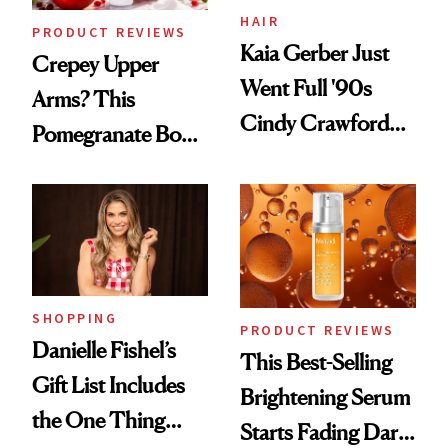
HAIR
PRODUCT REVIEWS
Kaia Gerber Just
Crepey Upper
Went Full '90s
Arms? This
Cindy Crawford
Pomegranate Body
With Her New
Cream Can Help
Brunette
SHOPPING
PRODUCT REVIEWS
Danielle Fishel’s
This Best-Selling
Gift List Includes
Brightening Serum
the One Thing
Starts Fading Dark