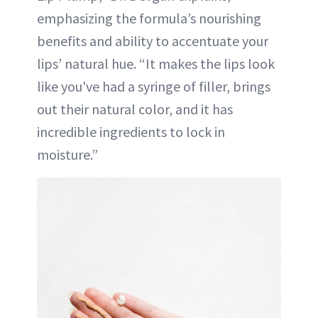
emphasizing the formula’s nourishing
benefits and ability to accentuate your
lips’ natural hue. “It makes the lips look
like you've had a syringe of filler, brings
out their natural color, and it has
incredible ingredients to lock in
moisture.”