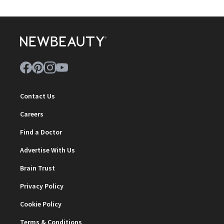
Contact Us
Careers
Find a Doctor
Advertise With Us
Brain Trust
Privacy Policy
Cookie Policy
Terms & Conditions