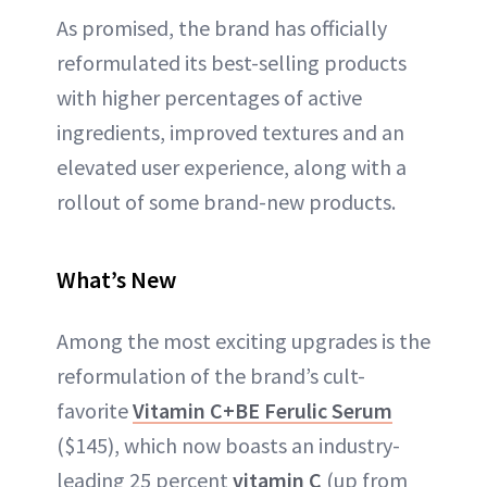
As promised, the brand has officially
reformulated its best-selling products
with higher percentages of active
ingredients, improved textures and an
elevated user experience, along with a
rollout of some brand-new products.
What’s New
Among the most exciting upgrades is the
reformulation of the brand’s cult-
favorite
Vitamin C+BE Ferulic Serum
($145), which now boasts an industry-
leading 25 percent
vitamin C
(up from