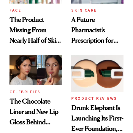
Treatment
FACE
SKIN CARE
The Product
A Future
Missing From
Pharmacist’s
Nearly Half of Skin-
Prescription for
Care Shelves
Better Skin
CELEBRITIES
PRODUCT REVIEWS
The Chocolate
Drunk Elephant Is
Liner and New Lip
Launching Its First-
Gloss Behind
Ever Foundation,
Olivia Rodrigo's