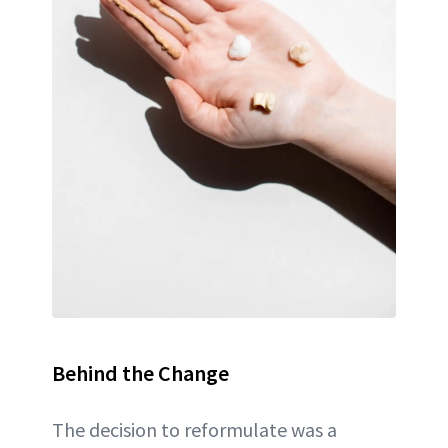
Behind the Change
The decision to reformulate was a