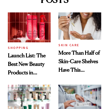
SKIN CARE
SHOPPING
More Than Half of
Launch List: The
Skin-Care Shelves
Best New Beauty
Have This
Products in
Ingredient in
August, From
Common
Urban Decay's
Ghosting Spray to
amika's Protector