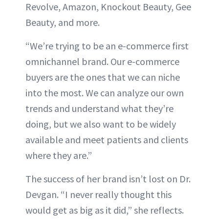
Revolve, Amazon, Knockout Beauty, Gee
Beauty, and more.
“We’re trying to be an e-commerce first
omnichannel brand. Our e-commerce
buyers are the ones that we can niche
into the most. We can analyze our own
trends and understand what they’re
doing, but we also want to be widely
available and meet patients and clients
where they are.”
The success of her brand isn’t lost on Dr.
Devgan. “I never really thought this
would get as big as it did,” she reflects.