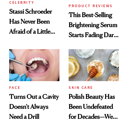
CELEBRITY
PRODUCT REVIEWS
Stassi Schroeder
This Best-Selling
Has Never Been
Brightening Serum
Afraid of a Little
Starts Fading Dark
Chaos
Spots in 7 Days
FACE
SKIN CARE
Turns Out a Cavity
Polish Beauty Has
Doesn't Always
Been Undefeated
Need a Drill
for Decades—We
Just Weren’t