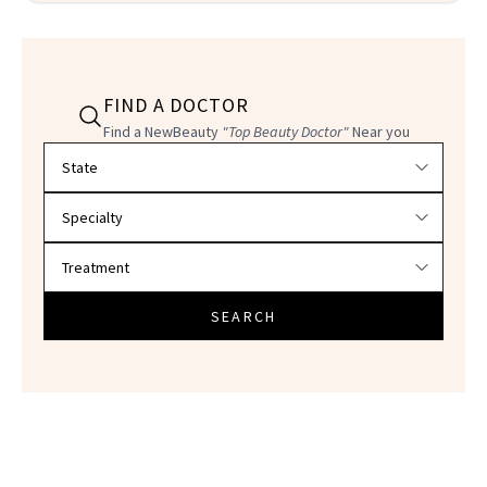
FIND A DOCTOR
Find a NewBeauty
"Top Beauty Doctor"
Near you
Filter doctors by location and specialty
SEARCH