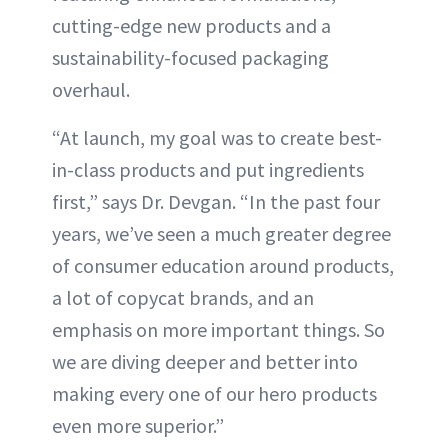
cutting-edge new products and a
sustainability-focused packaging
overhaul.
“At launch, my goal was to create best-
in-class products and put ingredients
first,” says Dr. Devgan. “In the past four
years, we’ve seen a much greater degree
of consumer education around products,
a lot of copycat brands, and an
emphasis on more important things. So
we are diving deeper and better into
making every one of our hero products
even more superior.”