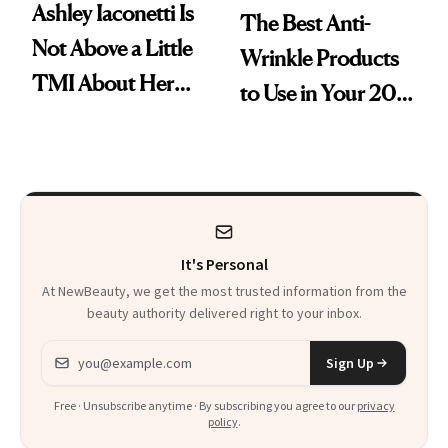
Ashley Iaconetti Is
The Best Anti-
Not Above a Little
Wrinkle Products
TMI About Her
to Use in Your 20s,
Skin Care
30s, 40s, 50s and
Beyond
It's Personal
At NewBeauty, we get the most trusted information from the
beauty authority delivered right to your inbox.
Email address
Sign Up
Free · Unsubscribe anytime · By subscribing you agree to our
privacy
policy
.