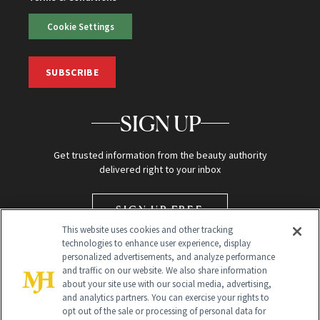
Cookie Settings
SUBSCRIBE
SIGN UP
Get trusted information from the beauty authority
delivered right to your inbox
SIGN UP FREE
This website uses cookies and other tracking
technologies to enhance user experience, display
personalized advertisements, and analyze performance
and traffic on our website. We also share information
about your site use with our social media, advertising,
and analytics partners. You can exercise your rights to
opt out of the sale or processing of personal data for