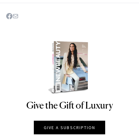
Give the Gift of Luxury
NEWBEAUTY
GIVE A SUBSCRIPTION