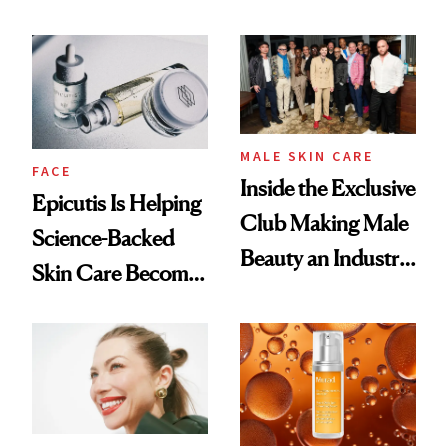
and It's Really
Ethereal
Good
Lollapalooza Look
MALE SKIN CARE
FACE
Inside the Exclusive
Epicutis Is Helping
Club Making Male
Science-Backed
Beauty an Industry
Skin Care Become
Conversation
the New Luxury
Spa Standard