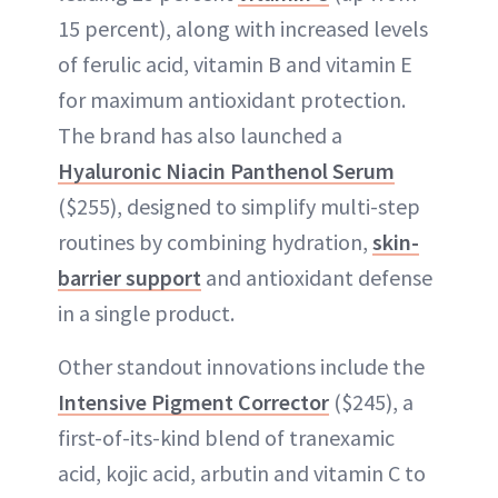
15 percent), along with increased levels
of ferulic acid, vitamin B and vitamin E
for maximum antioxidant protection.
The brand has also launched a
Hyaluronic Niacin Panthenol Serum
($255), designed to simplify multi-step
routines by combining hydration,
skin-
barrier support
and antioxidant defense
in a single product.
Other standout innovations include the
Intensive Pigment Corrector
($245), a
first-of-its-kind blend of tranexamic
acid, kojic acid, arbutin and vitamin C to