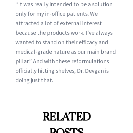
“It was really intended to be a solution
only for my in-office patients. We
attracted a lot of external interest
because the products work. I’ve always
wanted to stand on their efficacy and
medical-grade nature as our main brand
pillar.” And with these reformulations
officially hitting shelves, Dr. Devgan is
doing just that.
RELATED
POSTS