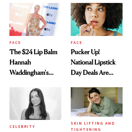
Paying Attention
FACE
FACE
The $24 Lip Balm
Pucker Up!
Hannah
National Lipstick
Waddingham's
Day Deals Are
Makeup Artist
Here
Calls 'a Slice of
Heaven in a Tube'
SKIN LIFTING AND
CELEBRITY
TIGHTENING