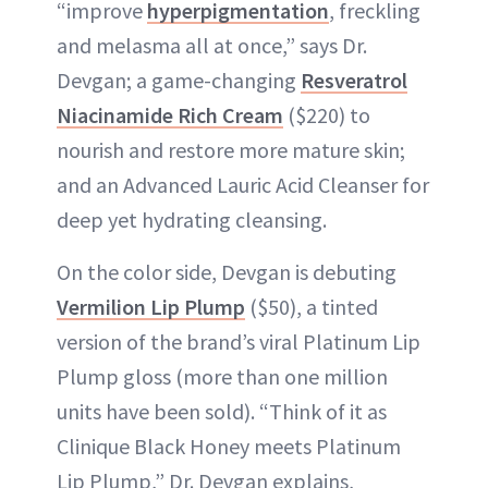
“improve
hyperpigmentation
, freckling
and melasma all at once,” says Dr.
Devgan; a game-changing
Resveratrol
Niacinamide Rich Cream
($220) to
nourish and restore more mature skin;
and an Advanced Lauric Acid Cleanser for
deep yet hydrating cleansing.
On the color side, Devgan is debuting
Vermilion Lip Plump
($50), a tinted
version of the brand’s viral Platinum Lip
Plump gloss (more than one million
units have been sold). “Think of it as
Clinique Black Honey meets Platinum
Lip Plump,” Dr. Devgan explains,