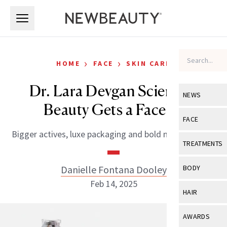
Skip to main content
Skip to main content
›
›
HOME
FACE
SKIN CARE
Dr. Lara Devgan Scientific
NEWS
Beauty Gets a Facelift
View All
Ne
FACE
Bigger actives, luxe packaging and bold new launches.
Celebrity
View All
Fac
TREATMENTS
New Launch
Acne
View All
Tre
Danielle Fontana Dooley
BODY
Treatment 
Anti-Aging
Feb 14, 2025
Neurotoxin
View All
Bo
HAIR
Industry & 
Celebrity
Fillers
Skin Care
View All
Hair
AWARDS
Eye Care
Lasers & En