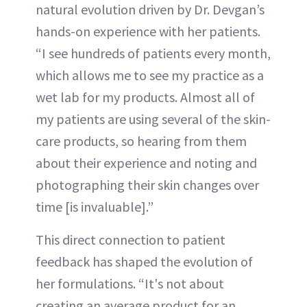
natural evolution driven by Dr. Devgan’s
hands-on experience with her patients.
“I see hundreds of patients every month,
which allows me to see my practice as a
wet lab for my products. Almost all of
my patients are using several of the skin-
care products, so hearing from them
about their experience and noting and
photographing their skin changes over
time [is invaluable].”
This direct connection to patient
feedback has shaped the evolution of
her formulations. “It's not about
creating an average product for an