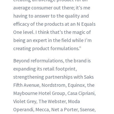
average consumer out there; it's me
having to answer to the quality and
efficacy of the products at an N Equals
One level. I think that's the magic of
being an expert in the field while I'm
creating product formulations.”
Beyond reformulations, the brand is
expanding its retail footprint,
strengthening partnerships with Saks
Fifth Avenue, Nordstrom, Equinox, the
Maybourne Hotel Group, Casa Cipriani,
Violet Grey, The Webster, Moda
Operandi, Mecca, Net a Porter, Ssense,