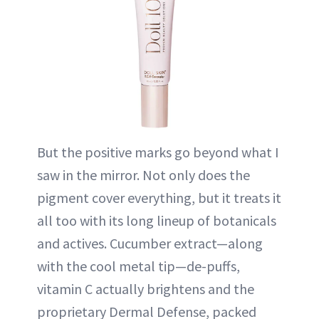
But the positive marks go beyond what I
saw in the mirror. Not only does the
pigment cover everything, but it treats it
all too with its long lineup of botanicals
and actives. Cucumber extract—along
with the cool metal tip—de-puffs,
vitamin C actually brightens and the
proprietary Dermal Defense, packed