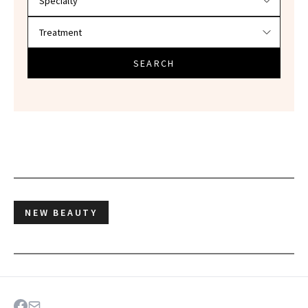
SEARCH
NEW BEAUTY