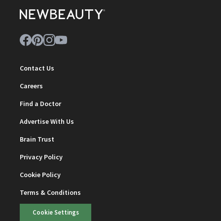
Contact Us
Careers
Find a Doctor
Advertise With Us
Brain Trust
Privacy Policy
Cookie Policy
Terms & Conditions
Cookie Settings