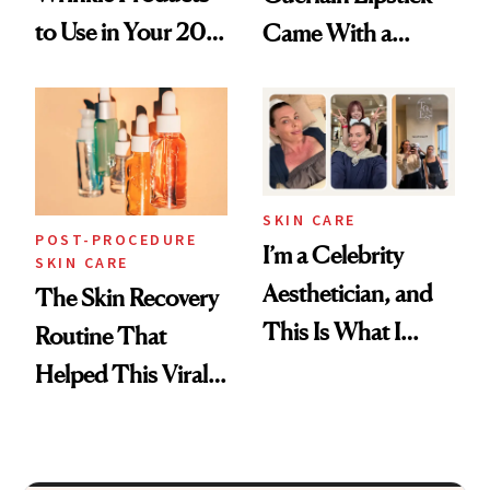
to Use in Your 20s,
Came With a
30s, 40s, 50s and
Seriously Chic
Beyond
Twist
SKIN CARE
POST-PROCEDURE
I’m a Celebrity
SKIN CARE
Aesthetician, and
The Skin Recovery
This Is What I
Routine That
Brought Back
Helped This Viral
From Seoul
Patient Heal