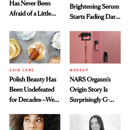
Has Never Been
Brightening Serum
Afraid of a Little
Starts Fading Dark
Chaos
Spots in 7 Days
SKIN CARE
MAKEUP
Polish Beauty Has
NARS Orgasm’s
Been Undefeated
Origin Story Is
for Decades—We
Surprisingly G-
Just Weren’t
Rated
Paying Attention