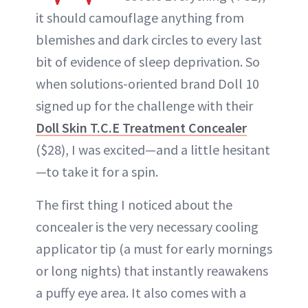
it should camouflage anything from
blemishes and dark circles to every last
bit of evidence of sleep deprivation. So
when solutions-oriented brand Doll 10
signed up for the challenge with their
Doll Skin T.C.E Treatment Concealer
($28), I was excited—and a little hesitant
—to take it for a spin.
The first thing I noticed about the
concealer is the very necessary cooling
applicator tip (a must for early mornings
or long nights) that instantly reawakens
a puffy eye area. It also comes with a