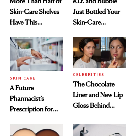
More Than Half of
e.l.f. and Bubble
Skin-Care Shelves
Just Bottled Your
Have This
Skin-Care
Ingredient in
Cocktailing
Common
Routine
CELEBRITIES
SKIN CARE
The Chocolate
A Future
Liner and New Lip
Pharmacist’s
Gloss Behind
Prescription for
Olivia Rodrigo's
Better Skin
Ethereal