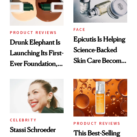
Lollapalooza Look
FACE
PRODUCT REVIEWS
Epicutis Is Helping
Drunk Elephant Is
Science-Backed
Launching Its First-
Skin Care Become
Ever Foundation,
the New Luxury
and It's Really
Spa Standard
Good
CELEBRITY
PRODUCT REVIEWS
Stassi Schroeder
This Best-Selling