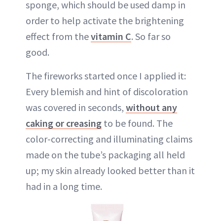
sponge, which should be used damp in
order to help activate the brightening
effect from the
vitamin C
. So far so
good.
The fireworks started once I applied it:
Every blemish and hint of discoloration
was covered in seconds,
without any
caking or creasing
to be found. The
color-correcting and illuminating claims
made on the tube’s packaging all held
up; my skin already looked better than it
had in a long time.