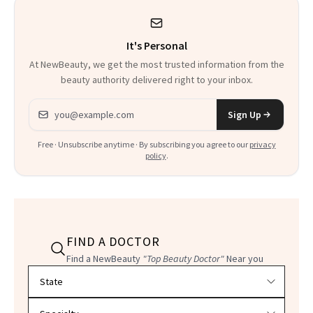
It's Personal
At NewBeauty, we get the most trusted information from the
beauty authority delivered right to your inbox.
Email address
Sign Up
Free · Unsubscribe anytime · By subscribing you agree to our
privacy
policy
.
FIND A DOCTOR
Find a NewBeauty
"Top Beauty Doctor"
Near you
Filter doctors by location and specialty