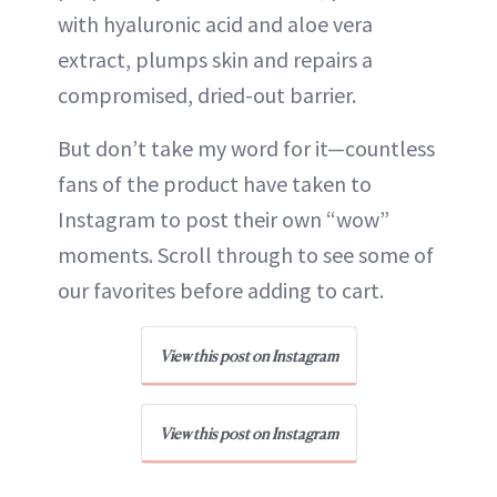
with hyaluronic acid and aloe vera
extract, plumps skin and repairs a
compromised, dried-out barrier.
But don’t take my word for it—countless
fans of the product have taken to
Instagram to post their own “wow”
moments. Scroll through to see some of
our favorites before adding to cart.
View this post on Instagram
View this post on Instagram