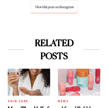
View this post on Instagram
RELATED
POSTS
SKIN CARE
NEWS