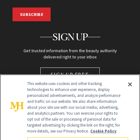
SUBSCRIBE
SIGN UP
Get trusted information from the beauty authority
delivered right to your inbox
SIGN UP FREE
This website uses cookies and other tracking
technologies to enhance user experience, display
personalized advertisements, and analyze performance
and traffic on our website. We also share information
about your site use with our social media, advertising,
and analytics partners. You can exercise your rights to
opt out of the sale or processing of personal data for
Global Headquarters
targeted advertising by clicking the link on the right; for
more details, see our Privacy Notice.
Cookie Policy
259 Prospect Plains Rd Building H