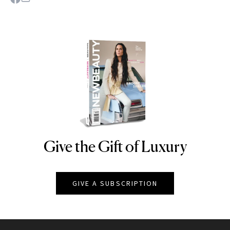
Give the Gift of Luxury
NEWBEAUTY
GIVE A SUBSCRIPTION