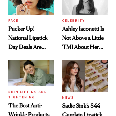
FACE
CELEBRITY
Pucker Up!
Ashley Iaconetti Is
National Lipstick
Not Above a Little
Day Deals Are
TMI About Her
Here
Skin Care
SKIN LIFTING AND
TIGHTENING
NEWS
The Best Anti-
Sadie Sink’s $44
Wrinkle Products
Guerlain Lipstick