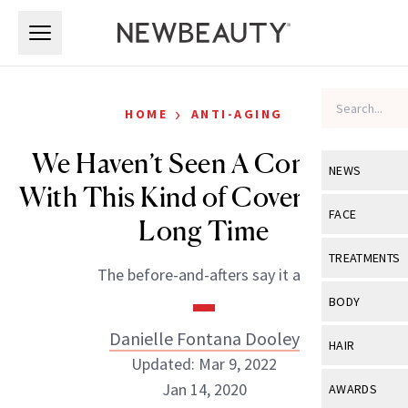
Skip to main content
Skip to main content
›
HOME
ANTI-AGING
We Haven’t Seen A Concealer
NEWS
With This Kind of Coverage in a
View All
Ne
FACE
Long Time
Celebrity
View All
Fac
TREATMENTS
The before-and-afters say it all.
New Launch
Acne
View All
Tre
BODY
Treatment 
Anti-Aging
Neurotoxin
Danielle Fontana Dooley
View All
Bo
HAIR
Industry & 
Celebrity
Updated: Mar 9, 2022
Fillers
Skin Care
View All
Hair
Jan 14, 2020
AWARDS
Eye Care
Lasers & En