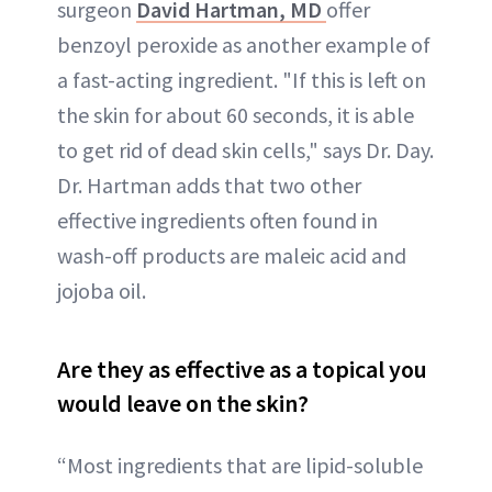
surgeon
David Hartman, MD
offer
benzoyl peroxide as another example of
a fast-acting ingredient. "If this is left on
the skin for about 60 seconds, it is able
to get rid of dead skin cells," says Dr. Day.
Dr. Hartman adds that two other
effective ingredients often found in
wash-off products are maleic acid and
jojoba oil.
Are they as effective as a topical you
would leave on the skin?
“Most ingredients that are lipid-soluble