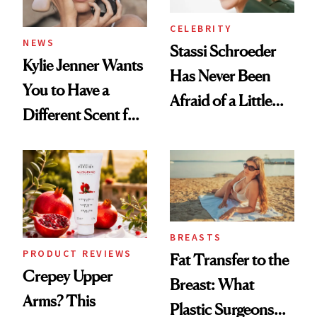
CELEBRITY
NEWS
Stassi Schroeder
Kylie Jenner Wants
Has Never Been
You to Have a
Afraid of a Little
Different Scent for
Chaos
Every Mood
BREASTS
PRODUCT REVIEWS
Fat Transfer to the
Crepey Upper
Breast: What
Arms? This
Plastic Surgeons