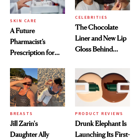
CELEBRITIES
SKIN CARE
The Chocolate
A Future
Liner and New Lip
Pharmacist’s
Gloss Behind
Prescription for
Olivia Rodrigo's
Better Skin
Ethereal
Lollapalooza Look
BREASTS
PRODUCT REVIEWS
Jill Zarin's
Drunk Elephant Is
Daughter Ally
Launching Its First-