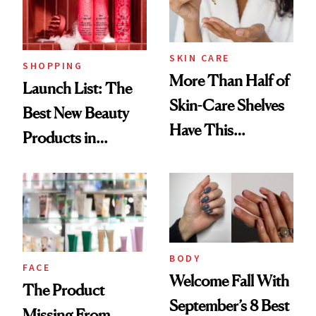
SKIN CARE
SHOPPING
More Than Half of
Launch List: The
Skin-Care Shelves
Best New Beauty
Have This
Products in
Ingredient in
August, From
Common
Urban Decay's
Ghosting Spray to
amika's Protector
Treatment
BODY
FACE
Welcome Fall With
The Product
September’s 8 Best
Missing From