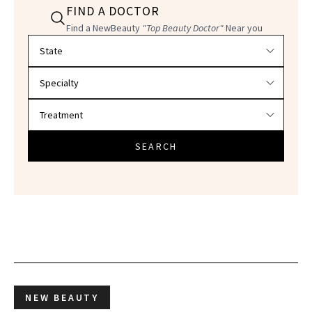
FIND A DOCTOR
Find a NewBeauty
"Top Beauty Doctor"
Near you
Filter doctors by location and specialty
SEARCH
NEW BEAUTY