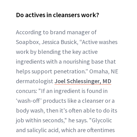
Do actives in cleansers work?
According to brand manager of
Soapbox, Jessica Busick, “Active washes
work by blending the key active
ingredients with a nourishing base that
helps support penetration.” Omaha, NE
dermatologist
Joel Schlessinger, MD
concurs: "If an ingredient is found in
‘wash-off’ products like a cleanser or a
body wash, then it's often able to do its
job within seconds," he says. "Glycolic
and salicylic acid, which are oftentimes