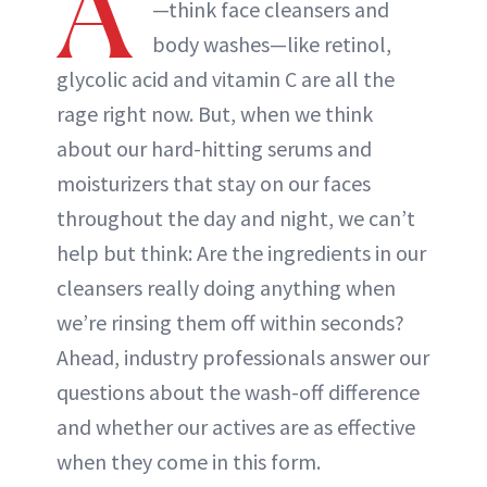
A
—think face cleansers and
body washes—like retinol,
glycolic acid and vitamin C are all the
rage right now. But, when we think
about our hard-hitting serums and
moisturizers that stay on our faces
throughout the day and night, we can’t
help but think: Are the ingredients in our
cleansers really doing anything when
we’re rinsing them off within seconds?
Ahead, industry professionals answer our
questions about the wash-off difference
and whether our actives are as effective
when they come in this form.