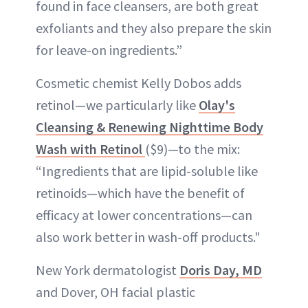
found in face cleansers, are both great
exfoliants and they also prepare the skin
for leave-on ingredients.”
Cosmetic chemist Kelly Dobos adds
retinol—we particularly like
Olay's
Cleansing & Renewing Nighttime Body
Wash with Retinol
($9)—to the mix:
“Ingredients that are lipid-soluble like
retinoids—which have the benefit of
efficacy at lower concentrations—can
also work better in wash-off products."
New York dermatologist
Doris Day, MD
and Dover, OH facial plastic