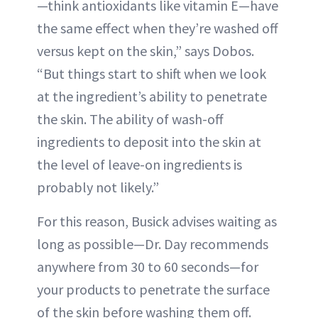
—think antioxidants like vitamin E—have
the same effect when they’re washed off
versus kept on the skin,” says Dobos.
“But things start to shift when we look
at the ingredient’s ability to penetrate
the skin. The ability of wash-off
ingredients to deposit into the skin at
the level of leave-on ingredients is
probably not likely.”
For this reason, Busick advises waiting as
long as possible—Dr. Day recommends
anywhere from 30 to 60 seconds—for
your products to penetrate the surface
of the skin before washing them off.