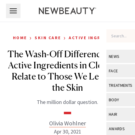
Skip to main content
Skip to main content
›
›
HOME
SKIN CARE
ACTIVE INGREDIENTS
The Wash-Off Difference: How
NEWS
Active Ingredients in Cleansers
View All
Ne
FACE
Relate to Those We Leave on
Celebrity
View All
Fac
the Skin
TREATMENTS
New Launch
Acne
View All
Tre
BODY
The million dollar question.
Treatment 
Anti-Aging
Neurotoxin
View All
Bo
HAIR
Industry & 
Celebrity
Fillers
Olivia Wohlner
Skin Care
View All
Hair
AWARDS
Apr 30, 2021
Eye Care
Lasers & En