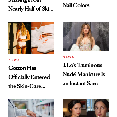
Nail Colors
Nearly Half of Skin-
Care Shelves
NEWS
NEWS
J.Lo’s 'Luminous
Cotton Has
Nude' Manicure Is
Officially Entered
an Instant Save
the Skin-Care
Conversation