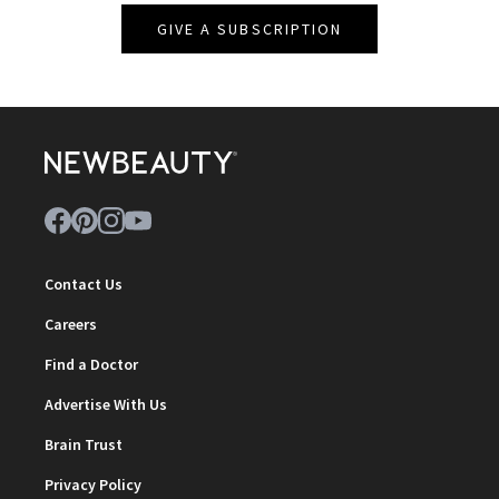
GIVE A SUBSCRIPTION
Contact Us
Careers
Find a Doctor
Advertise With Us
Brain Trust
Privacy Policy