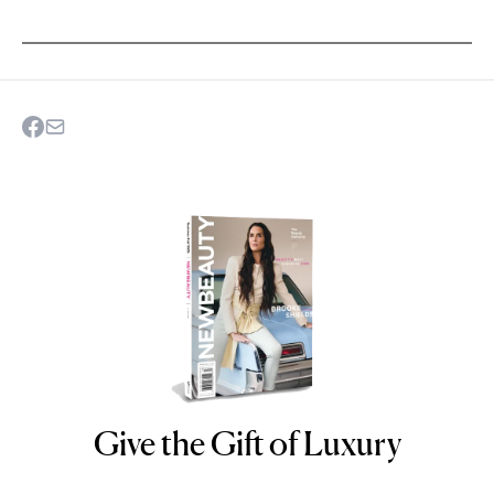
Give the Gift of Luxury
NEWBEAUTY