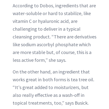
According to Dobos, ingredients that are
water-soluble or hard to stabilize, like
vitamin C or hyaluronic acid, are
challenging to deliver in a typical
cleansing product. “There are derivatives
like sodium ascorbyl phosphate which
are more stable but, of course, this is a
less active form,” she says.
On the other hand, an ingredient that
works great in both forms is tea tree oil.
“It's great added to moisturizers, but
also really effective as a wash-off in
topical treatments, too,” says Busick.