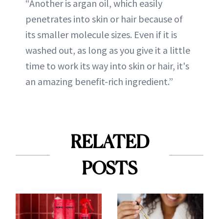
“Another is argan oil, which easily
penetrates into skin or hair because of
its smaller molecule sizes. Even if it is
washed out, as long as you give it a little
time to work its way into skin or hair, it's
an amazing benefit-rich ingredient.”
RELATED
POSTS