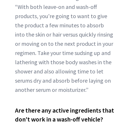
“With both leave-on and wash-off
products, you're going to want to give
the product a few minutes to absorb
into the skin or hair versus quickly rinsing
or moving on to the next product in your
regimen. Take your time sudsing up and
lathering with those body washes in the
shower and also allowing time to let
serums dry and absorb before laying on
another serum or moisturizer.”
Are there any active ingredients that
don’t work in a wash-off vehicle?