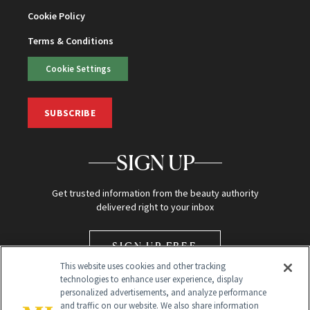
Cookie Policy
Terms & Conditions
Cookie Settings
SUBSCRIBE
SIGN UP
Get trusted information from the beauty authority
delivered right to your inbox
SIGN UP FREE
This website uses cookies and other tracking
technologies to enhance user experience, display
personalized advertisements, and analyze performance
and traffic on our website. We also share information