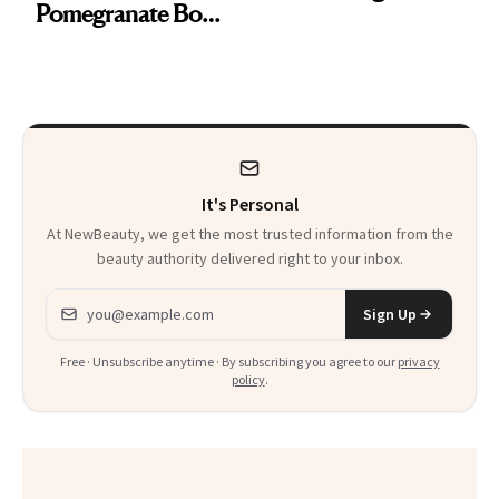
Pomegranate Body
Want You to Know
Cream Can Help
It's Personal
At NewBeauty, we get the most trusted information from the
beauty authority delivered right to your inbox.
Email address
Sign Up
Free · Unsubscribe anytime · By subscribing you agree to our
privacy
policy
.