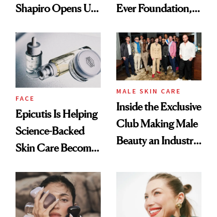
Shapiro Opens Up
Ever Foundation,
About Her 'Breast
and It's Really
Restoration' After
Good
GLP-1 Weight Loss
MALE SKIN CARE
FACE
Inside the Exclusive
Epicutis Is Helping
Club Making Male
Science-Backed
Beauty an Industry
Skin Care Become
Conversation
the New Luxury
Spa Standard