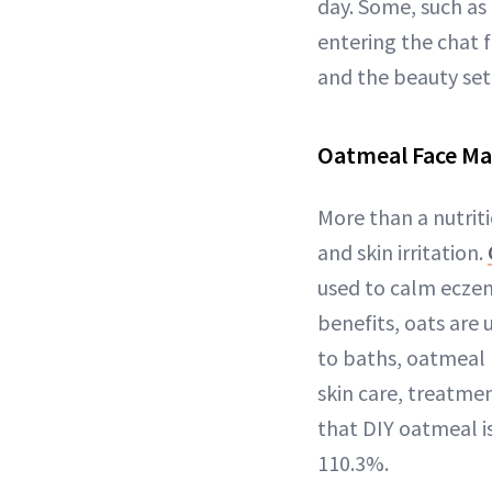
day. Some, such as
entering the chat f
and the beauty set
Oatmeal Face Ma
More than a nutrit
and skin irritation.
used to calm eczem
benefits, oats are 
to baths, oatmeal 
skin care, treatmen
that DIY oatmeal is
110.3%.