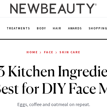
E
TREATMENTS
BODY
HAIR
AWARDS
SHOPPIN
›
›
HOME
FACE
SKIN CARE
3 Kitchen Ingredie
Best for DIY Face 
Eggs, coffee and oatmeal on repeat.