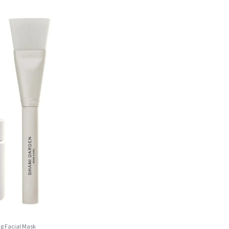
ng Facial Mask