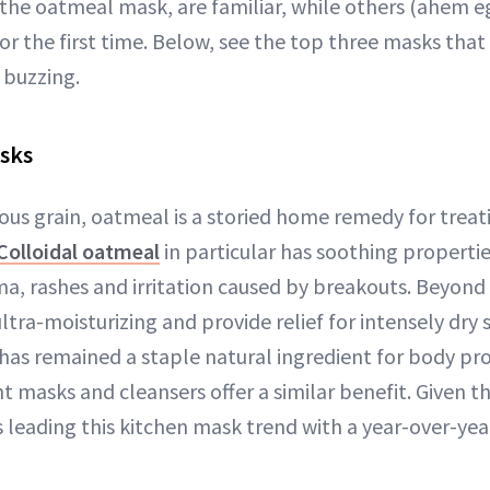
 the oatmeal mask, are familiar, while others (ahem e
or the first time. Below, see the top three masks that
 buzzing.
sks
ious grain, oatmeal is a storied home remedy for trea
Colloidal oatmeal
in particular has soothing properti
a, rashes and irritation caused by breakouts. Beyond
ultra-moisturizing and provide relief for intensely dry 
has remained a staple natural ingredient for body pro
t masks and cleansers offer a similar benefit. Given tha
 leading this kitchen mask trend with a year-over-yea