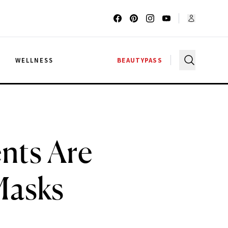
G
WELLNESS
BEAUTYPASS
nts Are
Masks