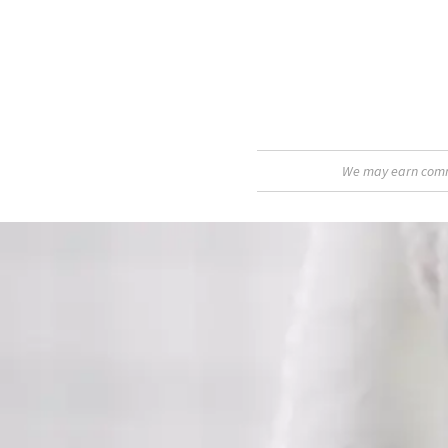
We may earn commis