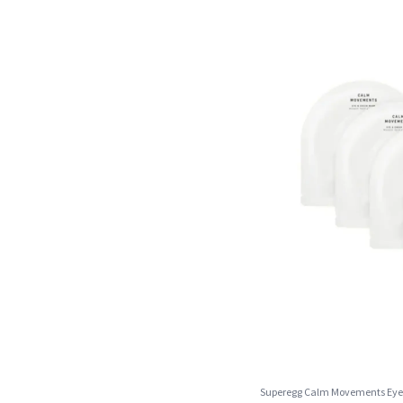
Superegg Calm Movements Eye