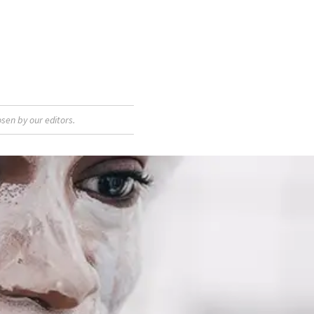
sen by our editors.