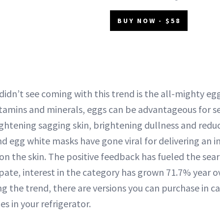
BUY NOW - $58
idn’t see coming with this trend is the all-mighty egg
tamins and minerals, eggs can be advantageous for se
ightening sagging skin, brightening dullness and reduc
d egg white masks have gone viral for delivering an i
on the skin. The positive feedback has fueled the sea
pate, interest in the category has grown 71.7% year ov
g the trend, there are versions you can purchase in ca
es in your refrigerator.