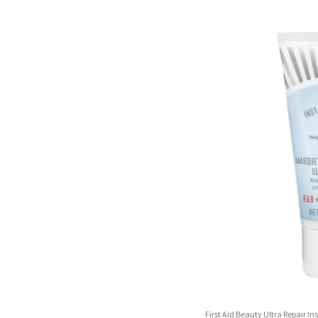
First Aid Beauty Ultra Repair 