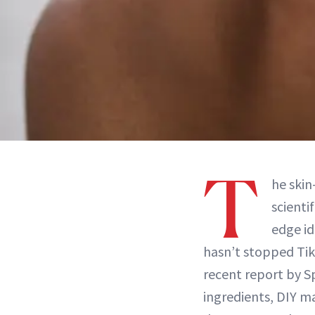
T
he skin
scienti
edge id
hasn’t stopped TikT
recent report by 
ingredients, DIY m