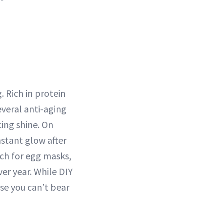
. Rich in protein
veral anti-aging
ing shine. On
nstant glow after
rch for egg masks,
er year. While DIY
se you can’t bear