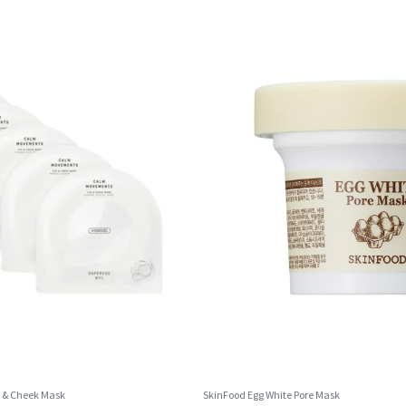
 & Cheek Mask
SkinFood Egg White Pore Mask