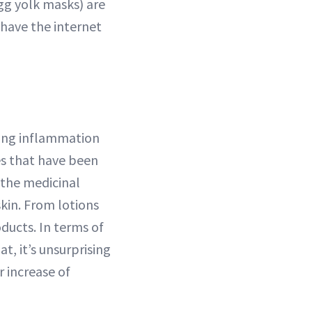
gg yolk masks) are
 have the internet
ting inflammation
es that have been
 the medicinal
skin. From lotions
ducts. In terms of
t, it’s unsurprising
r increase of