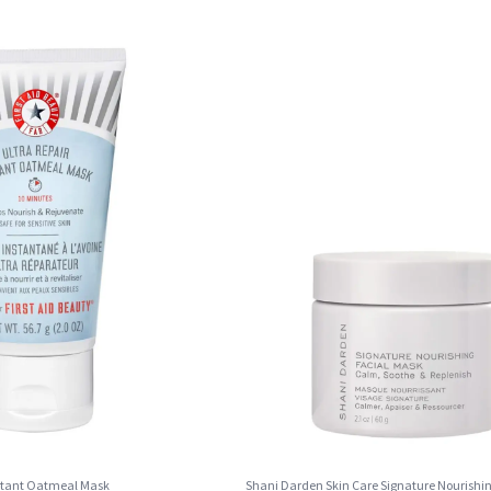
Instant Oatmeal Mask
Shani Darden Skin Care Signature Nourishi