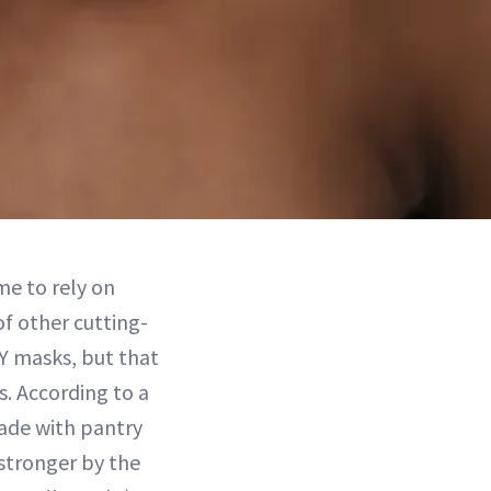
me to rely on
f other cutting-
IY masks, but that
s. According to a
ade with pantry
 stronger by the