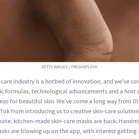
GETTY IMAGES / FRESHSPLASH
-care industry is a hotbed of innovation, and we’ve co
fic formulas, technological advancements and a host o
eas for beautiful skin. We’ve come a long way from D
ok from introducing us to creative skin-care solution
Spate, kitchen-made skin-care masks are back. Handm
asks are blowing up on the app, with interest getting