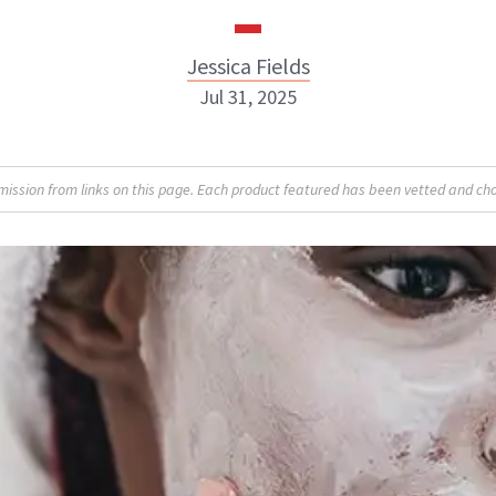
Jessica Fields
Jul 31, 2025
sion from links on this page. Each product featured has been vetted and cho
Jessica Fields
INSTAGRAM
ABOUT NEWBEAUTY