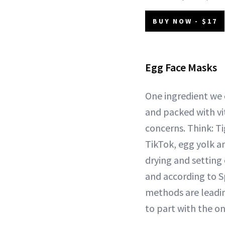
BUY NOW - $17
Egg Face Masks
One ingredient we d
and packed with vi
concerns. Think: T
TikTok, egg yolk an
drying and setting 
and according to S
methods are leadin
to part with the on