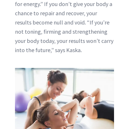
for energy.” If you don’t give your body a
chance to repair and recover, your
results become null and void. “If you’re
not toning, firming and strengthening
your body today, your results won’t carry
into the future,” says Kaska.