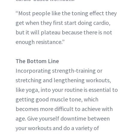
“Most people like the toning effect they
get when they first start doing cardio,
but it will plateau because there is not
enough resistance.”
The Bottom Line
Incorporating strength-training or
stretching and lengthening workouts,
like yoga, into your routine is essential to
getting good muscle tone, which
becomes more difficult to achieve with
age. Give yourself downtime between
your workouts and do a variety of