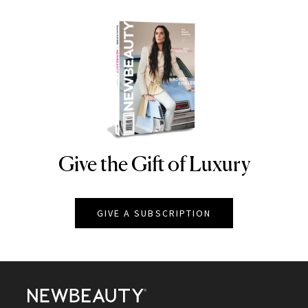
Give the Gift of Luxury
NEWBEAUTY
GIVE A SUBSCRIPTION