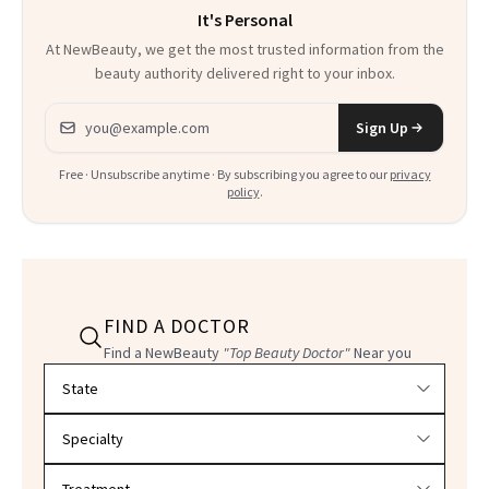
It's Personal
At NewBeauty, we get the most trusted information from the
beauty authority delivered right to your inbox.
Email address
Sign Up
Free · Unsubscribe anytime · By subscribing you agree to our
privacy
policy
.
FIND A DOCTOR
Find a NewBeauty
"Top Beauty Doctor"
Near you
Filter doctors by location and specialty