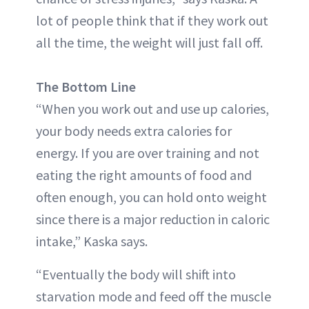
lot of people think that if they work out
all the time, the weight will just fall off.
The Bottom Line
“When you work out and use up calories,
your body needs extra calories for
energy. If you are over training and not
eating the right amounts of food and
often enough, you can hold onto weight
since there is a major reduction in caloric
intake,” Kaska says.
“Eventually the body will shift into
starvation mode and feed off the muscle