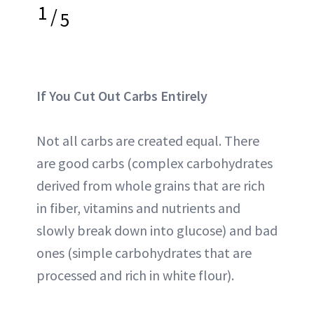
1
/
5
If You Cut Out Carbs Entirely
Not all carbs are created equal. There
are good carbs (complex carbohydrates
derived from whole grains that are rich
in fiber, vitamins and nutrients and
slowly break down into glucose) and bad
ones (simple carbohydrates that are
processed and rich in white flour).