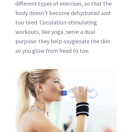
different types of exercises, so that the
body doesn’t become dehydrated and
too tired. Circulation-stimulating
workouts, like yoga, serve a dual
purpose: they help oxygenate the skin
so you glow from head to toe.