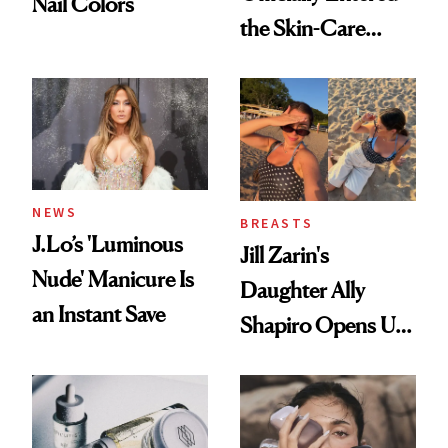
Nail Colors
the Skin-Care
Conversation
NEWS
BREASTS
J.Lo’s 'Luminous
Jill Zarin's
Nude' Manicure Is
Daughter Ally
an Instant Save
Shapiro Opens Up
About Her 'Breast
Restoration' After
GLP-1 Weight Loss