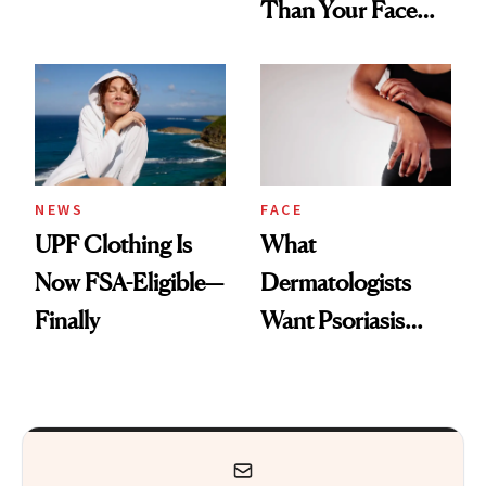
Than Your Face—
Armpits Deserve
Here's the
Diamonds and
Injectable Solution
Pearls
NEWS
FACE
UPF Clothing Is
What
Now FSA-Eligible—
Dermatologists
Finally
Want Psoriasis
Patients on GLP-1s
to Know