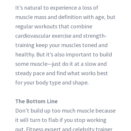
It’s natural to experience a loss of
muscle mass and definition with age, but
regular workouts that combine
cardiovascular exercise and strength-
training keep your muscles toned and
healthy. But it’s also important to build
some muscle—just do it at a slow and
steady pace and find what works best
for your body type and shape.
The Bottom Line
Don’t build up too much muscle because
it will turn to flab if you stop working
out. Fitness expert and celebrity trainer