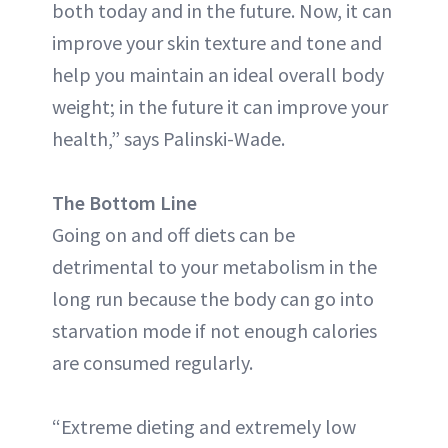
both today and in the future. Now, it can
improve your skin texture and tone and
help you maintain an ideal overall body
weight; in the future it can improve your
health,” says Palinski-Wade.
The Bottom Line
Going on and off diets can be
detrimental to your metabolism in the
long run because the body can go into
starvation mode if not enough calories
are consumed regularly.
“Extreme dieting and extremely low