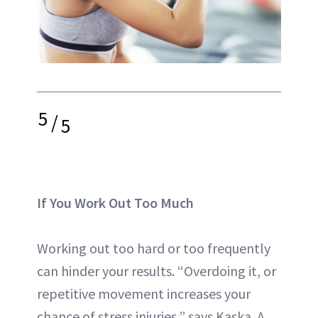
5
/
5
If You Work Out Too Much
Working out too hard or too frequently
can hinder your results. “Overdoing it, or
repetitive movement increases your
chance of stress injuries,” says Kaska. A