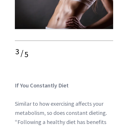
3
/
5
If You Constantly Diet
Similar to how exercising affects your
metabolism, so does constant dieting.
“Following a healthy diet has benefits