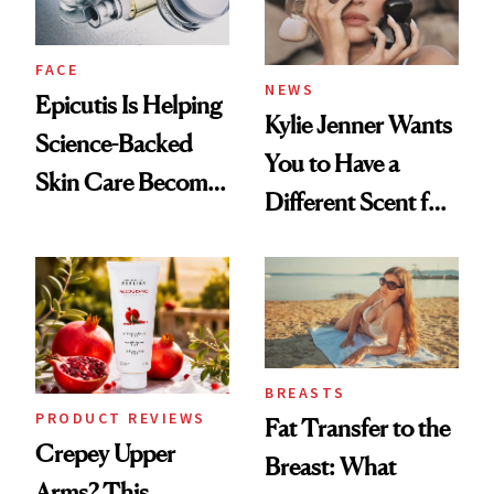
FACE
NEWS
Epicutis Is Helping
Kylie Jenner Wants
Science-Backed
You to Have a
Skin Care Become
Different Scent for
the New Luxury
Every Mood
Spa Standard
BREASTS
PRODUCT REVIEWS
Fat Transfer to the
Crepey Upper
Breast: What
Arms? This