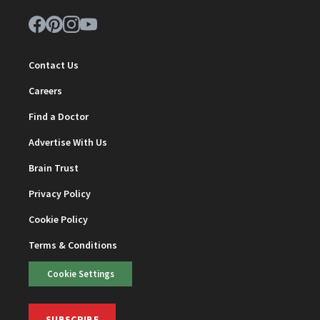
Contact Us
Careers
Find a Doctor
Advertise With Us
Brain Trust
Privacy Policy
Cookie Policy
Terms & Conditions
Cookie Settings
SUBSCRIBE