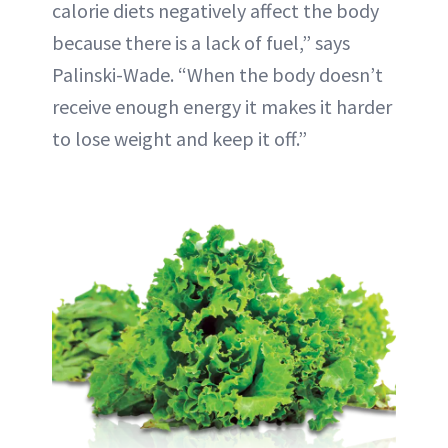
calorie diets negatively affect the body
because there is a lack of fuel,” says
Palinski-Wade. “When the body doesn’t
receive enough energy it makes it harder
to lose weight and keep it off.”