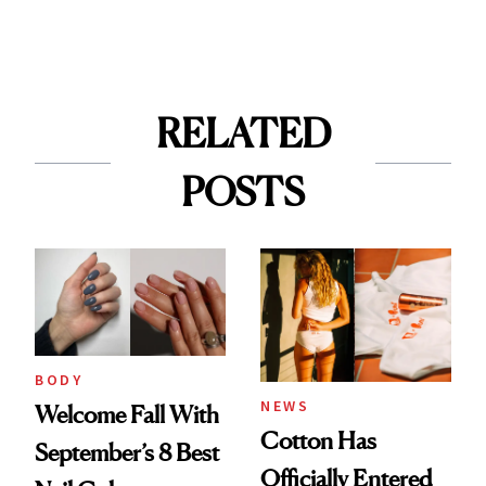
RELATED
POSTS
BODY
NEWS
Welcome Fall With
Cotton Has
September’s 8 Best
Officially Entered