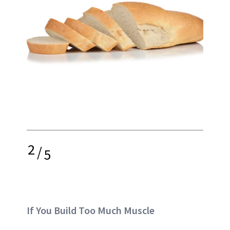
2
/
5
If You Build Too Much Muscle