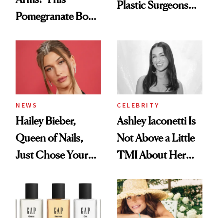
Plastic Surgeons
Pomegranate Body
Want You to Know
Cream Can Help
NEWS
CELEBRITY
Hailey Bieber,
Ashley Iaconetti Is
Queen of Nails,
Not Above a Little
Just Chose Your
TMI About Her
August Color
Skin Care