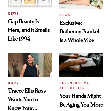
NEWS
NEWS
Gap Beauty Is
Exclusive:
Here, and It Smells
Bethenny Frankel
Like 1994
Is a Whole Vibe
BODY
REGENERATIVE
AESTHETICS
Tracee Ellis Ross
Your Hands Might
Wants You to
Be Aging You More
Know Your