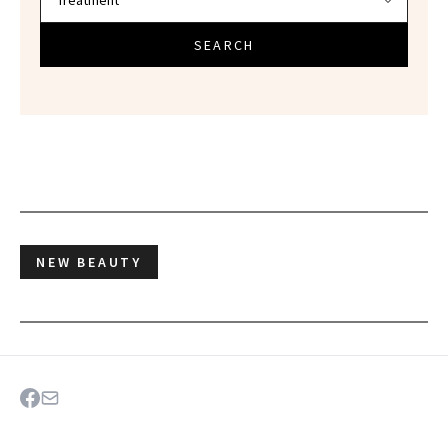
SEARCH
NEW BEAUTY