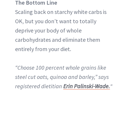
The Bottom Line
Scaling back on starchy white carbs is
OK, but you don’t want to totally
deprive your body of whole
carbohydrates and eliminate them
entirely from your diet.
“Choose 100 percent whole grains like
steel cut oats, quinoa and barley,” says
registered dietitian
Erin Palinski-Wade.
"