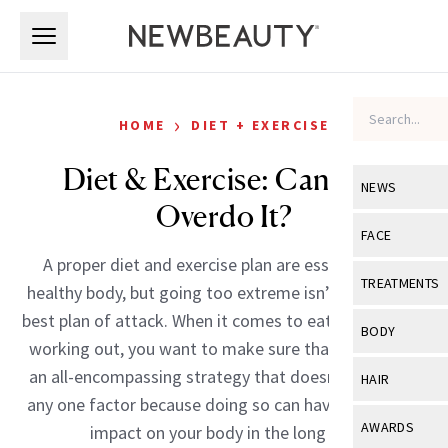
Skip to main content
Skip to main content
›
HOME
DIET + EXERCISE
Diet & Exercise: Can You
NEWS
Overdo It?
View All
Ne
FACE
A proper diet and exercise plan are essential to a
Celebrity
View All
Fac
TREATMENTS
healthy body, but going too extreme isn’t always the
New Launch
Acne
best plan of attack. When it comes to eating right and
View All
Tre
BODY
working out, you want to make sure that you follow
Treatment 
Anti-Aging
Neurotoxin
View All
Bo
an all-encompassing strategy that doesn’t skimp on
HAIR
Industry & 
Celebrity
any one factor because doing so can have a negative
Fillers
Skin Care
View All
Hair
AWARDS
impact on your body in the long run.
Eye Care
Lasers & En