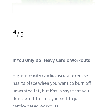
4
/
5
If You Only Do Heavy Cardio Workouts
High-intensity cardiovascular exercise
has its place when you want to burn off
unwanted fat, but Kaska says that you
don’t want to limit yourself to just
cardio-based workouts.