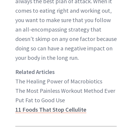
always the best plan of attack. When it
comes to eating right and working out,
you want to make sure that you follow
an all-encompassing strategy that
doesn’t skimp on any one factor because
doing so can have a negative impact on
your body in the long run.
Related Articles
The Healing Power of Macrobiotics
The Most Painless Workout Method Ever
Put Fat to Good Use
11 Foods That Stop Cellulite