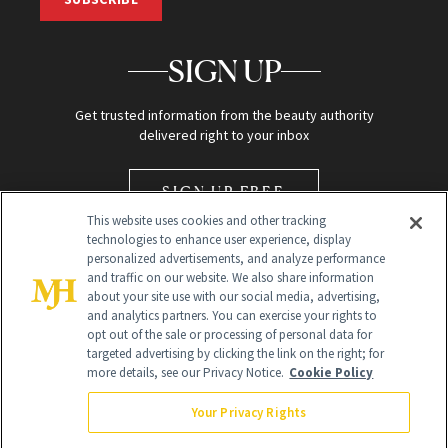
SIGN UP
Get trusted information from the beauty authority
delivered right to your inbox
SIGN UP FREE
This website uses cookies and other tracking
technologies to enhance user experience, display
personalized advertisements, and analyze performance
and traffic on our website. We also share information
about your site use with our social media, advertising,
and analytics partners. You can exercise your rights to
opt out of the sale or processing of personal data for
Global Headquarters
targeted advertising by clicking the link on the right; for
more details, see our Privacy Notice.
Cookie Policy
259 Prospect Plains Rd Building H
Monroe Township, NJ 08831 info@newbeauty.com
Your Privacy Rights
info@newbeauty.com
NewBeauty may earn a portion of sales from products that are