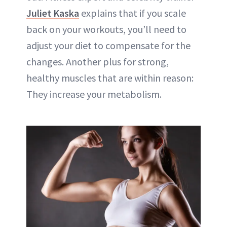
Juliet Kaska
explains that if you scale
back on your workouts, you’ll need to
adjust your diet to compensate for the
changes. Another plus for strong,
healthy muscles that are within reason:
They increase your metabolism.