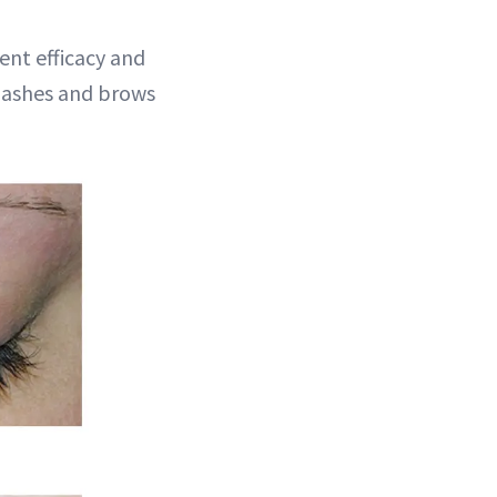
ent efficacy and
r lashes and brows