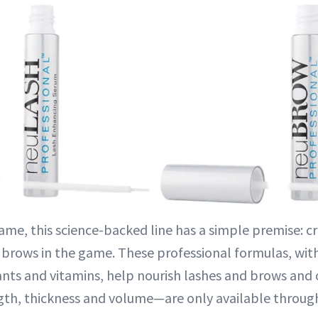
me, this science-backed line has a simple premise: cr
 brows in the game. These professional formulas, wit
ants and vitamins, help nourish lashes and brows and 
th, thickness and volume—are only available through