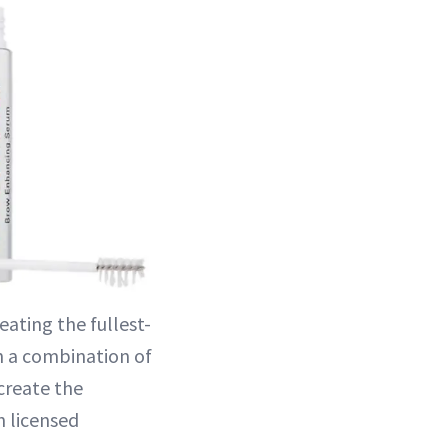
eating the fullest-
h a combination of
create the
 licensed