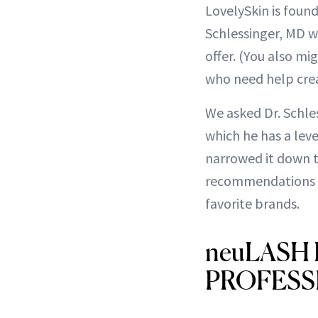
LovelySkin is fou
Schlessinger, MD w
offer. (You also m
who need help cre
We asked Dr. Schle
which he has a lev
narrowed it down to
recommendations fo
favorite brands.
neuLASH
PROFESSIO