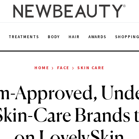
E
TREATMENTS
BODY
HAIR
AWARDS
SHOPPIN
›
›
HOME
FACE
SKIN CARE
m-Approved, Unde
Skin-Care Brands 
on LovelySkin