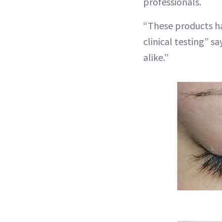
professionals.
“These products ha
clinical testing” s
alike.”