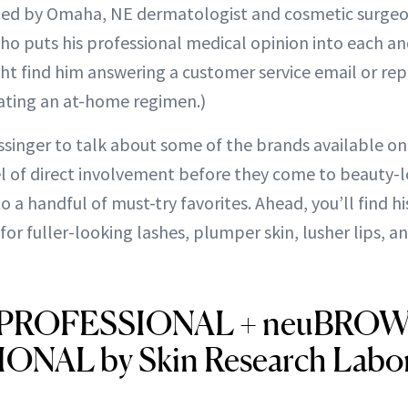
nded by Omaha, NE dermatologist and cosmetic surgeo
ho puts his professional medical opinion into each a
ight find him answering a customer service email or re
ating an at-home regimen.)
ssinger to talk about some of the brands available on
el of direct involvement before they come to beauty-l
 a handful of must-try favorites. Ahead, you’ll find hi
r fuller-looking lashes, plumper skin, lusher lips, a
 PROFESSIONAL + neuBRO
NAL by Skin Research Labor