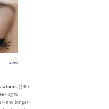
ratories
($90)
eeking to
er- and longer-