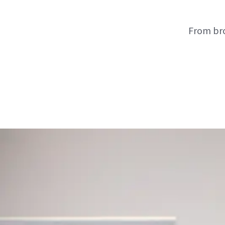
From bro