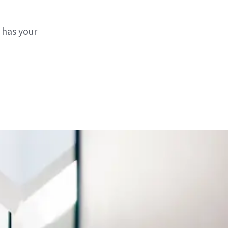
 has your