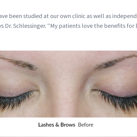
ve been studied at our own clinic as well as independ
ays Dr. Schlessinger. “My patients love the benefits fo