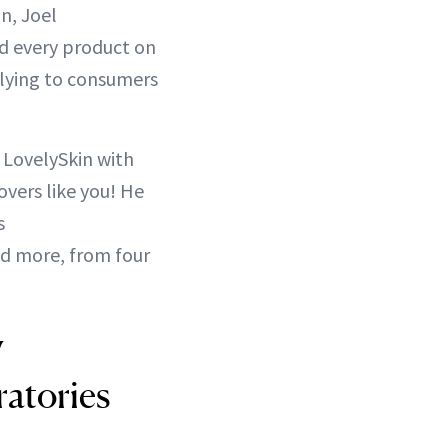
n, Joel
nd every product on
plying to consumers
 LovelySkin with
overs like you! He
s
nd more, from four
W
atories