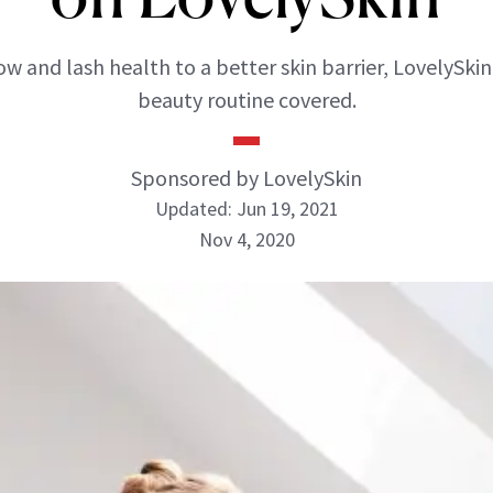
w and lash health to a better skin barrier, LovelySkin
beauty routine covered.
Sponsored by LovelySkin
Updated: Jun 19, 2021
Nov 4, 2020