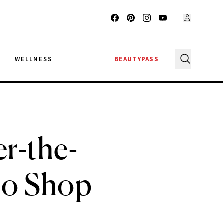
G
WELLNESS
BEAUTYPASS
r-the-
to Shop