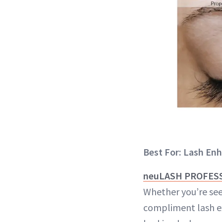
Best For: Lash E
neuLASH PROFESSI
Whether you’re see
compliment lash ex