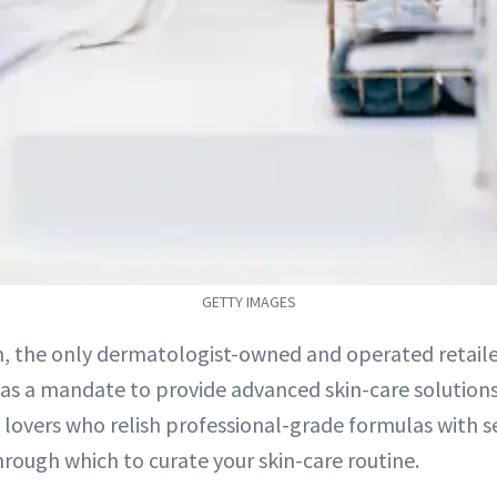
GETTY IMAGES
, the only dermatologist-owned and operated retailer 
as a mandate to provide advanced skin-care solutions.
 lovers who relish professional-grade formulas with ser
hrough which to curate your skin-care routine.