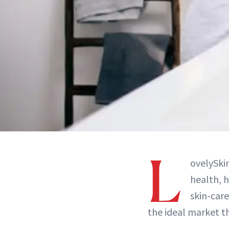
L
ovelySkin
health, h
skin-care
the ideal market t