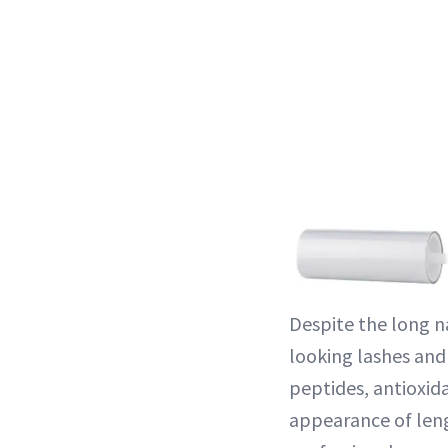
Despite the long na
looking lashes and
peptides, antioxid
appearance of leng