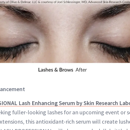
nhancement
ONAL Lash Enhancing Serum by Skin Research Labo
king fuller-looking lashes for an upcoming event or s
tensions, this antioxidant-rich serum will create lush