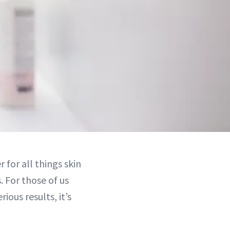
for all things skin
 For those of us
ious results, it’s