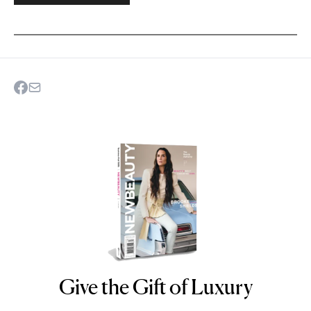
Give the Gift of Luxury
NEWBEAUTY