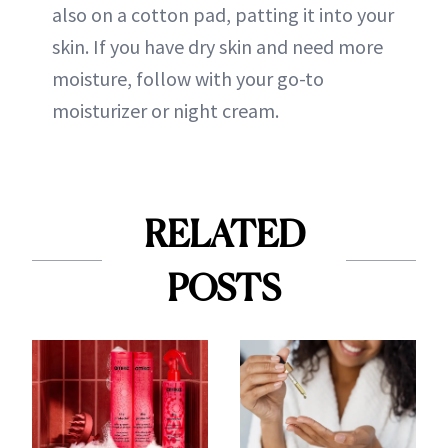
also on a cotton pad, patting it into your
skin. If you have dry skin and need more
moisture, follow with your go-to
moisturizer or night cream.
RELATED
POSTS