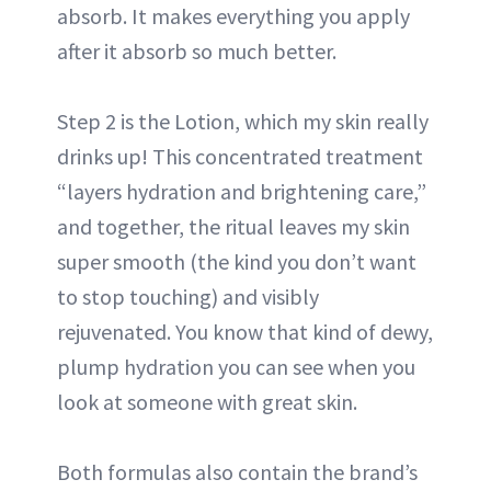
absorb. It makes everything you apply
after it absorb so much better.
Step 2 is the Lotion, which my skin really
drinks up! This concentrated treatment
“layers hydration and brightening care,”
and together, the ritual leaves my skin
super smooth (the kind you don’t want
to stop touching) and visibly
rejuvenated. You know that kind of dewy,
plump hydration you can see when you
look at someone with great skin.
Both formulas also contain the brand’s