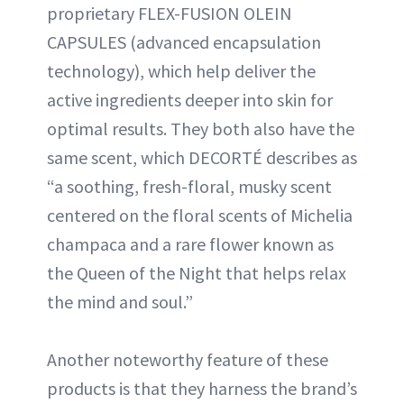
proprietary FLEX-FUSION OLEIN
CAPSULES (advanced encapsulation
technology), which help deliver the
active ingredients deeper into skin for
optimal results. They both also have the
same scent, which DECORTÉ describes as
“a soothing, fresh-floral, musky scent
centered on the floral scents of Michelia
champaca and a rare flower known as
the Queen of the Night that helps relax
the mind and soul.”
Another noteworthy feature of these
products is that they harness the brand’s