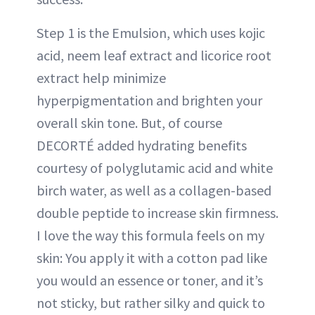
Step 1 is the Emulsion, which uses kojic
acid, neem leaf extract and licorice root
extract help minimize
hyperpigmentation and brighten your
overall skin tone. But, of course
DECORTÉ added hydrating benefits
courtesy of polyglutamic acid and white
birch water, as well as a collagen-based
double peptide to increase skin firmness.
I love the way this formula feels on my
skin: You apply it with a cotton pad like
you would an essence or toner, and it’s
not sticky, but rather silky and quick to