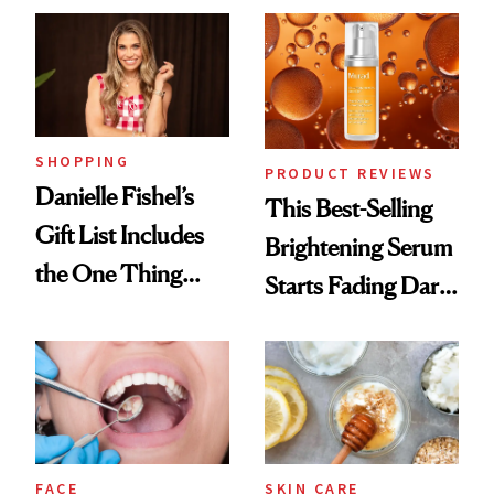
SHOPPING
PRODUCT REVIEWS
Danielle Fishel’s
This Best-Selling
Gift List Includes
Brightening Serum
the One Thing
Starts Fading Dark
Nobody Asks for
Spots in 7 Days
But Everybody
Uses
FACE
SKIN CARE