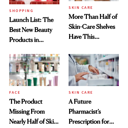
SKIN CARE
SHOPPING
More Than Half of
Launch List: The
Skin-Care Shelves
Best New Beauty
Have This
Products in
Ingredient in
August, From
Common
Urban Decay's
Ghosting Spray to
amika's Protector
Treatment
FACE
SKIN CARE
The Product
A Future
Missing From
Pharmacist’s
Nearly Half of Skin-
Prescription for