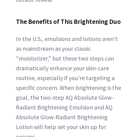
The Benefits of This Brightening Duo
In the U.S., emulsions and lotions aren't
as mainstream as your classic
"moisturizer," but these two steps can
dramatically enhance your skin-care
routine, especially if you're targeting a
specific concern. When brightening is the
goal, the two-step AQ Absolute Glow-
Radiant Brightening Emulsion and AQ
Absolute Glow-Radiant Brightening
Lotion will help set your skin up for
success.