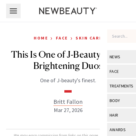
Skip to main content
Skip to main content
›
›
HOME
FACE
SKIN CARE
This Is One of J-Beauty’s Best
NEWS
Brightening Duos
View All
Ne
FACE
One of J-beauty's finest.
Celebrity
View All
Fac
TREATMENTS
New Launch
Acne
View All
Tre
Britt Fallon
BODY
Treatment 
Anti-Aging
Mar 27, 2026
Neurotoxin
View All
Bo
HAIR
Industry & 
Celebrity
Fillers
Skin Care
View All
Hair
AWARDS
Eye Care
Lasers & En
We may earn commission from links on this page. Each product