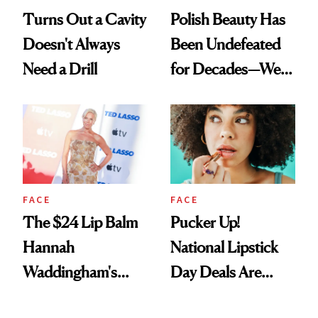
Turns Out a Cavity
Polish Beauty Has
Doesn't Always
Been Undefeated
Need a Drill
for Decades—We
Just Weren’t
Paying Attention
FACE
FACE
The $24 Lip Balm
Pucker Up!
Hannah
National Lipstick
Waddingham's
Day Deals Are
Makeup Artist
Here