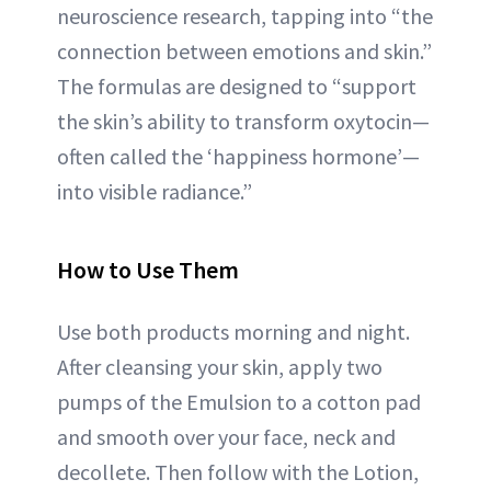
neuroscience research, tapping into “the
connection between emotions and skin.”
The formulas are designed to “support
the skin’s ability to transform oxytocin—
often called the ‘happiness hormone’—
into visible radiance.”
How to Use Them
Use both products morning and night.
After cleansing your skin, apply two
pumps of the Emulsion to a cotton pad
and smooth over your face, neck and
decollete. Then follow with the Lotion,