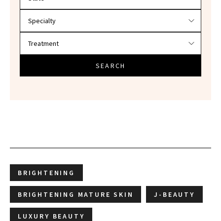
SEARCH
BRIGHTENING
BRIGHTENING MATURE SKIN
J-BEAUTY
LUXURY BEAUTY