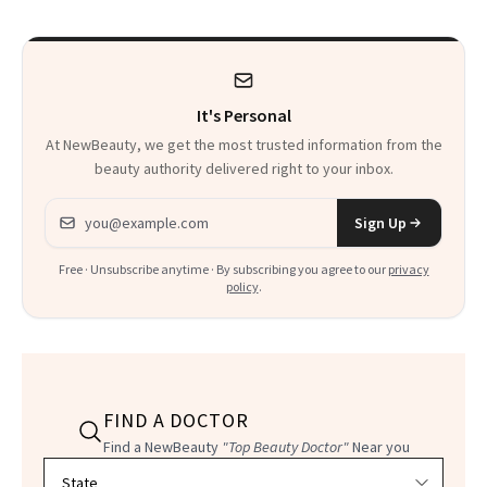
Calls 'a Slice of
Heaven in a Tube'
It's Personal
At NewBeauty, we get the most trusted information from the
beauty authority delivered right to your inbox.
Email address
Sign Up
Free · Unsubscribe anytime · By subscribing you agree to our
privacy
policy
.
FIND A DOCTOR
Find a NewBeauty
"Top Beauty Doctor"
Near you
Filter doctors by location and specialty