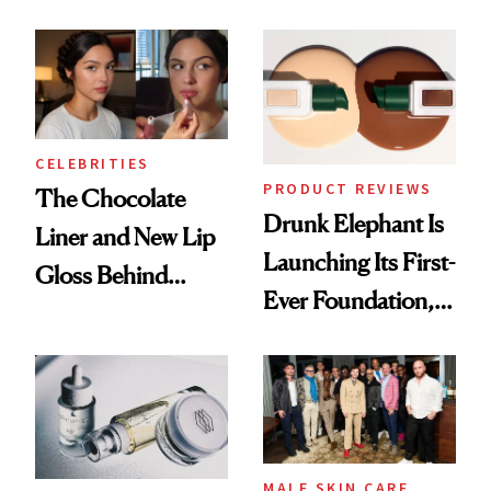
Care Shelves
Better Skin
CELEBRITIES
PRODUCT REVIEWS
The Chocolate
Drunk Elephant Is
Liner and New Lip
Launching Its First-
Gloss Behind
Ever Foundation,
Olivia Rodrigo's
and It's Really
Ethereal
Good
Lollapalooza Look
MALE SKIN CARE