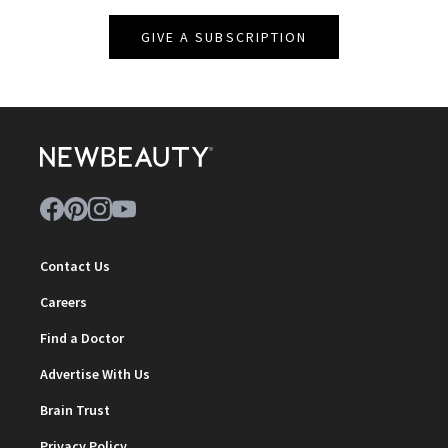
GIVE A SUBSCRIPTION
Contact Us
Careers
Find a Doctor
Advertise With Us
Brain Trust
Privacy Policy