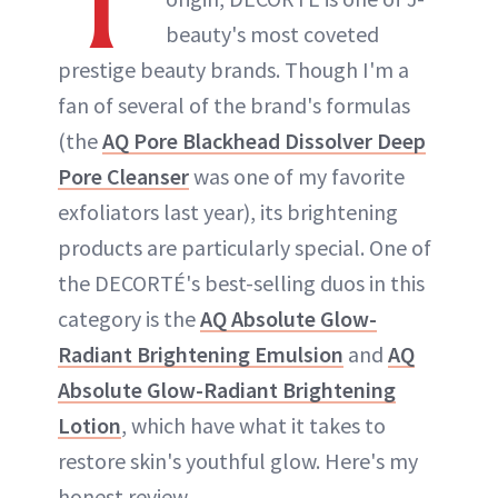
T
beauty's most coveted
prestige beauty brands. Though I'm a
fan of several of the brand's formulas
(the
AQ Pore Blackhead Dissolver Deep
Pore Cleanser
was one of my favorite
exfoliators last year), its brightening
products are particularly special. One of
the DECORTÉ's best-selling duos in this
category is the
AQ Absolute Glow-
Radiant Brightening Emulsion
and
AQ
Absolute Glow-Radiant Brightening
Lotion
, which have what it takes to
restore skin's youthful glow. Here's my
honest review.