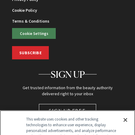
Cookie Policy
Terms & Conditions
Cookie Settings
SUBSCRIBE
SIGN UP
Get trusted information from the beauty authority
delivered right to your inbox
SIGN UP FREE
This website uses cookies and other tracking
technologies to enhance user experience, display
personalized advertisements, and analyze performance