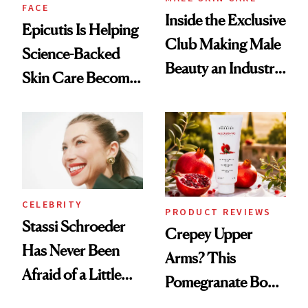
FACE
Inside the Exclusive
Epicutis Is Helping
Club Making Male
Science-Backed
Beauty an Industry
Skin Care Become
Conversation
the New Luxury
Spa Standard
CELEBRITY
PRODUCT REVIEWS
Stassi Schroeder
Crepey Upper
Has Never Been
Arms? This
Afraid of a Little
Pomegranate Body
Chaos
Cream Can Help