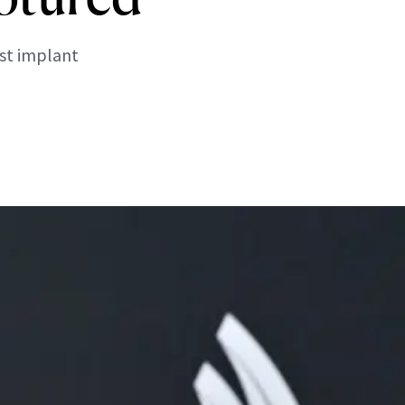
ast implant