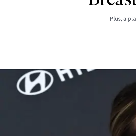
Plus, a pl