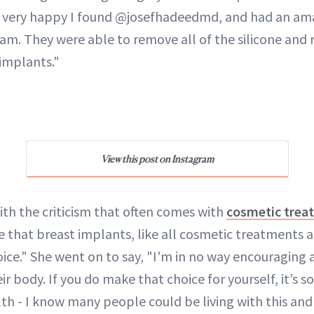
t very happy I found @josefhadeedmd, and had an am
eam. They were able to remove all of the silicone and
 implants."
View this post on Instagram
with the criticism that often comes with
cosmetic trea
e that breast implants, like all cosmetic treatments 
oice." She went on to say, "I'm in no way encouraging
r body. If you do make that choice for yourself, it’s s
th - I know many people could be living with this and