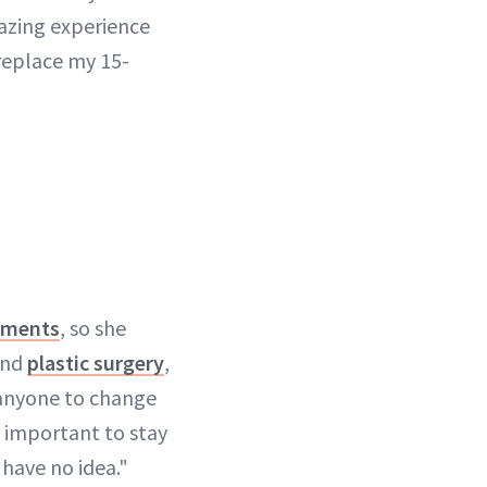
azing experience
 replace my 15-
tments
, so she
and
plastic surgery
,
 anyone to change
o important to stay
 have no idea."