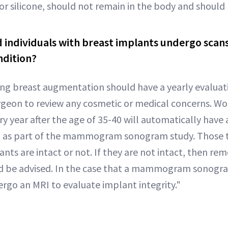
 or silicone, should not remain in the body and shoul
 individuals with breast implants undergo scans
ndition?
ng breast augmentation should have a yearly evaluati
surgeon to review any cosmetic or medical concerns. 
ear after the age of 35-40 will automatically have a
t as part of the mammogram sonogram study. Those 
lants are intact or not. If they are not intact, then re
 be advised. In the case that a mammogram sonogram
rgo an MRI to evaluate implant integrity."