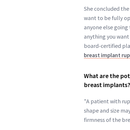
She concluded the p
want to be fully o
anyone else going t
anything you want
board-certified pl
breast implant ru
What are the pot
breast implants
"A patient with ru
shape and size may 
firmness of the bre