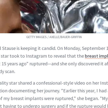
GETTY IMAGES / AXELLE/BAUER-GRIFFIN
ll Stause is keeping it candid. On Monday, September 
star took to Instagram to reveal that the
breast imp
 15 years ago" ruptured—and she only discovered it a
y scan.
lity star shared a confessional-style video on her In
ion documenting her journey. "Earlier this year, I had
f my breast implants were ruptured," she began. "My 
ut having to undergo surgery and if the rupture would 