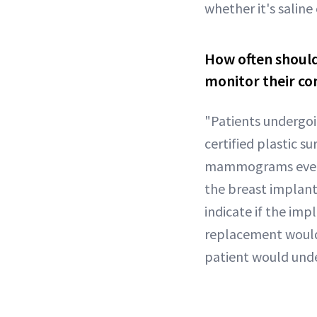
whether it's saline
How often should
monitor their co
"Patients undergoi
certified plastic 
mammograms every y
the breast implan
indicate if the imp
replacement would
patient would unde