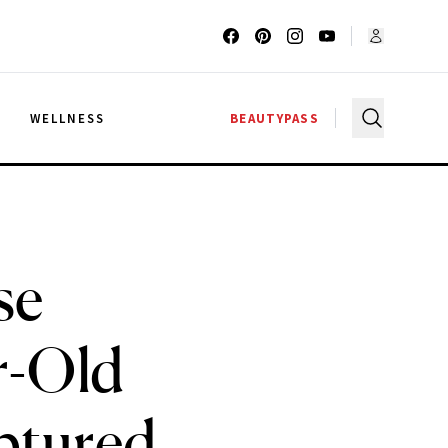
G
WELLNESS
BEAUTYPASS
se
r-Old
ptured