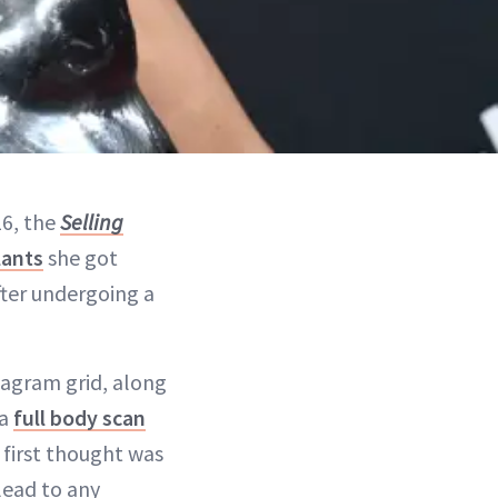
16, the
Selling
lants
she got
fter undergoing a
stagram grid, along
 a
full body scan
first thought was
lead to any