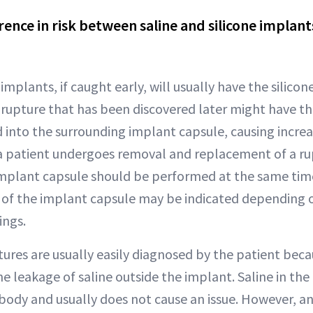
erence in risk between saline and silicone implant
mplants, if caught early, will usually have the silicone
 rupture that has been discovered later might have the
into the surrounding implant capsule, causing increa
a patient undergoes removal and replacement of a ru
implant capsule should be performed at the same time.
of the implant capsule may be indicated depending 
ings.
ures are usually easily diagnosed by the patient beca
e leakage of saline outside the implant. Saline in the 
 body and usually does not cause an issue. However, an