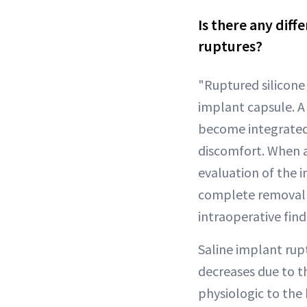
Is there any diff
ruptures?
"Ruptured silicone i
implant capsule. A
become integrated 
discomfort. When 
evaluation of the 
complete removal 
intraoperative find
Saline implant rupt
decreases due to th
physiologic to the