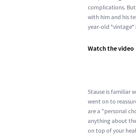
complications. Bu
with him and his t
year-old *vintage*
Watch the video
Stause is familiar 
went on to reassur
are a "personal ch
anything about thei
on top of your heal