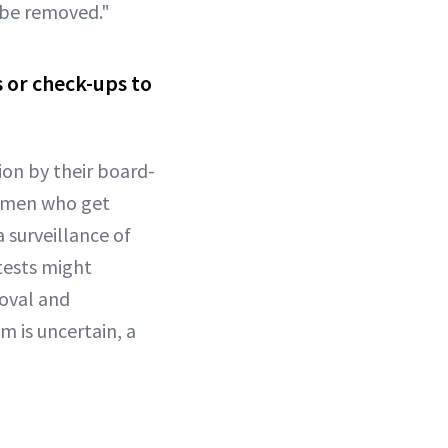
d be removed."
 or check-ups to
on by their board-
Women who get
 surveillance of
tests might
moval and
 is uncertain, a