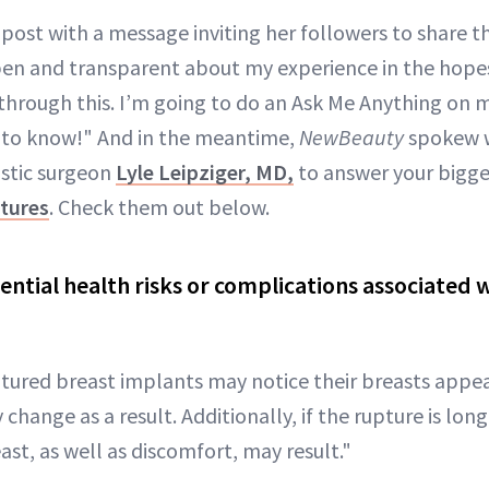
ost with a message inviting her followers to share the
pen and transparent about my experience in the hopes
hrough this. I’m going to do an Ask Me Anything on my
 to know!" And in the meantime,
NewBeauty
spokew w
astic surgeon
Lyle Leipziger, MD,
to answer your bigge
ptures
. Check them out below.
ential health risks or complications associated 
?
ptured breast implants may notice their breasts appe
change as a result. Additionally, if the rupture is lon
ast, as well as discomfort, may result."