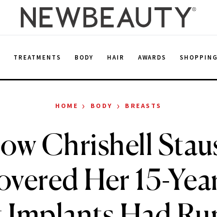
E
TREATMENTS
BODY
HAIR
AWARDS
SHOPPIN
›
›
HOME
BODY
BREASTS
ow Chrishell Stau
overed Her 15-Yea
t Implants Had Ru