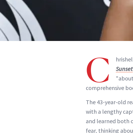
C
hrishe
Sunset
"about
comprehensive bod
The 43-year-old rea
with a lengthy capt
and learned both o
fear, thinking abo