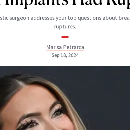
astic surgeon addresses your top questions about bre
ruptures.
Marisa Petrarca
Sep 18, 2024
Marisa Petrarca
ABOUT NEWBEAUTY