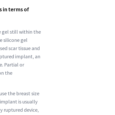
s in terms of
 gel still within the
 silicone gel
sed scar tissue and
ptured implant, an
 Partial or
on the
use the breast size
implant is usually
y ruptured device,