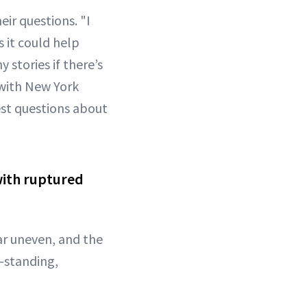
ir questions. "I
 it could help
 stories if there’s
ith New York
st questions about
with ruptured
ar uneven, and the
g-standing,