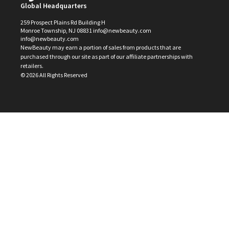
Global Headquarters
259 Prospect Plains Rd Building H
Monroe Township, NJ 08831 info@newbeauty.com
info@newbeauty.com
NewBeauty may earn a portion of sales from products that are
purchased through our site as part of our affiliate partnerships with
retailers.
©
2026
All Rights Reserved