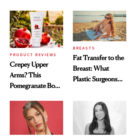
the New Luxury
Every Mood
Spa Standard
BREASTS
PRODUCT REVIEWS
Fat Transfer to the
Crepey Upper
Breast: What
Arms? This
Plastic Surgeons
Pomegranate Body
Want You to Know
Cream Can Help