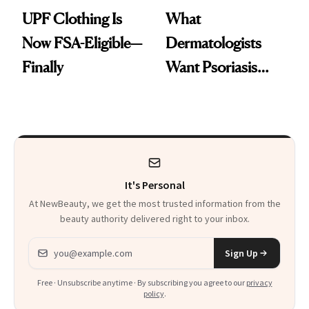
UPF Clothing Is
What
Now FSA-Eligible—
Dermatologists
Finally
Want Psoriasis
Patients on GLP-1s
to Know
It's Personal
At NewBeauty, we get the most trusted information from the
beauty authority delivered right to your inbox.
Email address
Sign Up
Free · Unsubscribe anytime · By subscribing you agree to our
privacy
policy
.