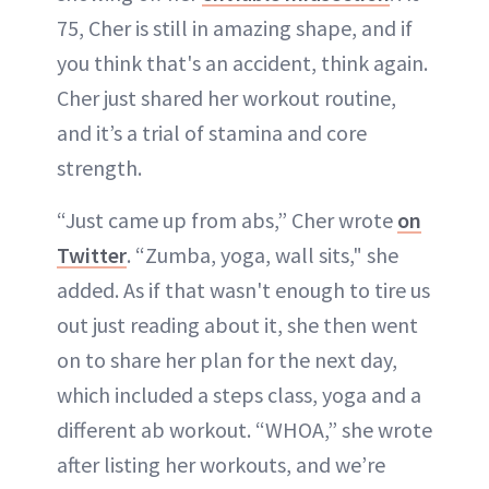
75, Cher is still in amazing shape, and if
you think that's an accident, think again.
Cher just shared her workout routine,
and it’s a trial of stamina and core
strength.
“Just came up from abs,” Cher wrote
on
Twitter
. “Zumba, yoga, wall sits," she
added. As if that wasn't enough to tire us
out just reading about it, she then went
on to share her plan for the next day,
which included a steps class, yoga and a
different ab workout. “WHOA,” she wrote
after listing her workouts, and we’re