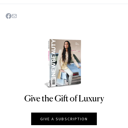
Give the Gift of Luxury
NEWBEAUTY
GIVE A SUBSCRIPTION