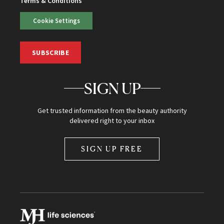
Terms & Conditions
Cookie Settings
SUBSCRIBE
SIGN UP
Get trusted information from the beauty authority
delivered right to your inbox
SIGN UP FREE