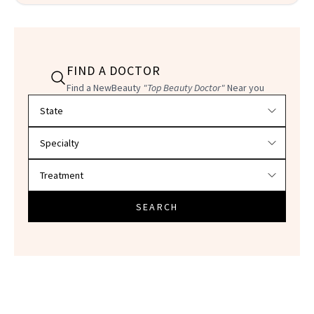
FIND A DOCTOR
Find a NewBeauty
"Top Beauty Doctor"
Near you
Filter doctors by location and specialty
SEARCH