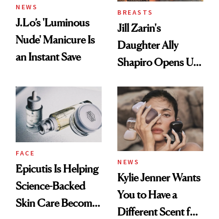
NEWS
BREASTS
J.Lo’s 'Luminous
Jill Zarin's
Nude' Manicure Is
Daughter Ally
an Instant Save
Shapiro Opens Up
About Her 'Breast
Restoration' After
GLP-1 Weight Loss
FACE
NEWS
Epicutis Is Helping
Kylie Jenner Wants
Science-Backed
You to Have a
Skin Care Become
Different Scent for