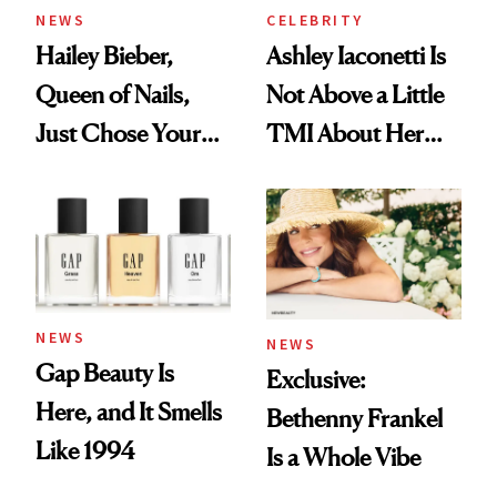
NEWS
CELEBRITY
Hailey Bieber,
Ashley Iaconetti Is
Queen of Nails,
Not Above a Little
Just Chose Your
TMI About Her
August Color
Skin Care
NEWS
NEWS
Gap Beauty Is
Exclusive:
Here, and It Smells
Bethenny Frankel
Like 1994
Is a Whole Vibe