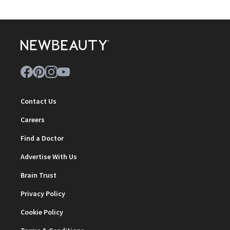
Contact Us
Careers
Find a Doctor
Advertise With Us
Brain Trust
Privacy Policy
Cookie Policy