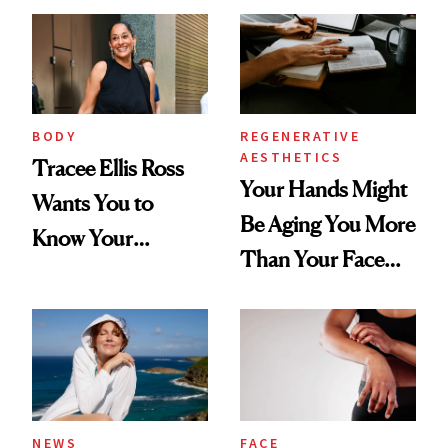
BODY
REGENERATIVE
AESTHETICS
Tracee Ellis Ross
Your Hands Might
Wants You to
Be Aging You More
Know Your
Than Your Face—
Armpits Deserve
Here's the
Diamonds and
Injectable Solution
Pearls
NEWS
FACE