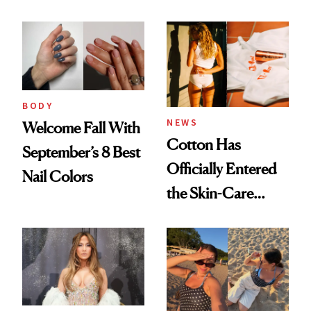
BODY
NEWS
Welcome Fall With
Cotton Has
September’s 8 Best
Officially Entered
Nail Colors
the Skin-Care
Conversation