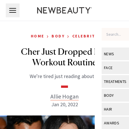
Skip to main content
Skip to main content
›
›
HOME
BODY
CELEBRITY
Cher Just Dropped Her
NEWS
Workout Routine
View All
Ne
FACE
We’re tired just reading about it.
Celebrity
View All
Fac
TREATMENTS
New Launch
Acne
View All
Tre
Allie Hogan
BODY
Treatment 
Anti-Aging
Jan 20, 2022
Neurotoxin
View All
Bo
HAIR
Industry & 
Celebrity
Fillers
Skin Care
View All
Hair
AWARDS
Eye Care
Lasers & En