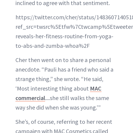
inclined to agree with that sentiment.
https://twitter.com/cher/status/14836071405
ref_src=twsrc%5Etfw%7Ctwcamp%5Etweete
reveals-her-fitness-routine-from-yoga-
to-abs-and-zumba-whoa%2F
Cher then went on to share a personal
anecdote. “Pauli has a friend who said a
strange thing,” she wrote. “He said,
‘Most interesting thing about
MAC
commercial
....she still walks the same
way she did when she was young.’”
She’s, of course, referring to her recent
campaign with MAC Cosmetics called