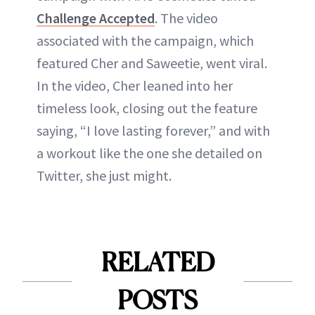
Challenge Accepted
. The video
associated with the campaign, which
featured Cher and Saweetie, went viral.
In the video, Cher leaned into her
timeless look, closing out the feature
saying, “I love lasting forever,” and with
a workout like the one she detailed on
Twitter, she just might.
RELATED
POSTS