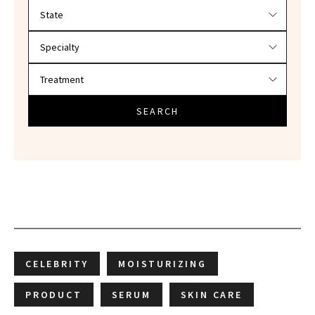
Filter doctors by location and specialty
SEARCH
CELEBRITY
MOISTURIZING
PRODUCT
SERUM
SKIN CARE