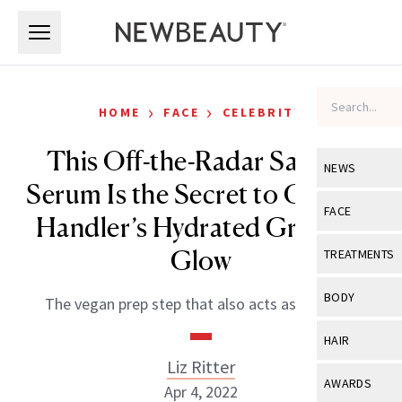
Skip to main content
Skip to main content
›
›
HOME
FACE
CELEBRITY
This Off-the-Radar Saffron
NEWS
Serum Is the Secret to Chelsea
View All
Ne
FACE
Handler’s Hydrated Grammy
Celebrity
View All
Fac
Glow
TREATMENTS
New Launch
Acne
View All
Tre
BODY
The vegan prep step that also acts as a primer.
Treatment 
Anti-Aging
Neurotoxin
View All
Bo
HAIR
Industry & 
Celebrity
Fillers
Liz Ritter
Skin Care
View All
Hair
AWARDS
Apr 4, 2022
Eye Care
Lasers & En