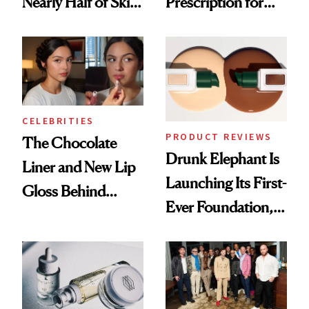
Nearly Half of Skin-
Prescription for
Care Shelves
Better Skin
CELEBRITIES
PRODUCT REVIEWS
The Chocolate
Drunk Elephant Is
Liner and New Lip
Launching Its First-
Gloss Behind
Ever Foundation,
Olivia Rodrigo's
and It's Really
Ethereal
Good
Lollapalooza Look