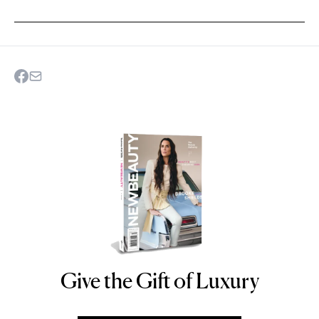
Give the Gift of Luxury
NEWBEAUTY