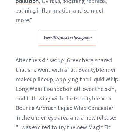
pollution
, UV rays, soothing redness,
calming inflammation and so much
more."
View this post on Instagram
After the skin setup, Greenberg shared
that she went with a full Beautyblender
makeup lineup, applying the Liquid Whip
Long Wear Foundation all-over the skin,
and following with the Beautyblender
Bounce Airbrush Liquid Whip Concealer
in the under-eye area and a new release:
"I was excited to try the new Magic Fit