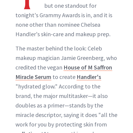
but one standout for
tonight's Grammy Awards is in, and it is
none other than nominee Chelsea
Handler's skin-care and makeup prep.
The master behind the look: Celeb
makeup magician Jamie Greenberg, who
credited the vegan
House of M Saffron
Miracle Serum
to create
Handler's
"hydrated glow." According to the
brand, the major multitasker—it also
doubles as a primer—stands by the
miracle descriptor, saying it does "all the
work for you by protecting skin from