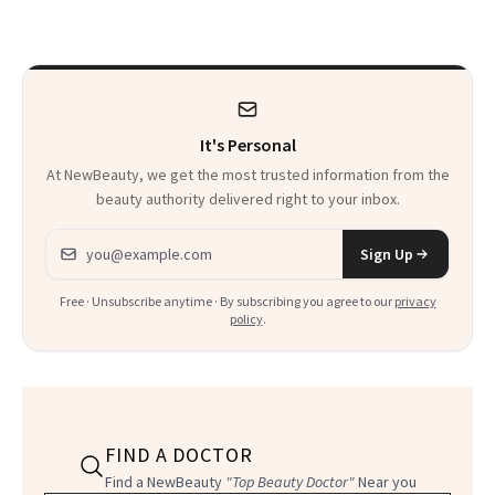
Beyond
It's Personal
At NewBeauty, we get the most trusted information from the
beauty authority delivered right to your inbox.
Email address
Sign Up
Free · Unsubscribe anytime · By subscribing you agree to our
privacy
policy
.
FIND A DOCTOR
Find a NewBeauty
"Top Beauty Doctor"
Near you