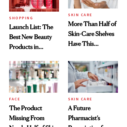
SKIN CARE
SHOPPING
More Than Half of
Launch List: The
Skin-Care Shelves
Best New Beauty
Have This
Products in
Ingredient in
August, From
Common
Urban Decay's
Ghosting Spray to
amika's Protector
Treatment
FACE
SKIN CARE
The Product
A Future
Missing From
Pharmacist’s