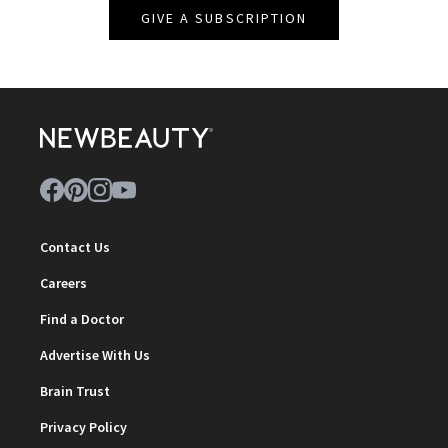
GIVE A SUBSCRIPTION
Contact Us
Careers
Find a Doctor
Advertise With Us
Brain Trust
Privacy Policy