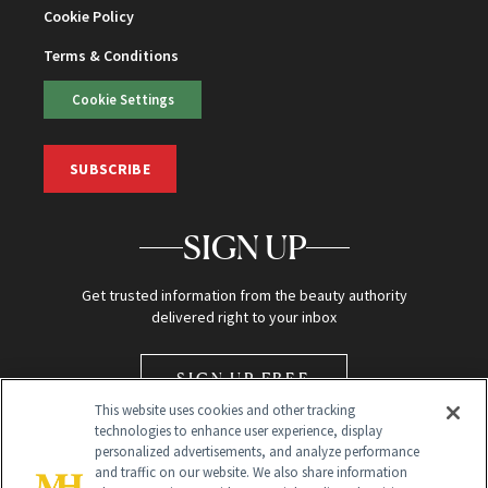
Cookie Policy
Terms & Conditions
Cookie Settings
SUBSCRIBE
SIGN UP
Get trusted information from the beauty authority
delivered right to your inbox
SIGN UP FREE
This website uses cookies and other tracking
technologies to enhance user experience, display
personalized advertisements, and analyze performance
and traffic on our website. We also share information