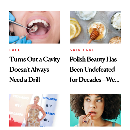
Chaos
Spots in 7 Days
FACE
SKIN CARE
Turns Out a Cavity
Polish Beauty Has
Doesn't Always
Been Undefeated
Need a Drill
for Decades—We
Just Weren’t
Paying Attention