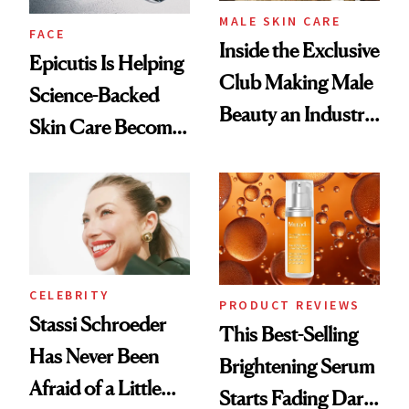
MALE SKIN CARE
FACE
Inside the Exclusive
Epicutis Is Helping
Club Making Male
Science-Backed
Beauty an Industry
Skin Care Become
Conversation
the New Luxury
Spa Standard
CELEBRITY
PRODUCT REVIEWS
Stassi Schroeder
This Best-Selling
Has Never Been
Brightening Serum
Afraid of a Little
Starts Fading Dark