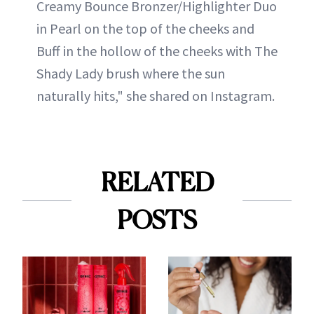
Creamy Bounce Bronzer/Highlighter Duo
in Pearl on the top of the cheeks and
Buff in the hollow of the cheeks with The
Shady Lady brush where the sun
naturally hits," she shared on Instagram.
RELATED
POSTS