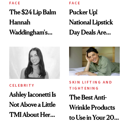
FACE
FACE
The $24 Lip Balm
Pucker Up!
Hannah
National Lipstick
Waddingham's
Day Deals Are
Makeup Artist
Here
Calls 'a Slice of
Heaven in a Tube'
SKIN LIFTING AND
CELEBRITY
TIGHTENING
Ashley Iaconetti Is
The Best Anti-
Not Above a Little
Wrinkle Products
TMI About Her
to Use in Your 20s,
Skin Care
30s, 40s, 50s and