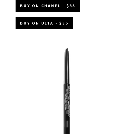
BUY ON CHANEL - $35
BUY ON ULTA - $35