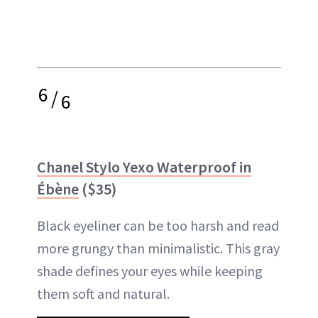
6
/
6
Chanel Stylo Yexo Waterproof in
Ébène
($35)
Black eyeliner can be too harsh and read
more grungy than minimalistic. This gray
shade defines your eyes while keeping
them soft and natural.