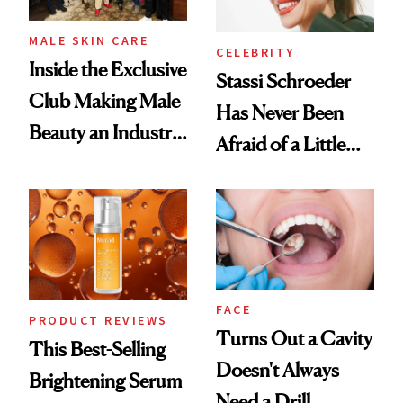
MALE SKIN CARE
CELEBRITY
Inside the Exclusive
Stassi Schroeder
Club Making Male
Has Never Been
Beauty an Industry
Afraid of a Little
Conversation
Chaos
FACE
PRODUCT REVIEWS
Turns Out a Cavity
This Best-Selling
Doesn't Always
Brightening Serum
Need a Drill