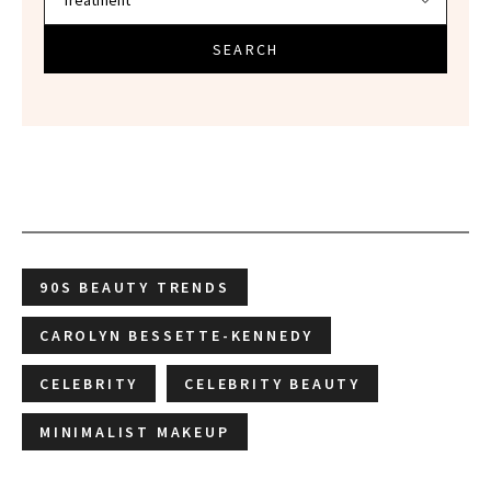
SEARCH
90S BEAUTY TRENDS
CAROLYN BESSETTE-KENNEDY
CELEBRITY
CELEBRITY BEAUTY
MINIMALIST MAKEUP