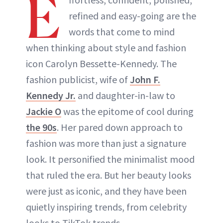
E
ABOUT NEWBEAUTY
refined and easy-going are the
words that come to mind
when thinking about style and fashion
icon Carolyn Bessette-Kennedy. The
fashion publicist, wife of
John F.
Kennedy Jr.
and daughter-in-law to
Jackie O
was the epitome of cool during
the 90s
. Her pared down approach to
fashion was more than just a signature
look. It personified the minimalist mood
that ruled the era. But her beauty looks
were just as iconic, and they have been
quietly inspiring trends, from celebrity
looks to TikTok trends.