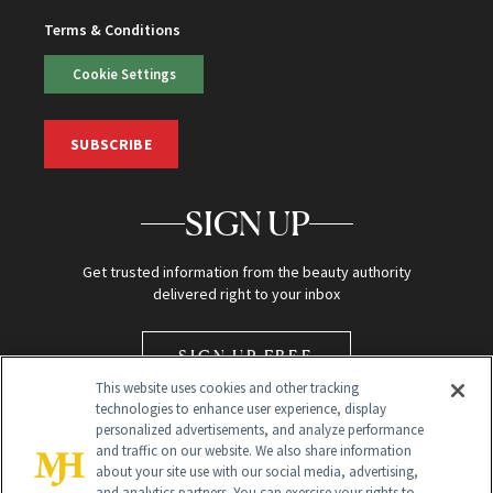
Terms & Conditions
Cookie Settings
SUBSCRIBE
SIGN UP
Get trusted information from the beauty authority
delivered right to your inbox
SIGN UP FREE
This website uses cookies and other tracking
technologies to enhance user experience, display
personalized advertisements, and analyze performance
and traffic on our website. We also share information
about your site use with our social media, advertising,
and analytics partners. You can exercise your rights to