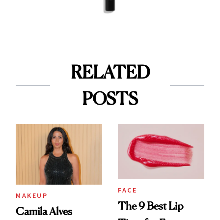
RELATED
POSTS
FACE
MAKEUP
The 9 Best Lip
Camila Alves