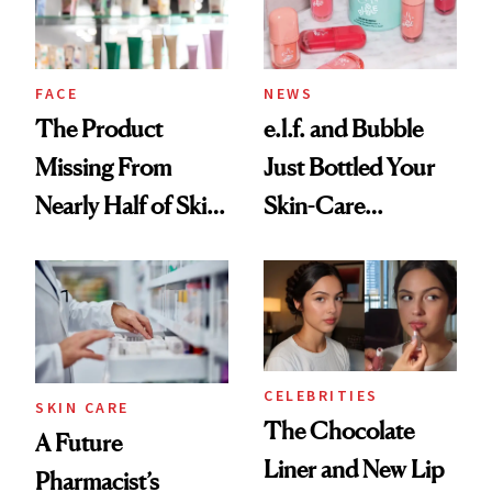
Ghosting Spray to
amika's Protector
Treatment
FACE
NEWS
The Product
e.l.f. and Bubble
Missing From
Just Bottled Your
Nearly Half of Skin-
Skin-Care
Care Shelves
Cocktailing
Routine
CELEBRITIES
SKIN CARE
The Chocolate
A Future
Liner and New Lip
Pharmacist’s