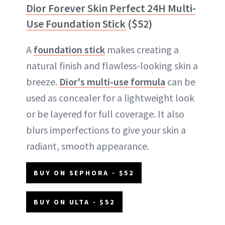
Dior Forever Skin Perfect 24H Multi-
Use Foundation Stick
($52)
A
foundation stick
makes creating a
natural finish and flawless-looking skin a
breeze.
Dior's multi-use formula
can be
used as concealer for a lightweight look
or be layered for full coverage. It also
blurs imperfections to give your skin a
radiant, smooth appearance.
BUY ON SEPHORA - $52
BUY ON ULTA - $52