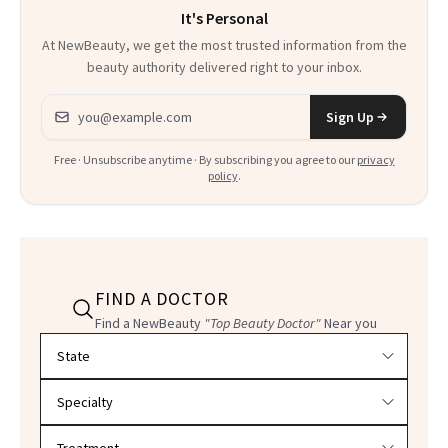
It's Personal
At NewBeauty, we get the most trusted information from the
beauty authority delivered right to your inbox.
Email address
Sign Up
Free · Unsubscribe anytime · By subscribing you agree to our
privacy
policy
.
FIND A DOCTOR
Find a NewBeauty
"Top Beauty Doctor"
Near you
Filter doctors by location and specialty