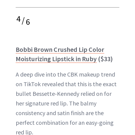
4
/
6
Bobbi Brown Crushed Lip Color
Moisturizing Lipstick in Ruby
($33)
A deep dive into the CBK makeup trend
on TikTok revealed that this is the exact
bullet Bessette-Kennedy relied on for
her signature red lip. The balmy
consistency and satin finish are the
perfect combination for an easy-going
red lip.