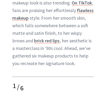
makeup look is also trending.
On TikTok
,
fans are praising her effortlessly
flawless
makeup
style. From her smooth skin,
which falls somewhere between a soft
matte and satin finish, to her wispy
brows and
brick red lips
, her aesthetic is
a masterclass in ‘90s cool. Ahead, we’ve
gathered six makeup products to help
you recreate her signature look.
1
/
6