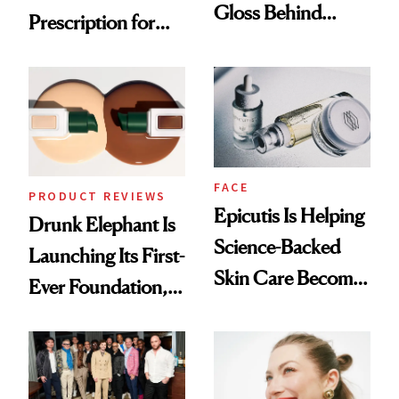
Gloss Behind
Prescription for
Olivia Rodrigo's
Better Skin
Ethereal
Lollapalooza Look
FACE
PRODUCT REVIEWS
Epicutis Is Helping
Drunk Elephant Is
Science-Backed
Launching Its First-
Skin Care Become
Ever Foundation,
the New Luxury
and It's Really
Spa Standard
Good