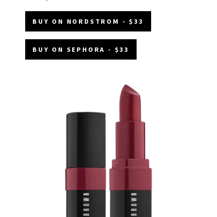
BUY ON NORDSTROM - $33
BUY ON SEPHORA - $33