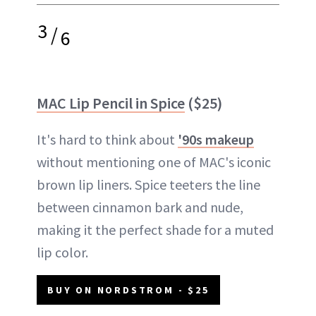
3
/
6
MAC Lip Pencil in Spice
($25)
It's hard to think about
'90s makeup
without mentioning one of MAC's iconic
brown lip liners. Spice teeters the line
between cinnamon bark and nude,
making it the perfect shade for a muted
lip color.
BUY ON NORDSTROM - $25