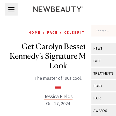
Skip to main content
Skip to main content
›
›
HOME
FACE
CELEBRITY
Get Carolyn Bessette-
NEWS
Kennedy’s Signature Makeup
View All
Ne
FACE
Look
Celebrity
View All
Fac
TREATMENTS
The master of ’90s cool.
New Launch
Acne
View All
Tre
BODY
Treatment 
Anti-Aging
Neurotoxin
Jessica Fields
View All
Bo
HAIR
Industry & 
Celebrity
Oct 17, 2024
Fillers
Skin Care
View All
Hair
AWARDS
Eye Care
Lasers & En