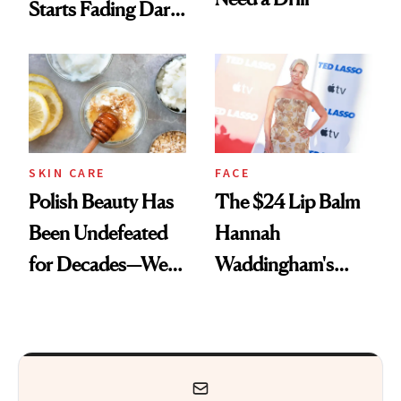
Starts Fading Dark
Spots in 7 Days
SKIN CARE
FACE
Polish Beauty Has
The $24 Lip Balm
Been Undefeated
Hannah
for Decades—We
Waddingham's
Just Weren’t
Makeup Artist
Paying Attention
Calls 'a Slice of
Heaven in a Tube'