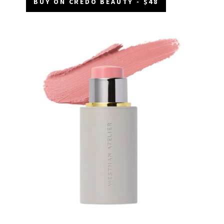
BUY ON CREDO BEAUTY - $48