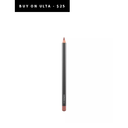
BUY ON ULTA - $25