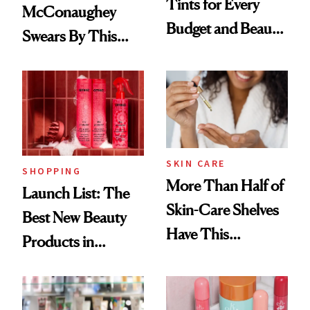
Tints for Every
McConaughey
Budget and Beauty
Swears By This
Routine
Brazilian Beauty
Ritual That's
Trending Big Right
Now
SKIN CARE
SHOPPING
More Than Half of
Launch List: The
Skin-Care Shelves
Best New Beauty
Have This
Products in
Ingredient in
August, From
Common
Urban Decay's