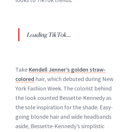
Loading TikTok...
Take
Kendell Jenner’s golden straw-
colored
hair, which debuted during New
York Fashion Week. The colorist behind
the look counted Bessette-Kennedy as
the sole inspiration for the shade. Easy-
going blonde hair and wide headbands
aside, Bessette-Kennedy’s simplistic