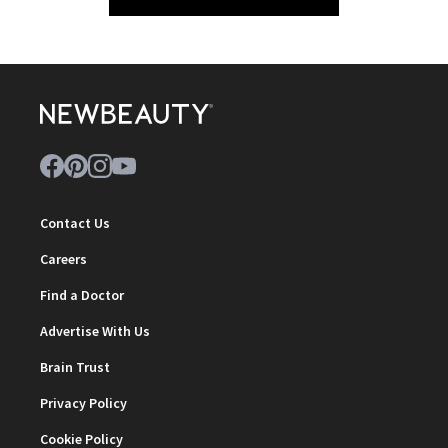
Contact Us
Careers
Find a Doctor
Advertise With Us
Brain Trust
Privacy Policy
Cookie Policy