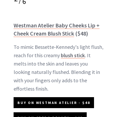
/
6
Westman Atelier Baby Cheeks Lip +
Cheek Cream Blush Stick
($48)
To mimic Bessette-Kennedy's light flush,
reach for this creamy
blush stick
. It
melts into the skin and leaves you
looking naturally flushed. Blending it in
with your fingers only adds to the
effortless finish.
BUY ON WESTMAN ATELIER - $48