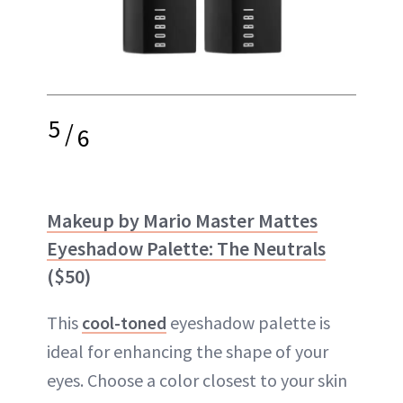
5
/
6
Makeup by Mario Master Mattes
Eyeshadow Palette: The Neutrals
($50)
This
cool-toned
eyeshadow palette is
ideal for enhancing the shape of your
eyes. Choose a color closest to your skin