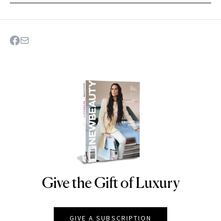
Give the Gift of Luxury
NEWBEAUTY
GIVE A SUBSCRIPTION