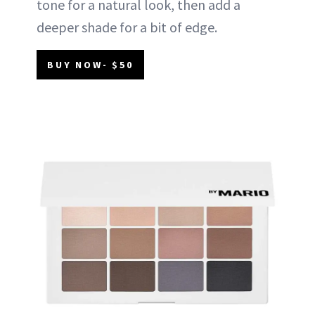
tone for a natural look, then add a
deeper shade for a bit of edge.
BUY NOW- $50