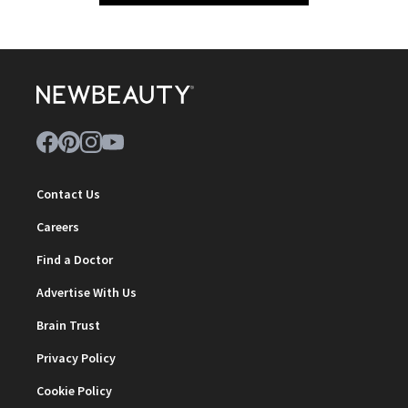
Contact Us
Careers
Find a Doctor
Advertise With Us
Brain Trust
Privacy Policy
Cookie Policy