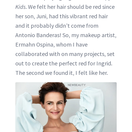
Kids
. We felt her hair should be red since
her son, Juni, had this vibrant red hair
and it probably didn’t come from
Antonio Banderas! So, my makeup artist,
Ermahn Ospina, whom I have
collaborated with on many projects, set
out to create the perfect red for Ingrid.
The second we found it, I felt like her.