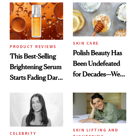
Spa Standard
SKIN CARE
PRODUCT REVIEWS
Polish Beauty Has
This Best-Selling
Been Undefeated
Brightening Serum
for Decades—We
Starts Fading Dark
Just Weren’t
Spots in 7 Days
Paying Attention
SKIN LIFTING AND
CELEBRITY