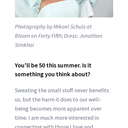
Photography by Mikael Schulz at
Bloom on Forty Fifth
;
Dress: Jonathan
Simkhai
You’ll be 50 this summer. Is it
something you think about?
Sweating the small stuff never benefits
us, but the harm it does to our well-
being becomes more apparent over
time. I am much more interested in
connecting with those I love and