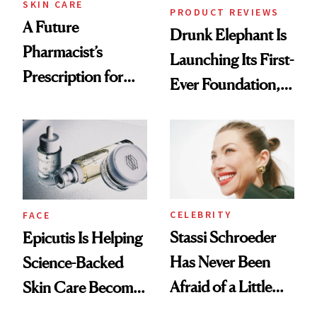
SKIN CARE
PRODUCT REVIEWS
A Future
Drunk Elephant Is
Pharmacist’s
Launching Its First-
Prescription for
Ever Foundation,
Better Skin
and It's Really
Good
CELEBRITY
FACE
Stassi Schroeder
Epicutis Is Helping
Has Never Been
Science-Backed
Afraid of a Little
Skin Care Become
Chaos
the New Luxury