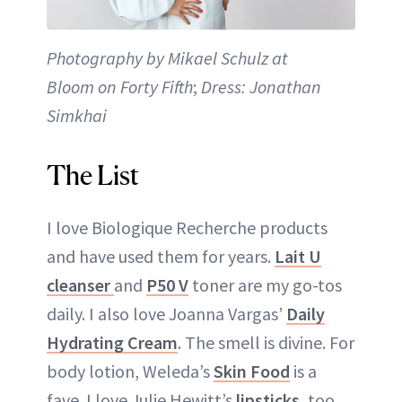
Photography by Mikael Schulz at
Bloom on Forty Fifth
;
Dress: Jonathan
Simkhai
The List
I love Biologique Recherche products
and have used them for years.
Lait U
cleanser
and
P50 V
toner are my go-tos
daily. I also love Joanna Vargas’
Daily
Hydrating Cream
. The smell is divine. For
body lotion, Weleda’s
Skin Food
is a
fave. I love Julie Hewitt’s
lipsticks
, too.