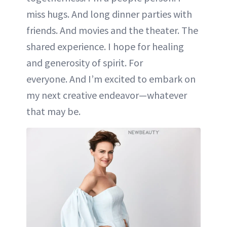
miss hugs. And long dinner parties with
friends. And movies and the theater. The
shared experience. I hope for healing
and generosity of spirit. For
everyone. And I’m excited to embark on
my next creative endeavor—whatever
that may be.