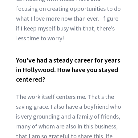
focusing on creating opportunities to do
what I love more now than ever. I figure
if I keep myself busy with that, there’s
less time to worry!
You’ve had a steady career for years
in Hollywood. How have you stayed
centered?
The work itself centers me. That’s the
saving grace. I also have a boyfriend who
is very grounding and a family of friends,
many of whom are also in this business,
that I am so grateful to share this life