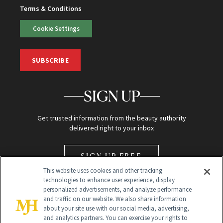
Terms & Conditions
Cookie Settings
SUBSCRIBE
SIGN UP
Get trusted information from the beauty authority
delivered right to your inbox
SIGN UP FREE
This website uses cookies and other tracking
technologies to enhance user experience, display
personalized advertisements, and analyze performance
and traffic on our website. We also share information
about your site use with our social media, advertising,
and analytics partners. You can exercise your rights to