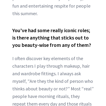
fun and entertaining respite for people
this summer.
You’ve had some really iconic roles;
is there anything that sticks out to
you beauty-wise from any of them?
I often discover key elements of the
characters I play through makeup, hair
and wardrobe fittings. I always ask
myself, “Are they the kind of person who
thinks about beauty or not?” Most “real”
people have morning rituals, they
repeat them every day and those rituals