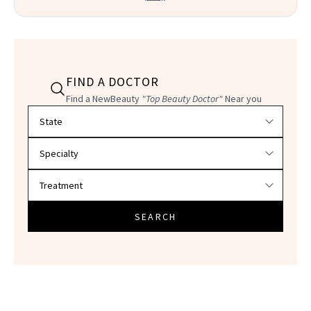
FIND A DOCTOR
Find a NewBeauty
"Top Beauty Doctor"
Near you
Filter doctors by location and specialty
SEARCH