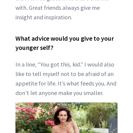
with. Great friends always give me
insight and inspiration.
What advice would you give to your
younger self?
In a line, “You got this, kid.” I would also
like to tell myself not to be afraid of an
appetite for life. It’s what feeds you. And
don’t let anyone make you smaller.