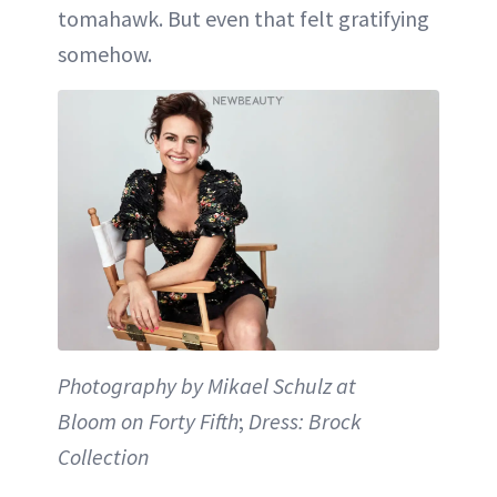
tomahawk. But even that felt gratifying
somehow.
Photography by Mikael Schulz at
Bloom on Forty Fifth
;
Dress: Brock
Collection