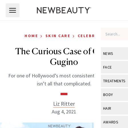
Skip to main content
Skip to main content
›
›
HOME
SKIN CARE
CELEBRITY
The Curious Case of Carla
NEWS
Gugino
View All
Ne
FACE
For one of Hollywood’s most consistent players, life
Celebrity
View All
Fac
TREATMENTS
isn’t all that complicated.
New Launch
Acne
View All
Tre
BODY
Treatment 
Anti-Aging
Liz Ritter
Neurotoxin
View All
Bo
HAIR
Industry & 
Aug 4, 2021
Celebrity
Fillers
Skin Care
View All
Hair
AWARDS
Eye Care
Lasers & En