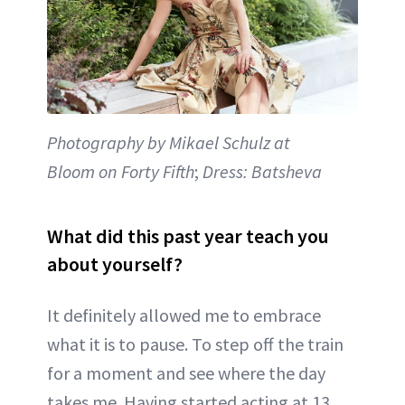
Photography by Mikael Schulz at
Bloom on Forty Fifth
;
Dress: Batsheva
What did this past year teach you
about yourself?
It definitely allowed me to embrace
what it is to pause. To step off the train
for a moment and see where the day
takes me. Having started acting at 13,