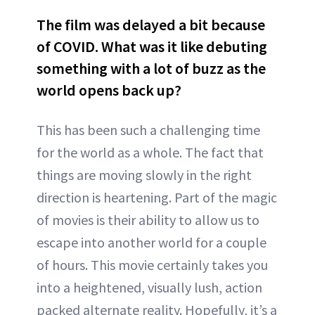
The film was delayed a bit because
of COVID. What was it like debuting
something with a lot of buzz as the
world opens back up?
This has been such a challenging time
for the world as a whole. The fact that
things are moving slowly in the right
direction is heartening. Part of the magic
of movies is their ability to allow us to
escape into another world for a couple
of hours. This movie certainly takes you
into a heightened, visually lush, action
packed alternate reality. Hopefully, it’s a