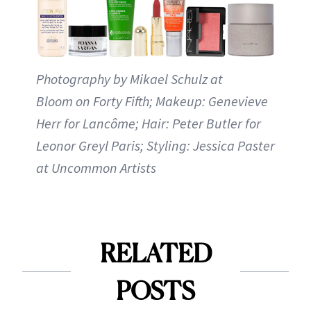
Photography by Mikael Schulz at
Bloom on Forty Fifth; Makeup: Genevieve
Herr for Lancôme; Hair: Peter Butler for
Leonor Greyl Paris; Styling: Jessica Paster
at Uncommon Artists
RELATED
POSTS