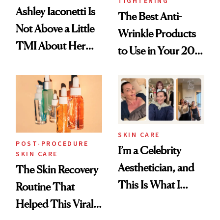
TIGHTENING
Ashley Iaconetti Is
The Best Anti-
Not Above a Little
Wrinkle Products
TMI About Her
to Use in Your 20s,
Skin Care
30s, 40s, 50s and
Beyond
SKIN CARE
POST-PROCEDURE
I’m a Celebrity
SKIN CARE
Aesthetician, and
The Skin Recovery
This Is What I
Routine That
Brought Back
Helped This Viral
From Seoul