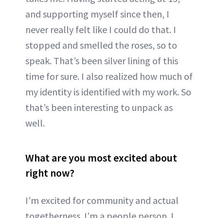
and supporting myself since then, I
never really felt like I could do that. I
stopped and smelled the roses, so to
speak. That’s been silver lining of this
time for sure. I also realized how much of
my identity is identified with my work. So
that’s been interesting to unpack as
well.
What are you most excited about
right now?
I’m excited for community and actual
togetherness. I’m a people person. I