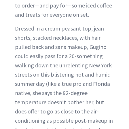
to order—and pay for—some iced coffee
and treats for everyone on set.
Dressed in a cream peasant top, jean
shorts, stacked necklaces, with hair
pulled back and sans makeup, Gugino
could easily pass for a 20-something
walking down the unrelenting New York
streets on this blistering hot and humid
summer day (like a true pro and Florida
native, she says the 92-degree
temperature doesn’t bother her, but
does offer to go as close to the air-
conditioning as possible post-makeup in