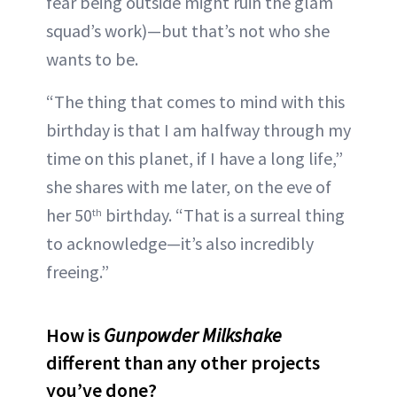
fear being outside might ruin the glam
squad’s work)—but that’s not who she
wants to be.
“The thing that comes to mind with this
birthday is that I am halfway through my
time on this planet, if I have a long life,”
she shares with me later, on the eve of
her 50
birthday. “That is a surreal thing
th
to acknowledge—it’s also incredibly
freeing.”
How is
Gunpowder Milkshake
different than any other projects
you’ve done?