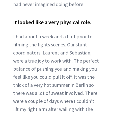
had never imagined doing before!
It looked like a very physical role.
I had about a week and a half prior to
filming the fights scenes. Our stunt
coordinators, Laurent and Sebastian,
were a true joy to work with. The perfect
balance of pushing you and making you
feel like you could pull it off. It was the
thick of a very hot summer in Berlin so
there was a lot of sweat involved. There
were a couple of days where I couldn’t
lift my right arm after wailing with the