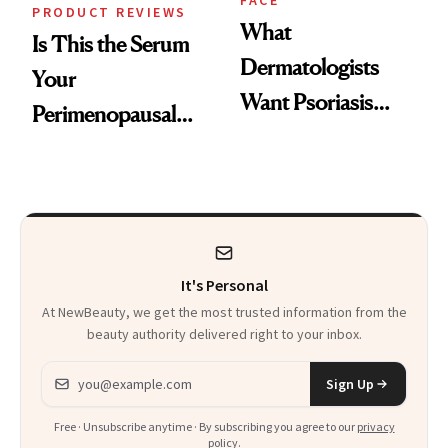
FACE
PRODUCT REVIEWS
What
Is This the Serum
Dermatologists
Your
Want Psoriasis
Perimenopausal
Patients on GLP-1s
Skin Has Been
to Know
Waiting For?
It's Personal
At NewBeauty, we get the most trusted information from the
beauty authority delivered right to your inbox.
Email address
Sign Up
Free · Unsubscribe anytime · By subscribing you agree to our
privacy
policy
.