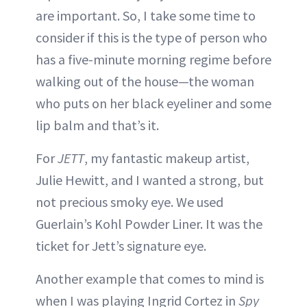
are important. So, I take some time to
consider if this is the type of person who
has a five-minute morning regime before
walking out of the house—the woman
who puts on her black eyeliner and some
lip balm and that’s it.
For
JETT
, my fantastic makeup artist,
Julie Hewitt, and I wanted a strong, but
not precious smoky eye. We used
Guerlain’s Kohl Powder Liner. It was the
ticket for Jett’s signature eye.
Another example that comes to mind is
when I was playing Ingrid Cortez in
Spy