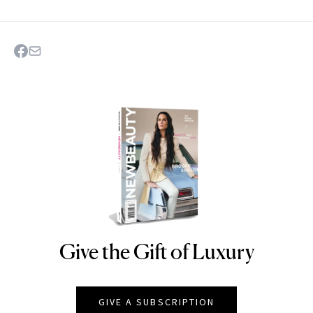
Give the Gift of Luxury
NEWBEAUTY
GIVE A SUBSCRIPTION