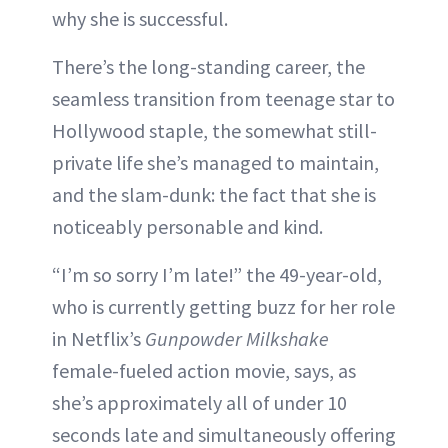
why she is successful.
There’s the long-standing career, the
seamless transition from teenage star to
Hollywood staple, the somewhat still-
private life she’s managed to maintain,
and the slam-dunk: the fact that she is
noticeably personable and kind.
“I’m so sorry I’m late!” the 49-year-old,
who is currently getting buzz for her role
in Netflix’s
Gunpowder Milkshake
female-fueled action movie, says, as
she’s approximately all of under 10
seconds late and simultaneously offering