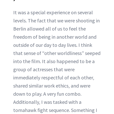
It was a special experience on several
levels. The fact that we were shooting in
Berlin allowed all of us to feel the
freedom of being in another world and
outside of our day to day lives. I think
that sense of “other worldliness” seeped
into the film. It also happened to be a
group of actresses that were
immediately respectful of each other,
shared similar work ethics, and were
down to play. A very fun combo.
Additionally, I was tasked with a
tomahawk fight sequence. Something I