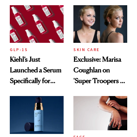
Patient Heal
GLP-1S
SKIN CARE
Kiehl’s Just
Exclusive: Marisa
Launched a Serum
Coughlan on
Specifically for
'Super Troopers 3'
GLP-1 Skin
and the Skin Care
Changes
That Survives Four
Kids