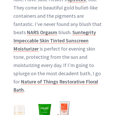
They come in beautiful gold bullet-like
containers and the pigments are
fantastic. I’ve never found any blush that
beats
NARS Orgasm
blush.
Suntegrity
Impeccable Skin Tinted Sunscreen
Moisturizer
is perfect for evening skin
tone, protecting from the sun and
moisturizing every day. If I’m going to
splurge on the most decadent bath, I go
for
Nature of Things Restorative Floral
Bath
.