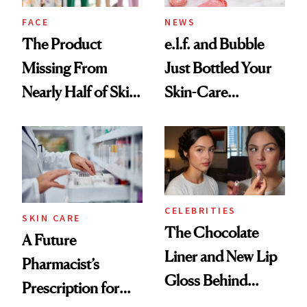
Treatment
FACE
NEWS
The Product
e.l.f. and Bubble
Missing From
Just Bottled Your
Nearly Half of Skin-
Skin-Care
Care Shelves
Cocktailing
Routine
CELEBRITIES
SKIN CARE
The Chocolate
A Future
Liner and New Lip
Pharmacist’s
Gloss Behind
Prescription for
Olivia Rodrigo's