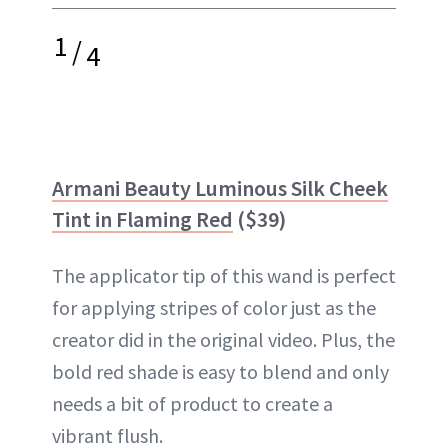
1
/
4
Armani Beauty Luminous Silk Cheek
Tint in Flaming Red
($39)
The applicator tip of this wand is perfect
for applying stripes of color just as the
creator did in the original video. Plus, the
bold red shade is easy to blend and only
needs a bit of product to create a
vibrant flush.