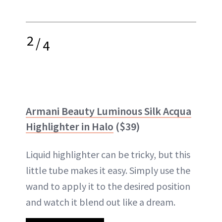
2
/
4
Armani Beauty Luminous Silk Acqua
Highlighter in Halo
($39)
Liquid highlighter can be tricky, but this
little tube makes it easy. Simply use the
wand to apply it to the desired position
and watch it blend out like a dream.