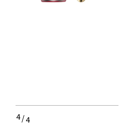
4
/
4