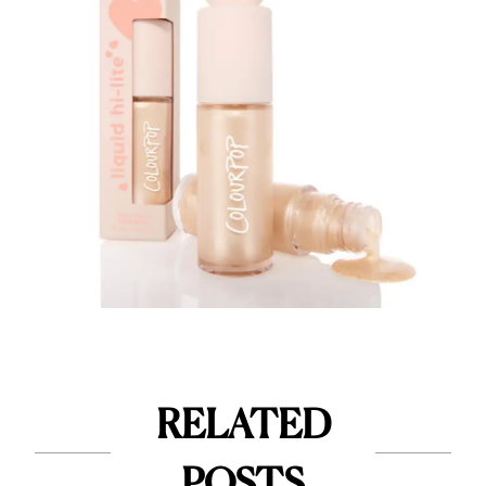
RELATED
POSTS