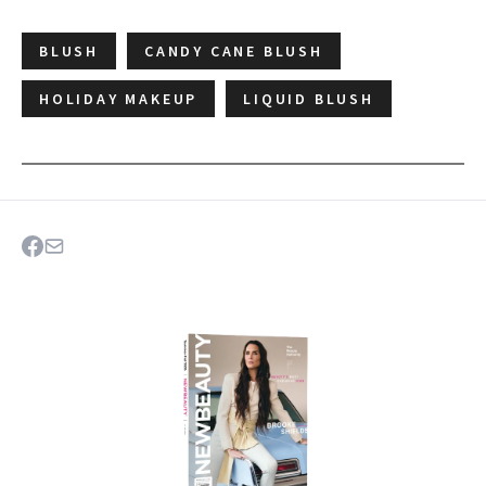
BLUSH
CANDY CANE BLUSH
HOLIDAY MAKEUP
LIQUID BLUSH