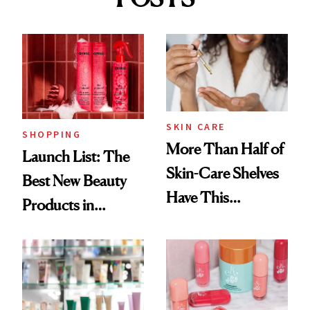
SKIN CARE
SHOPPING
More Than Half of
Launch List: The
Skin-Care Shelves
Best New Beauty
Have This
Products in
Ingredient in
August, From
Common
Urban Decay's
Ghosting Spray to
amika's Protector