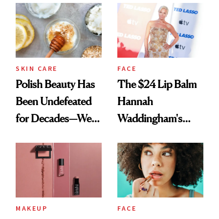
SKIN CARE
FACE
Polish Beauty Has
The $24 Lip Balm
Been Undefeated
Hannah
for Decades—We
Waddingham's
Just Weren’t
Makeup Artist
Paying Attention
Calls 'a Slice of
Heaven in a Tube'
MAKEUP
FACE