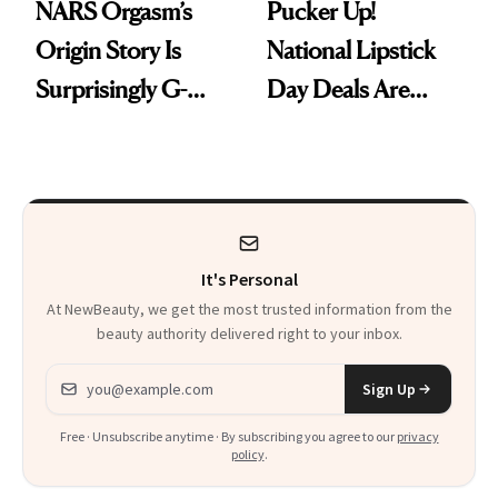
NARS Orgasm’s
Pucker Up!
Origin Story Is
National Lipstick
Surprisingly G-
Day Deals Are
Rated
Here
It's Personal
At NewBeauty, we get the most trusted information from the
beauty authority delivered right to your inbox.
Email address
Sign Up
Free · Unsubscribe anytime · By subscribing you agree to our
privacy
policy
.