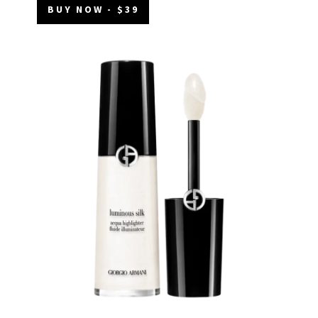
BUY NOW - $39