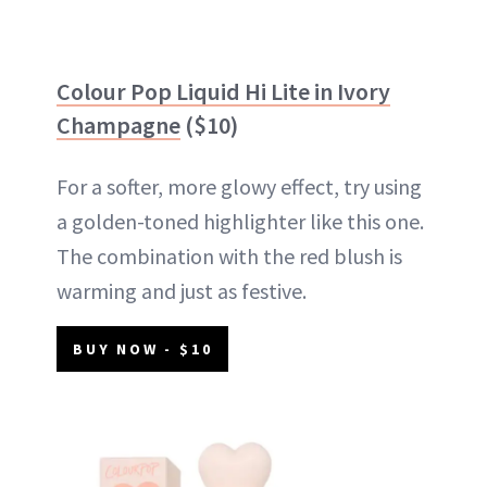
Colour Pop Liquid Hi Lite in Ivory
Champagne
($10)
For a softer, more glowy effect, try using
a golden-toned highlighter like this one.
The combination with the red blush is
warming and just as festive.
BUY NOW - $10