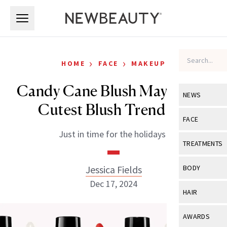
Skip to main content
Skip to main content
›
›
HOME
FACE
MAKEUP
Candy Cane Blush May be the
NEWS
Cutest Blush Trend Yet
View All
Ne
FACE
Just in time for the holidays!
Celebrity
View All
Fac
TREATMENTS
New Launch
Acne
View All
Tre
Jessica Fields
BODY
Treatment 
Anti-Aging
Dec 17, 2024
Neurotoxin
View All
Bo
HAIR
Industry & 
Celebrity
Fillers
Skin Care
View All
Hair
AWARDS
Eye Care
Lasers & En