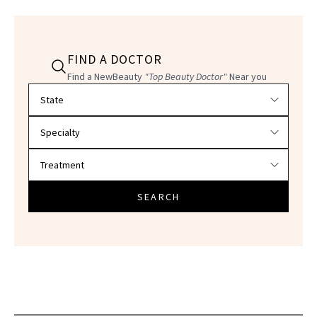
FIND A DOCTOR
Find a NewBeauty
"Top Beauty Doctor"
Near you
Filter doctors by location and specialty
SEARCH