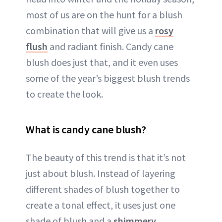
most of us are on the hunt for a blush
combination that will give us a
rosy
flush
and radiant finish. Candy cane
blush does just that, and it even uses
some of the year’s biggest blush trends
to create the look.
What is candy cane blush?
The beauty of this trend is that it’s not
just about blush. Instead of layering
different shades of blush together to
create a tonal effect, it uses just one
shade of blush and a
shimmery