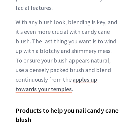
facial features.
With any blush look, blending is key, and
it’s even more crucial with candy cane
blush. The last thing you want is to wind
up with a blotchy and shimmery mess.
To ensure your blush appears natural,
use a densely packed brush and blend
continuously from the
apples up
towards your temples
.
Products to help you nail candy cane
blush