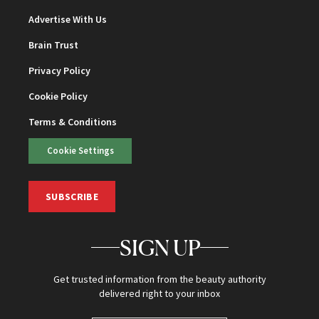
Advertise With Us
Brain Trust
Privacy Policy
Cookie Policy
Terms & Conditions
Cookie Settings
SUBSCRIBE
SIGN UP
Get trusted information from the beauty authority
delivered right to your inbox