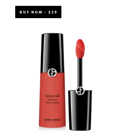
BUY NOW - $39