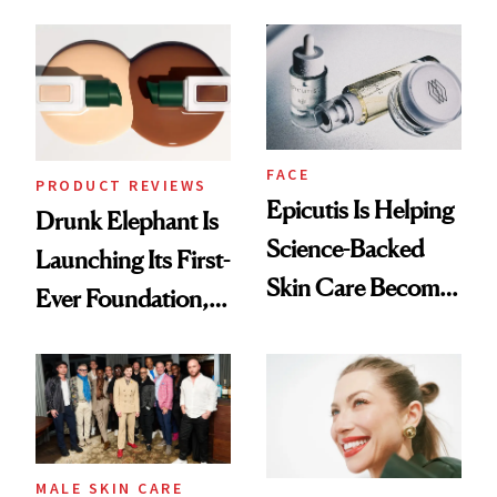
Better Skin
Ethereal
Lollapalooza Look
FACE
PRODUCT REVIEWS
Epicutis Is Helping
Drunk Elephant Is
Science-Backed
Launching Its First-
Skin Care Become
Ever Foundation,
the New Luxury
and It's Really
Spa Standard
Good
MALE SKIN CARE