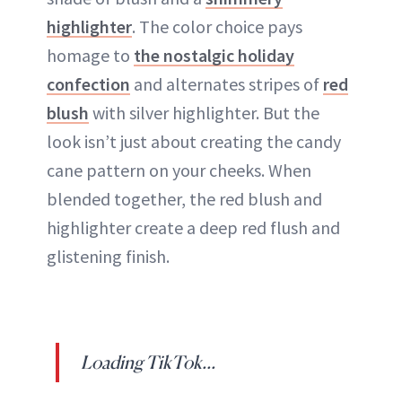
highlighter
. The color choice pays
homage to
the nostalgic holiday
confection
and alternates stripes of
red
blush
with silver highlighter. But the
look isn’t just about creating the candy
cane pattern on your cheeks. When
blended together, the red blush and
highlighter create a deep red flush and
glistening finish.
Loading TikTok...