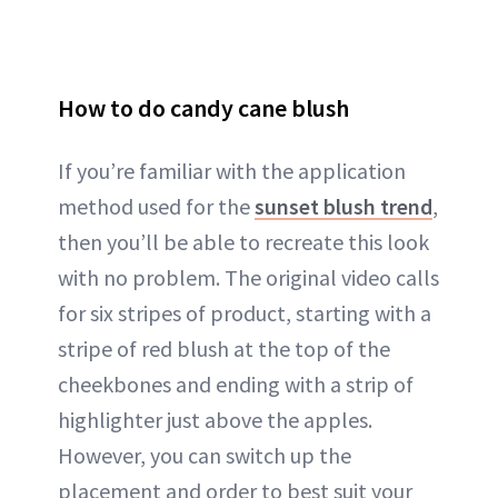
How to do candy cane blush
If you’re familiar with the application
method used for the
sunset blush trend
,
then you’ll be able to recreate this look
with no problem. The original video calls
for six stripes of product, starting with a
stripe of red blush at the top of the
cheekbones and ending with a strip of
highlighter just above the apples.
However, you can switch up the
placement and order to best suit your