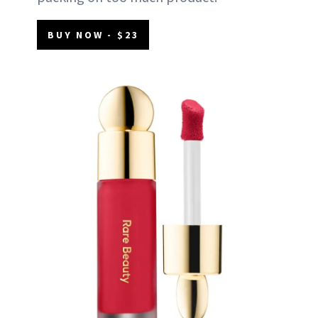
BUY NOW - $23