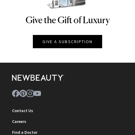
Give the Gift of Luxury
NEWBEAUTY
GIVE A SUBSCRIPTION
Contact Us
Careers
Find a Doctor