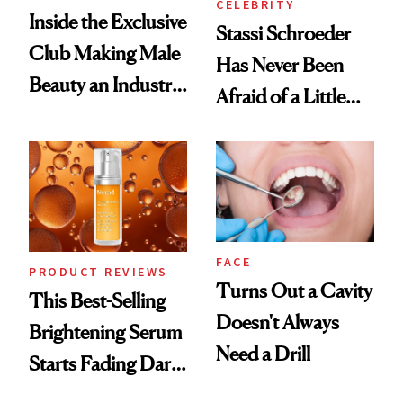
CELEBRITY
Inside the Exclusive
Stassi Schroeder
Club Making Male
Has Never Been
Beauty an Industry
Afraid of a Little
Conversation
Chaos
FACE
PRODUCT REVIEWS
Turns Out a Cavity
This Best-Selling
Doesn't Always
Brightening Serum
Need a Drill
Starts Fading Dark
Spots in 7 Days