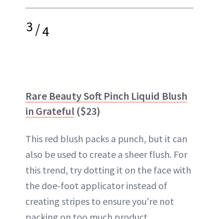
3
/
4
Rare Beauty Soft Pinch Liquid Blush
in Grateful
($23)
This red blush packs a punch, but it can
also be used to create a sheer flush. For
this trend, try dotting it on the face with
the doe-foot applicator instead of
creating stripes to ensure you're not
packing on too much product.