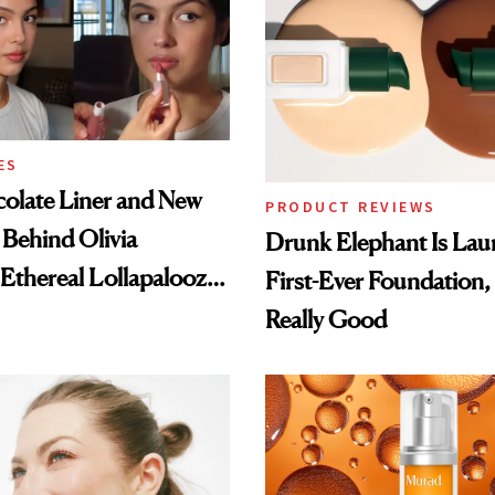
ES
olate Liner and New
PRODUCT REVIEWS
 Behind Olivia
Drunk Elephant Is Laun
 Ethereal Lollapalooza
First-Ever Foundation, 
Really Good