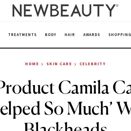
E
TREATMENTS
BODY
HAIR
AWARDS
SHOPPIN
›
›
HOME
SKIN CARE
CELEBRITY
Product Camila Ca
Helped So Much’ W
Blackheads