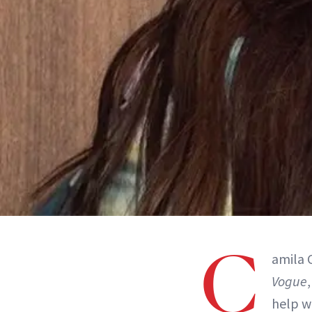
C
amila C
Vogue
help w