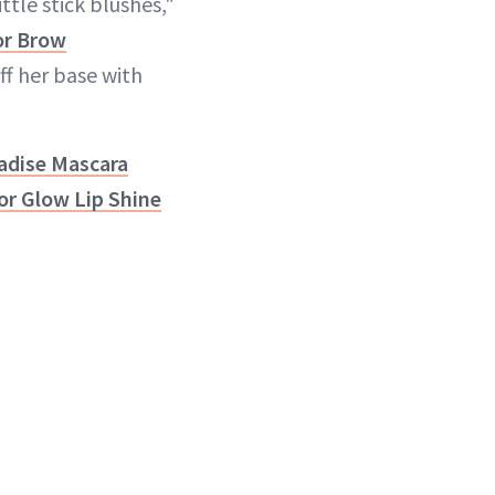
ittle stick blushes,"
or Brow
ff her base with
adise Mascara
or Glow Lip Shine