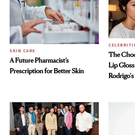
CELEBRITI
SKIN CARE
The Choc
A Future Pharmacist’s
Lip Gloss
Prescription for Better Skin
Rodrigo's
Look