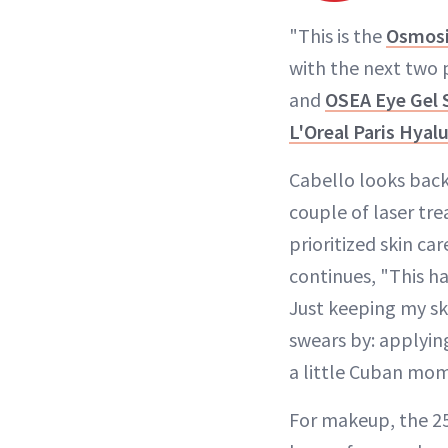
"This is the
Osmosi
with the next two 
and
OSEA Eye Gel
L'Oreal Paris Hyal
Cabello looks back 
couple of laser tre
prioritized skin ca
continues, "This h
Just keeping my sk
swears by: applying
a little Cuban mom 
For makeup, the 25