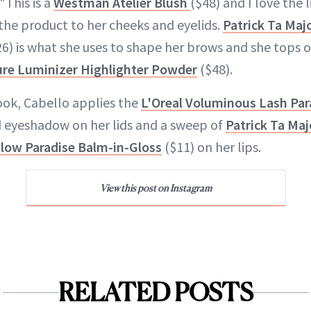
"This is a
Westman Atelier Blush
($48) and I love the l
 the product to her cheeks and eyelids.
Patrick Ta Maj
6) is what she uses to shape her brows and she tops o
ure Luminizer Highlighter Powder
($48).
ok, Cabello applies the
L'Oreal Voluminous Lash Par
ld eyeshadow on her lids and a sweep of
Patrick Ta Maj
Glow Paradise Balm-in-Gloss
($11) on her lips.
View this post on Instagram
RELATED POSTS