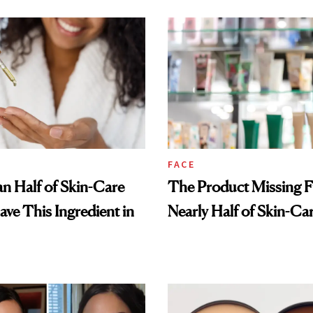
FACE
n Half of Skin-Care
The Product Missing 
ave This Ingredient in
Nearly Half of Skin-Ca