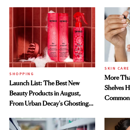
SKIN CARE
SHOPPING
More Tha
Launch List: The Best New
Shelves H
Beauty Products in August,
Common
From Urban Decay's Ghosting
Spray to amika's Protector
Treatment