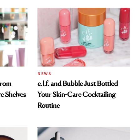
NEWS
From
e.l.f. and Bubble Just Bottled
re Shelves
Your Skin-Care Cocktailing
Routine