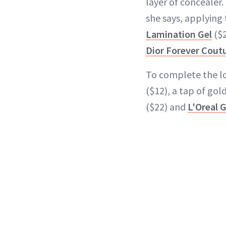
layer of concealer. 
she says, applying
Lamination Gel
($2
Dior Forever Cout
To complete the lo
($12), a tap of go
($22) and
L'Oreal 