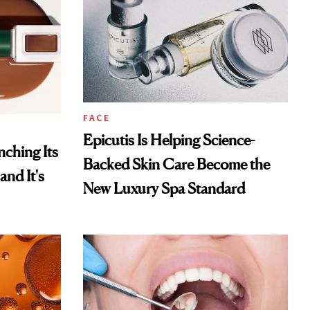
FACE
Epicutis Is Helping Science-
ching Its
Backed Skin Care Become the
and It's
New Luxury Spa Standard