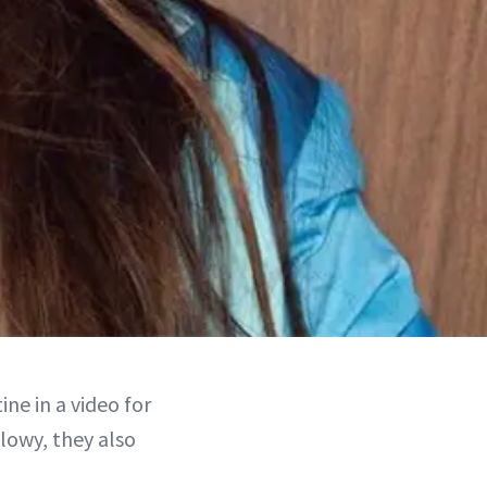
ne in a video for
lowy, they also