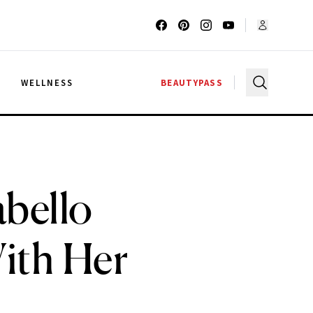
G
WELLNESS
BEAUTYPASS
bello
ith Her