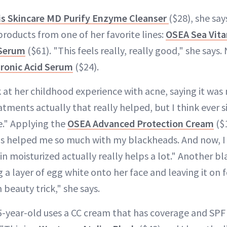
s Skincare MD Purify Enzyme Cleanser
($28), she say
products from one of her favorite lines:
OSEA Sea Vit
 Serum
($61). "This feels really, really good," she says. N
uronic Acid Serum
($24).
at her childhood experience with acne, saying it was n
atments actually that really helped, but I think ever si
re." Applying the
OSEA Advanced Protection Cream
($1
as helped me so much with my blackheads. And now, I r
in moisturized actually really helps a lot." Another b
 a layer of egg white onto her face and leaving it on f
beauty trick," she says.
-year-old uses a CC cream that has coverage and SPF 