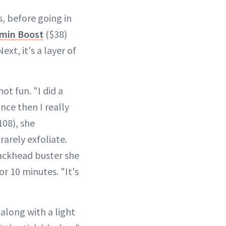
s, before going in
amin Boost
($38)
ext, it's a layer of
ot fun. "I did a
nce then I really
08), she
arely exfoliate.
lackhead buster she
or 10 minutes. "It's
along with a light