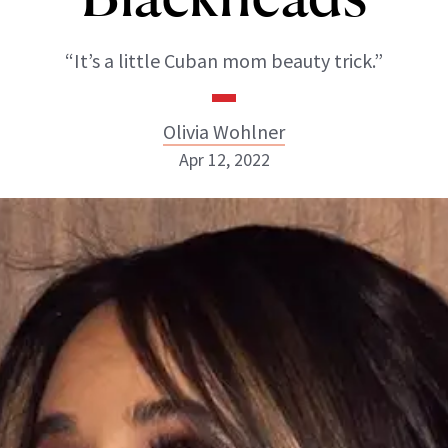
“It’s a little Cuban mom beauty trick.”
Olivia Wohlner
Apr 12, 2022
Olivia Wohlner
ABOUT NEWBEAUTY