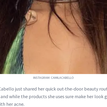
INSTAGRAM: CAMILACABELLO
abello just shared her quick out-the-door beauty routi
, and while the products she uses sure make her look g
ith her acne.