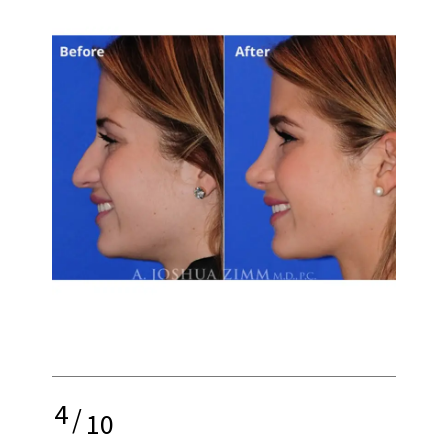
4
/
10