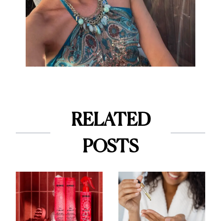
RELATED
POSTS