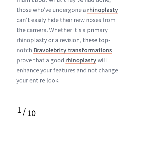
those who've undergone a
rhinoplasty
can't easily hide their new noses from
the camera. Whether it's a primary
rhinoplasty or a revision, these top-
notch
Bravolebrity transformations
prove that a good
rhinoplasty
will
enhance your features and not change
your entire look.
1
/
10