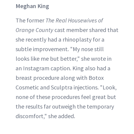
Meghan King
The former
The Real Housewives of
Orange County
cast member shared that
she recently had a rhinoplasty for a
subtle improvement. "My nose still
looks like me but better," she wrote in
an Instagram caption. King also had a
breast procedure along with Botox
Cosmetic and Sculptra injections. "Look,
none of these procedures feel great but
the results far outweigh the temporary
discomfort," she added.