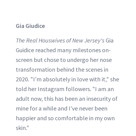
Gia Giudice
The Real Houswives of New Jersey's
Gia
Guidice reached many milestones on-
screen but chose to undergo her nose
transformation behind the scenes in
2020. "I’m absolutely in love with it," she
told her Instagram followers. "I am an
adult now, this has been an insecurity of
mine for a while and I’ve never been
happier and so comfortable in my own
skin."