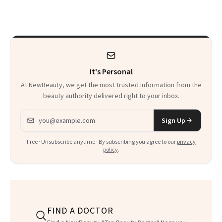
Just Weren’t
Paying Attention
It's Personal
At NewBeauty, we get the most trusted information from the
beauty authority delivered right to your inbox.
Email address
Sign Up
Free · Unsubscribe anytime · By subscribing you agree to our
privacy
policy
.
FIND A DOCTOR