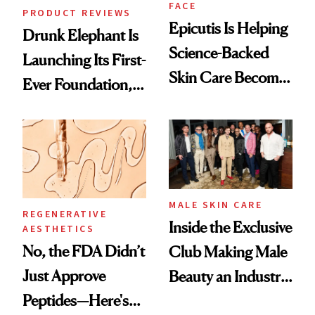
FACE
PRODUCT REVIEWS
Epicutis Is Helping
Drunk Elephant Is
Science-Backed
Launching Its First-
Skin Care Become
Ever Foundation,
the New Luxury
and It's Really
Spa Standard
Good
MALE SKIN CARE
REGENERATIVE
Inside the Exclusive
AESTHETICS
No, the FDA Didn’t
Club Making Male
Just Approve
Beauty an Industry
Peptides—Here's
Conversation