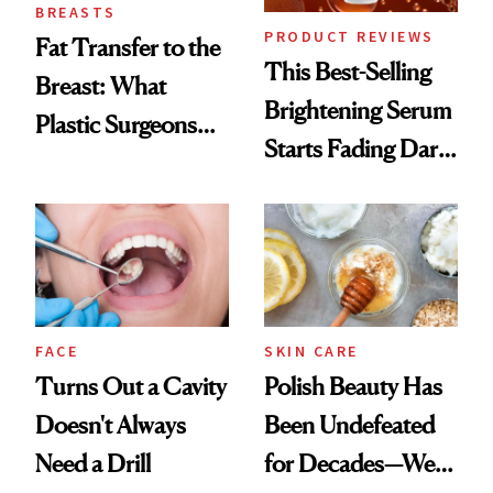
BREASTS
PRODUCT REVIEWS
Fat Transfer to the
This Best-Selling
Breast: What
Brightening Serum
Plastic Surgeons
Starts Fading Dark
Want You to Know
Spots in 7 Days
FACE
SKIN CARE
Turns Out a Cavity
Polish Beauty Has
Doesn't Always
Been Undefeated
Need a Drill
for Decades—We