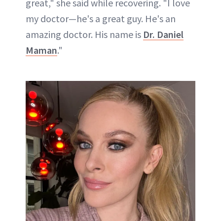
great," she said while recovering. "I love
my doctor—he's a great guy. He's an
amazing doctor. His name is
Dr. Daniel
Maman
."