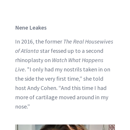
Nene Leakes
In 2016, the former
The Real Housewives
of Atlanta
star fessed up to a second
rhinoplasty on
Watch What Happens
Live
. "I only had my nostrils taken in on
the side the very first time,” she told
host Andy Cohen. “And this time I had
more of cartilage moved around in my
nose.”