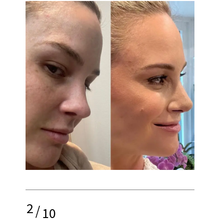
2
/
10