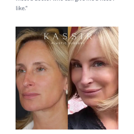
like."