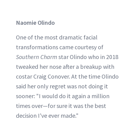
Naomie Olindo
One of the most dramatic facial
transformations came courtesy of
Southern Charm
star Olindo who in 2018
tweaked her nose after a breakup with
costar Craig Conover. At the time Olindo
said her only regret was not doing it
sooner: "I would do it again a million
times over—for sure it was the best
decision I've ever made."