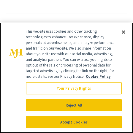
This website uses cookies and other tracking
technologies to enhance user experience, display
personalized advertisements, and analyze performance
and traffic on our website. We also share information
about your site use with our social media, advertising,
and analytics partners. You can exercise your rights to
opt out of the sale or processing of personal data for
targeted advertising by clicking the link on the right; for
more details, see our Privacy Notice.
Cookie Policy
Your Privacy Rights
Reject All
Give the Gift of Luxury
NEWBEAUTY
Accept Cookies