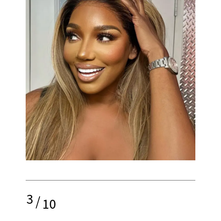
3
/
10