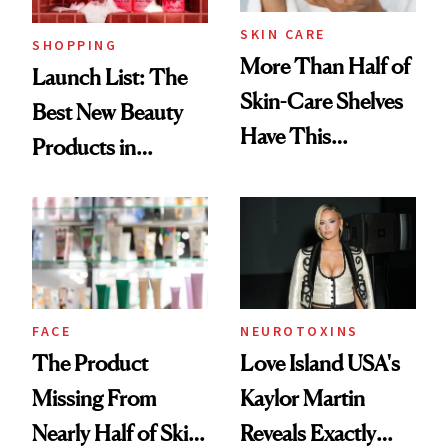
SKIN CARE
SHOPPING
More Than Half of
Launch List: The
Skin-Care Shelves
Best New Beauty
Have This
Products in
Ingredient in
August, From
Common
Urban Decay's
Ghosting Spray to
amika's Protector
Treatment
FACE
NEUROTOXINS
The Product
Love Island USA's
Missing From
Kaylor Martin
Nearly Half of Skin-
Reveals Exactly