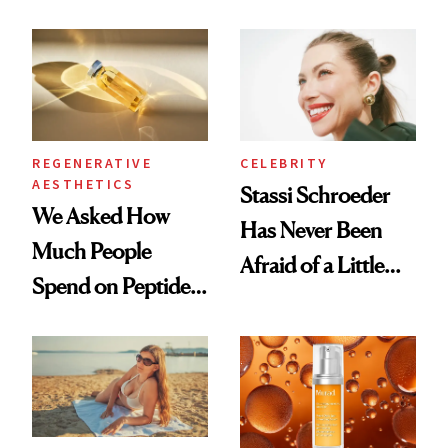
What Happened
REGENERATIVE
CELEBRITY
AESTHETICS
Stassi Schroeder
We Asked How
Has Never Been
Much People
Afraid of a Little
Spend on Peptides
Chaos
—and the Answer
Surprised Us