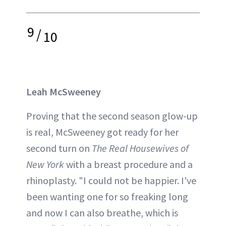
9
/
10
Leah McSweeney
Proving that the second season glow-up
is real, McSweeney got ready for her
second turn on
The Real Housewives of
New York
with a breast procedure and a
rhinoplasty. "I could not be happier. I've
been wanting one for so freaking long
and now I can also breathe, which is