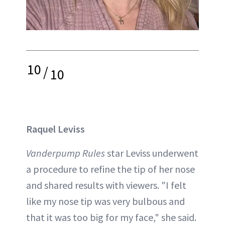
10
/
10
Raquel Leviss
Vanderpump Rules
star Leviss underwent
a procedure to refine the tip of her nose
and shared results with viewers. "I felt
like my nose tip was very bulbous and
that it was too big for my face," she said.