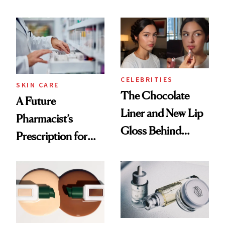
Care Shelves
Which Injectables
She's Tried
CELEBRITIES
SKIN CARE
The Chocolate
A Future
Liner and New Lip
Pharmacist’s
Gloss Behind
Prescription for
Olivia Rodrigo's
Better Skin
Ethereal
Lollapalooza Look