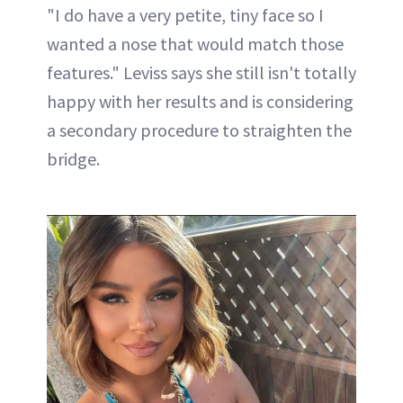
"I do have a very petite, tiny face so I
wanted a nose that would match those
features." Leviss says she still isn't totally
happy with her results and is considering
a secondary procedure to straighten the
bridge.