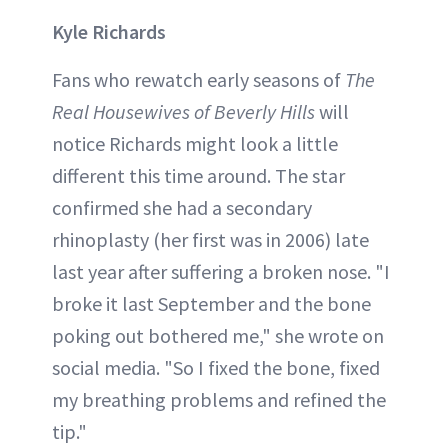
Kyle Richards
Fans who rewatch early seasons of
The
Real Housewives of Beverly Hills
will
notice Richards might look a little
different this time around. The star
confirmed she had a secondary
rhinoplasty (her first was in 2006) late
last year after suffering a broken nose. "I
broke it last September and the bone
poking out bothered me," she wrote on
social media. "So I fixed the bone, fixed
my breathing problems and refined the
tip."