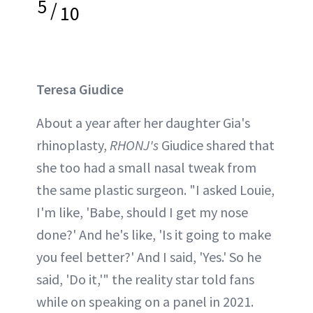
5
/
10
Teresa Giudice
About a year after her daughter Gia's
rhinoplasty,
RHONJ's
Giudice shared that
she too had a small nasal tweak from
the same plastic surgeon. "I asked Louie,
I'm like, 'Babe, should I get my nose
done?' And he's like, 'Is it going to make
you feel better?' And I said, 'Yes.' So he
said, 'Do it,'" the reality star told fans
while on speaking on a panel in 2021.