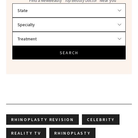
Find a NewBeauty
"Top Beauty Doctor"
Near you
Filter doctors by location and specialty
SEARCH
RHINOPLASTY REVISION
CELEBRITY
REALITY TV
RHINOPLASTY