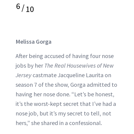
6
/
10
Melissa Gorga
After being accused of having four nose
jobs by her
The Real Housewives of New
Jersey
castmate Jacqueline Laurita on
season 7 of the show, Gorga admitted to
having her nose done. “Let’s be honest,
it’s the worst-kept secret that I’ve had a
nose job, but it’s my secret to tell, not
hers,” she shared in a confessional.