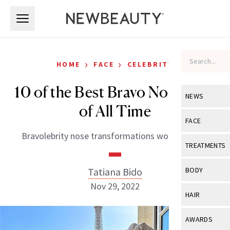
Skip to main content
Skip to main content
›
›
HOME
FACE
CELEBRITY
10 of the Best Bravo Nose Jobs
NEWS
of All Time
View All
Ne
FACE
Bravolebrity nose transformations worth noting.
Celebrity
View All
Fac
TREATMENTS
New Launch
Acne
View All
Tre
Tatiana Bido
BODY
Treatment 
Anti-Aging
Nov 29, 2022
Neurotoxin
View All
Bo
HAIR
Industry & 
Celebrity
Fillers
Skin Care
View All
Hair
AWARDS
Eye Care
Lasers & En