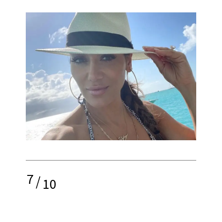
7
/
10