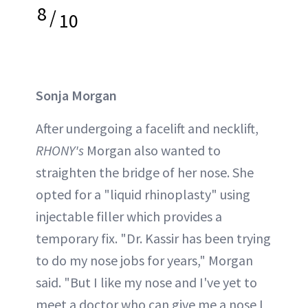
8
/
10
Sonja Morgan
After undergoing a facelift and necklift,
RHONY's
Morgan also wanted to
straighten the bridge of her nose. She
opted for a "liquid rhinoplasty" using
injectable filler which provides a
temporary fix. "Dr. Kassir has been trying
to do my nose jobs for years," Morgan
said. "But I like my nose and I've yet to
meet a doctor who can give me a nose I