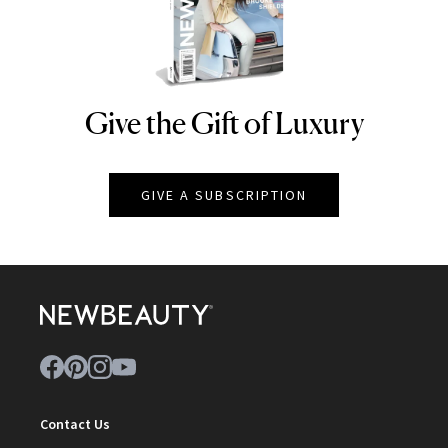
Give the Gift of Luxury
NEWBEAUTY
GIVE A SUBSCRIPTION
Contact Us