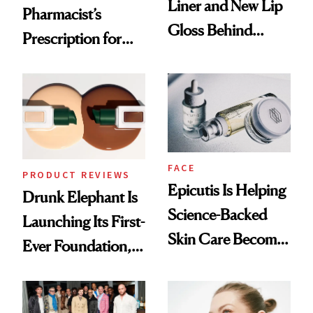
Liner and New Lip
Pharmacist’s
Gloss Behind
Prescription for
Olivia Rodrigo's
Better Skin
Ethereal
Lollapalooza Look
FACE
PRODUCT REVIEWS
Epicutis Is Helping
Drunk Elephant Is
Science-Backed
Launching Its First-
Skin Care Become
Ever Foundation,
the New Luxury
and It's Really
Spa Standard
Good