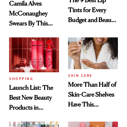
The 9 Best Lip
Camila Alves
Tints for Every
McConaughey
Budget and Beauty
Swears By This
Routine
Brazilian Beauty
Ritual That's
Trending Big Right
Now
SKIN CARE
SHOPPING
More Than Half of
Launch List: The
Skin-Care Shelves
Best New Beauty
Have This
Products in
Ingredient in
August, From
Common