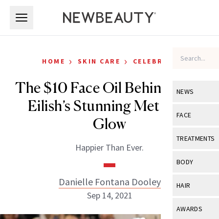
Skip to main content
Skip to main content
›
›
HOME
SKIN CARE
CELEBRITY
The $10 Face Oil Behind Billie
NEWS
Eilish’s Stunning Met Gala
View All
Ne
FACE
Glow
Celebrity
View All
Fac
TREATMENTS
Happier Than Ever.
New Launch
Acne
View All
Tre
BODY
Treatment 
Anti-Aging
Neurotoxin
Danielle Fontana Dooley
View All
Bo
HAIR
Industry & 
Celebrity
Sep 14, 2021
Fillers
Skin Care
View All
Hair
AWARDS
Eye Care
Lasers & En