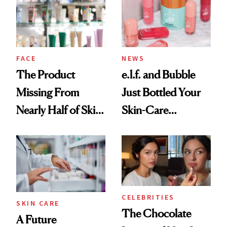
Urban Decay's
Ghosting Spray to
amika's Protector
Treatment
FACE
NEWS
The Product
e.l.f. and Bubble
Missing From
Just Bottled Your
Nearly Half of Skin-
Skin-Care
Care Shelves
Cocktailing
Routine
CELEBRITIES
SKIN CARE
The Chocolate
A Future