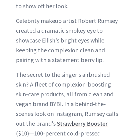
to show off her look.
Celebrity makeup artist Robert Rumsey
created a dramatic smokey eye to
showcase Eilish's bright eyes while
keeping the complexion clean and
pairing with a statement berry lip.
The secret to the singer's airbrushed
skin? A fleet of complexion-boosting
skin-care products, all from clean and
vegan brand BYBI. In a behind-the-
scenes look on Instagram, Rumsey calls
out the brand's
Strawberry Booster
($10)—100-percent cold-pressed