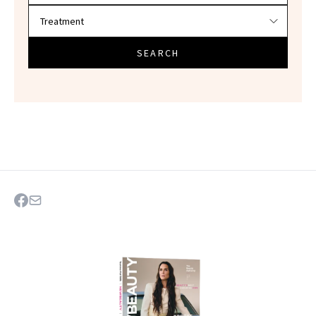
SEARCH