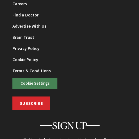
Careers
Find a Doctor
Advertise With Us
Brain Trust
Privacy Policy
Cookie Policy
Terms & Conditions
Cookie Settings
SUBSCRIBE
SIGN UP