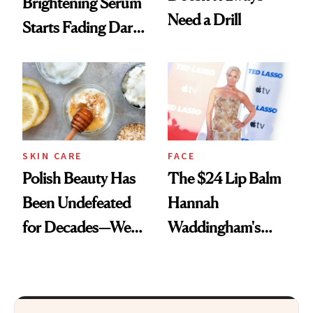
Brightening Serum
Need a Drill
Starts Fading Dark
Spots in 7 Days
SKIN CARE
FACE
Polish Beauty Has
The $24 Lip Balm
Been Undefeated
Hannah
for Decades—We
Waddingham's
Just Weren’t
Makeup Artist
Paying Attention
Calls 'a Slice of
Heaven in a Tube'