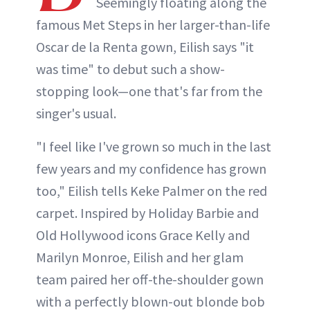
Seemingly floating along the
famous Met Steps in her larger-than-life
Oscar de la Renta gown, Eilish says "it
was time" to debut such a show-
stopping look—one that's far from the
singer's usual.
"I feel like I've grown so much in the last
few years and my confidence has grown
too," Eilish tells Keke Palmer on the red
carpet. Inspired by Holiday Barbie and
Old Hollywood icons Grace Kelly and
Marilyn Monroe, Eilish and her glam
team paired her off-the-shoulder gown
with a perfectly blown-out blonde bob