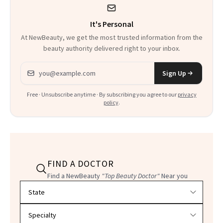
It's Personal
At NewBeauty, we get the most trusted information from the
beauty authority delivered right to your inbox.
Email address
Sign Up
Free · Unsubscribe anytime · By subscribing you agree to our
privacy
policy
.
FIND A DOCTOR
Find a NewBeauty
"Top Beauty Doctor"
Near you
Filter doctors by location and specialty