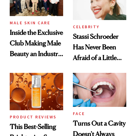
MALE SKIN CARE
CELEBRITY
Inside the Exclusive
Stassi Schroeder
Club Making Male
Has Never Been
Beauty an Industry
Afraid of a Little
Conversation
Chaos
FACE
PRODUCT REVIEWS
Turns Out a Cavity
This Best-Selling
Doesn't Always