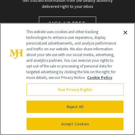
Get trusted information from the beauty authority
delivered right to your inbox
SIGN UP FREE
This website uses cookies and other tracking
technologies to enhance user experience, display
personalized advertisements, and analyze performance
and traffic on our website. We also share information
about your site use with our social media, advertising,
and analytics partners. You can exercise your rights to
opt out of the sale or processing of personal data for
targeted advertising by clicking the link on the right; for
Global Headquarters
more details, see our Privacy Notice.
Cookie Policy
259 Prospect Plains Rd Building H
Monroe Township, NJ 08831 info@newbeauty.com
Your Privacy Rights
info@newbeauty.com
NewBeauty may earn a portion of sales from products that are
purchased through our site as part of our affiliate partnerships with
Reject All
retailers.
©
2026
All Rights Reserved
Accept Cookies