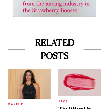
RELATED
POSTS
FACE
MAKEUP