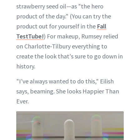
strawberry seed oil—as "the hero
product of the day." (You can try the
product out for yourself in the
Fall
TestTube!
) For makeup, Rumsey relied
on Charlotte-Tilbury everything to
create the look that's sure to go down in
history.
"I've always wanted to do this," Eilish
says, beaming. She looks Happier Than
Ever.