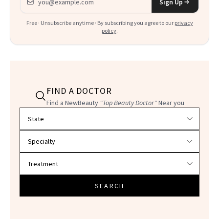
Sign Up
Free · Unsubscribe anytime · By subscribing you agree to our
privacy
policy
.
FIND A DOCTOR
Find a NewBeauty
"Top Beauty Doctor"
Near you
Filter doctors by location and specialty
SEARCH