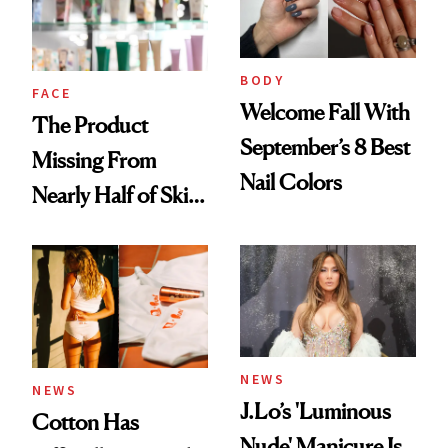
Ghosting Spray to
amika's Protector
Treatment
BODY
FACE
Welcome Fall With
The Product
September’s 8 Best
Missing From
Nail Colors
Nearly Half of Skin-
Care Shelves
NEWS
NEWS
J.Lo’s 'Luminous
Cotton Has
Nude' Manicure Is