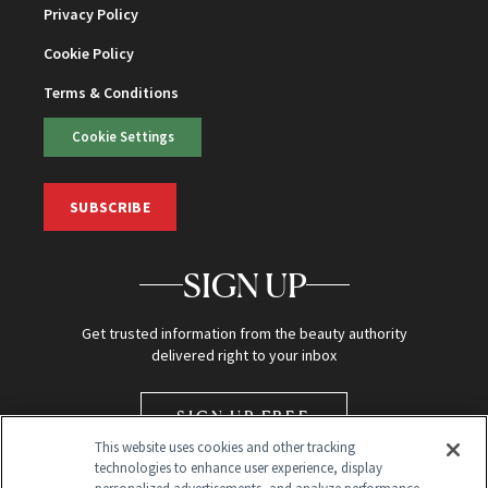
Privacy Policy
Cookie Policy
Terms & Conditions
Cookie Settings
SUBSCRIBE
SIGN UP
Get trusted information from the beauty authority
delivered right to your inbox
SIGN UP FREE
This website uses cookies and other tracking
technologies to enhance user experience, display