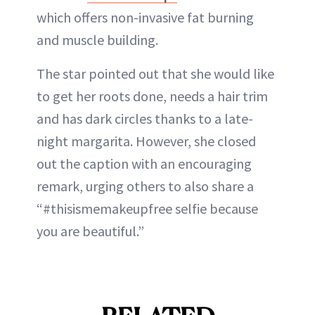
which offers non-invasive fat burning
and muscle building.
The star pointed out that she would like
to get her roots done, needs a hair trim
and has dark circles thanks to a late-
night margarita. However, she closed
out the caption with an encouraging
remark, urging others to also share a
“#thisismemakeupfree selfie because
you are beautiful.”