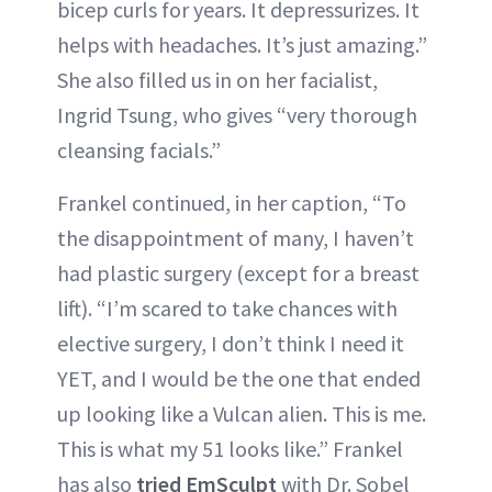
bicep curls for years. It depressurizes. It
helps with headaches. It’s just amazing.”
She also filled us in on her facialist,
Ingrid Tsung, who gives “very thorough
cleansing facials.”
Frankel continued, in her caption, “To
the disappointment of many, I haven’t
had plastic surgery (except for a breast
lift). “I’m scared to take chances with
elective surgery, I don’t think I need it
YET, and I would be the one that ended
up looking like a Vulcan alien. This is me.
This is what my 51 looks like.” Frankel
has also
tried EmSculpt
with Dr. Sobel