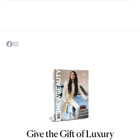
Give the Gift of Luxury
NEWBEAUTY