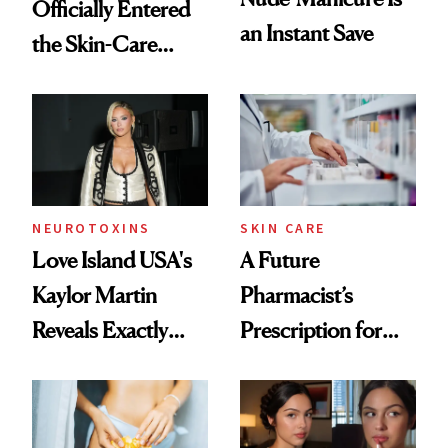
Officially Entered
an Instant Save
the Skin-Care
Conversation
NEUROTOXINS
SKIN CARE
Love Island USA's
A Future
Kaylor Martin
Pharmacist’s
Reveals Exactly
Prescription for
Which Injectables
Better Skin
She's Tried