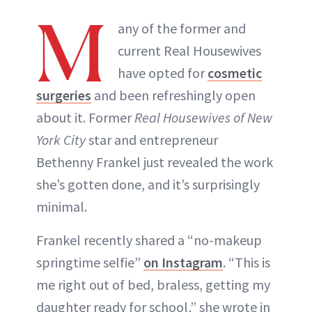
M
any of the former and
current Real Housewives
have opted for
cosmetic
surgeries
and been refreshingly open
about it. Former
Real Housewives of New
York City
star and entrepreneur
Bethenny Frankel just revealed the work
she’s gotten done, and it’s surprisingly
minimal.
Frankel recently shared a “no-makeup
springtime selfie”
on Instagram
. “This is
me right out of bed, braless, getting my
daughter ready for school,” she wrote in