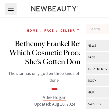
Skip to main content
Skip to main content
›
›
HOME
FACE
CELEBRITY
Bethenny Frankel Reveals
NEWS
Which Cosmetic Procedures
View All
Ne
FACE
She’s Gotten Done
Celebrity
View All
Fac
TREATMENTS
The star has only gotten three kinds of procedures
New Launch
Acne
View All
Tre
done.
BODY
Treatment 
Anti-Aging
Neurotoxin
View All
Bo
HAIR
Industry & 
Celebrity
Allie Hogan
Fillers
Skin Care
View All
Hair
Updated: Aug 16, 2024
AWARDS
Eye Care
Lasers & En