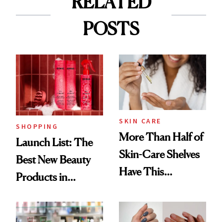
RELATED
POSTS
SKIN CARE
SHOPPING
More Than Half of
Launch List: The
Skin-Care Shelves
Best New Beauty
Have This
Products in
Ingredient in
August, From
Common
Urban Decay's