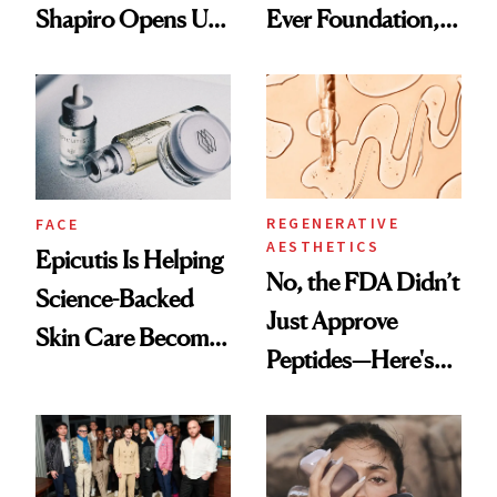
Shapiro Opens Up
Ever Foundation,
About Her 'Breast
and It's Really
Restoration' After
Good
GLP-1 Weight Loss
REGENERATIVE
FACE
AESTHETICS
Epicutis Is Helping
No, the FDA Didn’t
Science-Backed
Just Approve
Skin Care Become
Peptides—Here's
the New Luxury
What Happened
Spa Standard