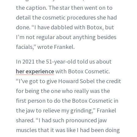
the caption. The star then went on to
detail the cosmetic procedures she had
done. “I have dabbled with Botox, but
I’m not regular about anything besides
facials,” wrote Frankel.
In 2021 the 51-year-old told us about
her experience
with Botox Cosmetic.
“I’ve got to give Howard Sobel the credit
for being the one who really was the
first person to do the Botox Cosmetic in
the jaw to relieve my grinding,” Frankel
shared. “I had such pronounced jaw
muscles that it was like I had been doing