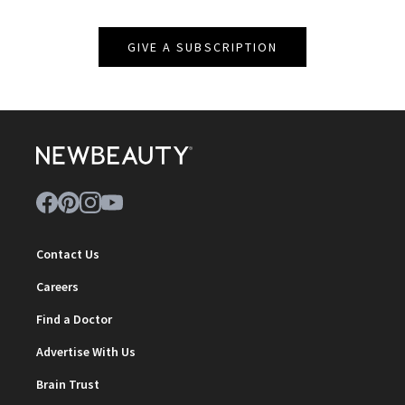
GIVE A SUBSCRIPTION
Contact Us
Careers
Find a Doctor
Advertise With Us
Brain Trust