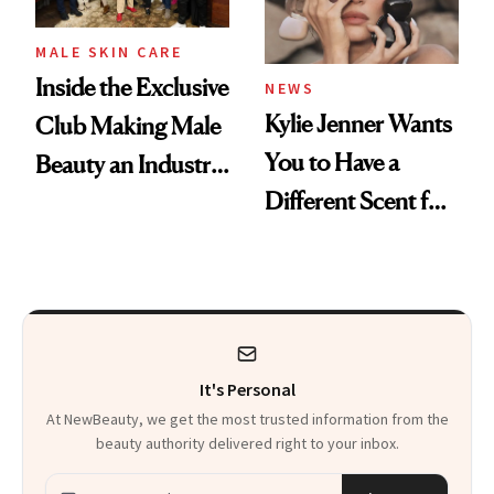
MALE SKIN CARE
Inside the Exclusive
NEWS
Kylie Jenner Wants
Club Making Male
You to Have a
Beauty an Industry
Different Scent for
Conversation
Every Mood
It's Personal
At NewBeauty, we get the most trusted information from the
beauty authority delivered right to your inbox.
Email address