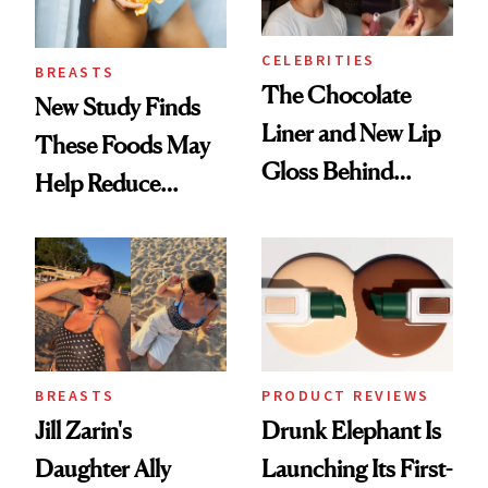
CELEBRITIES
BREASTS
The Chocolate
New Study Finds
Liner and New Lip
These Foods May
Gloss Behind
Help Reduce
Olivia Rodrigo's
Breast Cancer Risk
Ethereal
Lollapalooza Look
BREASTS
PRODUCT REVIEWS
Jill Zarin's
Drunk Elephant Is
Daughter Ally
Launching Its First-