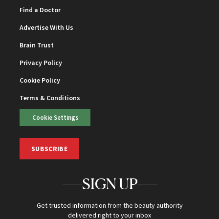
Find a Doctor
Advertise With Us
Brain Trust
Privacy Policy
Cookie Policy
Terms & Conditions
Cookie Settings
SUBSCRIBE
SIGN UP
Get trusted information from the beauty authority
delivered right to your inbox