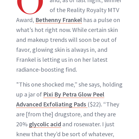
O
of the Reality Royalty MTV
Award,
Bethenny Frankel
has a pulse on
what’s hot right now. While certain skin
and makeup trends will soon be out of
favor, glowing skin is always in, and
Frankel is letting us in on her latest
radiance-boosting find.
"This one shocked me,” she says, holding
up a jar of
Pixi By Petra Glow Peel
Advanced Exfoliating Pads
($22). “They
are [from the] drugstore, and they are
20%
glycolic acid
and rosewater. I just
knew that they’d be sort of whatever,