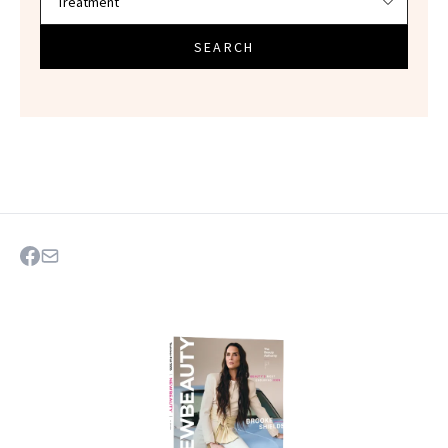
SEARCH