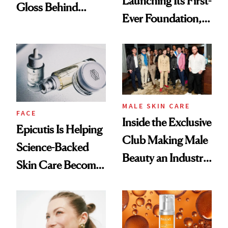
Launching Its First-
Gloss Behind
Ever Foundation,
Olivia Rodrigo's
and It's Really
Ethereal
Good
Lollapalooza Look
MALE SKIN CARE
FACE
Inside the Exclusive
Epicutis Is Helping
Club Making Male
Science-Backed
Beauty an Industry
Skin Care Become
Conversation
the New Luxury
Spa Standard