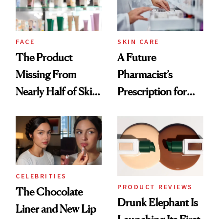
Ghosting Spray to
amika's Protector
Treatment
FACE
SKIN CARE
The Product
A Future
Missing From
Pharmacist’s
Nearly Half of Skin-
Prescription for
Care Shelves
Better Skin
CELEBRITIES
PRODUCT REVIEWS
The Chocolate
Drunk Elephant Is
Liner and New Lip