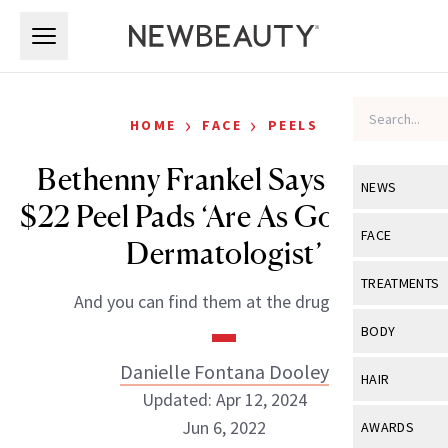
Skip to main content
Skip to main content
›
›
HOME
FACE
PEELS
Bethenny Frankel Says These
NEWS
$22 Peel Pads ‘Are As Good As a
View All
Ne
FACE
Dermatologist’
Celebrity
View All
Fac
TREATMENTS
And you can find them at the drugstore.
New Launch
Acne
View All
Tre
BODY
Treatment 
Anti-Aging
Neurotoxin
Danielle Fontana Dooley
View All
Bo
HAIR
Industry & 
Celebrity
Updated: Apr 12, 2024
Fillers
Skin Care
View All
Hair
Jun 6, 2022
AWARDS
Eye Care
Lasers & En