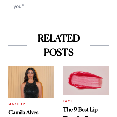
you.”
RELATED
POSTS
FACE
MAKEUP
The 9 Best Lip
Camila Alves