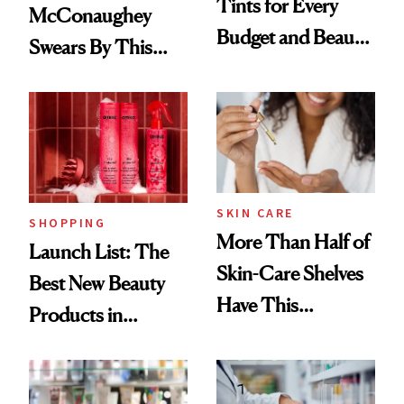
Tints for Every
McConaughey
Budget and Beauty
Swears By This
Routine
Brazilian Beauty
Ritual That's
Trending Big Right
Now
SKIN CARE
SHOPPING
More Than Half of
Launch List: The
Skin-Care Shelves
Best New Beauty
Have This
Products in
Ingredient in
August, From
Common
Urban Decay's