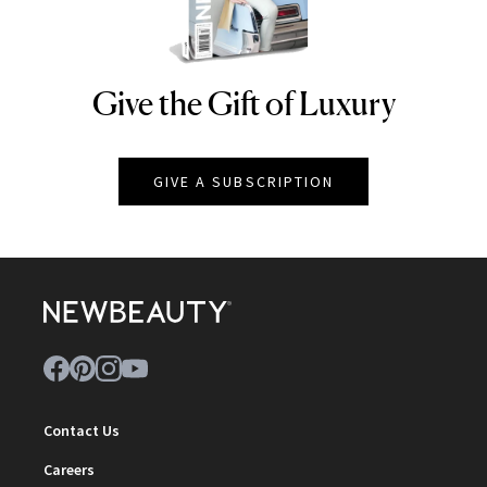
Give the Gift of Luxury
NEWBEAUTY
GIVE A SUBSCRIPTION
Contact Us
Careers