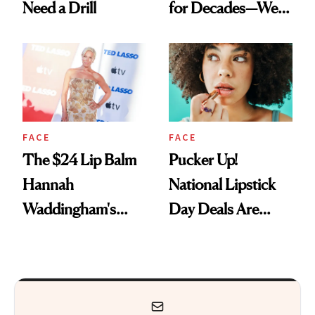
Need a Drill
for Decades—We
Just Weren’t
Paying Attention
FACE
FACE
The $24 Lip Balm
Pucker Up!
Hannah
National Lipstick
Waddingham's
Day Deals Are
Makeup Artist
Here
Calls 'a Slice of
Heaven in a Tube'