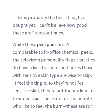
“This is probably the best thing I’ve
bought yet. I can't believe how good
these are,” she continues.
While these
peel pads
aren't
comparable to in-office chemical peels,
the television personality flags that they
do have a kick to them, and notes those
with sensitive skin type are wise to skip.
“I feel the tingle, so they’re not for
sensitive skin, they’re not for any kind of
troubled skin. These are for the people
who like to feel the burn—these are for