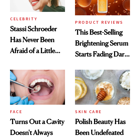
CELEBRITY
PRODUCT REVIEWS
Stassi Schroeder
This Best-Selling
Has Never Been
Brightening Serum
Afraid of a Little
Starts Fading Dark
Chaos
Spots in 7 Days
FACE
SKIN CARE
Turns Out a Cavity
Polish Beauty Has
Doesn't Always
Been Undefeated