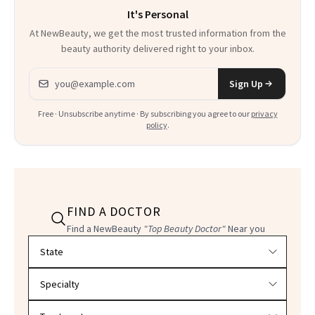
It's Personal
At NewBeauty, we get the most trusted information from the
beauty authority delivered right to your inbox.
Email address
Sign Up
Free · Unsubscribe anytime · By subscribing you agree to our
privacy
policy
.
FIND A DOCTOR
Find a NewBeauty
"Top Beauty Doctor"
Near you
Filter doctors by location and specialty