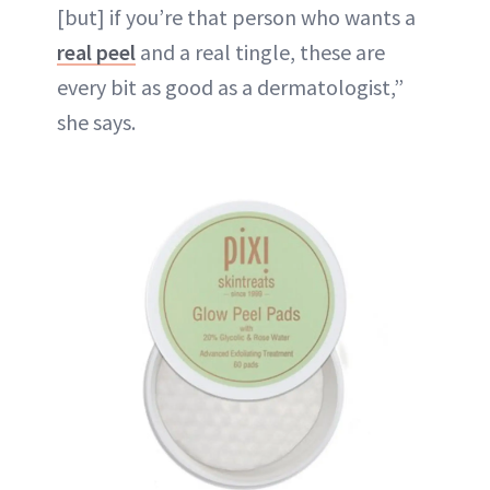
[but] if you’re that person who wants a
real peel
and a real tingle, these are
every bit as good as a dermatologist,”
she says.