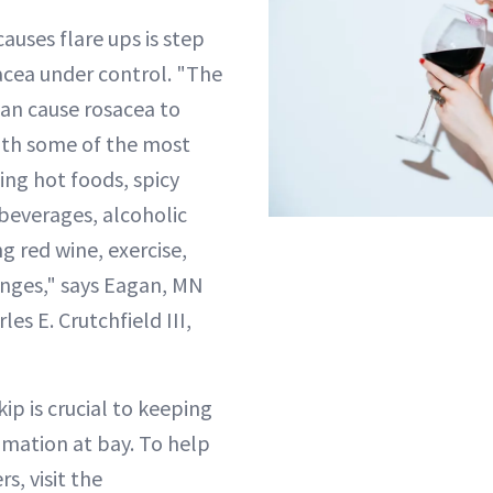
auses flare ups is step
acea under control. "The
 can cause rosacea to
with some of the most
ng hot foods, spicy
 beverages, alcoholic
g red wine, exercise,
nges," says Eagan, MN
es E. Crutchfield III,
ip is crucial to keeping
mation at bay. To help
s, visit the