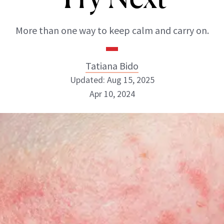
More than one way to keep calm and carry on.
Tatiana Bido
Updated: Aug 15, 2025
Apr 10, 2024
Tatiana Bido
INSTAGRAM
ABOUT NEWBEAUTY