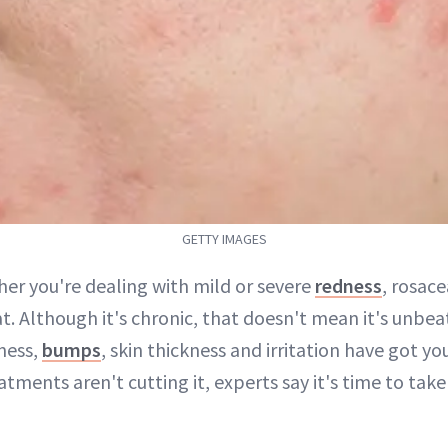
GETTY IMAGES
her you're dealing with mild or severe
redness
, rosac
at. Although it's chronic, that doesn't mean it's unbe
ness,
bumps
, skin thickness and irritation have got y
atments aren't cutting it, experts say it's time to ta