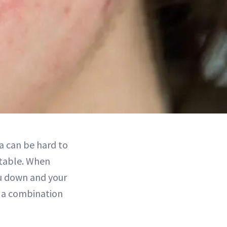
ea can be hard to
atable. When
ou down and your
ke a combination