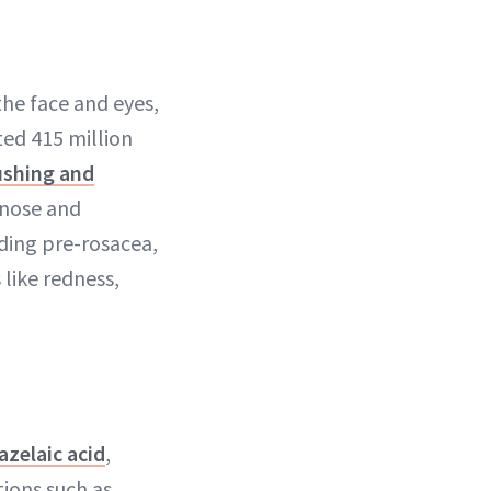
the face and eyes,
ted 415 million
ushing and
 nose and
uding pre-rosacea,
like redness,
azelaic acid
,
tions such as