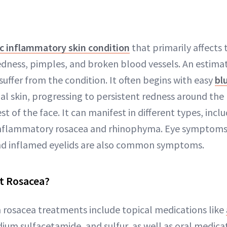
c inflammatory skin condition
that primarily affects 
edness, pimples, and broken blood vessels. An estima
uffer from the condition. It often begins with easy
bl
ial skin, progressing to persistent redness around the
st of the face. It can manifest in different types, incl
 inflammatory rosacea and rhinophyma. Eye symptoms 
and inflamed eyelids are also common symptoms.
t Rosacea?
osacea treatments include topical medications like
ium sulfacetamide, and sulfur, as well as oral medica