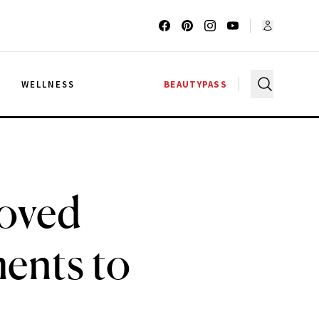
G
WELLNESS
BEAUTYPASS
roved
ents to