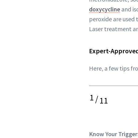
doxycycline
and is
peroxide are used 
Laser treatment 
Expert-Approved
Here, a few tips f
1
/
11
Know Your Trigger