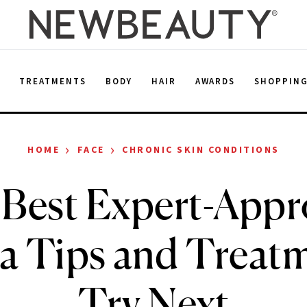
E
TREATMENTS
BODY
HAIR
AWARDS
SHOPPIN
›
›
HOME
FACE
CHRONIC SKIN CONDITIONS
Best Expert-App
a Tips and Treatm
Try Next