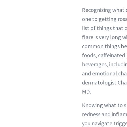
Recognizing what c
one to getting ros
list of things that
flare is very long 
common things bei
foods, caffeinated
beverages, includin
and emotional cha
dermatologist Charl
MD.
Knowing what to sk
redness and inflam
you navigate trigger