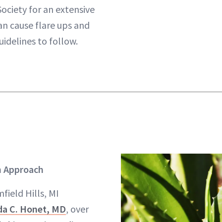
ociety for an extensive
can cause flare ups and
uidelines to follow.
 Approach
field Hills, MI
da C. Honet, MD
, over