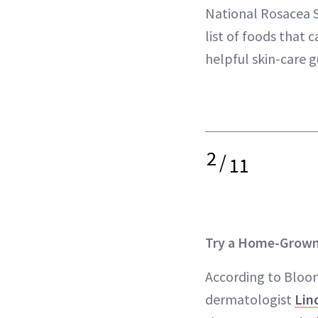
National Rosacea S
list of foods that 
helpful skin-care g
2
/
11
Try a Home-Grown
According to Bloom
dermatologist
Lin