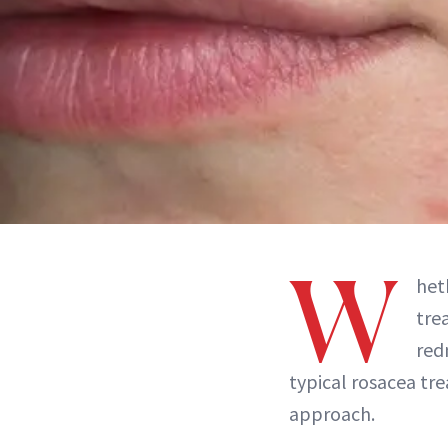
W
het
tre
red
typical rosacea tre
approach.