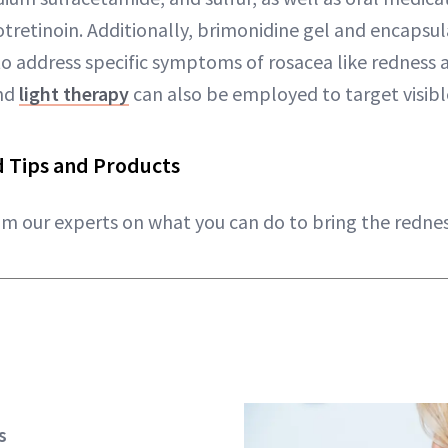
otretinoin. Additionally, brimonidine gel and encapsu
to address specific symptoms of rosacea like redness
and
light therapy
can also be employed to target visibl
 Tips and Products
rom our experts on what you can do to bring the redne
s