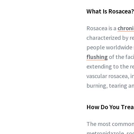
What Is Rosacea?
Rosacea is a
chroni
characterized by r
people worldwide s
flushing
of the fac
extending to the re
vascular rosacea,
burning, tearing 
How Do You Trea
The most common r
metronidazole, sod