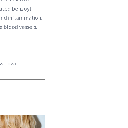
lated benzoyl
 and inflammation.
e blood vessels.
ss down.