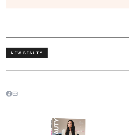
NEW BEAUTY