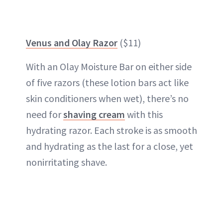
Venus and Olay Razor
($11)
With an Olay Moisture Bar on either side
of five razors (these lotion bars act like
skin conditioners when wet), there’s no
need for
shaving cream
with this
hydrating razor. Each stroke is as smooth
and hydrating as the last for a close, yet
nonirritating shave.