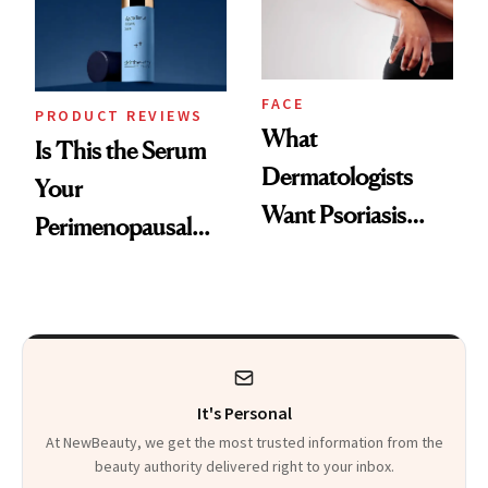
Kids
FACE
PRODUCT REVIEWS
What
Is This the Serum
Dermatologists
Your
Want Psoriasis
Perimenopausal
Patients on GLP-1s
Skin Has Been
to Know
Waiting For?
It's Personal
At NewBeauty, we get the most trusted information from the
beauty authority delivered right to your inbox.