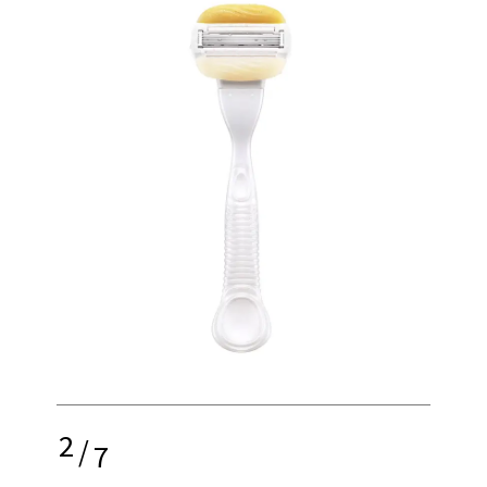
2
/
7