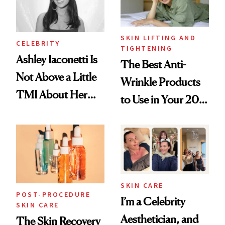
SKIN LIFTING AND
CELEBRITY
TIGHTENING
Ashley Iaconetti Is
The Best Anti-
Not Above a Little
Wrinkle Products
TMI About Her
to Use in Your 20s,
Skin Care
30s, 40s, 50s and
Beyond
SKIN CARE
POST-PROCEDURE
I’m a Celebrity
SKIN CARE
Aesthetician, and
The Skin Recovery