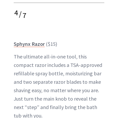
4
/
7
Sphynx Razor
($15)
The ultimate all-in-one tool, this
compact razor includes a TSA-approved
refillable spray bottle, moisturizing bar
and two separate razor blades to make
shaving easy, no matter where you are.
Just turn the main knob to reveal the
next “step” and finally bring the bath
tub with you.