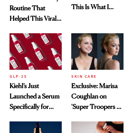
This Is What I
Routine That
Brought Back
Helped This Viral
From Seoul
Patient Heal
GLP-1S
SKIN CARE
Kiehl’s Just
Exclusive: Marisa
Launched a Serum
Coughlan on
Specifically for
'Super Troopers 3'
GLP-1 Skin
and the Skin Care
Changes
That Survives Four