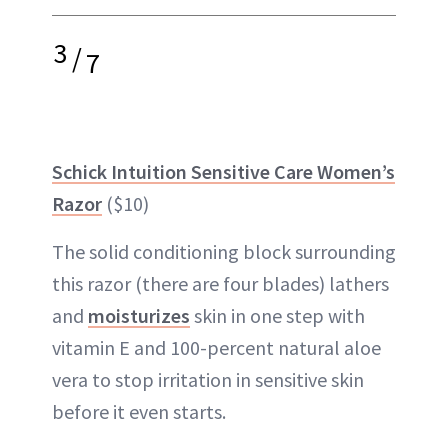
3
/
7
Schick Intuition Sensitive Care Women’s
Razor
($10)
The solid conditioning block surrounding
this razor (there are four blades) lathers
and
moisturizes
skin in one step with
vitamin E and 100-percent natural aloe
vera to stop irritation in sensitive skin
before it even starts.