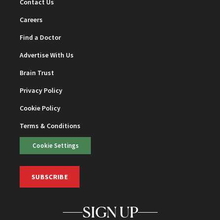
Contact Us
Careers
Find a Doctor
Advertise With Us
Brain Trust
Privacy Policy
Cookie Policy
Terms & Conditions
Cookie Settings
SUBSCRIBE
SIGN UP