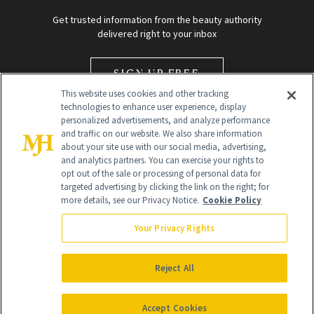
Get trusted information from the beauty authority
delivered right to your inbox
SIGN UP FREE
This website uses cookies and other tracking
technologies to enhance user experience, display
personalized advertisements, and analyze performance
and traffic on our website. We also share information
about your site use with our social media, advertising,
and analytics partners. You can exercise your rights to
opt out of the sale or processing of personal data for
Global Headquarters
targeted advertising by clicking the link on the right; for
more details, see our Privacy Notice.
Cookie Policy
259 Prospect Plains Rd Building H
Monroe Township, NJ 08831 info@newbeauty.com
Your Privacy Rights
info@newbeauty.com
NewBeauty may earn a portion of sales from products that are
purchased through our site as part of our affiliate partnerships with
Reject All
retailers.
©
2026
All Rights Reserved
Accept Cookies