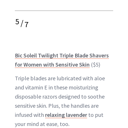
5
/
7
Bic Soleil Twilight Triple Blade Shavers
for Women with Sensitive Skin
($5)
Triple blades are lubricated with aloe
and vitamin E in these moisturizing
disposable razors designed to soothe
sensitive skin. Plus, the handles are
infused with
relaxing lavender
to put
your mind at ease, too.