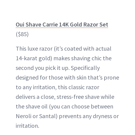
Oui Shave Carrie 14K Gold Razor Set
($85)
This luxe razor (it’s coated with actual
14-karat gold) makes shaving chic the
second you pick it up. Specifically
designed for those with skin that’s prone
to any irritation, this classic razor
delivers a close, stress-free shave while
the shave oil (you can choose between
Neroli or Santal) prevents any dryness or
irritation.