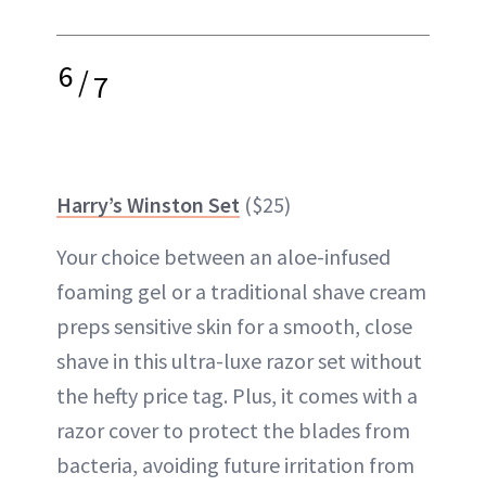
6
/
7
Harry’s Winston Set
($25)
Your choice between an aloe-infused
foaming gel or a traditional shave cream
preps sensitive skin for a smooth, close
shave in this ultra-luxe razor set without
the hefty price tag. Plus, it comes with a
razor cover to protect the blades from
bacteria, avoiding future irritation from