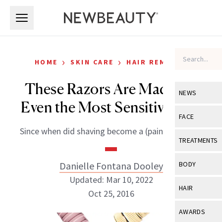
Skip to main content
Skip to main content
›
›
HOME
SKIN CARE
HAIR REMOVAL
These Razors Are Made for
NEWS
Even the Most Sensitive Skin
View All
Ne
FACE
Since when did shaving become a (painful) chore?
Celebrity
View All
Fac
TREATMENTS
New Launch
Acne
View All
Tre
Danielle Fontana Dooley
BODY
Treatment 
Anti-Aging
Updated: Mar 10, 2022
Neurotoxin
View All
Bo
HAIR
Industry & 
Oct 25, 2016
Celebrity
Fillers
Skin Care
View All
Hair
AWARDS
Eye Care
Lasers & En