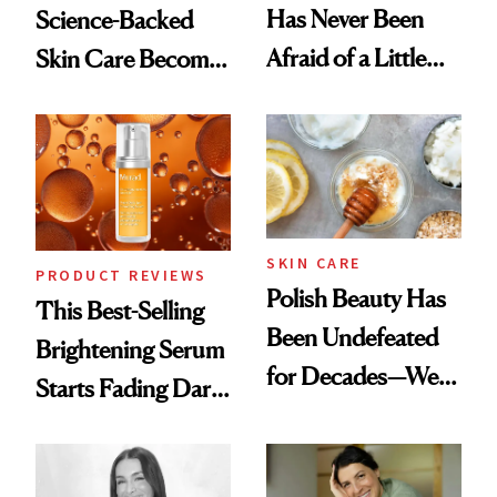
Has Never Been
Science-Backed
Afraid of a Little
Skin Care Become
Chaos
the New Luxury
Spa Standard
SKIN CARE
PRODUCT REVIEWS
Polish Beauty Has
This Best-Selling
Been Undefeated
Brightening Serum
for Decades—We
Starts Fading Dark
Just Weren’t
Spots in 7 Days
Paying Attention