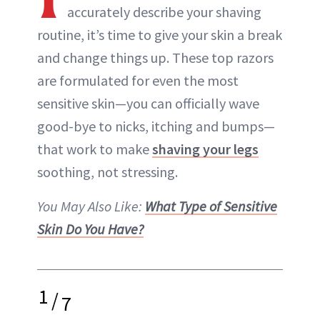
accurately describe your shaving
routine, it’s time to give your skin a break
and change things up. These top razors
are formulated for even the most
sensitive skin—you can officially wave
good-bye to nicks, itching and bumps—
that work to make
shaving your legs
soothing, not stressing.
You May Also Like:
What Type of Sensitive
Skin Do You Have?
1
/
7