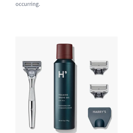
occurring.