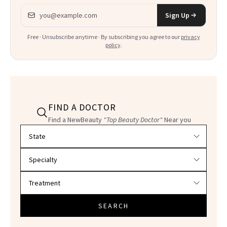
Email address
Sign Up
Free · Unsubscribe anytime · By subscribing you agree to our
privacy
policy
.
FIND A DOCTOR
Find a NewBeauty
"Top Beauty Doctor"
Near you
Filter doctors by location and specialty
SEARCH