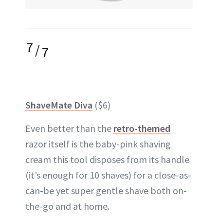
7
/
7
ShaveMate Diva
($6)
Even better than the
retro-themed
razor itself is the baby-pink shaving
cream this tool disposes from its handle
(it’s enough for 10 shaves) for a close-as-
can-be yet super gentle shave both on-
the-go and at home.