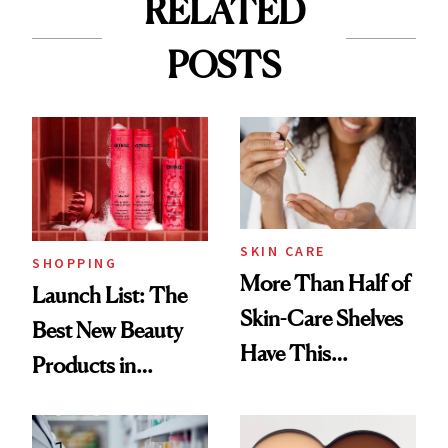
RELATED
POSTS
SKIN CARE
SHOPPING
More Than Half of
Launch List: The
Skin-Care Shelves
Best New Beauty
Have This
Products in
Ingredient in
August, From
Common
Urban Decay's