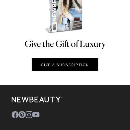
Give the Gift of Luxury
NEWBEAUTY
GIVE A SUBSCRIPTION