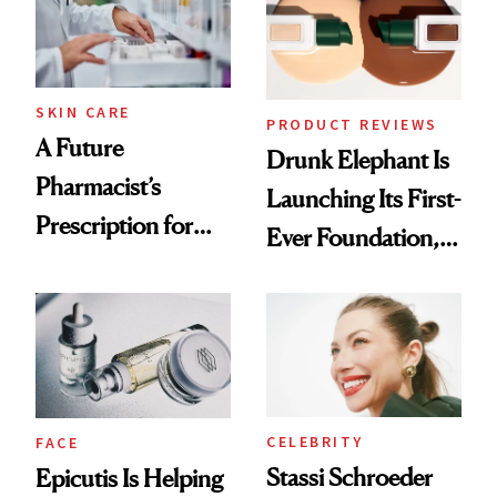
Ghosting Spray to
amika's Protector
Treatment
SKIN CARE
PRODUCT REVIEWS
A Future
Drunk Elephant Is
Pharmacist’s
Launching Its First-
Prescription for
Ever Foundation,
Better Skin
and It's Really
Good
CELEBRITY
FACE
Stassi Schroeder
Epicutis Is Helping